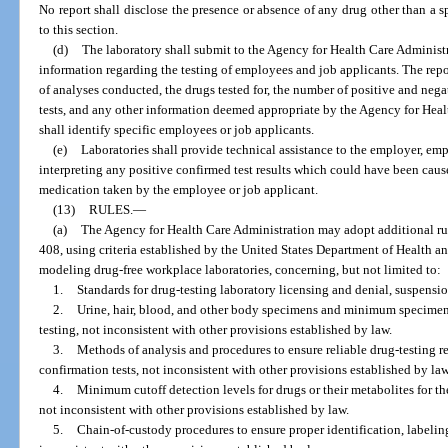
No report shall disclose the presence or absence of any drug other than a sp
to this section.
(d)
The laboratory shall submit to the Agency for Health Care Administr
information regarding the testing of employees and job applicants. The rep
of analyses conducted, the drugs tested for, the number of positive and negat
tests, and any other information deemed appropriate by the Agency for Hea
shall identify specific employees or job applicants.
(e)
Laboratories shall provide technical assistance to the employer, emp
interpreting any positive confirmed test results which could have been caus
medication taken by the employee or job applicant.
(13)
RULES.
—
(a)
The Agency for Health Care Administration may adopt additional rule
408, using criteria established by the United States Department of Health a
modeling drug-free workplace laboratories, concerning, but not limited to:
1.
Standards for drug-testing laboratory licensing and denial, suspensio
2.
Urine, hair, blood, and other body specimens and minimum specimen
testing, not inconsistent with other provisions established by law.
3.
Methods of analysis and procedures to ensure reliable drug-testing res
confirmation tests, not inconsistent with other provisions established by law
4.
Minimum cutoff detection levels for drugs or their metabolites for the
not inconsistent with other provisions established by law.
5.
Chain-of-custody procedures to ensure proper identification, labelin