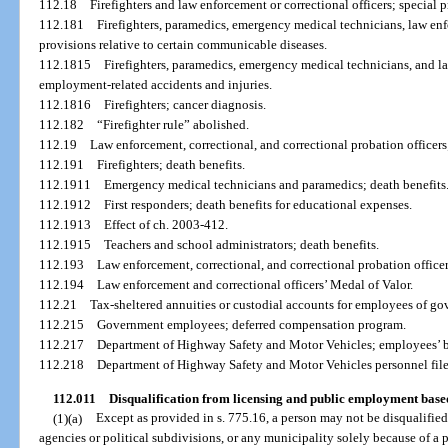
112.18
Firefighters and law enforcement or correctional officers; special pr
112.181
Firefighters, paramedics, emergency medical technicians, law enfo
provisions relative to certain communicable diseases.
112.1815
Firefighters, paramedics, emergency medical technicians, and la
employment-related accidents and injuries.
112.1816
Firefighters; cancer diagnosis.
112.182
“Firefighter rule” abolished.
112.19
Law enforcement, correctional, and correctional probation officers;
112.191
Firefighters; death benefits.
112.1911
Emergency medical technicians and paramedics; death benefits
112.1912
First responders; death benefits for educational expenses.
112.1913
Effect of ch. 2003-412.
112.1915
Teachers and school administrators; death benefits.
112.193
Law enforcement, correctional, and correctional probation offic
112.194
Law enforcement and correctional officers’ Medal of Valor.
112.21
Tax-sheltered annuities or custodial accounts for employees of g
112.215
Government employees; deferred compensation program.
112.217
Department of Highway Safety and Motor Vehicles; employees’ b
112.218
Department of Highway Safety and Motor Vehicles personnel files
112.011
Disqualification from licensing and public employment base
(1)(a)
Except as provided in s. 775.16, a person may not be disqualified
agencies or political subdivisions, or any municipality solely because of a 