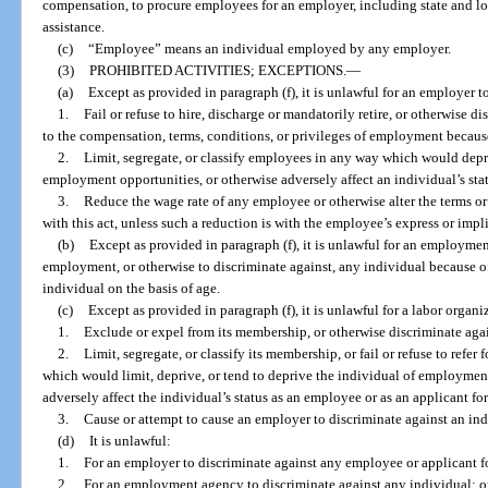
compensation, to procure employees for an employer, including state and l
assistance.
(c)
“Employee” means an individual employed by any employer.
(3)
PROHIBITED ACTIVITIES; EXCEPTIONS.
—
(a)
Except as provided in paragraph (f), it is unlawful for an employer t
1.
Fail or refuse to hire, discharge or mandatorily retire, or otherwise d
to the compensation, terms, conditions, or privileges of employment becaus
2.
Limit, segregate, or classify employees in any way which would depri
employment opportunities, or otherwise adversely affect an individual’s sta
3.
Reduce the wage rate of any employee or otherwise alter the terms o
with this act, unless such a reduction is with the employee’s express or impl
(b)
Except as provided in paragraph (f), it is unlawful for an employment 
employment, or otherwise to discriminate against, any individual because of
individual on the basis of age.
(c)
Except as provided in paragraph (f), it is unlawful for a labor organi
1.
Exclude or expel from its membership, or otherwise discriminate agai
2.
Limit, segregate, or classify its membership, or fail or refuse to ref
which would limit, deprive, or tend to deprive the individual of employme
adversely affect the individual’s status as an employee or as an applicant f
3.
Cause or attempt to cause an employer to discriminate against an indi
(d)
It is unlawful:
1.
For an employer to discriminate against any employee or applicant 
2.
For an employment agency to discriminate against any individual; o