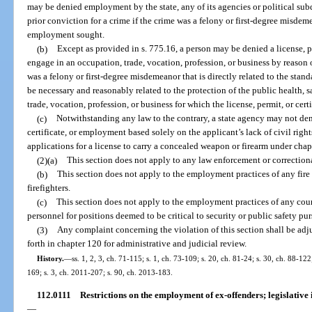
may be denied employment by the state, any of its agencies or political sub
prior conviction for a crime if the crime was a felony or first-degree misdeme
employment sought.
(b)
Except as provided in s. 775.16, a person may be denied a license, per
engage in an occupation, trade, vocation, profession, or business by reason o
was a felony or first-degree misdemeanor that is directly related to the stan
be necessary and reasonably related to the protection of the public health, s
trade, vocation, profession, or business for which the license, permit, or certi
(c)
Notwithstanding any law to the contrary, a state agency may not deny
certificate, or employment based solely on the applicant’s lack of civil righ
applications for a license to carry a concealed weapon or firearm under chap
(2)(a)
This section does not apply to any law enforcement or correction
(b)
This section does not apply to the employment practices of any fire 
firefighters.
(c)
This section does not apply to the employment practices of any count
personnel for positions deemed to be critical to security or public safety p
(3)
Any complaint concerning the violation of this section shall be adj
forth in chapter 120 for administrative and judicial review.
History.
—
ss. 1, 2, 3, ch. 71-115; s. 1, ch. 73-109; s. 20, ch. 81-24; s. 30, ch. 88-122
169; s. 3, ch. 2011-207; s. 90, ch. 2013-183.
112.0111
Restrictions on the employment of ex-offenders; legislative 
—