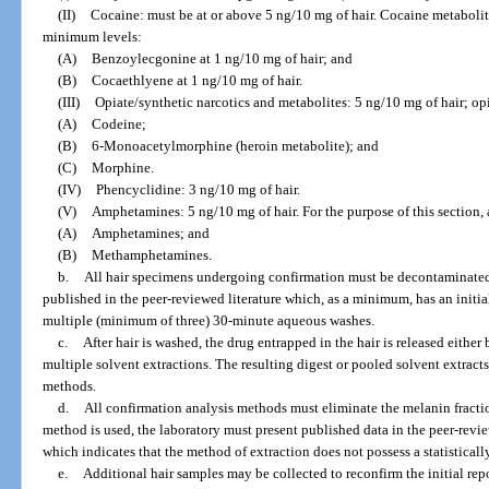
(II)
Cocaine: must be at or above 5 ng/10 mg of hair. Cocaine metabolite
minimum levels:
(A)
Benzoylecgonine at 1 ng/10 mg of hair; and
(B)
Cocaethlyene at 1 ng/10 mg of hair.
(III)
Opiate/synthetic narcotics and metabolites: 5 ng/10 mg of hair; op
(A)
Codeine;
(B)
6-Monoacetylmorphine (heroin metabolite); and
(C)
Morphine.
(IV)
Phencyclidine: 3 ng/10 mg of hair.
(V)
Amphetamines: 5 ng/10 mg of hair. For the purpose of this section
(A)
Amphetamines; and
(B)
Methamphetamines.
b.
All hair specimens undergoing confirmation must be decontaminate
published in the peer-reviewed literature which, as a minimum, has an init
multiple (minimum of three) 30-minute aqueous washes.
c.
After hair is washed, the drug entrapped in the hair is released eithe
multiple solvent extractions. The resulting digest or pooled solvent extrac
methods.
d.
All confirmation analysis methods must eliminate the melanin fraction
method is used, the laboratory must present published data in the peer-revie
which indicates that the method of extraction does not possess a statistically
e.
Additional hair samples may be collected to reconfirm the initial repo