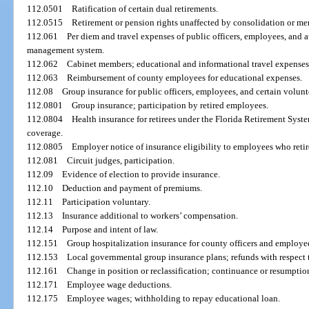
112.0501
Ratification of certain dual retirements.
112.0515
Retirement or pension rights unaffected by consolidation or me
112.061
Per diem and travel expenses of public officers, employees, and a
management system.
112.062
Cabinet members; educational and informational travel expenses
112.063
Reimbursement of county employees for educational expenses.
112.08
Group insurance for public officers, employees, and certain volun
112.0801
Group insurance; participation by retired employees.
112.0804
Health insurance for retirees under the Florida Retirement Sys
coverage.
112.0805
Employer notice of insurance eligibility to employees who retir
112.081
Circuit judges, participation.
112.09
Evidence of election to provide insurance.
112.10
Deduction and payment of premiums.
112.11
Participation voluntary.
112.13
Insurance additional to workers’ compensation.
112.14
Purpose and intent of law.
112.151
Group hospitalization insurance for county officers and employe
112.153
Local governmental group insurance plans; refunds with respect 
112.161
Change in position or reclassification; continuance or resumptio
112.171
Employee wage deductions.
112.175
Employee wages; withholding to repay educational loan.