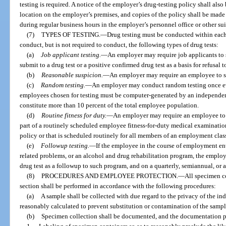
testing is required. A notice of the employer’s drug-testing policy shall al
location on the employer’s premises, and copies of the policy shall be made 
during regular business hours in the employer’s personnel office or other sui
(7)
TYPES OF TESTING.
—
Drug testing must be conducted within eac
conduct, but is not required to conduct, the following types of drug tests:
(a)
Job applicant testing.
—
An employer may require job applicants to s
submit to a drug test or a positive confirmed drug test as a basis for refusal t
(b)
Reasonable suspicion.
—
An employer may require an employee to su
(c)
Random testing.
—
An employer may conduct random testing once e
employees chosen for testing must be computer-generated by an independen
constitute more than 10 percent of the total employee population.
(d)
Routine fitness for duty.
—
An employer may require an employee to su
part of a routinely scheduled employee fitness-for-duty medical examination 
policy or that is scheduled routinely for all members of an employment class
(e)
Followup testing.
—
If the employee in the course of employment en
related problems, or an alcohol and drug rehabilitation program, the emplo
drug test as a followup to such program, and on a quarterly, semiannual, or an
(8)
PROCEDURES AND EMPLOYEE PROTECTION.
—
All specimen co
section shall be performed in accordance with the following procedures:
(a)
A sample shall be collected with due regard to the privacy of the i
reasonably calculated to prevent substitution or contamination of the sampl
(b)
Specimen collection shall be documented, and the documentation p