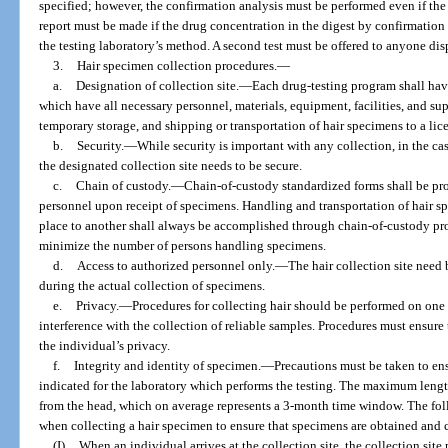
specified; however, the confirmation analysis must be performed even if the 
report must be made if the drug concentration in the digest by confirmation
the testing laboratory’s method. A second test must be offered to anyone dispu
3.
Hair specimen collection procedures.
—
a.
Designation of collection site.
—
Each drug-testing program shall hav
which have all necessary personnel, materials, equipment, facilities, and supe
temporary storage, and shipping or transportation of hair specimens to a lice
b.
Security.
—
While security is important with any collection, in the cas
the designated collection site needs to be secure.
c.
Chain of custody.
—
Chain-of-custody standardized forms shall be pro
personnel upon receipt of specimens. Handling and transportation of hair s
place to another shall always be accomplished through chain-of-custody pro
minimize the number of persons handling specimens.
d.
Access to authorized personnel only.
—
The hair collection site need
during the actual collection of specimens.
e.
Privacy.
—
Procedures for collecting hair should be performed on one i
interference with the collection of reliable samples. Procedures must ensure 
the individual’s privacy.
f.
Integrity and identity of specimen.
—
Precautions must be taken to ens
indicated for the laboratory which performs the testing. The maximum length o
from the head, which on average represents a 3-month time window. The f
when collecting a hair specimen to ensure that specimens are obtained and c
(I)
When an individual arrives at the collection site, the collection site