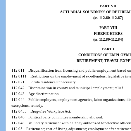
PART VII
ACTUARIAL SOUNDNESS OF RETIREM
(ss. 112.60-112.67)
PART VIII
FIREFIGHTERS
(ss. 112.80-112.84)
PART I
CONDITIONS OF EMPLOYME
RETIREMENT; TRAVEL EXPE
112.011
Disqualification from licensing and public employment based on
112.0111
Restrictions on the employment of ex-offenders; legislative int
112.021
Florida residence unnecessary.
112.042
Discrimination in county and municipal employment; relief.
112.043
Age discrimination.
112.044
Public employers, employment agencies, labor organizations; di
exceptions; remedy.
112.0455
Drug-Free Workplace Act.
112.046
Political party committee membership allowed.
112.048
Voluntary retirement with half pay authorized for elective officers
112.05
Retirement; cost-of-living adjustment; employment after retiremen