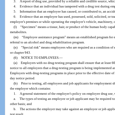
3.
A report of drug use, provided by a reliable and credible source, wh
4.
Evidence that an individual has tampered with a drug test during e
5.
Information that an employee has caused, or contributed to, an accid
6.
Evidence that an employee has used, possessed, sold, solicited, or tr
employer’s premises or while operating the employer’s vehicle, machinery, 
(l)
“Specimen” means a tissue, hair, or product of the human body capabl
metabolites.
(m)
“Employee assistance program” means an established program for 
referral to an alcohol and drug rehabilitation program.
(n)
“Special risk” means employees who are required as a condition of 
or chapter 943.
(6)
NOTICE TO EMPLOYEES.
—
(a)
Employers with no drug-testing program shall ensure that at least 6
notice to all employees that a drug-testing program is being implemented an
Employers with drug-testing programs in place prior to the effective date of 
day notice period.
(b)
Prior to testing, all employees and job applicants for employment s
the employer which contains:
1.
A general statement of the employer’s policy on employee drug use, w
a.
The types of testing an employee or job applicant may be required to
other basis; and
b.
The actions the employer may take against an employee or job applic
test result.