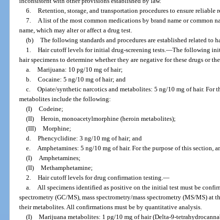
inconsistent with other provisions established by law.
6.
Retention, storage, and transportation procedures to ensure reliable re
7.
A list of the most common medications by brand name or common nam
name, which may alter or affect a drug test.
(b)
The following standards and procedures are established related to ha
1.
Hair cutoff levels for initial drug-screening tests.
—
The following ini
hair specimens to determine whether they are negative for these drugs or the
a.
Marijuana: 10 pg/10 mg of hair;
b.
Cocaine: 5 ng/10 mg of hair; and
c.
Opiate/synthetic narcotics and metabolites: 5 ng/10 mg of hair. For t
metabolites include the following:
(I)
Codeine;
(II)
Heroin, monoacetylmorphine (heroin metabolites);
(III)
Morphine;
d.
Phencyclidine: 3 ng/10 mg of hair; and
e.
Amphetamines: 5 ng/10 mg of hair. For the purpose of this section, 
(I)
Amphetamines;
(II)
Methamphetamine;
2.
Hair cutoff levels for drug confirmation testing.
—
a.
All specimens identified as positive on the initial test must be con
spectrometry (GC/MS), mass spectrometry/mass spectrometry (MS/MS) at the 
their metabolites. All confirmations must be by quantitative analysis.
(I)
Marijuana metabolites: 1 pg/10 mg of hair (Delta-9-tetrahydrocanna