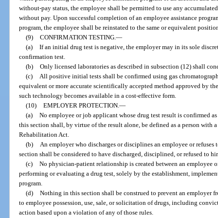
without-pay status, the employee shall be permitted to use any accumulated 
without pay. Upon successful completion of an employee assistance program
program, the employee shall be reinstated to the same or equivalent position
(9)
CONFIRMATION TESTING.
—
(a)
If an initial drug test is negative, the employer may in its sole disc
confirmation test.
(b)
Only licensed laboratories as described in subsection (12) shall con
(c)
All positive initial tests shall be confirmed using gas chromatogr
equivalent or more accurate scientifically accepted method approved by th
such technology becomes available in a cost-effective form.
(10)
EMPLOYER PROTECTION.
—
(a)
No employee or job applicant whose drug test result is confirmed as
this section shall, by virtue of the result alone, be defined as a person with
Rehabilitation Act.
(b)
An employer who discharges or disciplines an employee or refuses to
section shall be considered to have discharged, disciplined, or refused to hir
(c)
No physician-patient relationship is created between an employee o
performing or evaluating a drug test, solely by the establishment, implement
program.
(d)
Nothing in this section shall be construed to prevent an employer f
to employee possession, use, sale, or solicitation of drugs, including convic
action based upon a violation of any of those rules.