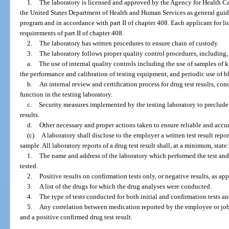
1.
The laboratory is licensed and approved by the Agency for Health Car
the United States Department of Health and Human Services as general guide
program and in accordance with part II of chapter 408. Each applicant for l
requirements of part II of chapter 408.
2.
The laboratory has written procedures to ensure chain of custody.
3.
The laboratory follows proper quality control procedures, including, 
a.
The use of internal quality controls including the use of samples of
the performance and calibration of testing equipment, and periodic use of bl
b.
An internal review and certification process for drug test results, co
function in the testing laboratory.
c.
Security measures implemented by the testing laboratory to preclude
results.
d.
Other necessary and proper actions taken to ensure reliable and accura
(c)
A laboratory shall disclose to the employer a written test result repo
sample. All laboratory reports of a drug test result shall, at a minimum, state
1.
The name and address of the laboratory which performed the test and 
tested.
2.
Positive results on confirmation tests only, or negative results, as app
3.
A list of the drugs for which the drug analyses were conducted.
4.
The type of tests conducted for both initial and confirmation tests an
5.
Any correlation between medication reported by the employee or job
and a positive confirmed drug test result.