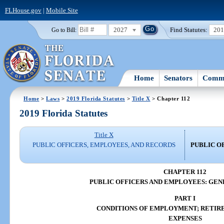
FLHouse.gov
|
Mobile Site
2027
Find Statutes:
20
Go to Bill:
Home
Senators
Commi
Home
>
Laws
>
2019 Florida Statutes
>
Title X
> Chapter 112
2019 Florida Statutes
Title X
PUBLIC OFFICERS, EMPLOYEES, AND RECORDS
PUBLIC O
CHAPTER 112
PUBLIC OFFICERS AND EMPLOYEES: GEN
PART I
CONDITIONS OF EMPLOYMENT; RETIR
EXPENSES