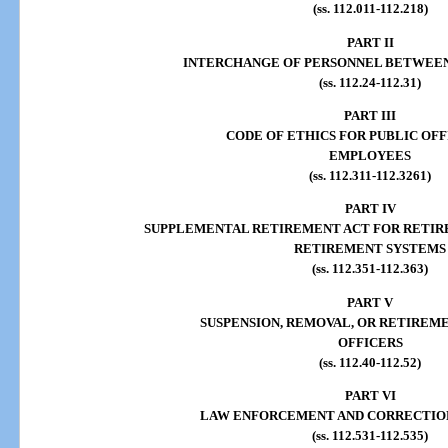
(ss. 112.011-112.218)
PART II
INTERCHANGE OF PERSONNEL BETWEE
(ss. 112.24-112.31)
PART III
CODE OF ETHICS FOR PUBLIC OFF
EMPLOYEES
(ss. 112.311-112.3261)
PART IV
SUPPLEMENTAL RETIREMENT ACT FOR RETIR
RETIREMENT SYSTEMS
(ss. 112.351-112.363)
PART V
SUSPENSION, REMOVAL, OR RETIREME
OFFICERS
(ss. 112.40-112.52)
PART VI
LAW ENFORCEMENT AND CORRECTIO
(ss. 112.531-112.535)