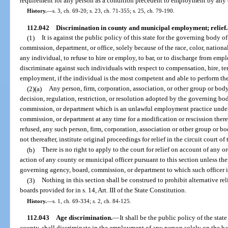
requirement for any person as a condition precedent to employment by any
History.
—
s. 3, ch. 69-20; s. 23, ch. 71-355; s. 25, ch. 79-190.
112.042
Discrimination in county and municipal employment; relief.
(1)
It is against the public policy of this state for the governing body 
commission, department, or office, solely because of the race, color, national
any individual, to refuse to hire or employ, to bar, or to discharge from em
discriminate against such individuals with respect to compensation, hire, ten
employment, if the individual is the most competent and able to perform the
(2)(a)
Any person, firm, corporation, association, or other group or body
decision, regulation, restriction, or resolution adopted by the governing b
commission, or department which is an unlawful employment practice under 
commission, or department at any time for a modification or rescission thereo
refused, any such person, firm, corporation, association or other group or bo
not thereafter, institute original proceedings for relief in the circuit court of
(b)
There is no right to apply to the court for relief on account of any o
action of any county or municipal officer pursuant to this section unless the
governing agency, board, commission, or department to which such officer i
(3)
Nothing in this section shall be construed to prohibit alternative re
boards provided for in s. 14, Art. III of the State Constitution.
History.
—
s. 1, ch. 69-334; s. 2, ch. 84-125.
112.043
Age discrimination.
—
It shall be the public policy of the state
county, shall discriminate in the employment of any person solely on the b