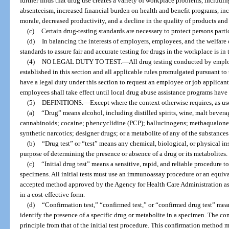
further finds that drug use creates a variety of workplace problems, includin
absenteeism, increased financial burden on health and benefit programs, in
morale, decreased productivity, and a decline in the quality of products and 
(c)
Certain drug-testing standards are necessary to protect persons part
(d)
In balancing the interests of employers, employees, and the welfare 
standards to assure fair and accurate testing for drugs in the workplace is in t
(4)
NO LEGAL DUTY TO TEST.
—
All drug testing conducted by emplo
established in this section and all applicable rules promulgated pursuant to
have a legal duty under this section to request an employee or job applicant
employees shall take effect until local drug abuse assistance programs have 
(5)
DEFINITIONS.
—
Except where the context otherwise requires, as use
(a)
“Drug” means alcohol, including distilled spirits, wine, malt bever
cannabinoids; cocaine; phencyclidine (PCP); hallucinogens; methaqualone;
synthetic narcotics; designer drugs; or a metabolite of any of the substances 
(b)
“Drug test” or “test” means any chemical, biological, or physical in
purpose of determining the presence or absence of a drug or its metabolites.
(c)
“Initial drug test” means a sensitive, rapid, and reliable procedure 
specimens. All initial tests must use an immunoassay procedure or an equival
accepted method approved by the Agency for Health Care Administration a
in a cost-effective form.
(d)
“Confirmation test,” “confirmed test,” or “confirmed drug test” mea
identify the presence of a specific drug or metabolite in a specimen. The conf
principle from that of the initial test procedure. This confirmation method 