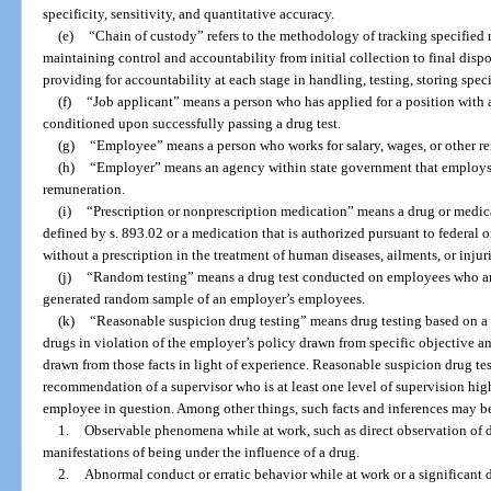
specificity, sensitivity, and quantitative accuracy.
(e)
“Chain of custody” refers to the methodology of tracking specified m
maintaining control and accountability from initial collection to final dispo
providing for accountability at each stage in handling, testing, storing speci
(f)
“Job applicant” means a person who has applied for a position wit
conditioned upon successfully passing a drug test.
(g)
“Employee” means a person who works for salary, wages, or other r
(h)
“Employer” means an agency within state government that employs in
remuneration.
(i)
“Prescription or nonprescription medication” means a drug or medica
defined by s. 893.02 or a medication that is authorized pursuant to federal o
without a prescription in the treatment of human diseases, ailments, or injuri
(j)
“Random testing” means a drug test conducted on employees who are
generated random sample of an employer’s employees.
(k)
“Reasonable suspicion drug testing” means drug testing based on a 
drugs in violation of the employer’s policy drawn from specific objective an
drawn from those facts in light of experience. Reasonable suspicion drug t
recommendation of a supervisor who is at least one level of supervision hig
employee in question. Among other things, such facts and inferences may b
1.
Observable phenomena while at work, such as direct observation of d
manifestations of being under the influence of a drug.
2.
Abnormal conduct or erratic behavior while at work or a significant 