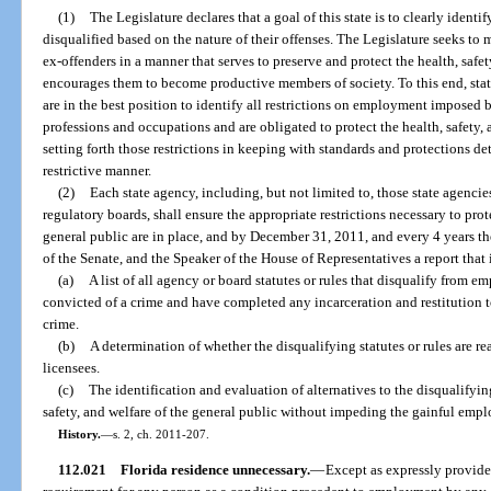
(1)
The Legislature declares that a goal of this state is to clearly ident
disqualified based on the nature of their offenses. The Legislature seeks t
ex-offenders in a manner that serves to preserve and protect the health, safet
encourages them to become productive members of society. To this end, state
are in the best position to identify all restrictions on employment imposed 
professions and occupations and are obligated to protect the health, safety, 
setting forth those restrictions in keeping with standards and protections de
restrictive manner.
(2)
Each state agency, including, but not limited to, those state agenci
regulatory boards, shall ensure the appropriate restrictions necessary to prote
general public are in place, and by December 31, 2011, and every 4 years the
of the Senate, and the Speaker of the House of Representatives a report that
(a)
A list of all agency or board statutes or rules that disqualify from
convicted of a crime and have completed any incarceration and restitution 
crime.
(b)
A determination of whether the disqualifying statutes or rules are r
licensees.
(c)
The identification and evaluation of alternatives to the disqualifying
safety, and welfare of the general public without impeding the gainful empl
History.
—
s. 2, ch. 2011-207.
112.021
Florida residence unnecessary.
—
Except as expressly provided