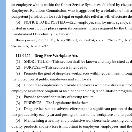
an employee who is within the Career Service System established by chapte
Employees Relations Commission, who is aggrieved by a violation of this ac
competent jurisdiction for such legal or equitable relief as will effectuate th
(5)
NOTICE TO BE POSTED.
—
Each employer, employment agency, and
posted in conspicuous places upon its premises notices required by the Uni
Employment Opportunity Commission.
History.
—
ss. 6, 7, 8, 10, 11, ch. 76-208; s. 1, ch. 77-174; s. 7, ch. 79-7; s. 31, ch. 
95-147; s. 5, ch. 2011-213.
112.0455
Drug-Free Workplace Act.
—
(1)
SHORT TITLE.
—
This section shall be known and may be cited as 
(2)
PURPOSE.
—
This section is intended to:
(a)
Promote the goal of drug-free workplaces within government through
the protection of public employees and employers.
(b)
Encourage employers to provide employees who have drug use probl
employee assistance program or an alcohol and drug rehabilitation program
(c)
Provide for confidentiality of testing results.
(3)
FINDINGS.
—
The Legislature finds that:
(a)
Drug use has serious adverse effects upon a significant portion of the
lost productivity each year and posing a threat to the workplace and to publi
(b)
Maintaining a healthy and productive workforce, safe working condit
quality products and services is important to employers, employees, and the 