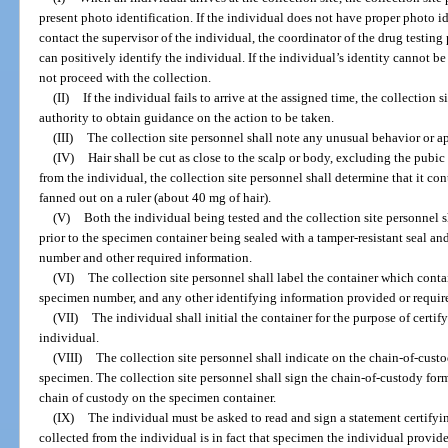
present photo identification. If the individual does not have proper photo id
contact the supervisor of the individual, the coordinator of the drug testin
can positively identify the individual. If the individual’s identity cannot be
not proceed with the collection.
(II)
If the individual fails to arrive at the assigned time, the collection 
authority to obtain guidance on the action to be taken.
(III)
The collection site personnel shall note any unusual behavior or a
(IV)
Hair shall be cut as close to the scalp or body, excluding the pubi
from the individual, the collection site personnel shall determine that it c
fanned out on a ruler (about 40 mg of hair).
(V)
Both the individual being tested and the collection site personnel s
prior to the specimen container being sealed with a tamper-resistant seal an
number and other required information.
(VI)
The collection site personnel shall label the container which contai
specimen number, and any other identifying information provided or requir
(VII)
The individual shall initial the container for the purpose of certif
individual.
(VIII)
The collection site personnel shall indicate on the chain-of-cust
specimen. The collection site personnel shall sign the chain-of-custody form
chain of custody on the specimen container.
(IX)
The individual must be asked to read and sign a statement certifyi
collected from the individual is in fact that specimen the individual provid