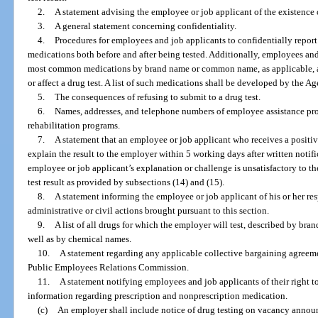
2.
A statement advising the employee or job applicant of the existence o
3.
A general statement concerning confidentiality.
4.
Procedures for employees and job applicants to confidentially report 
medications both before and after being tested. Additionally, employees and 
most common medications by brand name or common name, as applicable, a
or affect a drug test. A list of such medications shall be developed by the A
5.
The consequences of refusing to submit to a drug test.
6.
Names, addresses, and telephone numbers of employee assistance pr
rehabilitation programs.
7.
A statement that an employee or job applicant who receives a positiv
explain the result to the employer within 5 working days after written notifica
employee or job applicant’s explanation or challenge is unsatisfactory to t
test result as provided by subsections (14) and (15).
8.
A statement informing the employee or job applicant of his or her res
administrative or civil actions brought pursuant to this section.
9.
A list of all drugs for which the employer will test, described by br
well as by chemical names.
10.
A statement regarding any applicable collective bargaining agreemen
Public Employees Relations Commission.
11.
A statement notifying employees and job applicants of their right to
information regarding prescription and nonprescription medication.
(c)
An employer shall include notice of drug testing on vacancy annou