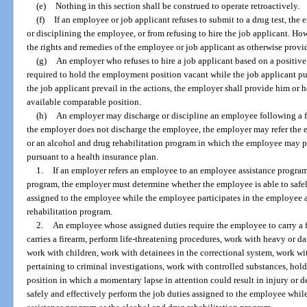
(e)
Nothing in this section shall be construed to operate retroactively.
(f)
If an employee or job applicant refuses to submit to a drug test, the
or disciplining the employee, or from refusing to hire the job applicant. Ho
the rights and remedies of the employee or job applicant as otherwise provid
(g)
An employer who refuses to hire a job applicant based on a positive 
required to hold the employment position vacant while the job applicant pu
the job applicant prevail in the actions, the employer shall provide him or
available comparable position.
(h)
An employer may discharge or discipline an employee following a firs
the employer does not discharge the employee, the employer may refer the
or an alcohol and drug rehabilitation program in which the employee may pa
pursuant to a health insurance plan.
1.
If an employer refers an employee to an employee assistance program
program, the employer must determine whether the employee is able to safel
assigned to the employee while the employee participates in the employee 
rehabilitation program.
2.
An employee whose assigned duties require the employee to carry a 
carries a firearm, perform life-threatening procedures, work with heavy or d
work with children, work with detainees in the correctional system, work w
pertaining to criminal investigations, work with controlled substances, hold 
position in which a momentary lapse in attention could result in injury or 
safely and effectively perform the job duties assigned to the employee whil