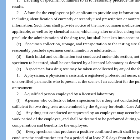
1.
Labeling of specimen containers so as to reasonably preclude the like
results.
2.
A form for the employee or job applicant to provide any information h
including identification of currently or recently used prescription or nonpr
information. Such form shall provide notice of the most common medicati
applicable, as well as by chemical name, which may alter or affect a drug te
preclude the administration of the drug test, but shall be taken into account
(c)
Specimen collection, storage, and transportation to the testing site 
reasonably preclude specimen contamination or adulteration.
(d)
Each initial and confirmation test conducted under this section, not
specimen to be tested, shall be conducted by a licensed laboratory as descri
(e)
A specimen for a drug test may be taken or collected by any of the 
1.
A physician, a physician’s assistant, a registered professional nurse, a
or a certified paramedic who is present at the scene of an accident for the 
or treatment.
2.
A qualified person employed by a licensed laboratory.
(f)
A person who collects or takes a specimen for a drug test conducted 
sufficient for two drug tests as determined by the Agency for Health Care Ad
(g)
Any drug test conducted or requested by an employer may occur befo
work period of the employee, and shall be deemed to be performed during w
compensation and benefits for the employee.
(h)
Every specimen that produces a positive confirmed result shall be p
conducts the confirmation test for a period of at least 210 days from the time