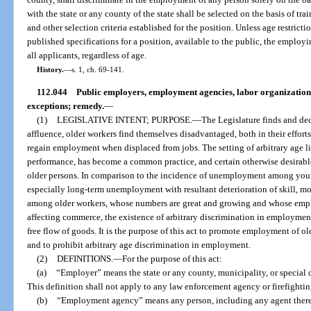
with the state or any county of the state shall be selected on the basis of tra
and other selection criteria established for the position. Unless age restric
published specifications for a position, available to the public, the employ
all applicants, regardless of age.
History.
—
s. 1, ch. 69-141.
112.044
Public employers, employment agencies, labor organizations
exceptions; remedy.
—
(1)
LEGISLATIVE INTENT; PURPOSE.
—
The Legislature finds and decl
affluence, older workers find themselves disadvantaged, both in their efforts
regain employment when displaced from jobs. The setting of arbitrary age lim
performance, has become a common practice, and certain otherwise desirabl
older persons. In comparison to the incidence of unemployment among you
especially long-term unemployment with resultant deterioration of skill, mo
among older workers, whose numbers are great and growing and whose empl
affecting commerce, the existence of arbitrary discrimination in employme
free flow of goods. It is the purpose of this act to promote employment of ol
and to prohibit arbitrary age discrimination in employment.
(2)
DEFINITIONS.
—
For the purpose of this act:
(a)
“Employer” means the state or any county, municipality, or special d
This definition shall not apply to any law enforcement agency or firefighting
(b)
“Employment agency” means any person, including any agent thereo