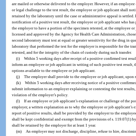
are mailed or otherwise delivered to the employer. However, if an employee 
or legal challenge to the test result, the employee or job applicant shall not
retained by the laboratory until the case or administrative appeal is settled.
notification of a positive test result, the employee or job applicant who ha
the employer to have a portion of the specimen retested, at the employee or 
licensed and approved by the Agency for Health Care Administration, chose
second laboratory must test at equal or greater sensitivity for the drug in ques
laboratory that performed the test for the employer is responsible for the tra
retested, and for the integrity of the chain of custody during such transfer.
(i)
Within 5 working days after receipt of a positive confirmed test resul
inform an employee or job applicant in writing of such positive test result, 
options available to the employee or job applicant.
(j)
The employer shall provide to the employee or job applicant, upon req
(k)
Within 5 working days after receiving notice of a positive confirmed
submit information to an employer explaining or contesting the test results,
violation of the employer’s policy.
(l)
If an employee or job applicant’s explanation or challenge of the posit
employer, a written explanation as to why the employee or job applicant’s e
report of positive results, shall be provided by the employer to the employ
shall be kept confidential and exempt from the provisions of s. 119.07(1) b
shall be retained by the employer for at least 1 year.
(m)
An employer may not discharge, discipline, refuse to hire, discrimina