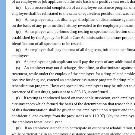
of an employee or job applicant on the sole basis of a positive test result th
(n)
Upon successful completion of an employee assistance program or a
employee shall be reinstated to the same or equivalent position that was held
(o)
An employer may not discharge, discipline, or discriminate against a
on the basis of any prior medical history revealed to the employer pursuant t
(p)
An employer who performs drug testing or specimen collection shal
established by the Agency for Health Care Administration to ensure proper 
identification of all specimens to be tested.
(q)
An employer shall pay the cost of all drug tests, initial and confirm
employees.
(r)
An employee or job applicant shall pay the costs of any additional d
(s)
An employer may not discharge, discipline, or discriminate against
treatment, while under the employ of the employer, for a drug-related probl
positive for drug use, entered an employee assistance program for drug-rela
rehabilitation program. However, special risk employees may be subject to 
presence of illicit drugs, pursuant to s. 893.13, is confirmed.
(t)
If testing is conducted based on reasonable suspicion, each employer
circumstances which formed the basis of the determination that reasonable s
of this documentation shall be given to the employee upon request and the 
confidential and exempt from the provisions of s. 119.07(1) by the employe
the employer for at least 1 year.
(u)
If an employee is unable to participate in outpatient rehabilitation
while participating in an employee assistance program or an alcohol and dru