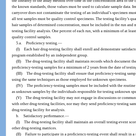
the linearity of the assay method over time in the concentration area of the 
the known standards, those values must be used to calculate sample data. I
carryover does not contaminate the testing of an individual’s specimen mu
all test samples must be quality control specimens. The testing facility’s qu
hair samples of determined concentration, must be included in the run and 
testing facility analysis. One percent of each run, with a minimum of at leas
quality control samples.
5.a.
Proficiency testing.
—
(I)
Each hair drug-testing facility shall enroll and demonstrate satisfac
program established by an independent group.
(II)
The drug-testing facility shall maintain records which document th
proficiency-testing samples for a minimum of 2 years from the date of testin
(III)
The drug-testing facility shall ensure that proficiency-testing samp
using the same techniques as those employed for unknown specimens.
(IV)
The proficiency-testing samples must be included with the routine
as unknown samples by the individuals responsible for testing unknown sp
(V)
The drug-testing facility may not engage in discussions or communi
with other drug-testing facilities, nor may they send proficiency-testing sam
drug-testing facility for analysis.
b.
Satisfactory performance.
—
(I)
The drug-testing facility shall maintain an overall testing-event sco
other drug-testing matrices.
(II)
Failure to participate in a proficiency-testing event shall result in a 