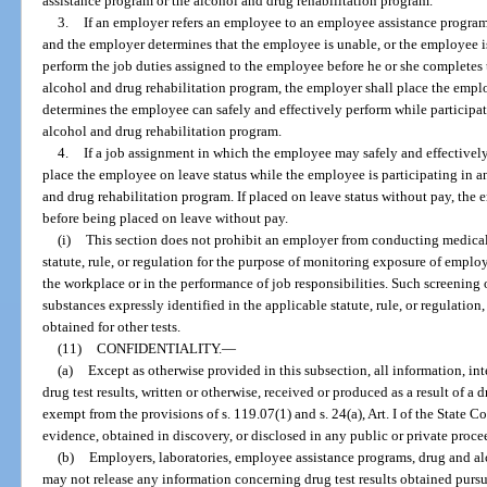
assistance program or the alcohol and drug rehabilitation program.
3.
If an employer refers an employee to an employee assistance program
and the employer determines that the employee is unable, or the employee i
perform the job duties assigned to the employee before he or she completes
alcohol and drug rehabilitation program, the employer shall place the empl
determines the employee can safely and effectively perform while participa
alcohol and drug rehabilitation program.
4.
If a job assignment in which the employee may safely and effectively
place the employee on leave status while the employee is participating in 
and drug rehabilitation program. If placed on leave status without pay, th
before being placed on leave without pay.
(i)
This section does not prohibit an employer from conducting medical 
statute, rule, or regulation for the purpose of monitoring exposure of emplo
the workplace or in the performance of job responsibilities. Such screening or
substances expressly identified in the applicable statute, rule, or regulation
obtained for other tests.
(11)
CONFIDENTIALITY.
—
(a)
Except as otherwise provided in this subsection, all information, in
drug test results, written or otherwise, received or produced as a result of a
exempt from the provisions of s. 119.07(1) and s. 24(a), Art. I of the State 
evidence, obtained in discovery, or disclosed in any public or private proce
(b)
Employers, laboratories, employee assistance programs, drug and alc
may not release any information concerning drug test results obtained pursu