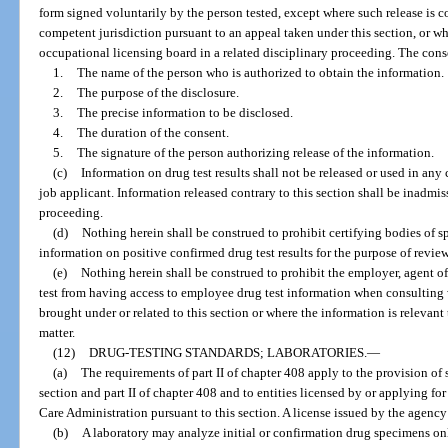
form signed voluntarily by the person tested, except where such release is c
competent jurisdiction pursuant to an appeal taken under this section, or w
occupational licensing board in a related disciplinary proceeding. The con
1.
The name of the person who is authorized to obtain the information.
2.
The purpose of the disclosure.
3.
The precise information to be disclosed.
4.
The duration of the consent.
5.
The signature of the person authorizing release of the information.
(c)
Information on drug test results shall not be released or used in an
job applicant. Information released contrary to this section shall be inadmi
proceeding.
(d)
Nothing herein shall be construed to prohibit certifying bodies of 
information on positive confirmed drug test results for the purpose of review
(e)
Nothing herein shall be construed to prohibit the employer, agent o
test from having access to employee drug test information when consulting 
brought under or related to this section or where the information is relevant t
matter.
(12)
DRUG-TESTING STANDARDS; LABORATORIES.
—
(a)
The requirements of part II of chapter 408 apply to the provision of s
section and part II of chapter 408 and to entities licensed by or applying fo
Care Administration pursuant to this section. A license issued by the agency 
(b)
A laboratory may analyze initial or confirmation drug specimens onl