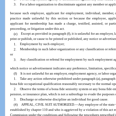
3.
For a labor organization to discriminate against any member or appl
because such employee, applicant for employment, individual, member, 
practice made unlawful by this section or because the employee, appli
applicant for membership has made a charge, testified, assisted, or part
proceeding, or litigation under this act.
(e)
Except as provided in paragraph (f), it is unlawful for an employer,
print or publish, or cause to be printed or published, any notice or advertise
1.
Employment by such employer;
2.
Membership in such labor organization or any classification or refer
or
3.
Any classification or referral for employment by such employment a
which notice or advertisement indicates any preference, limitation, specific
(f)
It is not unlawful for an employer, employment agency, or labor orga
1.
Take any action otherwise prohibited under paragraph (a), paragraph (
bona fide occupational qualification reasonably necessary to the normal oper
2.
Observe the terms of a bona fide seniority system or any bona fide em
pension, or insurance plan, which is not a subterfuge to evade the purposes o
3.
Discharge or otherwise discipline an individual for good cause.
(4)
APPEAL; CIVIL SUIT AUTHORIZED.
—
Any employee of the state 
established by chapter 110 and who is aggrieved by a violation of this act
Commission under the conditions and following the procedures prescribed in