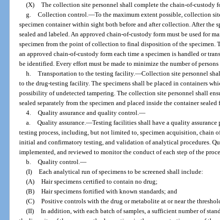
(X)
The collection site personnel shall complete the chain-of-custody f
g.
Collection control.
—
To the maximum extent possible, collection site
specimen container within sight both before and after collection. After the s
sealed and labeled. An approved chain-of-custody form must be used for ma
specimen from the point of collection to final disposition of the specimen
an approved chain-of-custody form each time a specimen is handled or trans
be identified. Every effort must be made to minimize the number of person
h.
Transportation to the testing facility.
—
Collection site personnel shal
to the drug-testing facility. The specimens shall be placed in containers whi
possibility of undetected tampering. The collection site personnel shall en
sealed separately from the specimen and placed inside the container sealed for
4.
Quality assurance and quality control.
—
a.
Quality assurance.
—
Testing facilities shall have a quality assuranc
testing process, including, but not limited to, specimen acquisition, chain of
initial and confirmatory testing, and validation of analytical procedures. Q
implemented, and reviewed to monitor the conduct of each step of the proces
b.
Quality control.
—
(I)
Each analytical run of specimens to be screened shall include:
(A)
Hair specimens certified to contain no drug;
(B)
Hair specimens fortified with known standards; and
(C)
Positive controls with the drug or metabolite at or near the threshold
(II)
In addition, with each batch of samples, a sufficient number of sta