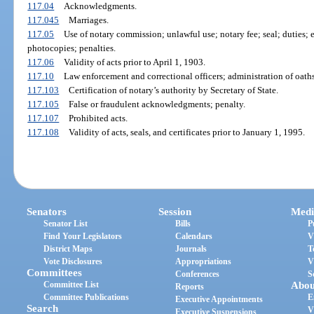
117.04
Acknowledgments.
117.045
Marriages.
117.05
Use of notary commission; unlawful use; notary fee; seal; duties; 
photocopies; penalties.
117.06
Validity of acts prior to April 1, 1903.
117.10
Law enforcement and correctional officers; administration of oaths
117.103
Certification of notary’s authority by Secretary of State.
117.105
False or fraudulent acknowledgments; penalty.
117.107
Prohibited acts.
117.108
Validity of acts, seals, and certificates prior to January 1, 1995.
Senators
Session
Medi
Senator List
Bills
P
Find Your Legislators
Calendars
V
District Maps
Journals
T
Vote Disclosures
Appropriations
V
Committees
Conferences
S
Committee List
Abou
Reports
Committee Publications
E
Executive Appointments
Search
V
Executive Suspensions