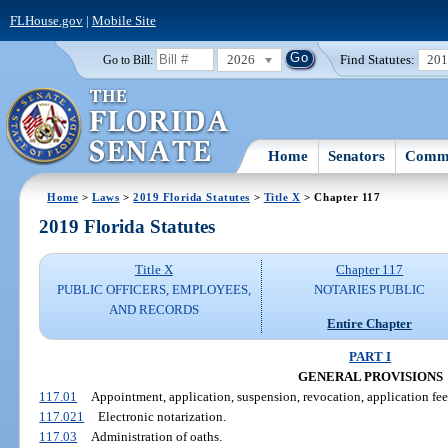
FLHouse.gov
|
Mobile Site
2026
Find Statutes:
20
Go to Bill:
Home
Senators
Commi
Home
>
Laws
>
2019 Florida Statutes
>
Title X
> Chapter 117
2019 Florida Statutes
Title X
Chapter 117
PUBLIC OFFICERS, EMPLOYEES,
NOTARIES PUBLIC
AND RECORDS
Entire Chapter
PART I
GENERAL PROVISIONS
117.01
Appointment, application, suspension, revocation, application fee
117.021
Electronic notarization.
117.03
Administration of oaths.