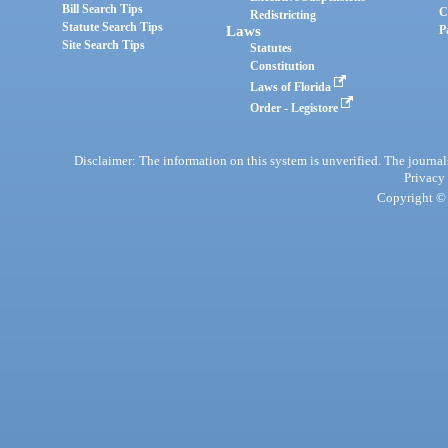
Bill Search Tips
C
Redistricting
Statute Search Tips
Laws
P
Site Search Tips
Statutes
Constitution
Laws of Florida
Order - Legistore
Disclaimer: The information on this system is unverified. The journals
Privacy
Copyright © 