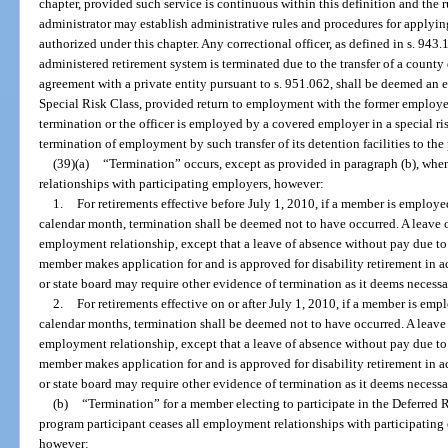
chapter, provided such service is continuous within this definition and the r
administrator may establish administrative rules and procedures for applying
authorized under this chapter. Any correctional officer, as defined in s. 943.
administered retirement system is terminated due to the transfer of a county
agreement with a private entity pursuant to s. 951.062, shall be deemed an
Special Risk Class, provided return to employment with the former employer
termination or the officer is employed by a covered employer in a special risk
termination of employment by such transfer of its detention facilities to the 
(39)(a)
“Termination” occurs, except as provided in paragraph (b), wh
relationships with participating employers, however:
1.
For retirements effective before July 1, 2010, if a member is employ
calendar month, termination shall be deemed not to have occurred. A leave o
employment relationship, except that a leave of absence without pay due to 
member makes application for and is approved for disability retirement in 
or state board may require other evidence of termination as it deems necessa
2.
For retirements effective on or after July 1, 2010, if a member is e
calendar months, termination shall be deemed not to have occurred. A leave 
employment relationship, except that a leave of absence without pay due to 
member makes application for and is approved for disability retirement in 
or state board may require other evidence of termination as it deems necessa
(b)
“Termination” for a member electing to participate in the Deferred
program participant ceases all employment relationships with participating
however: