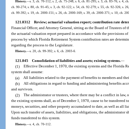
History.
—
s. 3, ch. 70-112; s. 2, ch. 75-248; s. 6, ch. 81-295; s. 3, ch. 83-76; s. 4, ch
ch. 90-274; s. 80, ch. 91-45; s. 3, ch. 92-122; s. 54, ch. 92-279; s. 55, ch. 92-326; s. 26
ch. 99-392; s. 19, ch. 2000-151; s. 26, ch. 2000-169; s. 39, ch. 2000-371; s. 10, ch. 20
121.0312
Review; actuarial valuation report; contribution rate dete
Financial Officer, and Attorney General, sitting as the Board of Trustees of 
the actuarial valuation report prepared in accordance with the provisions of
process by which Florida Retirement System contribution rates are deter
regarding the process to the Legislature.
History.
—
s. 20, ch. 99-392; s. 6, ch. 2003-6.
121.045
Consolidation of liabilities and assets; existing systems.
—
(1)
Effective December 1, 1970, the existing systems and the Florida R
system shall assume:
(a)
All liabilities related to the payment of benefits to members and thei
(b)
All obligations in regard to funding and administering benefits accr
and survivors.
(2)
The administrator or trustees, where there may be a conflict in law, o
the existing systems shall, as of December 1, 1970, cause to be transferred to
moneys, securities, and other property accumulated to date, as well as all li
Upon such transfer of assets, liabilities, and obligations, the administrator s
funds transferred to this system.
History.
—
s. 4, ch. 70-112.