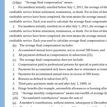
(24)(a)
“Average final compensation” means:
1.
For members initially enrolled before July 1, 2011, the average of th
creditable service before retirement, termination, or death. For in-line-of-duty
creditable service have been completed, the term means the average annual 
creditable service. Each year used to calculate the average final compensa
2.
For members initially enrolled on or after July 1, 2011, the average o
creditable service before retirement, termination, or death. For in-line-of-duty
creditable service have been completed, the term means the average annual 
creditable service. Each year used to calculate average final compensation
(b)
The average final compensation includes:
1.
Accumulated annual leave payments, not to exceed 500 hours; and
2.
All payments defined as compensation in subsection (22).
(c)
The average final compensation does not include:
1.
Compensation paid to professional persons for special or particular s
2.
Payments for accumulated sick leave made due to retirement or term
3.
Payments for accumulated annual leave in excess of 500 hours;
4.
Bonuses as defined in subsection (47);
5.
Third party payments made on and after July 1, 1990; or
6.
Fringe benefits (for example, automobile allowances or housing allo
(25)
“Average monthly compensation” means one-twelfth of average fi
(26)
“Accumulated contributions” means the sum of:
(a)
A member’s contributions, without interest, subsequent to December