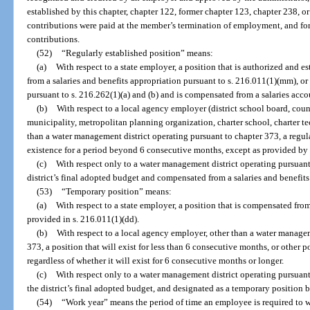
established by this chapter, chapter 122, former chapter 123, chapter 238, o
contributions were paid at the member’s termination of employment, and fo
contributions.
(52)
“Regularly established position” means:
(a)
With respect to a state employer, a position that is authorized and 
from a salaries and benefits appropriation pursuant to s. 216.011(1)(mm), or 
pursuant to s. 216.262(1)(a) and (b) and is compensated from a salaries acco
(b)
With respect to a local agency employer (district school board, cou
municipality, metropolitan planning organization, charter school, charter tech
than a water management district operating pursuant to chapter 373, a regula
existence for a period beyond 6 consecutive months, except as provided by 
(c)
With respect only to a water management district operating pursuant 
district’s final adopted budget and compensated from a salaries and benefits
(53)
“Temporary position” means:
(a)
With respect to a state employer, a position that is compensated fro
provided in s. 216.011(1)(dd).
(b)
With respect to a local agency employer, other than a water managem
373, a position that will exist for less than 6 consecutive months, or other p
regardless of whether it will exist for 6 consecutive months or longer.
(c)
With respect only to a water management district operating pursuant
the district’s final adopted budget, and designated as a temporary position by
(54)
“Work year” means the period of time an employee is required to wo