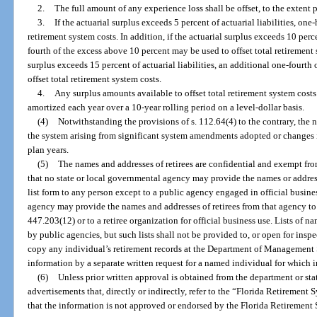
2.
The full amount of any experience loss shall be offset, to the extent p
3.
If the actuarial surplus exceeds 5 percent of actuarial liabilities, one
retirement system costs. In addition, if the actuarial surplus exceeds 10 perce
fourth of the excess above 10 percent may be used to offset total retirement s
surplus exceeds 15 percent of actuarial liabilities, an additional one-fourt
offset total retirement system costs.
4.
Any surplus amounts available to offset total retirement system cost
amortized each year over a 10-year rolling period on a level-dollar basis.
(4)
Notwithstanding the provisions of s. 112.64(4) to the contrary, the n
the system arising from significant system amendments adopted or changes 
plan years.
(5)
The names and addresses of retirees are confidential and exempt from
that no state or local governmental agency may provide the names or addres
list form to any person except to a public agency engaged in official busine
agency may provide the names and addresses of retirees from that agency to 
447.203(12) or to a retiree organization for official business use. Lists of 
by public agencies, but such lists shall not be provided to, or open for ins
copy any individual’s retirement records at the Department of Management S
information by a separate written request for a named individual for which i
(6)
Unless prior written approval is obtained from the department or sta
advertisements that, directly or indirectly, refer to the “Florida Retirement
that the information is not approved or endorsed by the Florida Retirement