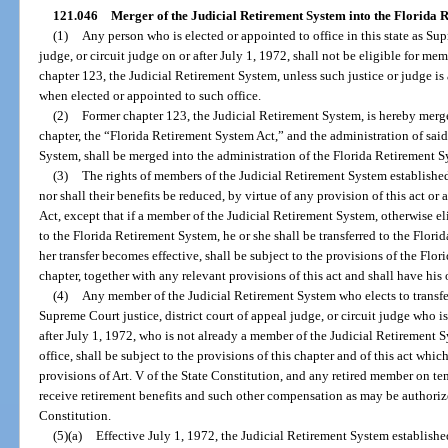
121.046
Merger of the Judicial Retirement System into the Florida 
(1)
Any person who is elected or appointed to office in this state as Sup
judge, or circuit judge on or after July 1, 1972, shall not be eligible for me
chapter 123, the Judicial Retirement System, unless such justice or judge i
when elected or appointed to such office.
(2)
Former chapter 123, the Judicial Retirement System, is hereby merg
chapter, the “Florida Retirement System Act,” and the administration of sai
System, shall be merged into the administration of the Florida Retirement S
(3)
The rights of members of the Judicial Retirement System established
nor shall their benefits be reduced, by virtue of any provision of this act o
Act, except that if a member of the Judicial Retirement System, otherwise elig
to the Florida Retirement System, he or she shall be transferred to the Flori
her transfer becomes effective, shall be subject to the provisions of the Flo
chapter, together with any relevant provisions of this act and shall have his 
(4)
Any member of the Judicial Retirement System who elects to transfe
Supreme Court justice, district court of appeal judge, or circuit judge who is
after July 1, 1972, who is not already a member of the Judicial Retirement
office, shall be subject to the provisions of this chapter and of this act whic
provisions of Art. V of the State Constitution, and any retired member on t
receive retirement benefits and such other compensation as may be authorize
Constitution.
(5)(a)
Effective July 1, 1972, the Judicial Retirement System establish