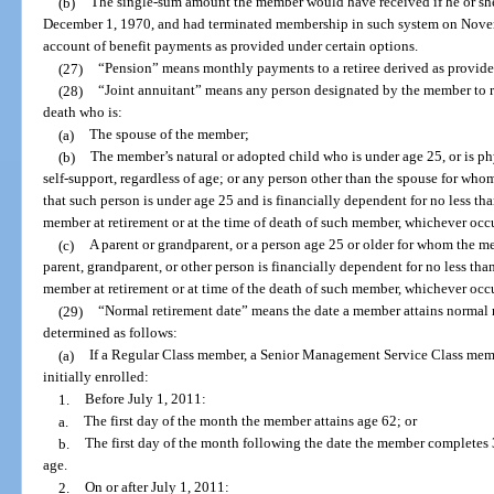
(b)
The single-sum amount the member would have received if he or she
December 1, 1970, and had terminated membership in such system on Novem
account of benefit payments as provided under certain options.
(27)
“Pension” means monthly payments to a retiree derived as provided
(28)
“Joint annuitant” means any person designated by the member to r
death who is:
(a)
The spouse of the member;
(b)
The member’s natural or adopted child who is under age 25, or is ph
self-support, regardless of age; or any person other than the spouse for wh
that such person is under age 25 and is financially dependent for no less tha
member at retirement or at the time of death of such member, whichever occur
(c)
A parent or grandparent, or a person age 25 or older for whom the m
parent, grandparent, or other person is financially dependent for no less than
member at retirement or at time of the death of such member, whichever occur
(29)
“Normal retirement date” means the date a member attains normal r
determined as follows:
(a)
If a Regular Class member, a Senior Management Service Class memb
initially enrolled:
1.
Before July 1, 2011:
a.
The first day of the month the member attains age 62; or
b.
The first day of the month following the date the member completes 30
age.
2.
On or after July 1, 2011: