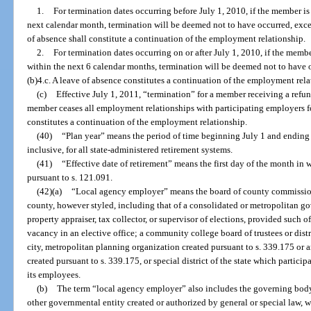
1.
For termination dates occurring before July 1, 2010, if the member 
next calendar month, termination will be deemed not to have occurred, excep
of absence shall constitute a continuation of the employment relationship.
2.
For termination dates occurring on or after July 1, 2010, if the m
within the next 6 calendar months, termination will be deemed not to have 
(b)4.c. A leave of absence constitutes a continuation of the employment rela
(c)
Effective July 1, 2011, “termination” for a member receiving a ref
member ceases all employment relationships with participating employers f
constitutes a continuation of the employment relationship.
(40)
“Plan year” means the period of time beginning July 1 and ending 
inclusive, for all state-administered retirement systems.
(41)
“Effective date of retirement” means the first day of the month in
pursuant to s. 121.091.
(42)(a)
“Local agency employer” means the board of county commissione
county, however styled, including that of a consolidated or metropolitan gove
property appraiser, tax collector, or supervisor of elections, provided such of
vacancy in an elective office; a community college board of trustees or dist
city, metropolitan planning organization created pursuant to s. 339.175 or a
created pursuant to s. 339.175, or special district of the state which participa
its employees.
(b)
The term “local agency employer” also includes the governing body
other governmental entity created or authorized by general or special law, w