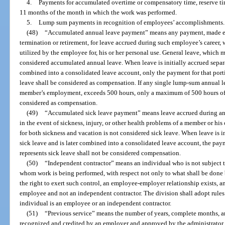
4.
Payments for accumulated overtime or compensatory time, reserve ti
11 months of the month in which the work was performed.
5.
Lump sum payments in recognition of employees’ accomplishments.
(48)
“Accumulated annual leave payment” means any payment, made ei
termination or retirement, for leave accrued during such employee’s career, 
utilized by the employee for, his or her personal use. General leave, which 
considered accumulated annual leave. When leave is initially accrued separat
combined into a consolidated leave account, only the payment for that port
leave shall be considered as compensation. If any single lump-sum annual 
member’s employment, exceeds 500 hours, only a maximum of 500 hours of
considered as compensation.
(49)
“Accumulated sick leave payment” means leave accrued during an 
in the event of sickness, injury, or other health problems of a member or hi
for both sickness and vacation is not considered sick leave. When leave is i
sick leave and is later combined into a consolidated leave account, the pay
represents sick leave shall not be considered compensation.
(50)
“Independent contractor” means an individual who is not subject to
whom work is being performed, with respect not only to what shall be done b
the right to exert such control, an employee-employer relationship exists, and
employee and not an independent contractor. The division shall adopt rules
individual is an employee or an independent contractor.
(51)
“Previous service” means the number of years, complete months, an
recognized and credited by an employer and approved by the administrator, 