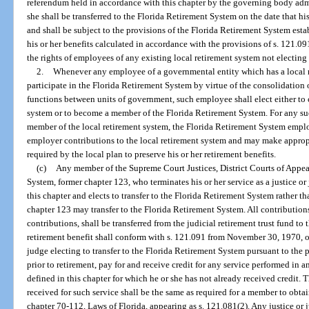
referendum held in accordance with this chapter by the governing body admi
she shall be transferred to the Florida Retirement System on the date that hi
and shall be subject to the provisions of the Florida Retirement System esta
his or her benefits calculated in accordance with the provisions of s. 121.0
the rights of employees of any existing local retirement system not electing 
2.
Whenever any employee of a governmental entity which has a local r
participate in the Florida Retirement System by virtue of the consolidation 
functions between units of government, such employee shall elect either to c
system or to become a member of the Florida Retirement System. For any su
member of the local retirement system, the Florida Retirement System emplo
employer contributions to the local retirement system and may make approp
required by the local plan to preserve his or her retirement benefits.
(c)
Any member of the Supreme Court Justices, District Courts of Appea
System, former chapter 123, who terminates his or her service as a justice
this chapter and elects to transfer to the Florida Retirement System rather th
chapter 123 may transfer to the Florida Retirement System. All contributio
contributions, shall be transferred from the judicial retirement trust fund to 
retirement benefit shall conform with s. 121.091 from November 30, 1970, or 
judge electing to transfer to the Florida Retirement System pursuant to the 
prior to retirement, pay for and receive credit for any service performed in 
defined in this chapter for which he or she has not already received credit.
received for such service shall be the same as required for a member to obtain 
chapter 70-112, Laws of Florida, appearing as s. 121.081(2). Any justice or j