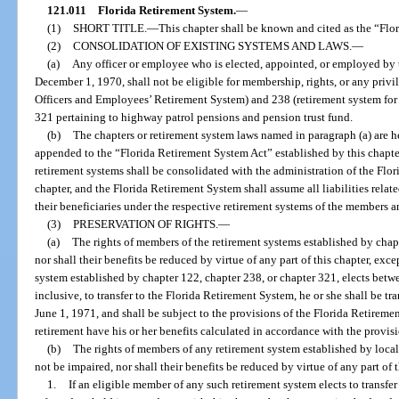
121.011
Florida Retirement System.
—
(1)
SHORT TITLE.
—
This chapter shall be known and cited as the “Flo
(2)
CONSOLIDATION OF EXISTING SYSTEMS AND LAWS.
—
(a)
Any officer or employee who is elected, appointed, or employed by th
December 1, 1970, shall not be eligible for membership, rights, or any priv
Officers and Employees’ Retirement System) and 238 (retirement system for 
321 pertaining to highway patrol pensions and pension trust fund.
(b)
The chapters or retirement system laws named in paragraph (a) are h
appended to the “Florida Retirement System Act” established by this chapter
retirement systems shall be consolidated with the administration of the Flo
chapter, and the Florida Retirement System shall assume all liabilities rela
their beneficiaries under the respective retirement systems of the members an
(3)
PRESERVATION OF RIGHTS.
—
(a)
The rights of members of the retirement systems established by chap
nor shall their benefits be reduced by virtue of any part of this chapter, exce
system established by chapter 122, chapter 238, or chapter 321, elects betw
inclusive, to transfer to the Florida Retirement System, he or she shall be t
June 1, 1971, and shall be subject to the provisions of the Florida Retireme
retirement have his or her benefits calculated in accordance with the provisi
(b)
The rights of members of any retirement system established by local
not be impaired, nor shall their benefits be reduced by virtue of any part of t
1.
If an eligible member of any such retirement system elects to transfe