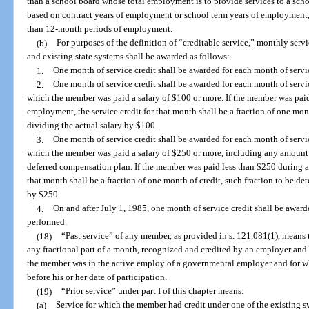
than a school board whose total employment is to provide services to a scho
based on contract years of employment or school term years of employment, 
than 12-month periods of employment.
(b)
For purposes of the definition of “creditable service,” monthly serv
and existing state systems shall be awarded as follows:
1.
One month of service credit shall be awarded for each month of servi
2.
One month of service credit shall be awarded for each month of servi
which the member was paid a salary of $100 or more. If the member was pai
employment, the service credit for that month shall be a fraction of one mon
dividing the actual salary by $100.
3.
One month of service credit shall be awarded for each month of servi
which the member was paid a salary of $250 or more, including any amount w
deferred compensation plan. If the member was paid less than $250 during a
that month shall be a fraction of one month of credit, such fraction to be d
by $250.
4.
On and after July 1, 1985, one month of service credit shall be award
performed.
(18)
“Past service” of any member, as provided in s. 121.081(1), mean
any fractional part of a month, recognized and credited by an employer and
the member was in the active employ of a governmental employer and for whi
before his or her date of participation.
(19)
“Prior service” under part I of this chapter means:
(a)
Service for which the member had credit under one of the existing sy