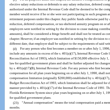
elective salary reductions or deferrals to any salary reduction, deferred co
authorized under the Internal Revenue Code shall be deemed to be the com
member would receive if he or she were not participating in such program an
retirement purposes under this chapter. Any public funds otherwise paid by
reduction, deferred compensation, or tax-sheltered annuity program on or aft
employers were notified in writing by the division to cease making contrib
amounts), shall be considered a fringe benefit and shall not be treated as c
chapter. However, if an employer was notified in writing by the division to 
different date, that employer shall be subject to the requirements of said wri
(d)
For any person who first becomes a member on or after July 1, 1996,
include any amounts in excess of the s. 401(a)(17), Internal Revenue Code
Reconciliation Act of 1993), which limitation of $150,000 effective July 1, 
law for qualified government plans and shall be further adjusted for changes
by s. 401(a)(17)(B), Internal Revenue Code. For any person who first becam
compensation for all plan years beginning on or after July 1, 1990, shall no
compensation limitation (originally $200,000) established by s. 401(a)(17)
Budget Reconciliation Act of 1993, which limitation shall be adjusted for ch
manner provided by s. 401(a)(17) of the Internal Revenue Code of 1991. This
Florida Retirement System since plan years beginning on or after July 1, 199
for qualified government plans.
(23)
“Annual compensation” means the total compensation paid a membe
months.