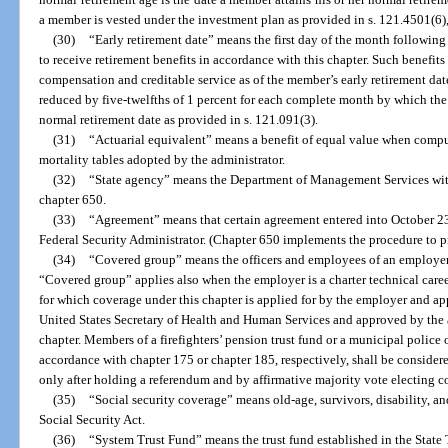
a member is vested under the investment plan as provided in s. 121.4501(6), 
(30)
“Early retirement date” means the first day of the month followin
to receive retirement benefits in accordance with this chapter. Such benefit
compensation and creditable service as of the member’s early retirement dat
reduced by five-twelfths of 1 percent for each complete month by which the 
normal retirement date as provided in s. 121.091(3).
(31)
“Actuarial equivalent” means a benefit of equal value when compute
mortality tables adopted by the administrator.
(32)
“State agency” means the Department of Management Services wit
chapter 650.
(33)
“Agreement” means that certain agreement entered into October 23,
Federal Security Administrator. (Chapter 650 implements the procedure to pr
(34)
“Covered group” means the officers and employees of an employe
“Covered group” applies also when the employer is a charter technical career c
for which coverage under this chapter is applied for by the employer and ap
United States Secretary of Health and Human Services and approved by the 
chapter. Members of a firefighters’ pension trust fund or a municipal police o
accordance with chapter 175 or chapter 185, respectively, shall be consider
only after holding a referendum and by affirmative majority vote electing c
(35)
“Social security coverage” means old-age, survivors, disability, an
Social Security Act.
(36)
“System Trust Fund” means the trust fund established in the State T