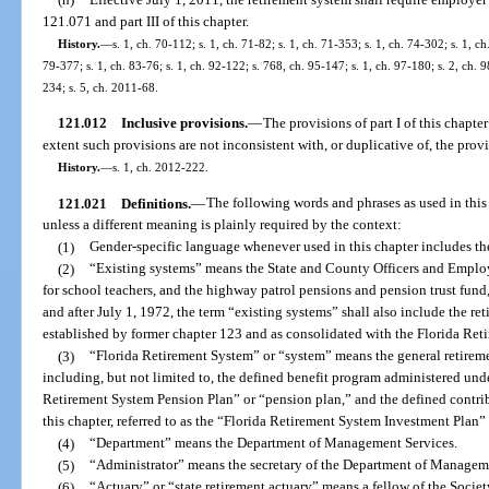
121.071 and part III of this chapter.
History.
—
s. 1, ch. 70-112; s. 1, ch. 71-82; s. 1, ch. 71-353; s. 1, ch. 74-302; s. 1, ch
79-377; s. 1, ch. 83-76; s. 1, ch. 92-122; s. 768, ch. 95-147; s. 1, ch. 97-180; s. 2, ch. 9
234; s. 5, ch. 2011-68.
121.012
Inclusive provisions.
—
The provisions of part I of this chapter 
extent such provisions are not inconsistent with, or duplicative of, the provis
History.
—
s. 1, ch. 2012-222.
121.021
Definitions.
—
The following words and phrases as used in this
unless a different meaning is plainly required by the context:
(1)
Gender-specific language whenever used in this chapter includes th
(2)
“Existing systems” means the State and County Officers and Employ
for school teachers, and the highway patrol pensions and pension trust fund
and after July 1, 1972, the term “existing systems” shall also include the re
established by former chapter 123 and as consolidated with the Florida Ret
(3)
“Florida Retirement System” or “system” means the general retireme
including, but not limited to, the defined benefit program administered under 
Retirement System Pension Plan” or “pension plan,” and the defined contrib
this chapter, referred to as the “Florida Retirement System Investment Plan”
(4)
“Department” means the Department of Management Services.
(5)
“Administrator” means the secretary of the Department of Managem
(6)
“Actuary” or “state retirement actuary” means a fellow of the Socie