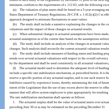
minimum, conform to the requirements of s. 112.63, with the following exc
(a)
The valuation of plan assets shall be based on a 5-year averaging m
States Department of Treasury Regulations, 26 C.F.R. s. 1.412(c)(2)-1 in eff
approach designed to attenuate fluctuations in asset values.
(b)
The study shall include a narrative explaining the changes in the c
valuations and the impact of those changes on actuarial results.
(c)
When substantial changes in actuarial assumptions have been made, th
actuarial assumption as of the current date based on the assumptions utilized 
(d)
The study shall include an analysis of the changes in actuarial valua
changes. Such analysis shall reconcile the current actuarial valuation results
(e)
The study shall include measures of funding status and funding progr
trends over several actuarial valuations with respect to the overall solvenc
by the department and shall be used consistently in all actuarial valuations
(f)
The actuarial model used to determine the adequate level of funding
include a specific rate stabilization mechanism, as prescribed herein. It is th
reserve a specific portion of any actuarial surplus, and to use such reserve f
liabilities caused by experience losses, thereby minimizing the risk of future 
intent of the Legislature that the use of any excess above the reserve to offs
manner that will allow system employers to plan appropriately for resulting
The rate stabilization mechanism shall operate as follows:
1.
The actuarial surplus shall be the value of actuarial assets over actuar
preceding June 30 or as may be estimated on the preceding December 31.