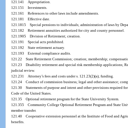
121.141
Appropriation.
121.151
Investments.
121.161
References to other laws include amendments.
121.181
Effective date.
121.1815
Special pensions to individuals; administration of laws by De
121.182
Retirement annuities authorized for city and county personnel.
121.1905
Division of Retirement; creation.
121.191
Special acts prohibited.
121.192
State retirement actuary.
121.193
External compliance audits.
121.22
State Retirement Commission; creation; membership; compensati
121.23
Disability retirement and special risk membership applications; 
judicial review.
121.231
Attorney’s fees and costs under s. 121.23(2)(a); funding.
121.24
Conduct of commission business; legal and other assistance; com
121.30
Statements of purpose and intent and other provisions required fo
Code of the United States.
121.35
Optional retirement program for the State University System.
121.355
Community College Optional Retirement Program and State Univ
member transfer.
121.40
Cooperative extension personnel at the Institute of Food and Agri
benefits.