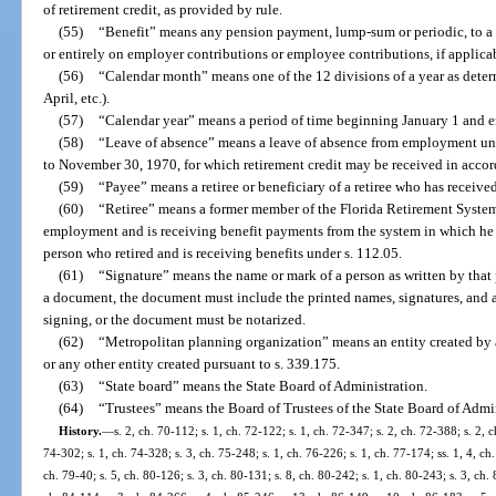
of retirement credit, as provided by rule.
(55)
“Benefit” means any pension payment, lump-sum or periodic, to a me
or entirely on employer contributions or employee contributions, if applica
(56)
“Calendar month” means one of the 12 divisions of a year as determ
April, etc.).
(57)
“Calendar year” means a period of time beginning January 1 and 
(58)
“Leave of absence” means a leave of absence from employment un
to November 30, 1970, for which retirement credit may be received in accor
(59)
“Payee” means a retiree or beneficiary of a retiree who has receive
(60)
“Retiree” means a former member of the Florida Retirement System
employment and is receiving benefit payments from the system in which he 
person who retired and is receiving benefits under s. 112.05.
(61)
“Signature” means the name or mark of a person as written by that
a document, the document must include the printed names, signatures, and 
signing, or the document must be notarized.
(62)
“Metropolitan planning organization” means an entity created by 
or any other entity created pursuant to s. 339.175.
(63)
“State board” means the State Board of Administration.
(64)
“Trustees” means the Board of Trustees of the State Board of Admin
History.
—
s. 2, ch. 70-112; s. 1, ch. 72-122; s. 1, ch. 72-347; s. 2, ch. 72-388; s. 2, 
74-302; s. 1, ch. 74-328; s. 3, ch. 75-248; s. 1, ch. 76-226; s. 1, ch. 77-174; ss. 1, 4, ch.
ch. 79-40; s. 5, ch. 80-126; s. 3, ch. 80-131; s. 8, ch. 80-242; s. 1, ch. 80-243; s. 3, ch. 