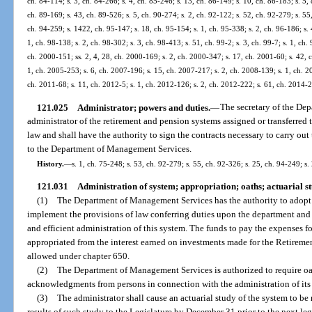
ch. 84-114; s. 3, ch. 84-266; s. 4, ch. 85-246; s. 13, ch. 86-149; s. 10, ch. 86-183; s. 5, 
ch. 89-169; s. 43, ch. 89-526; s. 5, ch. 90-274; s. 2, ch. 92-122; s. 52, ch. 92-279; s. 55,
ch. 94-259; s. 1422, ch. 95-147; s. 18, ch. 95-154; s. 1, ch. 95-338; s. 2, ch. 96-186; s. 4
1, ch. 98-138; s. 2, ch. 98-302; s. 3, ch. 98-413; s. 51, ch. 99-2; s. 3, ch. 99-7; s. 1, ch.
ch. 2000-151; ss. 2, 4, 28, ch. 2000-169; s. 2, ch. 2000-347; s. 17, ch. 2001-60; s. 42, 
1, ch. 2005-253; s. 6, ch. 2007-196; s. 15, ch. 2007-217; s. 2, ch. 2008-139; s. 1, ch. 2
ch. 2011-68; s. 11, ch. 2012-5; s. 1, ch. 2012-126; s. 2, ch. 2012-222; s. 61, ch. 2014-
121.025
Administrator; powers and duties.
—
The secretary of the De
administrator of the retirement and pension systems assigned or transferre
law and shall have the authority to sign the contracts necessary to carry out
to the Department of Management Services.
History.
—
s. 1, ch. 75-248; s. 53, ch. 92-279; s. 55, ch. 92-326; s. 25, ch. 94-249; s.
121.031
Administration of system; appropriation; oaths; actuarial st
(1)
The Department of Management Services has the authority to adopt r
implement the provisions of law conferring duties upon the department and to
and efficient administration of this system. The funds to pay the expenses f
appropriated from the interest earned on investments made for the Retirem
allowed under chapter 650.
(2)
The Department of Management Services is authorized to require oat
acknowledgments from persons in connection with the administration of its d
(3)
The administrator shall cause an actuarial study of the system to be 
results of such study to the Legislature by December 31 prior to the next legi