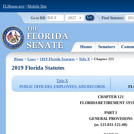
FLHouse.gov
|
Mobile Site
2027
Find Statutes:
20
Go to Bill:
Home
Senators
Commi
Home
>
Laws
>
2019 Florida Statutes
>
Title X
> Chapter 121
2019 Florida Statutes
Title X
PUBLIC OFFICERS, EMPLOYEES, AND RECORDS
FL
CHAPTER 121
FLORIDA RETIREMENT SY
PART I
GENERAL PROVISIONS
(ss. 121.011-121.40)