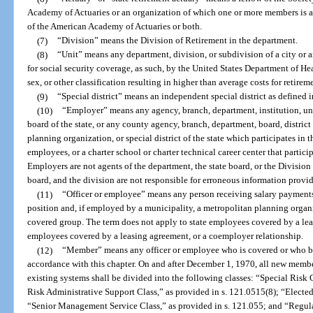
Academy of Actuaries or an organization of which one or more members is a 
of the American Academy of Actuaries or both.
(7)
“Division” means the Division of Retirement in the department.
(8)
“Unit” means any department, division, or subdivision of a city or 
for social security coverage, as such, by the United States Department of H
sex, or other classification resulting in higher than average costs for retirem
(9)
“Special district” means an independent special district as defined i
(10)
“Employer” means any agency, branch, department, institution, univ
board of the state, or any county agency, branch, department, board, distric
planning organization, or special district of the state which participates in th
employees, or a charter school or charter technical career center that partici
Employers are not agents of the department, the state board, or the Division
board, and the division are not responsible for erroneous information provi
(11)
“Officer or employee” means any person receiving salary payments 
position and, if employed by a municipality, a metropolitan planning organiz
covered group. The term does not apply to state employees covered by a lea
employees covered by a leasing agreement, or a coemployer relationship.
(12)
“Member” means any officer or employee who is covered or who b
accordance with this chapter. On and after December 1, 1970, all new memb
existing systems shall be divided into the following classes: “Special Risk 
Risk Administrative Support Class,” as provided in s. 121.0515(8); “Elected 
“Senior Management Service Class,” as provided in s. 121.055; and “Regula