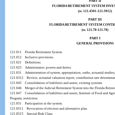
PART II
FLORIDA RETIREMENT SYSTEM INVE
(ss. 121.4501-121.5912)
PART III
FLORIDA RETIREMENT SYSTEM CONTR
(ss. 121.70-121.78)
PART I
GENERAL PROVISIONS
121.011
Florida Retirement System.
121.012
Inclusive provisions.
121.021
Definitions.
121.025
Administrator; powers and duties.
121.031
Administration of system; appropriation; oaths; actuarial studies;
121.0312
Review; actuarial valuation report; contribution rate determinat
121.045
Consolidation of liabilities and assets; existing systems.
121.046
Merger of the Judicial Retirement System into the Florida Retir
121.047
Consolidation of liabilities and assets; Institute of Food and A
Program; restriction.
121.051
Participation in the system.
121.0511
Revocation of election and alternative plan.
121.0515
Special Risk Class.