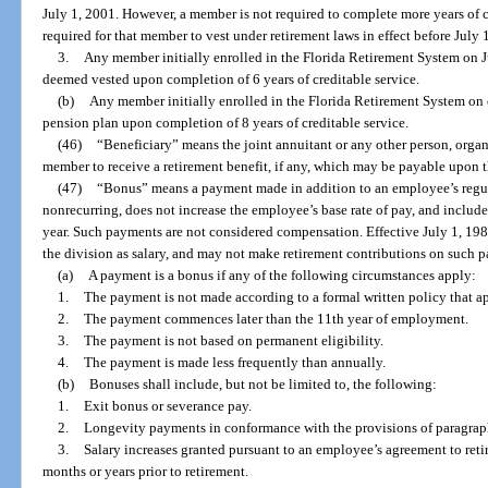
July 1, 2001. However, a member is not required to complete more years of 
required for that member to vest under retirement laws in effect before July 
3.
Any member initially enrolled in the Florida Retirement System on J
deemed vested upon completion of 6 years of creditable service.
(b)
Any member initially enrolled in the Florida Retirement System on or
pension plan upon completion of 8 years of creditable service.
(46)
“Beneficiary” means the joint annuitant or any other person, organi
member to receive a retirement benefit, if any, which may be payable upon 
(47)
“Bonus” means a payment made in addition to an employee’s regula
nonrecurring, does not increase the employee’s base rate of pay, and inclu
year. Such payments are not considered compensation. Effective July 1, 19
the division as salary, and may not make retirement contributions on such 
(a)
A payment is a bonus if any of the following circumstances apply:
1.
The payment is not made according to a formal written policy that ap
2.
The payment commences later than the 11th year of employment.
3.
The payment is not based on permanent eligibility.
4.
The payment is made less frequently than annually.
(b)
Bonuses shall include, but not be limited to, the following:
1.
Exit bonus or severance pay.
2.
Longevity payments in conformance with the provisions of paragraph
3.
Salary increases granted pursuant to an employee’s agreement to retir
months or years prior to retirement.