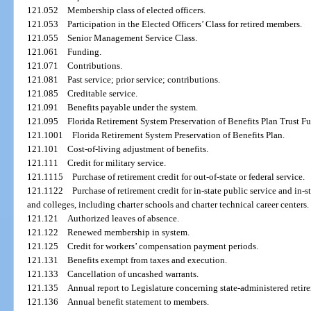
121.052
Membership class of elected officers.
121.053
Participation in the Elected Officers’ Class for retired members.
121.055
Senior Management Service Class.
121.061
Funding.
121.071
Contributions.
121.081
Past service; prior service; contributions.
121.085
Creditable service.
121.091
Benefits payable under the system.
121.095
Florida Retirement System Preservation of Benefits Plan Trust F
121.1001
Florida Retirement System Preservation of Benefits Plan.
121.101
Cost-of-living adjustment of benefits.
121.111
Credit for military service.
121.1115
Purchase of retirement credit for out-of-state or federal service.
121.1122
Purchase of retirement credit for in-state public service and in-
and colleges, including charter schools and charter technical career centers.
121.121
Authorized leaves of absence.
121.122
Renewed membership in system.
121.125
Credit for workers’ compensation payment periods.
121.131
Benefits exempt from taxes and execution.
121.133
Cancellation of uncashed warrants.
121.135
Annual report to Legislature concerning state-administered retir
121.136
Annual benefit statement to members.