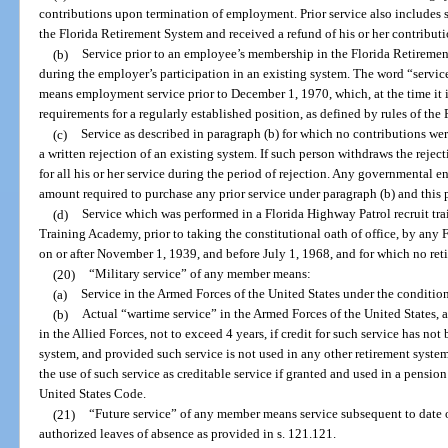
contributions upon termination of employment. Prior service also includes 
the Florida Retirement System and received a refund of his or her contribu
(b)
Service prior to an employee’s membership in the Florida Retiremen
during the employer’s participation in an existing system. The word “servic
means employment service prior to December 1, 1970, which, at the time it is 
requirements for a regularly established position, as defined by rules of th
(c)
Service as described in paragraph (b) for which no contributions we
a written rejection of an existing system. If such person withdraws the rejec
for all his or her service during the period of rejection. Any governmental e
amount required to purchase any prior service under paragraph (b) and this 
(d)
Service which was performed in a Florida Highway Patrol recruit tra
Training Academy, prior to taking the constitutional oath of office, by any 
on or after November 1, 1939, and before July 1, 1968, and for which no ret
(20)
“Military service” of any member means:
(a)
Service in the Armed Forces of the United States under the conditions
(b)
Actual “wartime service” in the Armed Forces of the United States, a
in the Allied Forces, not to exceed 4 years, if credit for such service has not
system, and provided such service is not used in any other retirement syste
the use of such service as creditable service if granted and used in a pensio
United States Code.
(21)
“Future service” of any member means service subsequent to date 
authorized leaves of absence as provided in s. 121.121.