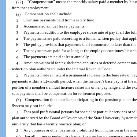
(22)
“Compensation” means the monthly salary paid a member by his or
from that employment.
(a)
Compensation shall include:
1.
Overtime payments paid from a salary fund.
2.
Accumulated annual leave payments.
3.
Payments in addition to the employee’s base rate of pay if all the fo
a.
The payments are paid according to a formal written policy that appli
b.
The policy provides that payments shall commence no later than th
c.
The payments are paid for as long as the employee continues his or
d.
The payments are paid at least annually.
4.
Amounts withheld for tax sheltered annuities or deferred compensatio
reduction plan authorized under the Internal Revenue Code.
5.
Payments made in lieu of a permanent increase in the base rate of pa
payments within a 12-month period, when the member’s base pay is at the 
portion of a member’s annual increase raises his or her pay range and the e
sum payment shall be compensation for retirement purposes.
(b)
Compensation for a member participating in the pension plan or the
System may not include:
1.
Fees paid professional persons for special or particular services or s
plan authorized by the Board of Governors of the State University System for 
university that has a faculty practice plan; or
2.
Any bonuses or other payments prohibited from inclusion in the mem
(c)
For all purposes under this chapter, the member’s compensation or 