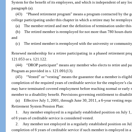
System for the benefit of its employees, and which is independent of any l
paragraph (a).
(43)
“Phased retirement program” means a program contracted by the g
college participating under this chapter in which a retiree may be reemploye
(a)
The member retired and met the definition of termination under this
(b)
The retired member is reemployed for not more than 780 hours during
and
(c)
The retired member is reemployed with the university or community 
Renewed membership for a retiree participating in a phased retirement pro
121.053 or s. 121.122.
(44)
“DROP participant” means any member who elects to retire and par
Program as provided in s. 121.091(13).
(45)
“Vested” or “vesting” means the guarantee that a member is eligibl
completion of the required years of creditable service for the employee’s 
may have terminated covered employment before reaching normal or early re
member to a disability benefit. Provisions governing entitlement to disabilit
(a)
Effective July 1, 2001, through June 30, 2011, a 6-year vesting req
Retirement System Pension Plan:
1.
Any member employed in a regularly established position on July 1,
of 6 years of creditable service is considered vested.
2.
Any member not employed in a regularly established position on Jul
completion of 6 years of creditable service if such member is employed in a c