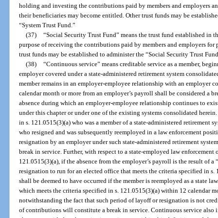
holding and investing the contributions paid by members and employers an
their beneficiaries may become entitled. Other trust funds may be establishe
“System Trust Fund.”
(37)
“Social Security Trust Fund” means the trust fund established in th
purpose of receiving the contributions paid by members and employers for p
trust funds may be established to administer the “Social Security Trust Fund
(38)
“Continuous service” means creditable service as a member, begin
employer covered under a state-administered retirement system consolidated
member remains in an employer-employee relationship with an employer cov
calendar month or more from an employer’s payroll shall be considered a bre
absence during which an employer-employee relationship continues to exist
under this chapter or under one of the existing systems consolidated herein
in s. 121.0515(3)(a) who was a member of a state-administered retirement s
who resigned and was subsequently reemployed in a law enforcement positi
resignation by an employer under such state-administered retirement syste
break in service. Further, with respect to a state-employed law enforcement of
121.0515(3)(a), if the absence from the employer’s payroll is the result of a 
resignation to run for an elected office that meets the criteria specified in 
shall be deemed to have occurred if the member is reemployed as a state law 
which meets the criteria specified in s. 121.0515(3)(a) within 12 calendar mon
notwithstanding the fact that such period of layoff or resignation is not cre
of contributions will constitute a break in service. Continuous service also 