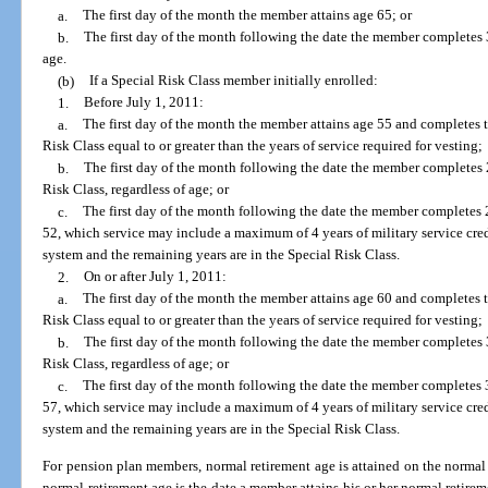
a.
The first day of the month the member attains age 65; or
b.
The first day of the month following the date the member completes 33
age.
(b)
If a Special Risk Class member initially enrolled:
1.
Before July 1, 2011:
a.
The first day of the month the member attains age 55 and completes th
Risk Class equal to or greater than the years of service required for vesting;
b.
The first day of the month following the date the member completes 2
Risk Class, regardless of age; or
c.
The first day of the month following the date the member completes 2
52, which service may include a maximum of 4 years of military service credi
system and the remaining years are in the Special Risk Class.
2.
On or after July 1, 2011:
a.
The first day of the month the member attains age 60 and completes th
Risk Class equal to or greater than the years of service required for vesting;
b.
The first day of the month following the date the member completes 3
Risk Class, regardless of age; or
c.
The first day of the month following the date the member completes 3
57, which service may include a maximum of 4 years of military service credi
system and the remaining years are in the Special Risk Class.
For pension plan members, normal retirement age is attained on the normal
normal retirement age is the date a member attains his or her normal retireme