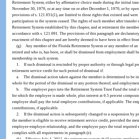
Retirement System, either by affirmative choice made during the initial tra
November 30, 1970, or at any time on or after December 1, 1970, or by oper
provisions of s. 121.051(1), are limited to those rights that existed and were
participation in the system ceased. The rights of such member after transfer s
Retirement System established by this chapter, and at retirement the member 
accordance with s. 121.091. The provisions of this paragraph are declaratory
enactment of this chapter and are hereby deemed to have been in effect from
(g)
Any member of the Florida Retirement System or any member of an e
retired and who is, has been, or shall be dismissed from employment shall b
membership in such system.
1.
If such dismissal is rescinded by proper authority or through legal p
retirement service credit for such period of dismissal if:
a.
The dismissal action taken against the member is determined to be i
whole for the period of the dismissal or any portion thereof, and employment
b.
The employer pays into the Retirement System Trust Fund the total r
for which the employee is made whole, plus interest at 6.5 percent compou
employee shall pay the total employee contributions, if applicable. The em
contributions, if applicable.
2.
If the dismissal action is subsequently changed to a suspension by p
the member is eligible to receive retirement service credit, provided the me
employee-employer relationship, and the employee pays the total required
complies with all requirements in paragraph (e).
(h)
Effective July 1, 2011, the retirement system shall require employe