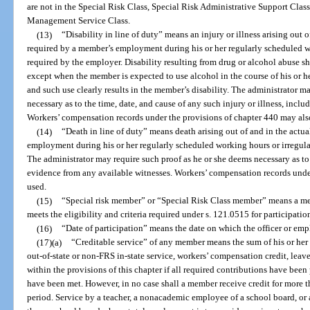
are not in the Special Risk Class, Special Risk Administrative Support Class,
Management Service Class.
(13)
“Disability in line of duty” means an injury or illness arising out 
required by a member’s employment during his or her regularly scheduled w
required by the employer. Disability resulting from drug or alcohol abuse sha
except when the member is expected to use alcohol in the course of his or h
and such use clearly results in the member’s disability. The administrator m
necessary as to the time, date, and cause of any such injury or illness, incl
Workers’ compensation records under the provisions of chapter 440 may als
(14)
“Death in line of duty” means death arising out of and in the actu
employment during his or her regularly scheduled working hours or irregula
The administrator may require such proof as he or she deems necessary as to 
evidence from any available witnesses. Workers’ compensation records unde
used.
(15)
“Special risk member” or “Special Risk Class member” means a m
meets the eligibility and criteria required under s. 121.0515 for participatio
(16)
“Date of participation” means the date on which the officer or e
(17)(a)
“Creditable service” of any member means the sum of his or her pa
out-of-state or non-FRS in-state service, workers’ compensation credit, leav
within the provisions of this chapter if all required contributions have been
have been met. However, in no case shall a member receive credit for more 
period. Service by a teacher, a nonacademic employee of a school board, or