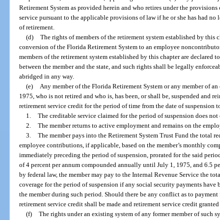
Retirement System as provided herein and who retires under the provisions of
service pursuant to the applicable provisions of law if he or she has had no l
of retirement.
(d)
The rights of members of the retirement system established by this c
conversion of the Florida Retirement System to an employee noncontributory
members of the retirement system established by this chapter are declared to 
between the member and the state, and such rights shall be legally enforceab
abridged in any way.
(e)
Any member of the Florida Retirement System or any member of an ex
1975, who is not retired and who is, has been, or shall be, suspended and r
retirement service credit for the period of time from the date of suspension t
1.
The creditable service claimed for the period of suspension does no
2.
The member returns to active employment and remains on the employer
3.
The member pays into the Retirement System Trust Fund the total req
employee contributions, if applicable, based on the member’s monthly compe
immediately preceding the period of suspension, prorated for the said period 
of 4 percent per annum compounded annually until July 1, 1975, and 6.5 perce
by federal law, the member may pay to the Internal Revenue Service the total 
coverage for the period of suspension if any social security payments have 
the member during such period. Should there be any conflict as to payment f
retirement service credit shall be made and retirement service credit granted 
(f)
The rights under an existing system of any former member of such 