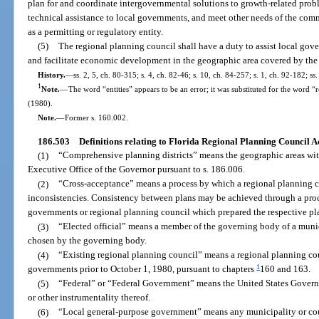
plan for and coordinate intergovernmental solutions to growth-related probl
technical assistance to local governments, and meet other needs of the comm
as a permitting or regulatory entity.
(5)
The regional planning council shall have a duty to assist local gov
and facilitate economic development in the geographic area covered by the
History.
—
ss. 2, 5, ch. 80-315; s. 4, ch. 82-46; s. 10, ch. 84-257; s. 1, ch. 92-182; ss
1
Note.
—
The word “entities” appears to be an error; it was substituted for the word “
(1980).
Note.
—
Former s. 160.002.
186.503
Definitions relating to Florida Regional Planning Council Ac
(1)
“Comprehensive planning districts” means the geographic areas withi
Executive Office of the Governor pursuant to s. 186.006.
(2)
“Cross-acceptance” means a process by which a regional planning c
inconsistencies. Consistency between plans may be achieved through a proc
governments or regional planning council which prepared the respective pl
(3)
“Elected official” means a member of the governing body of a munici
chosen by the governing body.
(4)
“Existing regional planning council” means a regional planning cou
1
governments prior to October 1, 1980, pursuant to chapters
160 and 163.
(5)
“Federal” or “Federal Government” means the United States Gover
or other instrumentality thereof.
(6)
“Local general-purpose government” means any municipality or coun