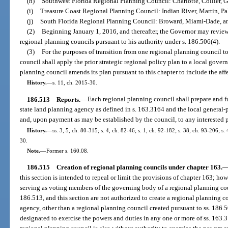
(h)
Southwest Florida Regional Planning Council: Charlotte, Collier, G
(i)
Treasure Coast Regional Planning Council: Indian River, Martin, Pa
(j)
South Florida Regional Planning Council: Broward, Miami-Dade, a
(2)
Beginning January 1, 2016, and thereafter, the Governor may review 
regional planning councils pursuant to his authority under s. 186.506(4).
(3)
For the purposes of transition from one regional planning council t
council shall apply the prior strategic regional policy plan to a local gover
planning council amends its plan pursuant to this chapter to include the af
History.
—
s. 11, ch. 2015-30.
186.513
Reports.
—
Each regional planning council shall prepare and fur
state land planning agency as defined in s. 163.3164 and the local general
and, upon payment as may be established by the council, to any interested 
History.
—
ss. 3, 5, ch. 80-315; s. 4, ch. 82-46; s. 1, ch. 92-182; s. 38, ch. 93-206; s
30.
Note.
—
Former s. 160.08.
186.515
Creation of regional planning councils under chapter 163.
this section is intended to repeal or limit the provisions of chapter 163; h
serving as voting members of the governing body of a regional planning cou
186.513, and this section are not authorized to create a regional planning c
agency, other than a regional planning council created pursuant to ss. 186.5
designated to exercise the powers and duties in any one or more of ss. 163.