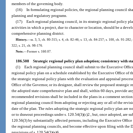
members of the governing body.
(16)
In formulating regional policies, the regional planning council sha
planning and regulatory programs.
(17)
Each regional planning council, in its strategic regional policy p
activities in which a project, due to character or location, should be a deve
comprehensive planning district.
History.
—
ss. 3, 5, ch. 80-315; s. 4, ch. 82-46; s. 13, ch. 84-257; s. 100, ch. 91-282; 
322; s. 21, ch. 98-176.
Note.
—
Former s. 160.07.
186.508
Strategic regional policy plan adoption; consistency with s
(1)
Each regional planning council shall submit to the Executive Office
regional policy plan on a schedule established by the Executive Office of 
the strategic regional policy plans with the evaluation and appraisal proce
Office of the Governor, or its designee, shall review the proposed strategic 
the adopted state comprehensive plan and shall, within 60 days, provide 
recommended revisions shall be included in the plans in a comment section.
regional planning council from adopting or rejecting any or all of the revisio
date of the plan. The rules adopting the strategic regional policy plan are n
or to drawout proceedings under s. 120.54(3)(c)2., but, once adopted, are su
120.56(3) by substantially affected persons, including the Executive Office
the regional planning councils, and become effective upon filing with the 
provisions of s. 120.54(3)(e)6.