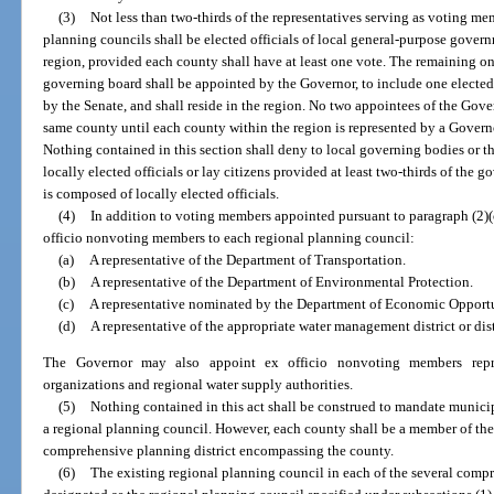
(3)
Not less than two-thirds of the representatives serving as voting m
planning councils shall be elected officials of local general-purpose govern
region, provided each county shall have at least one vote. The remaining o
governing board shall be appointed by the Governor, to include one electe
by the Senate, and shall reside in the region. No two appointees of the Gover
same county until each county within the region is represented by a Govern
Nothing contained in this section shall deny to local governing bodies or t
locally elected officials or lay citizens provided at least two-thirds of the
is composed of locally elected officials.
(4)
In addition to voting members appointed pursuant to paragraph (2)(
officio nonvoting members to each regional planning council:
(a)
A representative of the Department of Transportation.
(b)
A representative of the Department of Environmental Protection.
(c)
A representative nominated by the Department of Economic Opportu
(d)
A representative of the appropriate water management district or dist
The Governor may also appoint ex officio nonvoting members repre
organizations and regional water supply authorities.
(5)
Nothing contained in this act shall be construed to mandate munic
a regional planning council. However, each county shall be a member of the
comprehensive planning district encompassing the county.
(6)
The existing regional planning council in each of the several compr