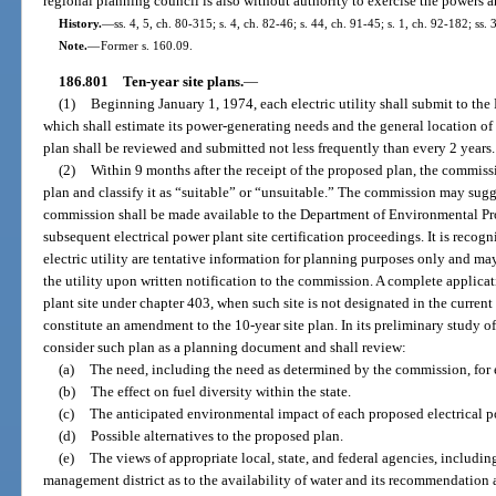
regional planning council is also without authority to exercise the powers a
History.
—
ss. 4, 5, ch. 80-315; s. 4, ch. 82-46; s. 44, ch. 91-45; s. 1, ch. 92-182; ss.
Note.
—
Former s. 160.09.
186.801
Ten-year site plans.
—
(1)
Beginning January 1, 1974, each electric utility shall submit to th
which shall estimate its power-generating needs and the general location of
plan shall be reviewed and submitted not less frequently than every 2 years.
(2)
Within 9 months after the receipt of the proposed plan, the commiss
plan and classify it as “suitable” or “unsuitable.” The commission may sugges
commission shall be made available to the Department of Environmental Prot
subsequent electrical power plant site certification proceedings. It is recog
electric utility are tentative information for planning purposes only and ma
the utility upon written notification to the commission. A complete applicati
plant site under chapter 403, when such site is not designated in the current 
constitute an amendment to the 10-year site plan. In its preliminary study o
consider such plan as a planning document and shall review:
(a)
The need, including the need as determined by the commission, for el
(b)
The effect on fuel diversity within the state.
(c)
The anticipated environmental impact of each proposed electrical po
(d)
Possible alternatives to the proposed plan.
(e)
The views of appropriate local, state, and federal agencies, includin
management district as to the availability of water and its recommendation a