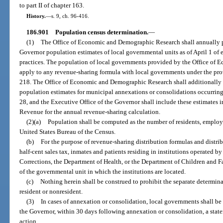
to part II of chapter 163.
History.
—
s. 9, ch. 96-416.
186.901
Population census determination.
—
(1)
The Office of Economic and Demographic Research shall annually pr
Governor population estimates of local governmental units as of April 1 of ea
practices. The population of local governments provided by the Office of
apply to any revenue-sharing formula with local governments under the provi
218. The Office of Economic and Demographic Research shall additionally 
population estimates for municipal annexations or consolidations occurring
28, and the Executive Office of the Governor shall include these estimates in
Revenue for the annual revenue-sharing calculation.
(2)(a)
Population shall be computed as the number of residents, employ
United States Bureau of the Census.
(b)
For the purpose of revenue-sharing distribution formulas and distri
half-cent sales tax, inmates and patients residing in institutions operated 
Corrections, the Department of Health, or the Department of Children and Fa
of the governmental unit in which the institutions are located.
(c)
Nothing herein shall be construed to prohibit the separate determina
resident or nonresident.
(3)
In cases of annexation or consolidation, local governments shall be 
the Governor, within 30 days following annexation or consolidation, a state
action.