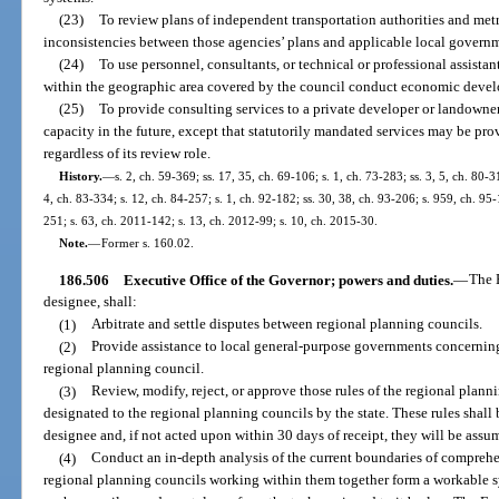
(23)
To review plans of independent transportation authorities and met
inconsistencies between those agencies’ plans and applicable local govern
(24)
To use personnel, consultants, or technical or professional assista
within the geographic area covered by the council conduct economic devel
(25)
To provide consulting services to a private developer or landowner f
capacity in the future, except that statutorily mandated services may be pr
regardless of its review role.
History.
—
s. 2, ch. 59-369; ss. 17, 35, ch. 69-106; s. 1, ch. 73-283; ss. 3, 5, ch. 80-31
4, ch. 83-334; s. 12, ch. 84-257; s. 1, ch. 92-182; ss. 30, 38, ch. 93-206; s. 959, ch. 95-
251; s. 63, ch. 2011-142; s. 13, ch. 2012-99; s. 10, ch. 2015-30.
Note.
—
Former s. 160.02.
186.506
Executive Office of the Governor; powers and duties.
—
The E
designee, shall:
(1)
Arbitrate and settle disputes between regional planning councils.
(2)
Provide assistance to local general-purpose governments concerning 
regional planning council.
(3)
Review, modify, reject, or approve those rules of the regional plann
designated to the regional planning councils by the state. These rules shall 
designee and, if not acted upon within 30 days of receipt, they will be assum
(4)
Conduct an in-depth analysis of the current boundaries of comprehen
regional planning councils working within them together form a workable sy