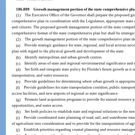
186.009
Growth management portion of the state comprehensive pla
(1)
The Executive Office of the Governor shall prepare the proposed g
comprehensive plan in coordination with the Legislature, appropriate state a
and citizens. The proposed growth management portion of the state compreh
comprehensive format of the state comprehensive plan but shall be strategic
(2)
The growth management portion of the state comprehensive plan sh
(a)
Provide strategic guidance for state, regional, and local actions ne
plan with regard to the physical growth and development of the state.
(b)
Identify metropolitan and urban growth centers.
(c)
Identify areas of state and regional environmental significance and e
(d)
Set forth and integrate state policy for Florida’s future growth as it 
transportation, and water resources.
(e)
Provide guidelines for determining where urban growth is appropri
(f)
Provide guidelines for state transportation corridors, public transpo
access facilities, and new airports of regional or state significance.
(g)
Promote land acquisition programs to provide for natural resource p
opportunities, and water access.
(h)
Set forth policies to establish state and regional solutions to the ne
(i)
Provide coordinated state planning of road, rail, and waterborne tran
of agriculture into consideration and to provide for the transportation of ag
(j)
Establish priorities regarding coastal planning and resource manage