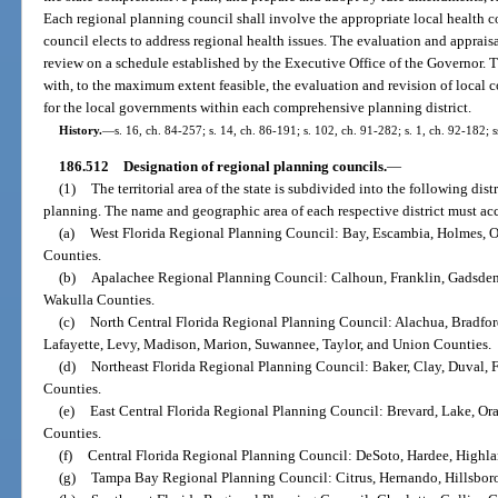
Each regional planning council shall involve the appropriate local health co
council elects to address regional health issues. The evaluation and apprais
review on a schedule established by the Executive Office of the Governor. T
with, to the maximum extent feasible, the evaluation and revision of local
for the local governments within each comprehensive planning district.
History.
—
s. 16, ch. 84-257; s. 14, ch. 86-191; s. 102, ch. 91-282; s. 1, ch. 92-182; s
186.512
Designation of regional planning councils.
—
(1)
The territorial area of the state is subdivided into the following dis
planning. The name and geographic area of each respective district must ac
(a)
West Florida Regional Planning Council: Bay, Escambia, Holmes, 
Counties.
(b)
Apalachee Regional Planning Council: Calhoun, Franklin, Gadsden, 
Wakulla Counties.
(c)
North Central Florida Regional Planning Council: Alachua, Bradford
Lafayette, Levy, Madison, Marion, Suwannee, Taylor, and Union Counties.
(d)
Northeast Florida Regional Planning Council: Baker, Clay, Duval, F
Counties.
(e)
East Central Florida Regional Planning Council: Brevard, Lake, Ora
Counties.
(f)
Central Florida Regional Planning Council: DeSoto, Hardee, Highl
(g)
Tampa Bay Regional Planning Council: Citrus, Hernando, Hillsboro