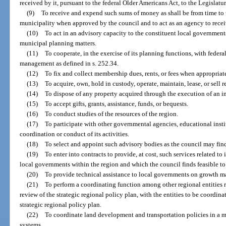
received by it, pursuant to the federal Older Americans Act, to the Legislatu
(9)
To receive and expend such sums of money as shall be from time to t
municipality when approved by the council and to act as an agency to recei
(10)
To act in an advisory capacity to the constituent local government
municipal planning matters.
(11)
To cooperate, in the exercise of its planning functions, with feder
management as defined in s. 252.34.
(12)
To fix and collect membership dues, rents, or fees when appropriat
(13)
To acquire, own, hold in custody, operate, maintain, lease, or sell r
(14)
To dispose of any property acquired through the execution of an i
(15)
To accept gifts, grants, assistance, funds, or bequests.
(16)
To conduct studies of the resources of the region.
(17)
To participate with other governmental agencies, educational insti
coordination or conduct of its activities.
(18)
To select and appoint such advisory bodies as the council may find 
(19)
To enter into contracts to provide, at cost, such services related to
local governments within the region and which the council finds feasible to
(20)
To provide technical assistance to local governments on growth 
(21)
To perform a coordinating function among other regional entities r
review of the strategic regional policy plan, with the entities to be coordin
strategic regional policy plan.
(22)
To coordinate land development and transportation policies in a m
systems.