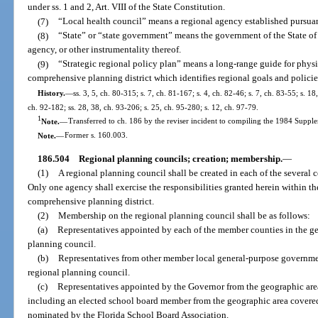
under ss. 1 and 2, Art. VIII of the State Constitution.
(7)
“Local health council” means a regional agency established pursuan
(8)
“State” or “state government” means the government of the State of
agency, or other instrumentality thereof.
(9)
“Strategic regional policy plan” means a long-range guide for phys
comprehensive planning district which identifies regional goals and policie
History.
—
ss. 3, 5, ch. 80-315; s. 7, ch. 81-167; s. 4, ch. 82-46; s. 7, ch. 83-55; s. 18
ch. 92-182; ss. 28, 38, ch. 93-206; s. 25, ch. 95-280; s. 12, ch. 97-79.
1
Note.
—
Transferred to ch. 186 by the reviser incident to compiling the 1984 Supple
Note.
—
Former s. 160.003.
186.504
Regional planning councils; creation; membership.
—
(1)
A regional planning council shall be created in each of the several c
Only one agency shall exercise the responsibilities granted herein within 
comprehensive planning district.
(2)
Membership on the regional planning council shall be as follows:
(a)
Representatives appointed by each of the member counties in the ge
planning council.
(b)
Representatives from other member local general-purpose governmen
regional planning council.
(c)
Representatives appointed by the Governor from the geographic are
including an elected school board member from the geographic area covered
nominated by the Florida School Board Association.