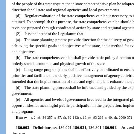
of the people of this state require that a state comprehensive plan be adopt
direction for all state and regional agencies and local governments.
(d)
Regular evaluation of the state comprehensive plan is necessary to 
attained. To accomplish this purpose, the state comprehensive plan should 
revisions prepared through coordinated action by state and regional agenci
(2)
It is the intent of the Legislature that:
(a)
The state planning process provide direction for the delivery of gov
achieving the specific goals and objectives of the state, and a method for 
and objectives.
(b)
The state comprehensive plan shall provide basic policy direction t
orderly social, economic, and physical growth of the state.
(c)
Long-range program plans shall be effectively coordinated to ensur
priorities and facilitate the orderly, positive management of agency activities
intended that the implementation of state and regional plans enhance the quali
(d)
The state planning process shall be informed and guided by the experi
government.
(e)
All agencies and levels of government involved in the integrated pl
opportunities for meaningful public participation in the preparation, implem
and programs.
History.
—
s. 2, ch. 84-257; s. 87, ch. 92-142; s. 19, ch. 93-206; s. 40, ch. 2000-371;
186.003
Definitions; ss. 186.001-186.031, 186.801-186.901.
—
As used
the term: