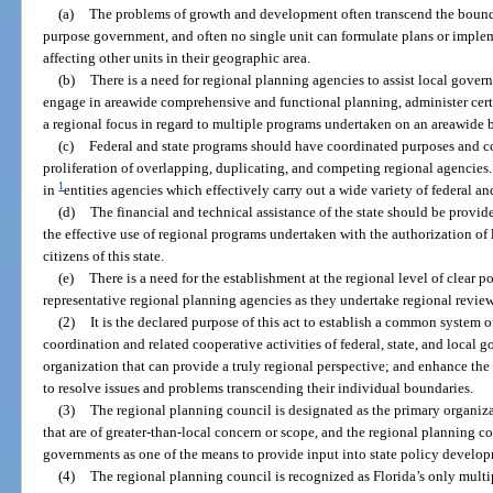
(a)
The problems of growth and development often transcend the boundar
purpose government, and often no single unit can formulate plans or impleme
affecting other units in their geographic area.
(b)
There is a need for regional planning agencies to assist local gove
engage in areawide comprehensive and functional planning, administer certa
a regional focus in regard to multiple programs undertaken on an areawide b
(c)
Federal and state programs should have coordinated purposes and con
proliferation of overlapping, duplicating, and competing regional agencies. T
1
in
entities agencies which effectively carry out a wide variety of federal a
(d)
The financial and technical assistance of the state should be provi
the effective use of regional programs undertaken with the authorization of l
citizens of this state.
(e)
There is a need for the establishment at the regional level of clear 
representative regional planning agencies as they undertake regional review
(2)
It is the declared purpose of this act to establish a common system 
coordination and related cooperative activities of federal, state, and local
organization that can provide a truly regional perspective; and enhance the
to resolve issues and problems transcending their individual boundaries.
(3)
The regional planning council is designated as the primary organiz
that are of greater-than-local concern or scope, and the regional planning c
governments as one of the means to provide input into state policy develo
(4)
The regional planning council is recognized as Florida’s only multip