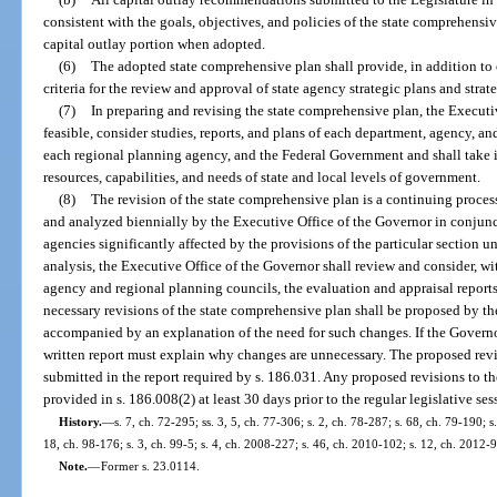
consistent with the goals, objectives, and policies of the state comprehensi
capital outlay portion when adopted.
(6)
The adopted state comprehensive plan shall provide, in addition to o
criteria for the review and approval of state agency strategic plans and strat
(7)
In preparing and revising the state comprehensive plan, the Executiv
feasible, consider studies, reports, and plans of each department, agency, an
each regional planning agency, and the Federal Government and shall take 
resources, capabilities, and needs of state and local levels of government.
(8)
The revision of the state comprehensive plan is a continuing process
and analyzed biennially by the Executive Office of the Governor in conjunct
agencies significantly affected by the provisions of the particular section 
analysis, the Executive Office of the Governor shall review and consider, wit
agency and regional planning councils, the evaluation and appraisal report
necessary revisions of the state comprehensive plan shall be proposed by th
accompanied by an explanation of the need for such changes. If the Governo
written report must explain why changes are unnecessary. The proposed r
submitted in the report required by s. 186.031. Any proposed revisions to th
provided in s. 186.008(2) at least 30 days prior to the regular legislative s
History.
—
s. 7, ch. 72-295; ss. 3, 5, ch. 77-306; s. 2, ch. 78-287; s. 68, ch. 79-190; s
18, ch. 98-176; s. 3, ch. 99-5; s. 4, ch. 2008-227; s. 46, ch. 2010-102; s. 12, ch. 2012-
Note.
—
Former s. 23.0114.