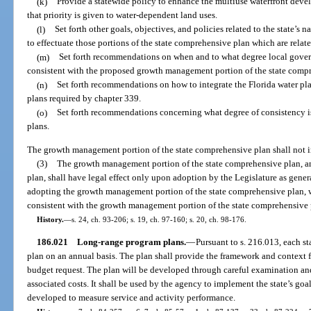
(k)
Provide a statewide policy to enhance the multiuse waterfront deve
that priority is given to water-dependent land uses.
(l)
Set forth other goals, objectives, and policies related to the state’s 
to effectuate those portions of the state comprehensive plan which are rela
(m)
Set forth recommendations on when and to what degree local gov
consistent with the proposed growth management portion of the state comp
(n)
Set forth recommendations on how to integrate the Florida water pla
plans required by chapter 339.
(o)
Set forth recommendations concerning what degree of consistency is 
plans.
The growth management portion of the state comprehensive plan shall not i
(3)
The growth management portion of the state comprehensive plan, an
plan, shall have legal effect only upon adoption by the Legislature as genera
adopting the growth management portion of the state comprehensive plan, wh
consistent with the growth management portion of the state comprehensive 
History.
—
s. 24, ch. 93-206; s. 19, ch. 97-160; s. 20, ch. 98-176.
186.021
Long-range program plans.
—
Pursuant to s. 216.013, each s
plan on an annual basis. The plan shall provide the framework and context 
budget request. The plan will be developed through careful examination and
associated costs. It shall be used by the agency to implement the state’s goal
developed to measure service and activity performance.