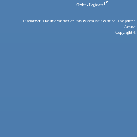
Order - Legistore
Disclaimer: The information on this system is unverified. The journals
Privacy
Copyright © 