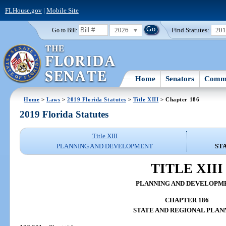
FLHouse.gov
|
Mobile Site
2026
Find Statutes:
20
Go to Bill:
Home
Senators
Commi
Home
>
Laws
>
2019 Florida Statutes
>
Title XIII
> Chapter 186
2019 Florida Statutes
Title XIII
PLANNING AND DEVELOPMENT
ST
TITLE XIII
PLANNING AND DEVELOPM
CHAPTER 186
STATE AND REGIONAL PLAN