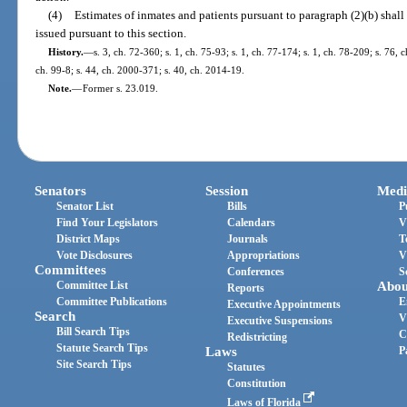
(4)
Estimates of inmates and patients pursuant to paragraph (2)(b) shall
issued pursuant to this section.
History.
—
s. 3, ch. 72-360; s. 1, ch. 75-93; s. 1, ch. 77-174; s. 1, ch. 78-209; s. 76, 
ch. 99-8; s. 44, ch. 2000-371; s. 40, ch. 2014-19.
Note.
—
Former s. 23.019.
Senators
Session
Medi
Senator List
Bills
P
Find Your Legislators
Calendars
V
District Maps
Journals
T
Vote Disclosures
Appropriations
V
Committees
Conferences
S
Committee List
Abou
Reports
Committee Publications
E
Executive Appointments
Search
V
Executive Suspensions
Bill Search Tips
C
Redistricting
Statute Search Tips
Laws
P
Site Search Tips
Statutes
Constitution
Laws of Florida