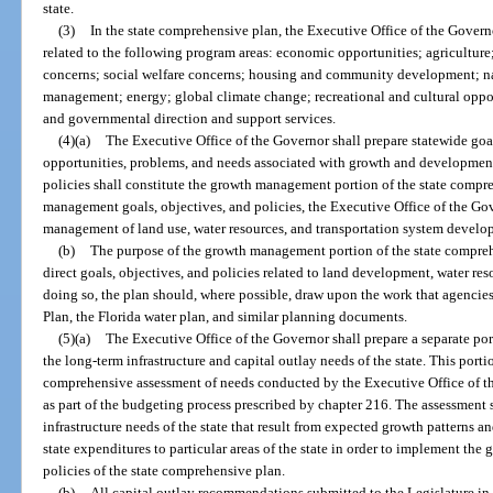
state.
(3)
In the state comprehensive plan, the Executive Office of the Govern
related to the following program areas: economic opportunities; agricultur
concerns; social welfare concerns; housing and community development; na
management; energy; global climate change; recreational and cultural opport
and governmental direction and support services.
(4)(a)
The Executive Office of the Governor shall prepare statewide goals
opportunities, problems, and needs associated with growth and development i
policies shall constitute the growth management portion of the state compr
management goals, objectives, and policies, the Executive Office of the Gov
management of land use, water resources, and transportation system develo
(b)
The purpose of the growth management portion of the state comprehen
direct goals, objectives, and policies related to land development, water reso
doing so, the plan should, where possible, draw upon the work that agencies
Plan, the Florida water plan, and similar planning documents.
(5)(a)
The Executive Office of the Governor shall prepare a separate por
the long-term infrastructure and capital outlay needs of the state. This port
comprehensive assessment of needs conducted by the Executive Office of th
as part of the budgeting process prescribed by chapter 216. The assessment s
infrastructure needs of the state that result from expected growth patterns 
state expenditures to particular areas of the state in order to implement th
policies of the state comprehensive plan.
(b)
All capital outlay recommendations submitted to the Legislature in