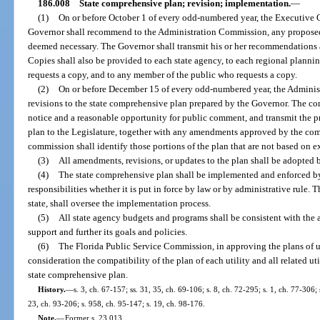
186.008
State comprehensive plan; revision; implementation.
—
(1)
On or before October 1 of every odd-numbered year, the Executive Of
Governor shall recommend to the Administration Commission, any proposed 
deemed necessary. The Governor shall transmit his or her recommendations 
Copies shall also be provided to each state agency, to each regional planni
requests a copy, and to any member of the public who requests a copy.
(2)
On or before December 15 of every odd-numbered year, the Adminis
revisions to the state comprehensive plan prepared by the Governor. The com
notice and a reasonable opportunity for public comment, and transmit the p
plan to the Legislature, together with any amendments approved by the com
commission shall identify those portions of the plan that are not based on ex
(3)
All amendments, revisions, or updates to the plan shall be adopted b
(4)
The state comprehensive plan shall be implemented and enforced by a
responsibilities whether it is put in force by law or by administrative rule. 
state, shall oversee the implementation process.
(5)
All state agency budgets and programs shall be consistent with the
support and further its goals and policies.
(6)
The Florida Public Service Commission, in approving the plans of util
consideration the compatibility of the plan of each utility and all related u
state comprehensive plan.
History.
—
s. 3, ch. 67-157; ss. 31, 35, ch. 69-106; s. 8, ch. 72-295; s. 1, ch. 77-306; s
23, ch. 93-206; s. 958, ch. 95-147; s. 19, ch. 98-176.
Note.
—
Former s. 23.013.