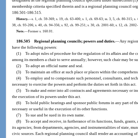
designated as the regional planning council specified under subsections (1)-
membership criteria specified therein and is a regional planning council orga
186.501-186.515.
History.
—
s. 1, ch. 59-369; s. 19, ch. 63-400; s. 1, ch. 69-63; ss. 3, 5, ch. 80-315; s. 
38, ch. 93-206; s. 40, ch. 94-356; s. 92, ch. 99-251; s. 30, ch. 2001-60; s. 12, ch. 2002
Note.
—
Former s. 160.01.
186.505
Regional planning councils; powers and duties.
—
Any region
have the following powers:
(1)
To adopt rules of procedure for the regulation of its affairs and the 
among its members a chair to serve annually; however, such chair may be sub
(2)
To adopt an official name and seal.
(3)
To maintain an office at such place or places within the comprehensi
(4)
To employ and to compensate such personnel, consultants, and techn
necessary to exercise the powers and perform the duties set forth in this act.
(5)
To make and enter into all contracts and agreements necessary or inc
the execution of its powers under this act.
(6)
To hold public hearings and sponsor public forums in any part of th
necessary or useful in the execution of its other functions.
(7)
To sue and be sued in its own name.
(8)
To accept and receive, in furtherance of its functions, funds, grants
its agencies; from departments, agencies, and instrumentalities of state, mun
civic sources. Each regional planning council shall render an accounting of 