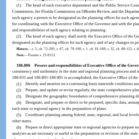
(1)
The head of each executive department and the Public Service Comm
Commission, the Florida Commission on Offender Review, and the Department
such agency a person to be designated as the planning officer for such agenc
for coordinating with the Executive Office of the Governor and with the plann
and responsibilities of such agency relating to planning.
(2)
The head of each agency shall notify the Executive Office of the Gov
designated as the planning officer for such agency and of any changes in per
History.
—
s. 5, ch. 72-295; s. 67, ch. 79-190; s. 1, ch. 81-169; s. 32, ch. 88-122; s. 
Note.
—
Former s. 23.0113.
186.006
Powers and responsibilities of Executive Office of the Gover
consistency and uniformity in the state and regional planning process and in 
186.031 and 186.801-186.901 is accomplished, the Executive Office of the
(1)
Identify and monitor on a continuing basis statewide conditions and
(2)
Prepare, and update or revise regularly, the state comprehensive pla
(3)
Designate the geographic boundaries of comprehensive planning dis
(4)
Designate, and prepare or direct to be prepared, specific data, assum
each state or regional agency in the preparation of plans.
(5)
Coordinate planning among federal, state, regional, and local level
other states.
(6)
Prepare or direct appropriate state or regional agencies to prepare suc
analyses as are necessary or useful in the preparation or revision of the sta