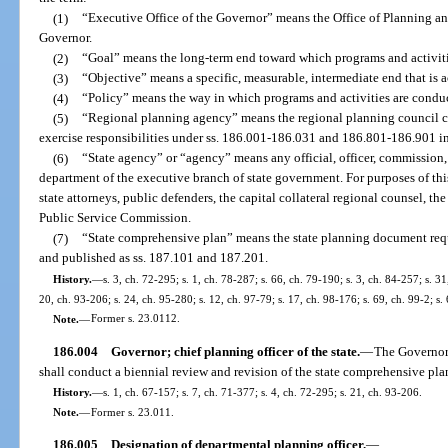
(1)
“Executive Office of the Governor” means the Office of Planning an
Governor.
(2)
“Goal” means the long-term end toward which programs and activitie
(3)
“Objective” means a specific, measurable, intermediate end that is 
(4)
“Policy” means the way in which programs and activities are conduc
(5)
“Regional planning agency” means the regional planning council cr
exercise responsibilities under ss. 186.001-186.031 and 186.801-186.901 in a
(6)
“State agency” or “agency” means any official, officer, commission, 
department of the executive branch of state government. For purposes of thi
state attorneys, public defenders, the capital collateral regional counsel, t
Public Service Commission.
(7)
“State comprehensive plan” means the state planning document require
and published as ss. 187.101 and 187.201.
History.
—
s. 3, ch. 72-295; s. 1, ch. 78-287; s. 66, ch. 79-190; s. 3, ch. 84-257; s. 31
20, ch. 93-206; s. 24, ch. 95-280; s. 12, ch. 97-79; s. 17, ch. 98-176; s. 69, ch. 99-2; s
Note.
—
Former s. 23.0112.
186.004
Governor; chief planning officer of the state.
—
The Governor 
shall conduct a biennial review and revision of the state comprehensive pla
History.
—
s. 1, ch. 67-157; s. 7, ch. 71-377; s. 4, ch. 72-295; s. 21, ch. 93-206.
Note.
—
Former s. 23.011.
186.005
Designation of departmental planning officer.
—