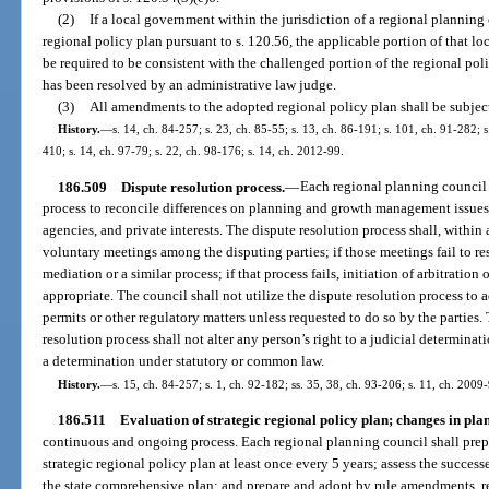
(2)
If a local government within the jurisdiction of a regional planning
regional policy plan pursuant to s. 120.56, the applicable portion of that 
be required to be consistent with the challenged portion of the regional pol
has been resolved by an administrative law judge.
(3)
All amendments to the adopted regional policy plan shall be subject
History.
—
s. 14, ch. 84-257; s. 23, ch. 85-55; s. 13, ch. 86-191; s. 101, ch. 91-282; s
410; s. 14, ch. 97-79; s. 22, ch. 98-176; s. 14, ch. 2012-99.
186.509
Dispute resolution process.
—
Each regional planning council s
process to reconcile differences on planning and growth management issue
agencies, and private interests. The dispute resolution process shall, within 
voluntary meetings among the disputing parties; if those meetings fail to re
mediation or a similar process; if that process fails, initiation of arbitration
appropriate. The council shall not utilize the dispute resolution process to
permits or other regulatory matters unless requested to do so by the parties.
resolution process shall not alter any person’s right to a judicial determinati
a determination under statutory or common law.
History.
—
s. 15, ch. 84-257; s. 1, ch. 92-182; ss. 35, 38, ch. 93-206; s. 11, ch. 2009
186.511
Evaluation of strategic regional policy plan; changes in plan
continuous and ongoing process. Each regional planning council shall prepa
strategic regional policy plan at least once every 5 years; assess the success
the state comprehensive plan; and prepare and adopt by rule amendments, re