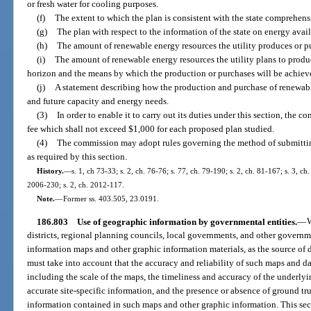
or fresh water for cooling purposes.
(f)
The extent to which the plan is consistent with the state comprehens
(g)
The plan with respect to the information of the state on energy ava
(h)
The amount of renewable energy resources the utility produces or p
(i)
The amount of renewable energy resources the utility plans to produ
horizon and the means by which the production or purchases will be achiev
(j)
A statement describing how the production and purchase of renewable
and future capacity and energy needs.
(3)
In order to enable it to carry out its duties under this section, the c
fee which shall not exceed $1,000 for each proposed plan studied.
(4)
The commission may adopt rules governing the method of submittin
as required by this section.
History.
—
s. 1, ch 73-33; s. 2, ch. 76-76; s. 77, ch. 79-190; s. 2, ch. 81-167; s. 3, ch
2006-230; s. 2, ch. 2012-117.
Note.
—
Former ss. 403.505, 23.0191.
186.803
Use of geographic information by governmental entities.
—
W
districts, regional planning councils, local governments, and other govern
information maps and other graphic information materials, as the source of 
must take into account that the accuracy and reliability of such maps and da
including the scale of the maps, the timeliness and accuracy of the underlyi
accurate site-specific information, and the presence or absence of ground tr
information contained in such maps and other graphic information. This se