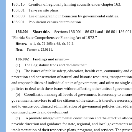
186.515
Creation of regional planning councils under chapter 163.
186.801
Ten-year site plans.
186.803
Use of geographic information by governmental entities.
186.901
Population census determination.
186.001
Short title.
—
Sections 186.001-186.031 and 186.801-186.901 
“Florida State Comprehensive Planning Act of 1972.”
History.
—
s. 1, ch. 72-295; s. 68, ch. 99-2.
Note.
—
Former s. 23.0111.
186.002
Findings and intent.
—
(1)
The Legislature finds and declares that:
(a)
The issues of public safety, education, health care, community an
protection and conservation of natural and historic resources, transportation
and responsibilities of individual units of government, and often no singl
policies to deal with these issues without affecting other units of governmen
(b)
Coordination among all levels of government is necessary to ensure e
governmental services to all the citizens of the state. It is therefore necess
and to ensure coordinated administration of government policies that address
continued growth and development.
(c)
To promote intergovernmental coordination and the effective allocati
provide direction and guidance for state, regional, and local governments 
implementation of their respective plans, programs, and services. The prese