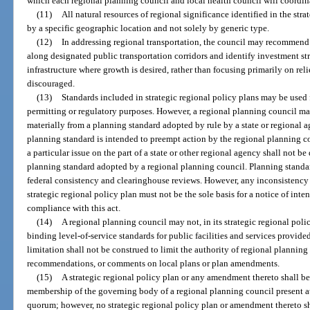
which each regional planning council and local health council will coordinat
(11)
All natural resources of regional significance identified in the stra
by a specific geographic location and not solely by generic type.
(12)
In addressing regional transportation, the council may recommen
along designated public transportation corridors and identify investment str
infrastructure where growth is desired, rather than focusing primarily on re
discouraged.
(13)
Standards included in strategic regional policy plans may be used
permitting or regulatory purposes. However, a regional planning council may
materially from a planning standard adopted by rule by a state or regional a
planning standard is intended to preempt action by the regional planning c
a particular issue on the part of a state or other regional agency shall not b
planning standard adopted by a regional planning council. Planning standa
federal consistency and clearinghouse reviews. However, any inconsistency
strategic regional policy plan must not be the sole basis for a notice of inte
compliance with this act.
(14)
A regional planning council may not, in its strategic regional poli
binding level-of-service standards for public facilities and services provid
limitation shall not be construed to limit the authority of regional planning
recommendations, or comments on local plans or plan amendments.
(15)
A strategic regional policy plan or any amendment thereto shall be
membership of the governing body of a regional planning council present at
quorum; however, no strategic regional policy plan or amendment thereto sha