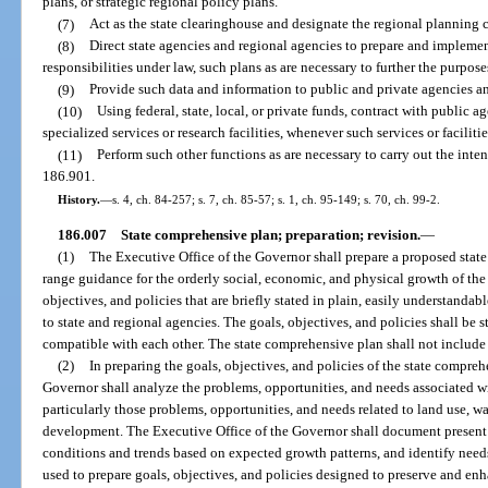
plans, or strategic regional policy plans.
(7)
Act as the state clearinghouse and designate the regional planning c
(8)
Direct state agencies and regional agencies to prepare and implement
responsibilities under law, such plans as are necessary to further the purpos
(9)
Provide such data and information to public and private agencies an
(10)
Using federal, state, local, or private funds, contract with public ag
specialized services or research facilities, whenever such services or facilitie
(11)
Perform such other functions as are necessary to carry out the int
186.901.
History.
—
s. 4, ch. 84-257; s. 7, ch. 85-57; s. 1, ch. 95-149; s. 70, ch. 99-2.
186.007
State comprehensive plan; preparation; revision.
—
(1)
The Executive Office of the Governor shall prepare a proposed sta
range guidance for the orderly social, economic, and physical growth of the
objectives, and policies that are briefly stated in plain, easily understandab
to state and regional agencies. The goals, objectives, and policies shall be 
compatible with each other. The state comprehensive plan shall not include
(2)
In preparing the goals, objectives, and policies of the state compreh
Governor shall analyze the problems, opportunities, and needs associated w
particularly those problems, opportunities, and needs related to land use, w
development. The Executive Office of the Governor shall document present c
conditions and trends based on expected growth patterns, and identify needs
used to prepare goals, objectives, and policies designed to preserve and enhan