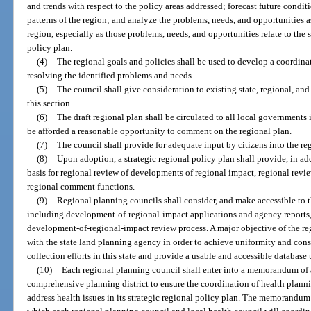
and trends with respect to the policy areas addressed; forecast future cond
patterns of the region; and analyze the problems, needs, and opportunities
region, especially as those problems, needs, and opportunities relate to the s
policy plan.
(4)
The regional goals and policies shall be used to develop a coordina
resolving the identified problems and needs.
(5)
The council shall give consideration to existing state, regional, an
this section.
(6)
The draft regional plan shall be circulated to all local governments 
be afforded a reasonable opportunity to comment on the regional plan.
(7)
The council shall provide for adequate input by citizens into the re
(8)
Upon adoption, a strategic regional policy plan shall provide, in add
basis for regional review of developments of regional impact, regional review
regional comment functions.
(9)
Regional planning councils shall consider, and make accessible to t
including development-of-regional-impact applications and agency reports, in
development-of-regional-impact review process. A major objective of the re
with the state land planning agency in order to achieve uniformity and cons
collection efforts in this state and provide a usable and accessible database
(10)
Each regional planning council shall enter into a memorandum of a
comprehensive planning district to ensure the coordination of health plannin
address health issues in its strategic regional policy plan. The memorandum