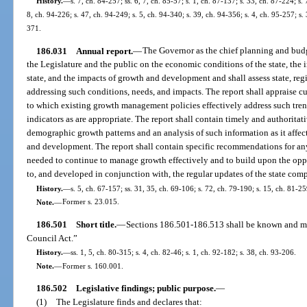
History.
—
s. 7, ch. 84-257; ss. 6, 7, ch. 85-57; s. 1, ch. 87-137; s. 33, ch. 87-224; s.
8, ch. 94-226; s. 47, ch. 94-249; s. 5, ch. 94-340; s. 39, ch. 94-356; s. 4, ch. 95-257; s.
371.
186.031
Annual report.
—
The Governor as the chief planning and budget
the Legislature and the public on the economic conditions of the state, the i
state, and the impacts of growth and development and shall assess state, reg
addressing such conditions, needs, and impacts. The report shall appraise cu
to which existing growth management policies effectively address such trend
indicators as are appropriate. The report shall contain timely and authorit
demographic growth patterns and an analysis of such information as it affects
and development. The report shall contain specific recommendations for an
needed to continue to manage growth effectively and to build upon the oppor
to, and developed in conjunction with, the regular updates of the state com
History.
—
s. 5, ch. 67-157; ss. 31, 35, ch. 69-106; s. 72, ch. 79-190; s. 15, ch. 81-25
Note.
—
Former s. 23.015.
186.501
Short title.
—
Sections 186.501-186.513 shall be known and ma
Council Act.”
History.
—
ss. 1, 5, ch. 80-315; s. 4, ch. 82-46; s. 1, ch. 92-182; s. 38, ch. 93-206.
Note.
—
Former s. 160.001.
186.502
Legislative findings; public purpose.
—
(1)
The Legislature finds and declares that: