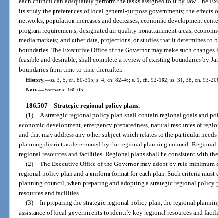
each council can adequately perform the tasks assigned to it by law. The Ex
its study the preferences of local general-purpose governments; the effects 
networks, population increases and decreases, economic development centers,
program requirements, designated air quality nonattainment areas, economic
media markets; and other data, projections, or studies that it determines to b
boundaries. The Executive Office of the Governor may make such changes in 
feasible and desirable, shall complete a review of existing boundaries by J
boundaries from time to time thereafter.
History.
—
ss. 3, 5, ch. 80-315; s. 4, ch. 82-46; s. 1, ch. 92-182; ss. 31, 38, ch. 93-20
Note.
—
Former s. 160.05.
186.507
Strategic regional policy plans.
—
(1)
A strategic regional policy plan shall contain regional goals and pol
economic development, emergency preparedness, natural resources of regiona
and that may address any other subject which relates to the particular nee
planning district as determined by the regional planning council. Regional p
regional resources and facilities. Regional plans shall be consistent with t
(2)
The Executive Office of the Governor may adopt by rule minimum cri
regional policy plan and a uniform format for each plan. Such criteria must
planning council, when preparing and adopting a strategic regional policy p
resources and facilities.
(3)
In preparing the strategic regional policy plan, the regional plannin
assistance of local governments to identify key regional resources and faci