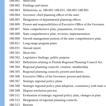
186.001
Short title.
186.002
Findings and intent.
186.003
Definitions; ss. 186.001-186.031, 186.801-186.901.
186.004
Governor; chief planning officer of the state.
186.005
Designation of departmental planning officer.
186.006
Powers and responsibilities of Executive Office of the Governor.
186.007
State comprehensive plan; preparation; revision.
186.008
State comprehensive plan; revision; implementation.
186.009
Growth management portion of the state comprehensive plan.
186.021
Long-range program plans.
186.031
Annual report.
186.501
Short title.
186.502
Legislative findings; public purpose.
186.503
Definitions relating to Florida Regional Planning Council Act.
186.504
Regional planning councils; creation; membership.
186.505
Regional planning councils; powers and duties.
186.506
Executive Office of the Governor; powers and duties.
186.507
Strategic regional policy plans.
186.508
Strategic regional policy plan adoption; consistency with state 
186.509
Dispute resolution process.
186.511
Evaluation of strategic regional policy plan; changes in plan.
186.512
Designation of regional planning councils.
186.513
Reports.