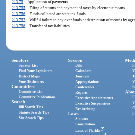
213.75
Application of payments.
213.755
Filing of returns and payment of taxes by electronic means.
213.756
Funds collected are state tax funds.
213.757
Willful failure to pay over funds or destruction of records by agen
213.758
Transfer of tax liabilities.
Senators
Session
Medi
Senator List
Bills
P
Find Your Legislators
Calendars
V
District Maps
Journals
T
Vote Disclosures
Appropriations
V
Committees
Conferences
S
Committee List
Abou
Reports
Committee Publications
E
Executive Appointments
Search
V
Executive Suspensions
Bill Search Tips
C
Redistricting
Statute Search Tips
Laws
P
Site Search Tips
Statutes
Constitution
Laws of Florida