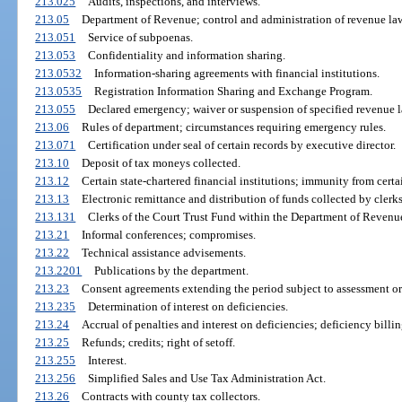
213.025
Audits, inspections, and interviews.
213.05
Department of Revenue; control and administration of revenue la
213.051
Service of subpoenas.
213.053
Confidentiality and information sharing.
213.0532
Information-sharing agreements with financial institutions.
213.0535
Registration Information Sharing and Exchange Program.
213.055
Declared emergency; waiver or suspension of specified revenue l
213.06
Rules of department; circumstances requiring emergency rules.
213.071
Certification under seal of certain records by executive director.
213.10
Deposit of tax moneys collected.
213.12
Certain state-chartered financial institutions; immunity from certai
213.13
Electronic remittance and distribution of funds collected by clerks
213.131
Clerks of the Court Trust Fund within the Department of Revenu
213.21
Informal conferences; compromises.
213.22
Technical assistance advisements.
213.2201
Publications by the department.
213.23
Consent agreements extending the period subject to assessment or 
213.235
Determination of interest on deficiencies.
213.24
Accrual of penalties and interest on deficiencies; deficiency billin
213.25
Refunds; credits; right of setoff.
213.255
Interest.
213.256
Simplified Sales and Use Tax Administration Act.
213.26
Contracts with county tax collectors.