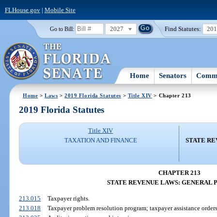
FLHouse.gov
|
Mobile Site
2027
Find Statutes:
20
Go to Bill:
Home
Senators
Commi
Home
>
Laws
>
2019 Florida Statutes
>
Title XIV
> Chapter 213
2019 Florida Statutes
Title XIV
TAXATION AND FINANCE
STATE RE
CHAPTER 213
STATE REVENUE LAWS: GENERAL 
213.015
Taxpayer rights.
213.018
Taxpayer problem resolution program; taxpayer assistance orders