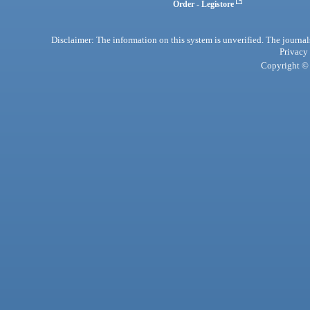
Order - Legistore
Disclaimer: The information on this system is unverified. The journals
Privacy
Copyright © 