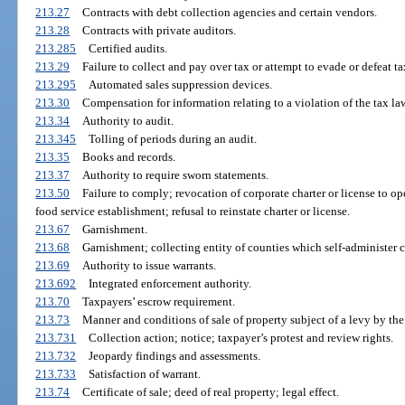
213.27
Contracts with debt collection agencies and certain vendors.
213.28
Contracts with private auditors.
213.285
Certified audits.
213.29
Failure to collect and pay over tax or attempt to evade or defeat ta
213.295
Automated sales suppression devices.
213.30
Compensation for information relating to a violation of the tax la
213.34
Authority to audit.
213.345
Tolling of periods during an audit.
213.35
Books and records.
213.37
Authority to require sworn statements.
213.50
Failure to comply; revocation of corporate charter or license to o
food service establishment; refusal to reinstate charter or license.
213.67
Garnishment.
213.68
Garnishment; collecting entity of counties which self-administer c
213.69
Authority to issue warrants.
213.692
Integrated enforcement authority.
213.70
Taxpayers’ escrow requirement.
213.73
Manner and conditions of sale of property subject of a levy by t
213.731
Collection action; notice; taxpayer’s protest and review rights.
213.732
Jeopardy findings and assessments.
213.733
Satisfaction of warrant.
213.74
Certificate of sale; deed of real property; legal effect.