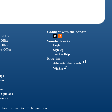
Connect with the Senate
's Office
 Office
Senate Tracker
 Office
Login
's Office
Sign Up
Tracker Help
Plug-ins
Adobe Acrobat Reader
WinZip
ips
ions
oks
y Opinions
ecords
d be consulted for official purposes.