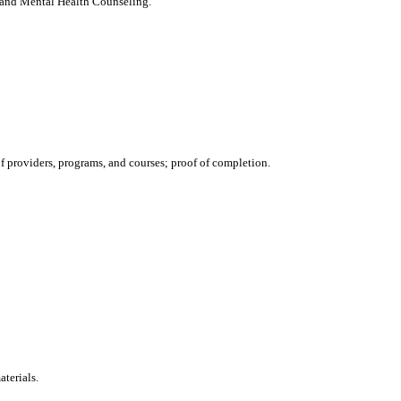
 and Mental Health Counseling.
 providers, programs, and courses; proof of completion.
aterials.