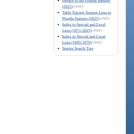
Preface to the Florida Statutes
(2025)
(PDF)
Table Tracing Session Laws to
Florida Statutes (2025)
(PDF)
Index to Special and Local
Laws (1971-2025)
(PDF)
Index to Special and Local
Laws (1845-1970)
(PDF)
Statute Search Tips