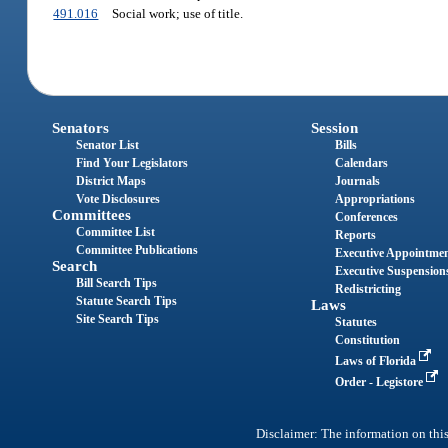
491.016
Social work; use of title.
Senators
Session
Senator List
Bills
Find Your Legislators
Calendars
District Maps
Journals
Vote Disclosures
Appropriations
Committees
Conferences
Committee List
Reports
Committee Publications
Executive Appointme
Search
Executive Suspension
Bill Search Tips
Redistricting
Statute Search Tips
Laws
Site Search Tips
Statutes
Constitution
Laws of Florida
Order - Legistore
Disclaimer: The information on this 