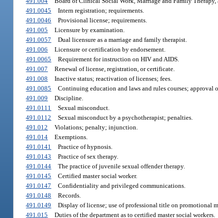
491.004
Board of Clinical Social Work, Marriage and Family Therapy,
491.0045
Intern registration; requirements.
491.0046
Provisional license; requirements.
491.005
Licensure by examination.
491.0057
Dual licensure as a marriage and family therapist.
491.006
Licensure or certification by endorsement.
491.0065
Requirement for instruction on HIV and AIDS.
491.007
Renewal of license, registration, or certificate.
491.008
Inactive status; reactivation of licenses; fees.
491.0085
Continuing education and laws and rules courses; approval of
491.009
Discipline.
491.0111
Sexual misconduct.
491.0112
Sexual misconduct by a psychotherapist; penalties.
491.012
Violations; penalty; injunction.
491.014
Exemptions.
491.0141
Practice of hypnosis.
491.0143
Practice of sex therapy.
491.0144
The practice of juvenile sexual offender therapy.
491.0145
Certified master social worker.
491.0147
Confidentiality and privileged communications.
491.0148
Records.
491.0149
Display of license; use of professional title on promotional m
491.015
Duties of the department as to certified master social workers.