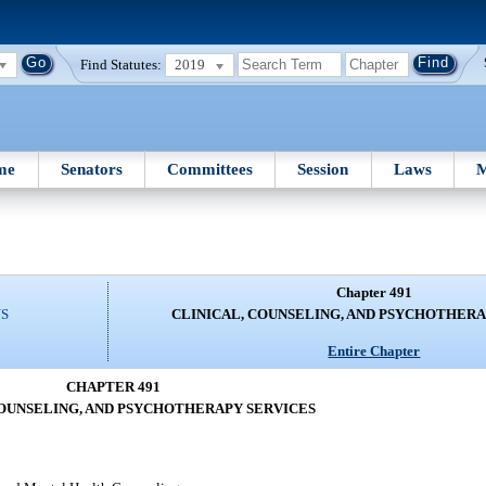
Find Statutes:
2019
me
Senators
Committees
Session
Laws
M
Chapter 491
NS
CLINICAL, COUNSELING, AND PSYCHOTHERA
Entire Chapter
CHAPTER 491
COUNSELING, AND PSYCHOTHERAPY SERVICES