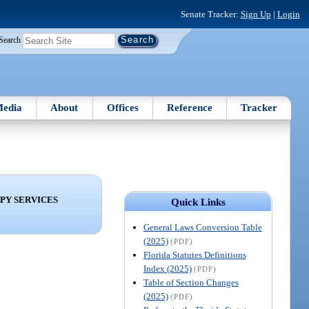
Senate Tracker:
Sign Up
|
Login
Search
edia
About
Offices
Reference
Tracker
PY SERVICES
Quick Links
General Laws Conversion Table
(2025)
(PDF)
Florida Statutes Definitions
Index (2025)
(PDF)
Table of Section Changes
(2025)
(PDF)