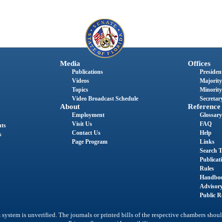
Media
Offices
Publications
President
Videos
Majority
Topics
Minority
Video Broadcast Schedule
Secretary
About
Reference
Employment
Glossary
Visit Us
FAQ
nts
Contact Us
Help
s
Page Program
Links
Search T
Publicat
Rules
Handbo
Advisor
Public R
system is unverified. The journals or printed bills of the respective chambers shoul