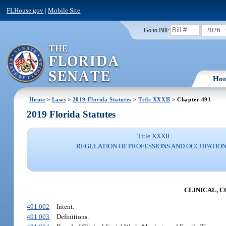
FLHouse.gov
|
Mobile Site
2026
Go to Bill:
Ho
Home
>
Laws
>
2019 Florida Statutes
>
Title XXXII
> Chapter 491
2019 Florida Statutes
Title XXXII
REGULATION OF PROFESSIONS AND OCCUPATIO
CLINICAL, 
491.002
Intent.
491.003
Definitions.