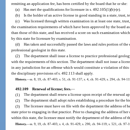
remitting an application fee, has been certified by the board that he or she:
(a)
Has met the qualifications for licensure in s. 492.105(1)(b)-(e).
(b)
Is the holder of an active license in good standing in a state, trust, t
(c)
Was licensed through written examination in at least one state, trust, 
the examination requirements of which have been approved by the board as s
than those of this state, and has received a score on such examination which 
by this state for licensure by examination.
(d)
Has taken and successfully passed the laws and rules portion of the 
professional geologist in this state.
(2)
The department shall issue a license to practice professional geolo
with the requirements of this section. The department shall not issue a lice
in any jurisdiction for an offense which would constitute a violation of thi
the disciplinary provisions of s. 492.113 shall apply.
History.
—
ss. 8, 19, ch. 87-403; s. 51, ch. 91-137; s. 4, ch. 91-429; s. 294, ch. 94-1
492.109
Renewal of license; fees.
—
(1)
The department shall renew a license upon receipt of the renewal ap
(2)
The department shall adopt rules establishing a procedure for the bi
(3)
The licensee must have on file with the department the address of her
state prior to engaging in that practice. Prior to changing the address of her 
within this state, the licensee must notify the department of the address of t
History.
—
ss. 9, 19, ch. 87-403; s. 4, ch. 91-429; s. 290, ch. 94-119; s. 521, ch. 97-