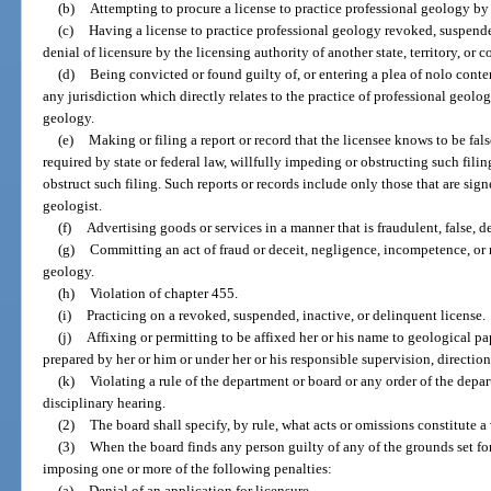
(b)
Attempting to procure a license to practice professional geology by 
(c)
Having a license to practice professional geology revoked, suspende
denial of licensure by the licensing authority of another state, territory, or c
(d)
Being convicted or found guilty of, or entering a plea of nolo conten
any jurisdiction which directly relates to the practice of professional geolog
geology.
(e)
Making or filing a report or record that the licensee knows to be false,
required by state or federal law, willfully impeding or obstructing such fili
obstruct such filing. Such reports or records include only those that are sign
geologist.
(f)
Advertising goods or services in a manner that is fraudulent, false, d
(g)
Committing an act of fraud or deceit, negligence, incompetence, or 
geology.
(h)
Violation of chapter 455.
(i)
Practicing on a revoked, suspended, inactive, or delinquent license.
(j)
Affixing or permitting to be affixed her or his name to geological pa
prepared by her or him or under her or his responsible supervision, direction,
(k)
Violating a rule of the department or board or any order of the depa
disciplinary hearing.
(2)
The board shall specify, by rule, what acts or omissions constitute a 
(3)
When the board finds any person guilty of any of the grounds set for
imposing one or more of the following penalties:
(a)
Denial of an application for licensure.