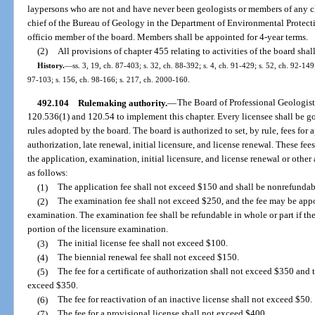
laypersons who are not and have never been geologists or members of any cl
chief of the Bureau of Geology in the Department of Environmental Protection
officio member of the board. Members shall be appointed for 4-year terms.
(2)
All provisions of chapter 455 relating to activities of the board shal
History.
—
ss. 3, 19, ch. 87-403; s. 32, ch. 88-392; s. 4, ch. 91-429; s. 52, ch. 92-149
97-103; s. 156, ch. 98-166; s. 217, ch. 2000-160.
492.104
Rulemaking authority.
—
The Board of Professional Geologists
120.536(1) and 120.54 to implement this chapter. Every licensee shall be g
rules adopted by the board. The board is authorized to set, by rule, fees for 
authorization, late renewal, initial licensure, and license renewal. These f
the application, examination, initial licensure, and license renewal or other
as follows:
(1)
The application fee shall not exceed $150 and shall be nonrefundab
(2)
The examination fee shall not exceed $250, and the fee may be appor
examination. The examination fee shall be refundable in whole or part if the
portion of the licensure examination.
(3)
The initial license fee shall not exceed $100.
(4)
The biennial renewal fee shall not exceed $150.
(5)
The fee for a certificate of authorization shall not exceed $350 and th
exceed $350.
(6)
The fee for reactivation of an inactive license shall not exceed $50.
(7)
The fee for a provisional license shall not exceed $400.