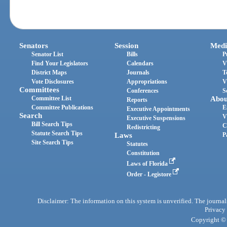
Senators
Session
Medi
Senator List
Bills
P
Find Your Legislators
Calendars
V
District Maps
Journals
T
Vote Disclosures
Appropriations
V
Committees
Conferences
S
Committee List
Abou
Reports
Committee Publications
E
Executive Appointments
Search
V
Executive Suspensions
Bill Search Tips
C
Redistricting
Statute Search Tips
Laws
P
Site Search Tips
Statutes
Constitution
Laws of Florida
Order - Legistore
Disclaimer: The information on this system is unverified. The journals
Privacy
Copyright © 