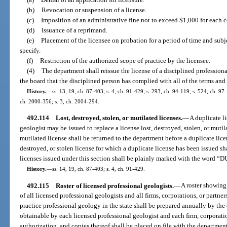
(b)
Revocation or suspension of a license.
(c)
Imposition of an administrative fine not to exceed $1,000 for each c
(d)
Issuance of a reprimand.
(e)
Placement of the licensee on probation for a period of time and sub
specify.
(f)
Restriction of the authorized scope of practice by the licensee.
(4)
The department shall reissue the license of a disciplined profession
the board that the disciplined person has complied with all of the terms and c
History.
—
ss. 13, 19, ch. 87-403; s. 4, ch. 91-429; s. 293, ch. 94-119; s. 524, ch. 97
ch. 2000-356; s. 3, ch. 2004-294.
492.114
Lost, destroyed, stolen, or mutilated licenses.
—
A duplicate l
geologist may be issued to replace a license lost, destroyed, stolen, or mutil
mutilated license shall be returned to the department before a duplicate lic
destroyed, or stolen license for which a duplicate license has been issued sha
licenses issued under this section shall be plainly marked with the word 
History.
—
ss. 14, 19, ch. 87-403; s. 4, ch. 91-429.
492.115
Roster of licensed professional geologists.
—
A roster showing
of all licensed professional geologists and all firms, corporations, or partner
practice professional geology in the state shall be prepared annually by the 
obtainable by each licensed professional geologist and each firm, corporation
authorization, and copies thereof shall be placed on file with the departmen