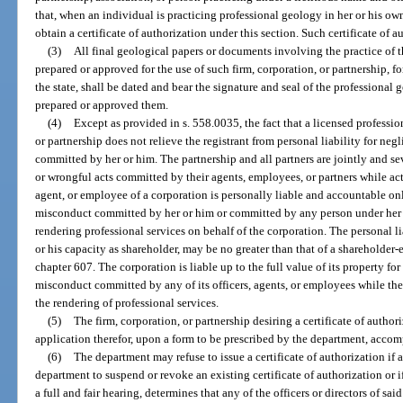
that, when an individual is practicing professional geology in her or his own
obtain a certificate of authorization under this section. Such certificate of 
(3)
All final geological papers or documents involving the practice of
prepared or approved for the use of such firm, corporation, or partnership, f
the state, shall be dated and bear the signature and seal of the professional
prepared or approved them.
(4)
Except as provided in s. 558.0035, the fact that a licensed professi
or partnership does not relieve the registrant from personal liability for ne
committed by her or him. The partnership and all partners are jointly and se
or wrongful acts committed by their agents, employees, or partners while acti
agent, or employee of a corporation is personally liable and accountable onl
misconduct committed by her or him or committed by any person under her o
rendering professional services on behalf of the corporation. The personal lia
or his capacity as shareholder, may be no greater than that of a shareholde
chapter 607. The corporation is liable up to the full value of its property for
misconduct committed by any of its officers, agents, or employees while the
the rendering of professional services.
(5)
The firm, corporation, or partnership desiring a certificate of author
application therefor, upon a form to be prescribed by the department, accom
(6)
The department may refuse to issue a certificate of authorization if 
department to suspend or revoke an existing certificate of authorization or 
a full and fair hearing, determines that any of the officers or directors of said