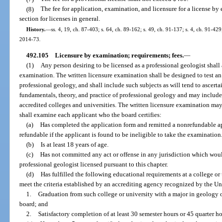
(8)
The fee for application, examination, and licensure for a license by
section for licenses in general.
History.
—
ss. 4, 19, ch. 87-403; s. 64, ch. 89-162; s. 49, ch. 91-137; s. 4, ch. 91-429
2014-73.
492.105
Licensure by examination; requirements; fees.
—
(1)
Any person desiring to be licensed as a professional geologist shall
examination. The written licensure examination shall be designed to test an 
professional geology, and shall include such subjects as will tend to ascert
fundamentals, theory, and practice of professional geology and may include s
accredited colleges and universities. The written licensure examination ma
shall examine each applicant who the board certifies:
(a)
Has completed the application form and remitted a nonrefundable ap
refundable if the applicant is found to be ineligible to take the examination
(b)
Is at least 18 years of age.
(c)
Has not committed any act or offense in any jurisdiction which would
professional geologist licensed pursuant to this chapter.
(d)
Has fulfilled the following educational requirements at a college or 
meet the criteria established by an accrediting agency recognized by the U
1.
Graduation from such college or university with a major in geology o
board; and
2.
Satisfactory completion of at least 30 semester hours or 45 quarter h