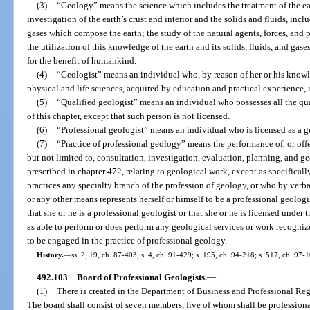
(3)
“Geology” means the science which includes the treatment of the eart
investigation of the earth’s crust and interior and the solids and fluids, in
gases which compose the earth; the study of the natural agents, forces, and 
the utilization of this knowledge of the earth and its solids, fluids, and gase
for the benefit of humankind.
(4)
“Geologist” means an individual who, by reason of her or his knowl
physical and life sciences, acquired by education and practical experience, 
(5)
“Qualified geologist” means an individual who possesses all the qua
of this chapter, except that such person is not licensed.
(6)
“Professional geologist” means an individual who is licensed as a ge
(7)
“Practice of professional geology” means the performance of, or offe
but not limited to, consultation, investigation, evaluation, planning, and
prescribed in chapter 472, relating to geological work, except as specifica
practices any specialty branch of the profession of geology, or who by verbal
or any other means represents herself or himself to be a professional geologi
that she or he is a professional geologist or that she or he is licensed under 
as able to perform or does perform any geological services or work recogniz
to be engaged in the practice of professional geology.
History.
—
ss. 2, 19, ch. 87-403; s. 4, ch. 91-429; s. 195, ch. 94-218; s. 517, ch. 97-
492.103
Board of Professional Geologists.
—
(1)
There is created in the Department of Business and Professional Reg
The board shall consist of seven members, five of whom shall be profession