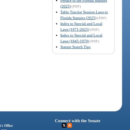
Preface to the Florida Statutes
(2025)
(PDF)
Table Tracing Session Laws to
Florida Statutes (2025)
(PDF)
Index to Special and Local
Laws (1971-2025)
(PDF)
Index to Special and Local
Laws (1845-1970)
(PDF)
Statute Search Tips
Connect with the Senate
's Office