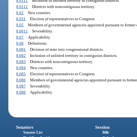
8.0111
Inclusion of unlisted territory in contiguous districts.
8.0112
Districts with noncontiguous territory.
8.02
New counties.
8.031
Election of representatives to Congress.
8.05
Members of governmental agencies appointed pursuant to former di
8.0611
Severability.
8.07
Applicability.
8.08
Definitions.
8.081
Division of state into congressional districts.
8.082
Inclusion of unlisted territory in contiguous districts.
8.083
Districts with noncontiguous territory.
8.084
New counties.
8.085
Election of representatives to Congress.
8.086
Members of governmental agencies appointed pursuant to former d
8.087
Severability.
8.088
Applicability.
Senators
Session
Senator List
Bills