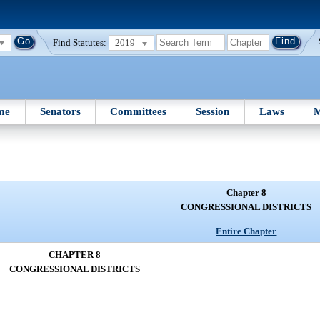
Find Statutes:
2019
me
Senators
Committees
Session
Laws
M
Chapter 8
CONGRESSIONAL DISTRICTS
Entire Chapter
CHAPTER 8
CONGRESSIONAL DISTRICTS