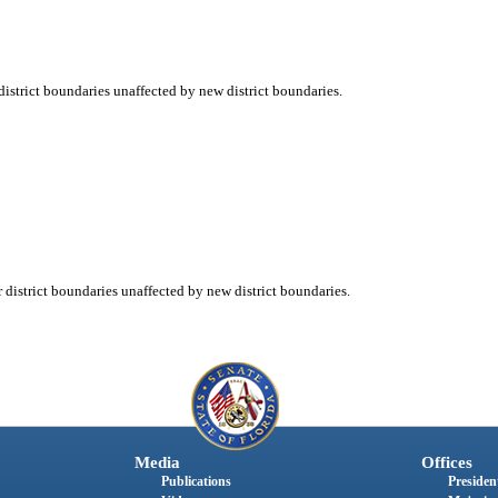
strict boundaries unaffected by new district boundaries.
istrict boundaries unaffected by new district boundaries.
Media
Offices
Publications
President