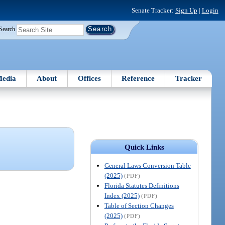
Senate Tracker:
Sign Up
|
Login
Search
edia
About
Offices
Reference
Tracker
Quick Links
General Laws Conversion Table
(2025)
(PDF)
Florida Statutes Definitions
Index (2025)
(PDF)
Table of Section Changes
(2025)
(PDF)