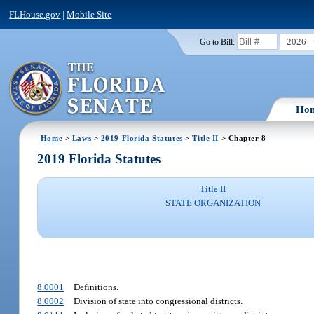
FLHouse.gov
|
Mobile Site
2026
Go to Bill:
Ho
Home
>
Laws
>
2019 Florida Statutes
>
Title II
> Chapter 8
2019 Florida Statutes
Title II
STATE ORGANIZATION
8.0001
Definitions.
8.0002
Division of state into congressional districts.