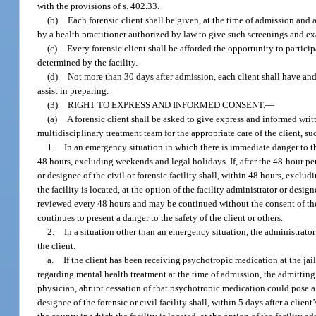
with the provisions of s. 402.33.
(b)
Each forensic client shall be given, at the time of admission and 
by a health practitioner authorized by law to give such screenings and e
(c)
Every forensic client shall be afforded the opportunity to particip
determined by the facility.
(d)
Not more than 30 days after admission, each client shall have and
assist in preparing.
(3)
RIGHT TO EXPRESS AND INFORMED CONSENT.
—
(a)
A forensic client shall be asked to give express and informed writt
multidisciplinary treatment team for the appropriate care of the client, 
1.
In an emergency situation in which there is immediate danger to th
48 hours, excluding weekends and legal holidays. If, after the 48-hour per
or designee of the civil or forensic facility shall, within 48 hours, excl
the facility is located, at the option of the facility administrator or desig
reviewed every 48 hours and may be continued without the consent of the
continues to present a danger to the safety of the client or others.
2.
In a situation other than an emergency situation, the administrator 
the client.
a.
If the client has been receiving psychotropic medication at the jail
regarding mental health treatment at the time of admission, the admitting
physician, abrupt cessation of that psychotropic medication could pose a r
designee of the forensic or civil facility shall, within 5 days after a cli