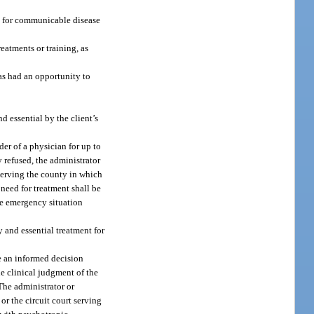
ng for communicable disease
reatments or training, as
has had an opportunity to
d essential by the client’s
der of a physician for up to
y refused, the administrator
 serving the county in which
e need for treatment shall be
he emergency situation
y and essential treatment for
ke an informed decision
he clinical judgment of the
 The administrator or
or the circuit court serving