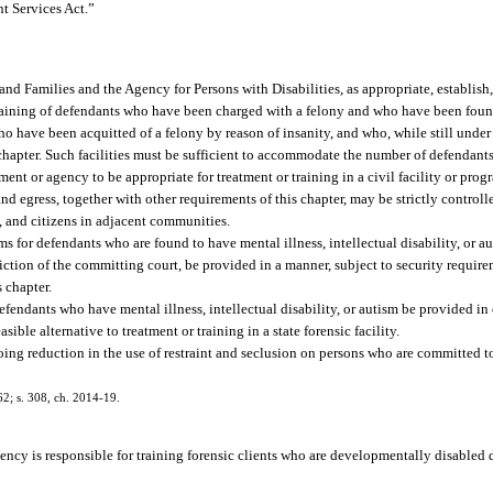
nt Services Act.”
 and Families and the Agency for Persons with Disabilities, as appropriate, establish
r training of defendants who have been charged with a felony and who have been fou
 who have been acquitted of a felony by reason of insanity, and who, while still under 
chapter. Such facilities must be sufficient to accommodate the number of defendan
nt or agency to be appropriate for treatment or training in a civil facility or pro
and egress, together with other requirements of this chapter, may be strictly controll
ts, and citizens in adjacent communities.
rams for defendants who are found to have mental illness, intellectual disability, or a
iction of the committing court, be provided in a manner, subject to security requir
s chapter.
 defendants who have mental illness, intellectual disability, or autism be provided i
asible alternative to treatment or training in a state forensic facility.
oing reduction in the use of restraint and seclusion on persons who are committed to 
62; s. 308, ch. 2014-19.
cy is responsible for training forensic clients who are developmentally disabled du