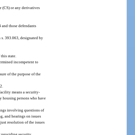
 (CS) or any derivatives
94 and those defendants
in s. 393.063, designated by
this state.
termined incompetent to
ure of the purpose of the
2.
facility means a security-
ely housing persons who have
rings involving questions of
ng, and hearings on issues
just resolution of the issues
r providing security,