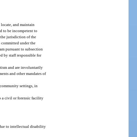
, locate, and maintain
nd to be incompetent to
the jurisdiction of the
ts committed under the
gram pursuant to subsection
ed by staff responsible for
utism and are involuntarily
ements and other mandates of
n community settings, in
a civil or forensic facility
e to intellectual disability