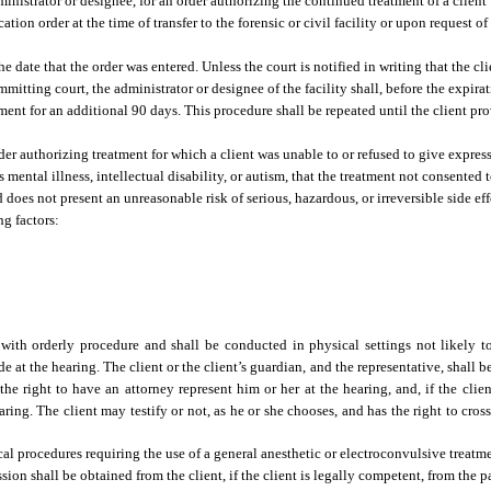
administrator or designee, for an order authorizing the continued treatment of a clien
ion order at the time of transfer to the forensic or civil facility or upon request o
he date that the order was entered. Unless the court is notified in writing that the c
itting court, the administrator or designee of the facility shall, before the expirat
tment for an additional 90 days. This procedure shall be repeated until the client pr
rder authorizing treatment for which a client was unable to or refused to give expre
ental illness, intellectual disability, or autism, that the treatment not consented to
does not present an unreasonable risk of serious, hazardous, or irreversible side effe
ng factors:
with orderly procedure and shall be conducted in physical settings not likely to 
e at the hearing. The client or the client’s guardian, and the representative, shall 
the right to have an attorney represent him or her at the hearing, and, if the client
hearing. The client may testify or not, as he or she chooses, and has the right to cr
gical procedures requiring the use of a general anesthetic or electroconvulsive treat
ion shall be obtained from the client, if the client is legally competent, from the p