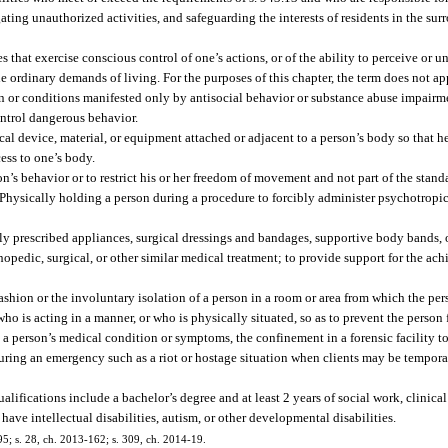
gating unauthorized activities, and safeguarding the interests of residents in the s
that exercise conscious control of one’s actions, or of the ability to perceive or u
the ordinary demands of living. For the purposes of this chapter, the term does not 
ion or conditions manifested only by antisocial behavior or substance abuse impairm
ontrol dangerous behavior.
al device, material, or equipment attached or adjacent to a person’s body so that he
ess to one’s body.
son’s behavior or to restrict his or her freedom of movement and not part of the stan
 Physically holding a person during a procedure to forcibly administer psychotropi
lly prescribed appliances, surgical dressings and bandages, supportive body bands, 
thopedic, surgical, or other similar medical treatment; to provide support for the a
ashion or the involuntary isolation of a person in a room or area from which the per
ho is acting in a manner, or who is physically situated, so as to prevent the person
to a person’s medical condition or symptoms, the confinement in a forensic facility 
during an emergency such as a riot or hostage situation when clients may be temporar
fications include a bachelor’s degree and at least 2 years of social work, clinical 
ave intellectual disabilities, autism, or other developmental disabilities.
195; s. 28, ch. 2013-162; s. 309, ch. 2014-19.