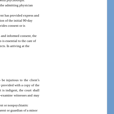
t with psychotropic
f the admitting physician
lient has provided express and
ion of the initial 90-day
ovides consent or is
ss and informed consent, the
 is essential to the care of
cts. In arriving at the
be injurious to the client’s
be provided with a copy of the
 is indigent, the court shall
oss-examine witnesses and may
ment or nonpsychiatric
arent or guardian of a minor