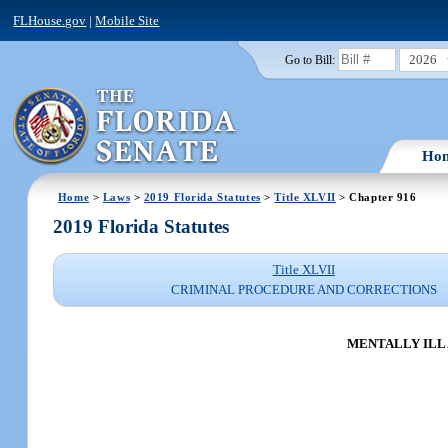
FLHouse.gov
|
Mobile Site
2026
Go to Bill:
Ho
Home
>
Laws
>
2019 Florida Statutes
>
Title XLVII
> Chapter 916
2019 Florida Statutes
Title XLVII
CRIMINAL PROCEDURE AND CORRECTIONS
MENTALLY ILL