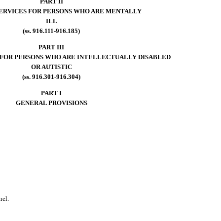
PART II
SERVICES FOR PERSONS WHO ARE MENTALLY
ILL
(ss. 916.111-916.185)
PART III
 FOR PERSONS WHO ARE INTELLECTUALLY DISABLED
OR AUTISTIC
(ss. 916.301-916.304)
PART I
GENERAL PROVISIONS
nel.