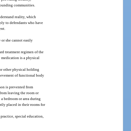
urrounding communities.
nderstand reality, which
apply to defendants who have
ent.
 or she cannot easily
dard treatment regimen of the
c medication is a physical
or other physical holding
chievement of functional body
son is prevented from
 from leaving the room or
to a bedroom or area during
ily placed in their rooms for
practice, special education,