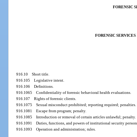
FORENSIC 
FORENSIC SERVICES
916.10
Short title.
916.105
Legislative intent.
916.106
Definitions.
916.1065
Confidentiality of forensic behavioral health evaluations.
916.107
Rights of forensic clients.
916.1075
Sexual misconduct prohibited; reporting required; penalties.
916.1081
Escape from program; penalty.
916.1085
Introduction or removal of certain articles unlawful; penalty.
916.1091
Duties, functions, and powers of institutional security person
916.1093
Operation and administration; rules.