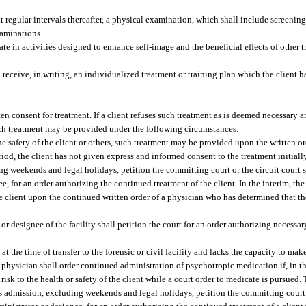
at regular intervals thereafter, a physical examination, which shall include screeni
xaminations.
ate in activities designed to enhance self-image and the beneficial effects of other t
 receive, in writing, an individualized treatment or training plan which the client 
en consent for treatment. If a client refuses such treatment as is deemed necessary an
such treatment may be provided under the following circumstances:
e safety of the client or others, such treatment may be provided upon the written or
iod, the client has not given express and informed consent to the treatment initiall
uding weekends and legal holidays, petition the committing court or the circuit court
nee, for an order authorizing the continued treatment of the client. In the interim, th
 client upon the continued written order of a physician who has determined that t
or designee of the facility shall petition the court for an order authorizing necessar
 at the time of transfer to the forensic or civil facility and lacks the capacity to ma
 physician shall order continued administration of psychotropic medication if, in t
isk to the health or safety of the client while a court order to medicate is pursued.
ent’s admission, excluding weekends and legal holidays, petition the committing court 