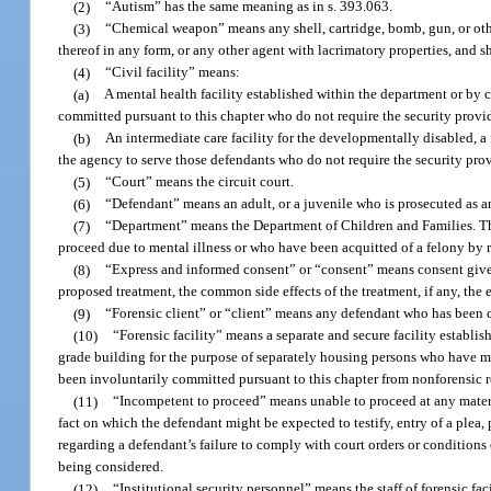
(2)
“Autism” has the same meaning as in s. 393.063.
(3)
“Chemical weapon” means any shell, cartridge, bomb, gun, or oth
thereof in any form, or any other agent with lacrimatory properties, and
(4)
“Civil facility” means:
(a)
A mental health facility established within the department or by
committed pursuant to this chapter who do not require the security provide
(b)
An intermediate care facility for the developmentally disabled, a f
the agency to serve those defendants who do not require the security provi
(5)
“Court” means the circuit court.
(6)
“Defendant” means an adult, or a juvenile who is prosecuted as an
(7)
“Department” means the Department of Children and Families. The
proceed due to mental illness or who have been acquitted of a felony by r
(8)
“Express and informed consent” or “consent” means consent given 
proposed treatment, the common side effects of the treatment, if any, the 
(9)
“Forensic client” or “client” means any defendant who has been c
(10)
“Forensic facility” means a separate and secure facility establis
grade building for the purpose of separately housing persons who have me
been involuntarily committed pursuant to this chapter from nonforensic r
(11)
“Incompetent to proceed” means unable to proceed at any material
fact on which the defendant might be expected to testify, entry of a plea
regarding a defendant’s failure to comply with court orders or conditions 
being considered.
(12)
“Institutional security personnel” means the staff of forensic fa