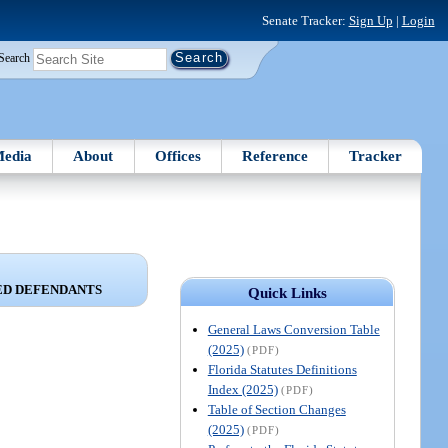
Senate Tracker:
Sign Up
|
Login
Search
edia
About
Offices
Reference
Tracker
ED DEFENDANTS
Quick Links
General Laws Conversion Table
(2025)
(PDF)
Florida Statutes Definitions
Index (2025)
(PDF)
Table of Section Changes
(2025)
(PDF)