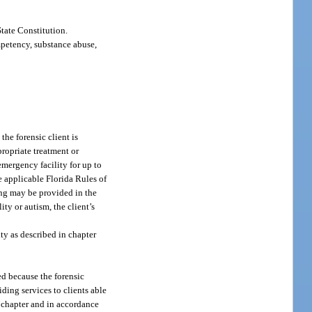
State Constitution.
mpetency, substance abuse,
the forensic client is
propriate treatment or
emergency facility for up to
 applicable Florida Rules of
ning may be provided in the
ty or autism, the client’s
lity as described in chapter
ed because the forensic
iding services to clients able
s chapter and in accordance