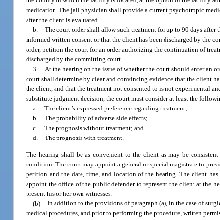
the county in which the facility is located, at the option of the facility 
medication. The jail physician shall provide a current psychotropic medicat
after the client is evaluated.
b.
The court order shall allow such treatment for up to 90 days after t
informed written consent or that the client has been discharged by the comm
order, petition the court for an order authorizing the continuation of trea
discharged by the committing court.
3.
At the hearing on the issue of whether the court should enter an o
court shall determine by clear and convincing evidence that the client has m
the client, and that the treatment not consented to is not experimental and 
substitute judgment decision, the court must consider at least the followi
a.
The client’s expressed preference regarding treatment;
b.
The probability of adverse side effects;
c.
The prognosis without treatment; and
d.
The prognosis with treatment.
The hearing shall be as convenient to the client as may be consistent 
condition. The court may appoint a general or special magistrate to presid
petition and the date, time, and location of the hearing. The client has 
appoint the office of the public defender to represent the client at the 
present his or her own witnesses.
(b)
In addition to the provisions of paragraph (a), in the case of sur
medical procedures, and prior to performing the procedure, written permiss