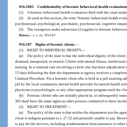
916.1065
Confidentiality of forensic behavioral health evaluations
(1)
A forensic behavioral health evaluation filed with the court under 
(2)
As used in this section, the term “forensic behavioral health ev
psychosexual, psychological, psychiatric, psychosocial, cognitive impairm
(3)
The exemption under subsection (1) applies to forensic behavioral 
History.
—
s. 1, ch. 2014-67.
916.107
Rights of forensic clients.
—
(1)
RIGHT TO INDIVIDUAL DIGNITY.
—
(a)
The policy of the state is that the individual dignity of the clien
detained, transported, or treated. Clients with mental illness, intellectua
training. In a criminal case involving a client who has been adjudicated i
15 days following the date the department or agency receives a complete
Criminal Procedure. For a forensic client who is held in a jail awaiting a
jail by the local community mental health provider for mental health servi
physician or psychologist, or any other appropriate program until the client 
(b)
Forensic clients who are initially placed in, or subsequently transfe
393 shall have the same rights as other persons committed to these faciliti
(2)
RIGHT TO TREATMENT.
—
(a)
The policy of the state is that neither the department nor the age
client is indigent pursuant to s. 27.52 and presently unable to pay. Howev
to pay for the services, including reimbursement from insurance or other 