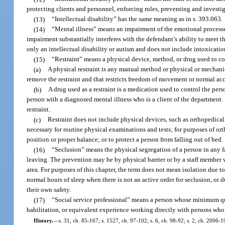
protecting clients and personnel, enforcing rules, preventing and investi
(13)
“Intellectual disability” has the same meaning as in s. 393.063.
(14)
“Mental illness” means an impairment of the emotional processes 
impairment substantially interferes with the defendant’s ability to meet 
only an intellectual disability or autism and does not include intoxicat
(15)
“Restraint” means a physical device, method, or drug used to c
(a)
A physical restraint is any manual method or physical or mechanic
remove the restraint and that restricts freedom of movement or normal acc
(b)
A drug used as a restraint is a medication used to control the per
person with a diagnosed mental illness who is a client of the department.
restraint.
(c)
Restraint does not include physical devices, such as orthopedica
necessary for routine physical examinations and tests; for purposes of or
position or proper balance; or to protect a person from falling out of bed.
(16)
“Seclusion” means the physical segregation of a person in any f
leaving. The prevention may be by physical barrier or by a staff member w
area. For purposes of this chapter, the term does not mean isolation due 
normal hours of sleep when there is not an active order for seclusion, or 
their own safety.
(17)
“Social service professional” means a person whose minimum quali
habilitation, or equivalent experience working directly with persons who h
History.
—
s. 31, ch. 85-167; s. 1527, ch. 97-102; s. 6, ch. 98-92; s. 2, ch. 2006-