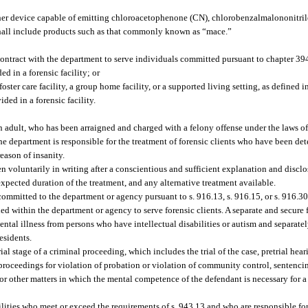
er device capable of emitting chloroacetophenone (CN), chlorobenzalmalononitrile
 shall include products such as that commonly known as “mace.”
 contract with the department to serve individuals committed pursuant to chapter 3
d in a forensic facility; or
oster care facility, a group home facility, or a supported living setting, as defined 
ded in a forensic facility.
 adult, who has been arraigned and charged with a felony offense under the laws of 
 department is responsible for the treatment of forensic clients who have been de
eason of insanity.
voluntarily in writing after a conscientious and sufficient explanation and disclos
expected duration of the treatment, and any alternative treatment available.
ommitted to the department or agency pursuant to s. 916.13, s. 916.15, or s. 916.30
hed within the department or agency to serve forensic clients. A separate and secure 
ntal illness from persons who have intellectual disabilities or autism and separat
esidents.
 stage of a criminal proceeding, which includes the trial of the case, pretrial hea
, proceedings for violation of probation or violation of community control, sentenci
or other matters in which the mental competence of the defendant is necessary for a 
cilities who meet or exceed the requirements of s. 943.13 and who are responsible fo