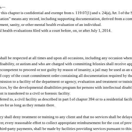
.
—
this chapter is confidential and exempt from s. 119.07(1) and s. 24(a), Art. I of the 
aluation” means any record, including supporting documentation, derived from a co
ent, sanity, or other mental health evaluation of an individual.
health evaluations filed with a court before, on, or after July 1, 2014.
t shall be respected at all times and upon all occasions, including any occasion when 
l disability, or autism and who are charged with committing felonies shall receive ap
ncompetent to proceed or not guilty by reason of insanity, a jail may be used as an 
d copy of the court commitment order containing all documentation required by the
dmission to a facility of the department or agency, evaluation and treatment or trai
ces, by the developmental disabilities program for persons with intellectual disabili
is transferred to a civil or forensic facility.
rred to, a civil facility as described in part I of chapter 394 or to a residential faci
es for as long as they remain there.
ncy shall deny treatment or training to any client and that no services shall be delay
er, every reasonable effort to collect appropriate reimbursement for the cost of prov
third-party payments, shall be made by facilities providing services pursuant to thi