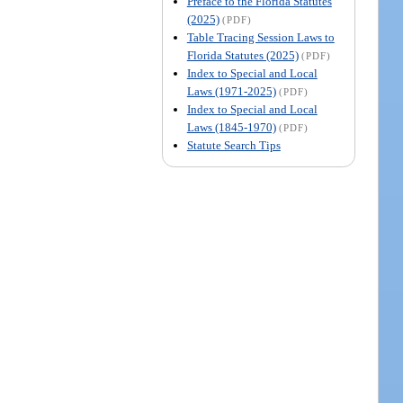
Preface to the Florida Statutes
(2025)
(PDF)
Table Tracing Session Laws to
Florida Statutes (2025)
(PDF)
Index to Special and Local
Laws (1971-2025)
(PDF)
Index to Special and Local
Laws (1845-1970)
(PDF)
Statute Search Tips