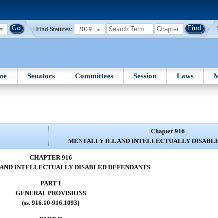
Find Statutes:
2019
me
Senators
Committees
Session
Laws
M
Chapter 916
MENTALLY ILL AND INTELLECTUALLY DISABL
CHAPTER 916
 AND INTELLECTUALLY DISABLED DEFENDANTS
PART I
GENERAL PROVISIONS
(ss. 916.10-916.1093)