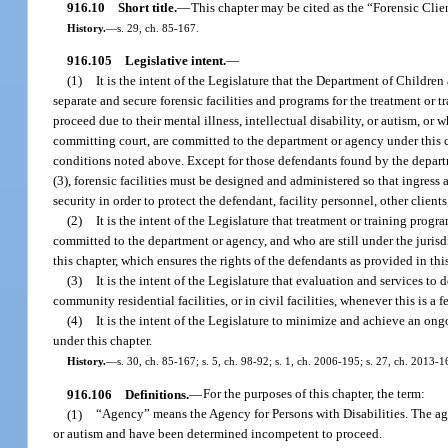
916.10
Short title.
—
This chapter may be cited as the “Forensic Clie
History.
—
s. 29, ch. 85-167.
916.105
Legislative intent.
—
(1)
It is the intent of the Legislature that the Department of Children
separate and secure forensic facilities and programs for the treatment o
proceed due to their mental illness, intellectual disability, or autism, or
committing court, are committed to the department or agency under this 
conditions noted above. Except for those defendants found by the departme
(3), forensic facilities must be designed and administered so that ingress 
security in order to protect the defendant, facility personnel, other clien
(2)
It is the intent of the Legislature that treatment or training prog
committed to the department or agency, and who are still under the jurisd
this chapter, which ensures the rights of the defendants as provided in thi
(3)
It is the intent of the Legislature that evaluation and services to
community residential facilities, or in civil facilities, whenever this is a fe
(4)
It is the intent of the Legislature to minimize and achieve an ong
under this chapter.
History.
—
s. 30, ch. 85-167; s. 5, ch. 98-92; s. 1, ch. 2006-195; s. 27, ch. 2013-1
916.106
Definitions.
—
For the purposes of this chapter, the term:
(1)
“Agency” means the Agency for Persons with Disabilities. The agen
or autism and have been determined incompetent to proceed.