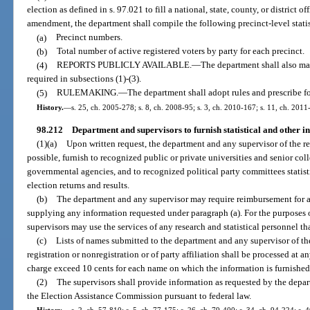
election as defined in s. 97.021 to fill a national, state, county, or district o
amendment, the department shall compile the following precinct-level statis
(a)
Precinct numbers.
(b)
Total number of active registered voters by party for each precinct.
(4)
REPORTS PUBLICLY AVAILABLE.
—
The department shall also mak
required in subsections (1)-(3).
(5)
RULEMAKING.
—
The department shall adopt rules and prescribe fo
History.
—
s. 25, ch. 2005-278; s. 8, ch. 2008-95; s. 3, ch. 2010-167; s. 11, ch. 2011
98.212
Department and supervisors to furnish statistical and other i
(1)(a)
Upon written request, the department and any supervisor of the re
possible, furnish to recognized public or private universities and senior coll
governmental agencies, and to recognized political party committees statist
election returns and results.
(b)
The department and any supervisor may require reimbursement for any
supplying any information requested under paragraph (a). For the purposes 
supervisors may use the services of any research and statistical personnel t
(c)
Lists of names submitted to the department and any supervisor of the
registration or nonregistration or of party affiliation shall be processed at an
charge exceed 10 cents for each name on which the information is furnished
(2)
The supervisors shall provide information as requested by the depa
the Election Assistance Commission pursuant to federal law.
History.
—
s. 2, ch. 57-810; s. 5, ch. 77-175; s. 26, ch. 79-400; s. 34, ch. 94-224; s.