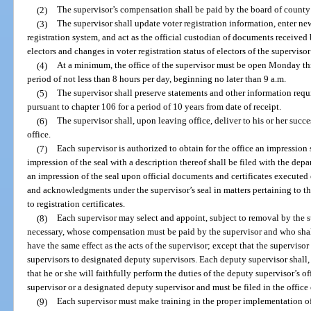
(2)
The supervisor’s compensation shall be paid by the board of count
(3)
The supervisor shall update voter registration information, enter new
registration system, and act as the official custodian of documents received b
electors and changes in voter registration status of electors of the supervisor
(4)
At a minimum, the office of the supervisor must be open Monday thr
period of not less than 8 hours per day, beginning no later than 9 a.m.
(5)
The supervisor shall preserve statements and other information requir
pursuant to chapter 106 for a period of 10 years from date of receipt.
(6)
The supervisor shall, upon leaving office, deliver to his or her succ
office.
(7)
Each supervisor is authorized to obtain for the office an impressio
impression of the seal with a description thereof shall be filed with the de
an impression of the seal upon official documents and certificates executed 
and acknowledgments under the supervisor’s seal in matters pertaining to the
to registration certificates.
(8)
Each supervisor may select and appoint, subject to removal by the s
necessary, whose compensation must be paid by the supervisor and who shal
have the same effect as the acts of the supervisor; except that the superviso
supervisors to designated deputy supervisors. Each deputy supervisor shall, 
that he or she will faithfully perform the duties of the deputy supervisor’s
supervisor or a designated deputy supervisor and must be filed in the office 
(9)
Each supervisor must make training in the proper implementation of 