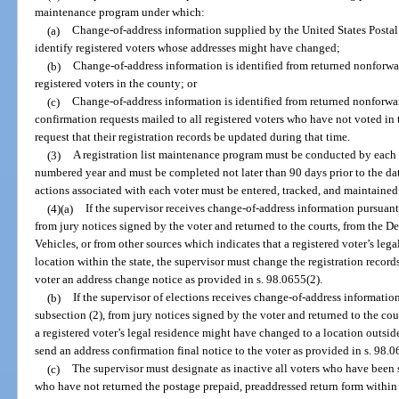
maintenance program under which:
(a)
Change-of-address information supplied by the United States Postal S
identify registered voters whose addresses might have changed;
(b)
Change-of-address information is identified from returned nonforwar
registered voters in the county; or
(c)
Change-of-address information is identified from returned nonforwar
confirmation requests mailed to all registered voters who have not voted in 
request that their registration records be updated during that time.
(3)
A registration list maintenance program must be conducted by each 
numbered year and must be completed not later than 90 days prior to the date
actions associated with each voter must be entered, tracked, and maintained 
(4)(a)
If the supervisor receives change-of-address information pursuant 
from jury notices signed by the voter and returned to the courts, from the
Vehicles, or from other sources which indicates that a registered voter’s le
location within the state, the supervisor must change the registration record
voter an address change notice as provided in s. 98.0655(2).
(b)
If the supervisor of elections receives change-of-address informatio
subsection (2), from jury notices signed by the voter and returned to the cou
a registered voter’s legal residence might have changed to a location outside 
send an address confirmation final notice to the voter as provided in s. 98.0
(c)
The supervisor must designate as inactive all voters who have been 
who have not returned the postage prepaid, preaddressed return form within 