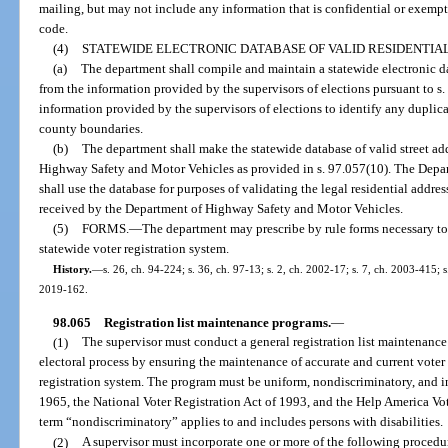
mailing, but may not include any information that is confidential or exempt
code.
(4)
STATEWIDE ELECTRONIC DATABASE OF VALID RESIDENTIA
(a)
The department shall compile and maintain a statewide electronic dat
from the information provided by the supervisors of elections pursuant to s
information provided by the supervisors of elections to identify any duplic
county boundaries.
(b)
The department shall make the statewide database of valid street ad
Highway Safety and Motor Vehicles as provided in s. 97.057(10). The Dep
shall use the database for purposes of validating the legal residential addre
received by the Department of Highway Safety and Motor Vehicles.
(5)
FORMS.
—
The department may prescribe by rule forms necessary to
statewide voter registration system.
History.
—
s. 26, ch. 94-224; s. 36, ch. 97-13; s. 2, ch. 2002-17; s. 7, ch. 2003-415; 
2019-162.
98.065
Registration list maintenance programs.
—
(1)
The supervisor must conduct a general registration list maintenance 
electoral process by ensuring the maintenance of accurate and current voter 
registration system. The program must be uniform, nondiscriminatory, and i
1965, the National Voter Registration Act of 1993, and the Help America Vot
term “nondiscriminatory” applies to and includes persons with disabilities.
(2)
A supervisor must incorporate one or more of the following procedures