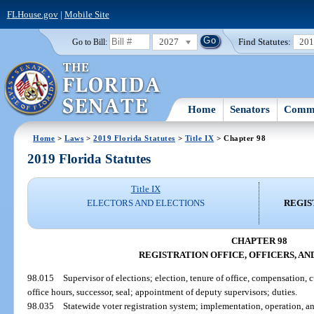
FLHouse.gov
|
Mobile Site
2027
Find Statutes:
20
Go to Bill:
Home
Senators
Commi
Home
>
Laws
>
2019 Florida Statutes
>
Title IX
> Chapter 98
2019 Florida Statutes
Title IX
ELECTORS AND ELECTIONS
REGIS
CHAPTER 98
REGISTRATION OFFICE, OFFICERS, A
98.015
Supervisor of elections; election, tenure of office, compensation, 
office hours, successor, seal; appointment of deputy supervisors; duties.
98.035
Statewide voter registration system; implementation, operation, 