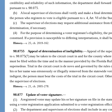
credibility and reliability of such information, the department shall forward
pursuant to s. 98.075.
(b)
A local supervisor of elections shall verify and make a final determ
the person who registers to vote is eligible pursuant to s. 4, Art. VI of the St
(c)
The supervisor of elections may request additional assistance from 
determination, if necessary.
(4)
For the purpose of determining a voter registrant’s eligibility, the pro
construed. If a provision is susceptible to differing interpretations, it shall b
History.
—
s. 25, ch. 2019-162.
98.0755
Appeal of determination of ineligibility.
—
Appeal of the supe
to s. 98.075(7) may be taken to the circuit court in and for the county where
must be filed within the time and in the manner provided by the Florida Rul
supersedeas. Trial in the circuit court is de novo and governed by the rules 
his or her name was erroneously or illegally removed from the statewide voter
indigent, the person must bear the costs of the trial in the circuit court. Oth
the supervisor of elections.
History.
—
s. 21, ch. 2005-278.
98.077
Update of voter signature.
—
(1)
A registered voter may update his or her signature on file in the sta
using a voter registration application submitted to a voter registration offici
(2)
The department and supervisors of elections shall include in any co