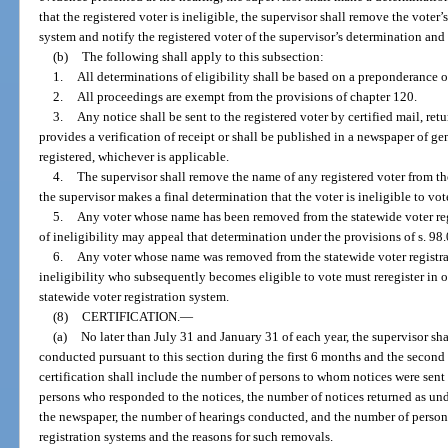
that the registered voter is ineligible, the supervisor shall remove the voter
system and notify the registered voter of the supervisor’s determination and
(b)
The following shall apply to this subsection:
1.
All determinations of eligibility shall be based on a preponderance o
2.
All proceedings are exempt from the provisions of chapter 120.
3.
Any notice shall be sent to the registered voter by certified mail, ret
provides a verification of receipt or shall be published in a newspaper of ge
registered, whichever is applicable.
4.
The supervisor shall remove the name of any registered voter from the
the supervisor makes a final determination that the voter is ineligible to vot
5.
Any voter whose name has been removed from the statewide voter reg
of ineligibility may appeal that determination under the provisions of s. 98
6.
Any voter whose name was removed from the statewide voter registrat
ineligibility who subsequently becomes eligible to vote must reregister in o
statewide voter registration system.
(8)
CERTIFICATION.
—
(a)
No later than July 31 and January 31 of each year, the supervisor shal
conducted pursuant to this section during the first 6 months and the second 
certification shall include the number of persons to whom notices were sent
persons who responded to the notices, the number of notices returned as und
the newspaper, the number of hearings conducted, and the number of person
registration systems and the reasons for such removals.