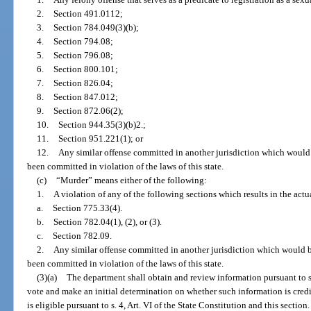
2.
Section 491.0112;
3.
Section 784.049(3)(b);
4.
Section 794.08;
5.
Section 796.08;
6.
Section 800.101;
7.
Section 826.04;
8.
Section 847.012;
9.
Section 872.06(2);
10.
Section 944.35(3)(b)2.;
11.
Section 951.221(1); or
12.
Any similar offense committed in another jurisdiction which would be
been committed in violation of the laws of this state.
(c)
“Murder” means either of the following:
1.
A violation of any of the following sections which results in the act
a.
Section 775.33(4).
b.
Section 782.04(1), (2), or (3).
c.
Section 782.09.
2.
Any similar offense committed in another jurisdiction which would be 
been committed in violation of the laws of this state.
(3)(a)
The department shall obtain and review information pursuant to s.
vote and make an initial determination on whether such information is cred
is eligible pursuant to s. 4, Art. VI of the State Constitution and this secti