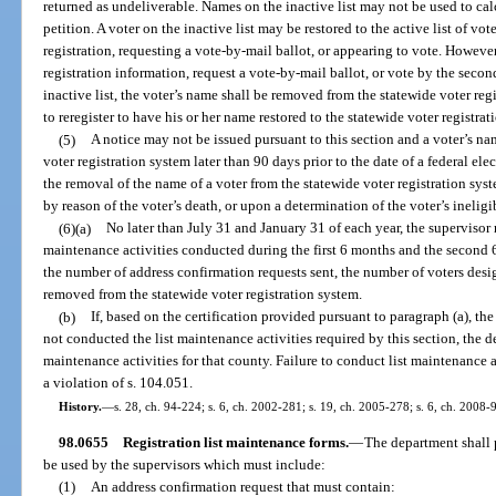
returned as undeliverable. Names on the inactive list may not be used to ca
petition. A voter on the inactive list may be restored to the active list of vo
registration, requesting a vote-by-mail ballot, or appearing to vote. However,
registration information, request a vote-by-mail ballot, or vote by the secon
inactive list, the voter’s name shall be removed from the statewide voter reg
to reregister to have his or her name restored to the statewide voter registrat
(5)
A notice may not be issued pursuant to this section and a voter’s 
voter registration system later than 90 days prior to the date of a federal el
the removal of the name of a voter from the statewide voter registration syst
by reason of the voter’s death, or upon a determination of the voter’s ineligi
(6)(a)
No later than July 31 and January 31 of each year, the supervisor 
maintenance activities conducted during the first 6 months and the second 6
the number of address confirmation requests sent, the number of voters desi
removed from the statewide voter registration system.
(b)
If, based on the certification provided pursuant to paragraph (a), th
not conducted the list maintenance activities required by this section, the d
maintenance activities for that county. Failure to conduct list maintenance ac
a violation of s. 104.051.
History.
—
s. 28, ch. 94-224; s. 6, ch. 2002-281; s. 19, ch. 2005-278; s. 6, ch. 2008-9
98.0655
Registration list maintenance forms.
—
The department shall p
be used by the supervisors which must include:
(1)
An address confirmation request that must contain: