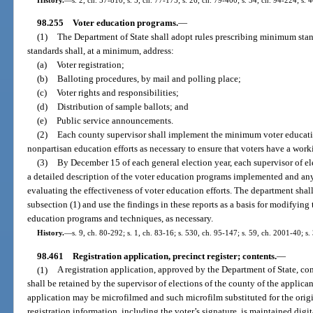
98.255
Voter education programs.
—
(1)
The Department of State shall adopt rules prescribing minimum stan
standards shall, at a minimum, address:
(a)
Voter registration;
(b)
Balloting procedures, by mail and polling place;
(c)
Voter rights and responsibilities;
(d)
Distribution of sample ballots; and
(e)
Public service announcements.
(2)
Each county supervisor shall implement the minimum voter educatio
nonpartisan education efforts as necessary to ensure that voters have a wor
(3)
By December 15 of each general election year, each supervisor of ele
a detailed description of the voter education programs implemented and any
evaluating the effectiveness of voter education efforts. The department shal
subsection (1) and use the findings in these reports as a basis for modifying 
education programs and techniques, as necessary.
History.
—
s. 9, ch. 80-292; s. 1, ch. 83-16; s. 530, ch. 95-147; s. 59, ch. 2001-40; s
98.461
Registration application, precinct register; contents.
—
(1)
A registration application, approved by the Department of State, con
shall be retained by the supervisor of elections of the county of the applican
application may be microfilmed and such microfilm substituted for the origi
registration information, including the voter’s signature, is maintained digit