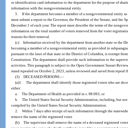
or identification card information to the department for the purpose of shar
information with the nongovernmental entity.
5.
If the department becomes a member of a nongovernmental entity as 
must submit a report to the Governor, the President of the Senate, and the S
December 1 of each year. The report must describe the terms of the nongov
information on the total number of voters removed from the voter registrati
reasons for their removal.
(c)
Information received by the department from another state or the D
becoming a member of a nongovernmental entity as provided in subparagraph
pursuant to the laws of that state or the District of Columbia, is exempt from s
Constitution. The department shall provide such information to the supervis
activities. This paragraph is subject to the Open Government Sunset Review
stand repealed on October 2, 2023, unless reviewed and saved from repeal t
(3)
DECEASED PERSONS.
—
(a)1.
The department shall identify those registered voters who are de
either:
a.
The Department of Health as provided in s. 98.093; or
b.
The United States Social Security Administration, including, but not 
compiled by the United States Social Security Administration.
2.
Within 7 days after receipt of such information through the statewide 
remove the name of the registered voter.
(b)
The supervisor shall remove the name of a deceased registered voter