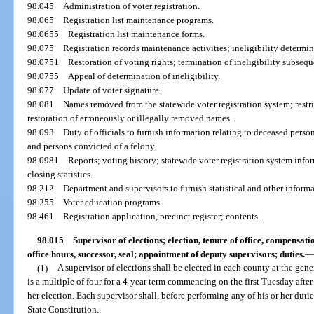
98.045
Administration of voter registration.
98.065
Registration list maintenance programs.
98.0655
Registration list maintenance forms.
98.075
Registration records maintenance activities; ineligibility determin
98.0751
Restoration of voting rights; termination of ineligibility subsequ
98.0755
Appeal of determination of ineligibility.
98.077
Update of voter signature.
98.081
Names removed from the statewide voter registration system; restri
restoration of erroneously or illegally removed names.
98.093
Duty of officials to furnish information relating to deceased pers
and persons convicted of a felony.
98.0981
Reports; voting history; statewide voter registration system infor
closing statistics.
98.212
Department and supervisors to furnish statistical and other informa
98.255
Voter education programs.
98.461
Registration application, precinct register; contents.
98.015
Supervisor of elections; election, tenure of office, compensat
office hours, successor, seal; appointment of deputy supervisors; duties.
(1)
A supervisor of elections shall be elected in each county at the gen
is a multiple of four for a 4-year term commencing on the first Tuesday afte
her election. Each supervisor shall, before performing any of his or her duties,
State Constitution.