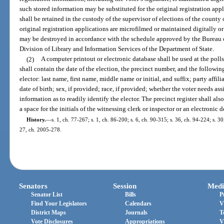
such stored information may be substituted for the original registration app
shall be retained in the custody of the supervisor of elections of the county o
original registration applications are microfilmed or maintained digitally or
may be destroyed in accordance with the schedule approved by the Bureau
Division of Library and Information Services of the Department of State.
(2)
A computer printout or electronic database shall be used at the polls 
shall contain the date of the election, the precinct number, and the followi
elector: last name, first name, middle name or initial, and suffix; party affil
date of birth; sex, if provided; race, if provided; whether the voter needs as
information as to readily identify the elector. The precinct register shall als
a space for the initials of the witnessing clerk or inspector or an electronic
History.
—
s. 1, ch. 77-267; s. 1, ch. 86-200; s. 6, ch. 90-315; s. 36, ch. 94-224; s. 30
27, ch. 2005-278.
Senators
Session
Medi
Senator List
Bills
P
Find Your Legislators
Calendars
V
District Maps
Journals
T
Vote Disclosures
Appropriations
V