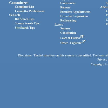
Committees
Conferences
S
Committee List
Abou
Reports
Committee Publications
E
Executive Appointments
Search
V
Executive Suspensions
Bill Search Tips
C
Redistricting
Statute Search Tips
Laws
P
Site Search Tips
Statutes
Constitution
Laws of Florida
Order - Legistore
Disclaimer: The information on this system is unverified. The journals
Privacy
Copyright © 