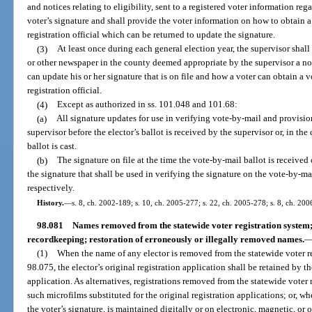
and notices relating to eligibility, sent to a registered voter information r
voter’s signature and shall provide the voter information on how to obtain a
registration official which can be returned to update the signature.
(3)
At least once during each general election year, the supervisor shall
or other newspaper in the county deemed appropriate by the supervisor a no
can update his or her signature that is on file and how a voter can obtain a v
registration official.
(4)
Except as authorized in ss. 101.048 and 101.68:
(a)
All signature updates for use in verifying vote-by-mail and provisio
supervisor before the elector’s ballot is received by the supervisor or, in the 
ballot is cast.
(b)
The signature on file at the time the vote-by-mail ballot is received o
the signature that shall be used in verifying the signature on the vote-by-mai
respectively.
History.
—
s. 8, ch. 2002-189; s. 10, ch. 2005-277; s. 22, ch. 2005-278; s. 8, ch. 200
98.081
Names removed from the statewide voter registration system; 
recordkeeping; restoration of erroneously or illegally removed names.
(1)
When the name of any elector is removed from the statewide voter reg
98.075, the elector’s original registration application shall be retained by t
application. As alternatives, registrations removed from the statewide vote
such microfilms substituted for the original registration applications; or, w
the voter’s signature, is maintained digitally or on electronic, magnetic, or