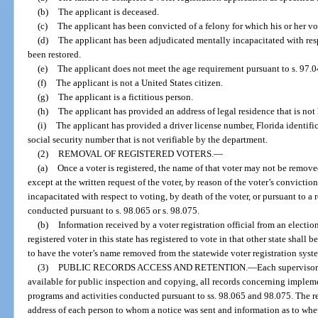
(b)
The applicant is deceased.
(c)
The applicant has been convicted of a felony for which his or her vo
(d)
The applicant has been adjudicated mentally incapacitated with respe
been restored.
(e)
The applicant does not meet the age requirement pursuant to s. 97.0
(f)
The applicant is not a United States citizen.
(g)
The applicant is a fictitious person.
(h)
The applicant has provided an address of legal residence that is not 
(i)
The applicant has provided a driver license number, Florida identifica
social security number that is not verifiable by the department.
(2)
REMOVAL OF REGISTERED VOTERS.
—
(a)
Once a voter is registered, the name of that voter may not be remove
except at the written request of the voter, by reason of the voter’s convictio
incapacitated with respect to voting, by death of the voter, or pursuant to a 
conducted pursuant to s. 98.065 or s. 98.075.
(b)
Information received by a voter registration official from an election
registered voter in this state has registered to vote in that other state shall 
to have the voter’s name removed from the statewide voter registration syst
(3)
PUBLIC RECORDS ACCESS AND RETENTION.
—
Each supervisor 
available for public inspection and copying, all records concerning impleme
programs and activities conducted pursuant to ss. 98.065 and 98.075. The r
address of each person to whom a notice was sent and information as to whe