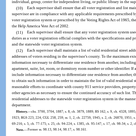
individual, group, center for independent living, or public library in the sup
(10)
Each supervisor shall ensure that all voter registration and list 
supervisor are in compliance with any applicable requirements prescribed b
voter registration system or prescribed by the Voting Rights Act of 1965, th
the Help America Vote Act of 2002.
(11)
Each supervisor shall ensure that any voter registration system use
duties as a voter registration official complies with the specifications and 
and the statewide voter registration system.
(12)
Each supervisor shall maintain a list of valid residential street add
addresses of voters residing in the supervisor’s county. To the maximum exten
information necessary to differentiate one residence from another, including,
apartment, suite, lot, room, or dormitory room number or other identifier. If 
include information necessary to differentiate one residence from another, th
to obtain such information in order to maintain the list of valid residential 
reasonable efforts to coordinate with county 911 service providers, property 
other agencies as necessary to ensure the continued accuracy of such list. Th
residential addresses to the statewide voter registration system in the manne
department.
History.
—
chs. 3700, 3704, 1887; s. 8, ch. 3879, 1889; RS 162; s. 9, ch. 4328, 1895;
1923; RGS 223, 224; CGL 258, 259; ss. 1, 2, ch. 22759, 1945; s. 2, ch. 26870, 1951; s. 1
69-216; s. 5, ch. 77-175; s. 25, ch. 94-224; s. 1385, ch. 95-147; s. 17, ch. 98-34; s. 2, 
Note.
—
Former ss. 98.13, 98.14, 98.17; s. 98.161.