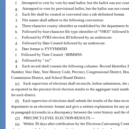
f.
Attempted to vote by vote-by-mail ballot, but the ballot was not cou
g.
Attempted to vote by provisional ballot, but the ballot was not count
2.
Each file shall be created or converted into a tab-delimited format.
3.
File names shall adhere to the following convention:
a.
Three-character county identifier as established by the department f
b.
Followed by four-character file type identifier of “VHO3” followed 
c.
Followed by FVRS election ID followed by an underscore.
d.
Followed by Date Created followed by an underscore.
e.
Date format is YYYYMMDD.
f.
Followed by Time Created - HHMMSS.
g.
Followed by “.txt”.
4.
Each record shall contain the following columns: Record Identifier
Number, Vote Date, Vote History Code, Precinct, Congressional District, Hou
Commission District, and School Board District.
(e)
Each supervisor of elections shall reconcile, before submission, the a
as reported in the precinct-level election results to the aggregate total numb
for each district.
(f)
Each supervisor of elections shall submit the results of the data reco
department in an electronic format and give a written explanation for any pr
in paragraph (e) results in a discrepancy between the voter history and the el
(2)
PRECINCT-LEVEL ELECTION RESULTS.
—
(a)
Within 30 days after certification by the Elections Canvassing Comm