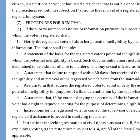
citizen, is a fictitious person, or has listed a residence that is not his or her
the procedures set forth in subsection (7) prior to the removal of a registere
registration system.
(7)
PROCEDURES FOR REMOVAL.
—
(a)
If the supervisor receives notice or information pursuant to subsectio
which the voter is registered shall:
1.
Notify the registered voter of his or her potential ineligibility by mai
information. The notice shall include:
a.
A statement of the basis for the registered voter’s potential ineligi
which the potential ineligibility is based. Such documentation must includ
determined to be a similar offense to murder or a felony sexual offense, as t
b.
A statement that failure to respond within 30 days after receipt of th
ineligibility and in removal of the registered voter’s name from the statewid
c.
A return form that requires the registered voter to admit or deny the 
potential ineligibility for purposes of a final determination by the superviso
d.
A statement that, if the voter is denying the accuracy of the informati
voter has a right to request a hearing for the purpose of determining eligibili
e.
Instructions for the registered voter to contact the supervisor of elec
registered if assistance is needed in resolving the matter.
f.
Instructions for seeking restoration of civil rights pursuant to s. 8, A
explaining voting rights restoration pursuant to s. 4, Art. VI of the State Co
applicable.