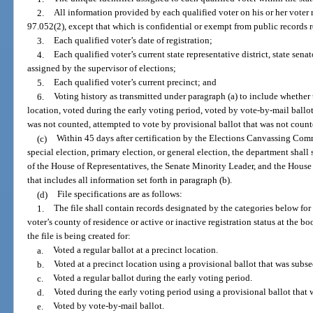
2.
All information provided by each qualified voter on his or her voter r
97.052(2), except that which is confidential or exempt from public records 
3.
Each qualified voter’s date of registration;
4.
Each qualified voter’s current state representative district, state senat
assigned by the supervisor of elections;
5.
Each qualified voter’s current precinct; and
6.
Voting history as transmitted under paragraph (a) to include whether 
location, voted during the early voting period, voted by vote-by-mail ballot
was not counted, attempted to vote by provisional ballot that was not counte
(c)
Within 45 days after certification by the Elections Canvassing Comm
special election, primary election, or general election, the department shall 
of the House of Representatives, the Senate Minority Leader, and the House 
that includes all information set forth in paragraph (b).
(d)
File specifications are as follows:
1.
The file shall contain records designated by the categories below for 
voter’s county of residence or active or inactive registration status at the b
the file is being created for:
a.
Voted a regular ballot at a precinct location.
b.
Voted at a precinct location using a provisional ballot that was subs
c.
Voted a regular ballot during the early voting period.
d.
Voted during the early voting period using a provisional ballot that
e.
Voted by vote-by-mail ballot.