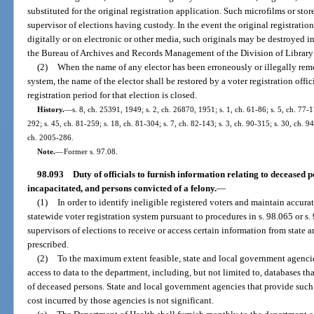
substituted for the original registration application. Such microfilms or sto
supervisor of elections having custody. In the event the original registrati
digitally or on electronic or other media, such originals may be destroyed 
the Bureau of Archives and Records Management of the Division of Library 
(2)
When the name of any elector has been erroneously or illegally remo
system, the name of the elector shall be restored by a voter registration offi
registration period for that election is closed.
History.
—
s. 8, ch. 25391, 1949; s. 2, ch. 26870, 1951; s. 1, ch. 61-86; s. 5, ch. 77-1
292; s. 45, ch. 81-259; s. 18, ch. 81-304; s. 7, ch. 82-143; s. 3, ch. 90-315; s. 30, ch. 9
ch. 2005-286.
Note.
—
Former s. 97.08.
98.093
Duty of officials to furnish information relating to deceased 
incapacitated, and persons convicted of a felony.
—
(1)
In order to identify ineligible registered voters and maintain accurat
statewide voter registration system pursuant to procedures in s. 98.065 or s.
supervisors of elections to receive or access certain information from state an
prescribed.
(2)
To the maximum extent feasible, state and local government agencies
access to data to the department, including, but not limited to, databases th
of deceased persons. State and local government agencies that provide such d
cost incurred by those agencies is not significant.