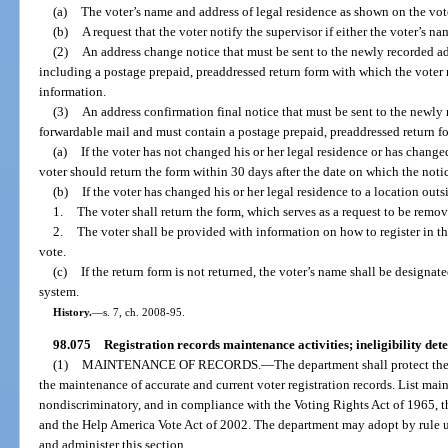
(a)
The voter’s name and address of legal residence as shown on the vote
(b)
A request that the voter notify the supervisor if either the voter’s na
(2)
An address change notice that must be sent to the newly recorded ad
including a postage prepaid, preaddressed return form with which the voter 
information.
(3)
An address confirmation final notice that must be sent to the newly 
forwardable mail and must contain a postage prepaid, preaddressed return fo
(a)
If the voter has not changed his or her legal residence or has changed
voter should return the form within 30 days after the date on which the notic
(b)
If the voter has changed his or her legal residence to a location outsi
1.
The voter shall return the form, which serves as a request to be remo
2.
The voter shall be provided with information on how to register in the
vote.
(c)
If the return form is not returned, the voter’s name shall be designate
system.
History.
—
s. 7, ch. 2008-95.
98.075
Registration records maintenance activities; ineligibility det
(1)
MAINTENANCE OF RECORDS.
—
The department shall protect the
the maintenance of accurate and current voter registration records. List mai
nondiscriminatory, and in compliance with the Voting Rights Act of 1965, t
and the Help America Vote Act of 2002. The department may adopt by rule u
and administer this section.