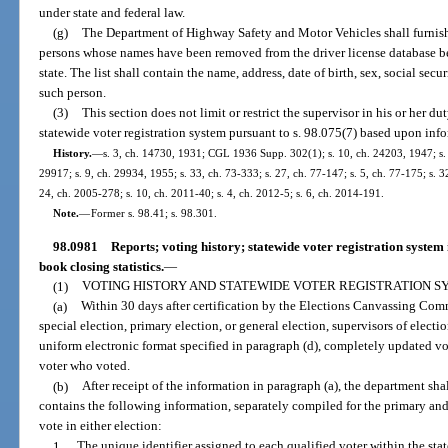
under state and federal law.
(g)
The Department of Highway Safety and Motor Vehicles shall furnish 
persons whose names have been removed from the driver license database b
state. The list shall contain the name, address, date of birth, sex, social se
such person.
(3)
This section does not limit or restrict the supervisor in his or her 
statewide voter registration system pursuant to s. 98.075(7) based upon inf
History.
—
s. 3, ch. 14730, 1931; CGL 1936 Supp. 302(1); s. 10, ch. 24203, 1947; s. 1
29917; s. 9, ch. 29934, 1955; s. 33, ch. 73-333; s. 27, ch. 77-147; s. 5, ch. 77-175; s. 32
24, ch. 2005-278; s. 10, ch. 2011-40; s. 4, ch. 2012-5; s. 6, ch. 2014-191.
Note.
—
Former s. 98.41; s. 98.301.
98.0981
Reports; voting history; statewide voter registration system 
book closing statistics.
—
(1)
VOTING HISTORY AND STATEWIDE VOTER REGISTRATION S
(a)
Within 30 days after certification by the Elections Canvassing Comm
special election, primary election, or general election, supervisors of electio
uniform electronic format specified in paragraph (d), completely updated vo
voter who voted.
(b)
After receipt of the information in paragraph (a), the department sha
contains the following information, separately compiled for the primary and 
vote in either election:
1.
The unique identifier assigned to each qualified voter within the sta