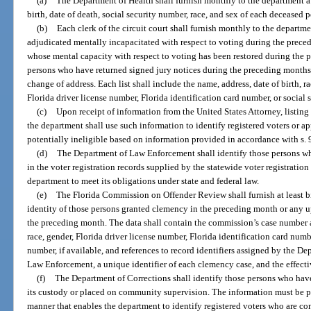
(a)
The Department of Health shall furnish monthly to the department a 
birth, date of death, social security number, race, and sex of each deceased p
(b)
Each clerk of the circuit court shall furnish monthly to the departm
adjudicated mentally incapacitated with respect to voting during the preced
whose mental capacity with respect to voting has been restored during the p
persons who have returned signed jury notices during the preceding months to
change of address. Each list shall include the name, address, date of birth, ra
Florida driver license number, Florida identification card number, or social
(c)
Upon receipt of information from the United States Attorney, listing 
the department shall use such information to identify registered voters or a
potentially ineligible based on information provided in accordance with s. 
(d)
The Department of Law Enforcement shall identify those persons w
in the voter registration records supplied by the statewide voter registratio
department to meet its obligations under state and federal law.
(e)
The Florida Commission on Offender Review shall furnish at least b
identity of those persons granted clemency in the preceding month or any u
the preceding month. The data shall contain the commission’s case number an
race, gender, Florida driver license number, Florida identification card number
number, if available, and references to record identifiers assigned by the D
Law Enforcement, a unique identifier of each clemency case, and the effecti
(f)
The Department of Corrections shall identify those persons who hav
its custody or placed on community supervision. The information must be pr
manner that enables the department to identify registered voters who are con