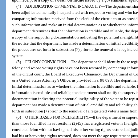
upon receipt of a copy of a death certificate issued by a governmental agency
(4)
ADJUDICATION OF MENTAL INCAPACITY.
—
The department shal
been adjudicated mentally incapacitated with respect to voting and who hav
comparing information received from the clerk of the circuit court as provi
such information and make an initial determination as to whether the informat
department determines that the information is credible and reliable, the dep
a copy of the supporting documentation indicating the potential ineligibility
the notice that the department has made a determination of initial credibility
the procedures set forth in subsection (7) prior to the removal of a registere
system.
(5)
FELONY CONVICTION.
—
The department shall identify those reg
felony and whose voting rights have not been restored by comparing informat
of the circuit court, the Board of Executive Clemency, the Department of C
or a United States Attorney’s Office, as provided in s. 98.093. The departm
initial determination as to whether the information is credible and reliable.
information is credible and reliable, the department shall notify the superv
documentation indicating the potential ineligibility of the voter to be regis
department has made a determination of initial credibility and reliability, t
forth in subsection (7) prior to the removal of a registered voter’s name from
(6)
OTHER BASES FOR INELIGIBILITY.
—
If the department or superv
than those identified in subsections (2)-(5) that a registered voter is ineligi
convicted felon without having had his or her voting rights restored, adju
had his or her voting rights restored, does not meet the age requirement purs