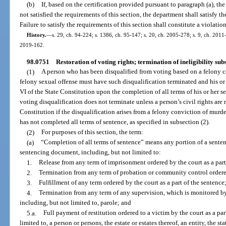
(b)
If, based on the certification provided pursuant to paragraph (a), th
not satisfied the requirements of this section, the department shall satisfy t
Failure to satisfy the requirements of this section shall constitute a violatio
History.
—
s. 29, ch. 94-224; s. 1386, ch. 95-147; s. 20, ch. 2005-278; s. 9, ch. 2011-
2019-162.
98.0751
Restoration of voting rights; termination of ineligibility sub
(1)
A person who has been disqualified from voting based on a felony co
felony sexual offense must have such disqualification terminated and his or h
VI of the State Constitution upon the completion of all terms of his or her 
voting disqualification does not terminate unless a person’s civil rights are re
Constitution if the disqualification arises from a felony conviction of murder
has not completed all terms of sentence, as specified in subsection (2).
(2)
For purposes of this section, the term:
(a)
“Completion of all terms of sentence” means any portion of a sentenc
sentencing document, including, but not limited to:
1.
Release from any term of imprisonment ordered by the court as a part
2.
Termination from any term of probation or community control ordered 
3.
Fulfillment of any term ordered by the court as a part of the sentence
4.
Termination from any term of any supervision, which is monitored 
including, but not limited to, parole; and
5.a.
Full payment of restitution ordered to a victim by the court as a par
limited to, a person or persons, the estate or estates thereof, an entity, the s