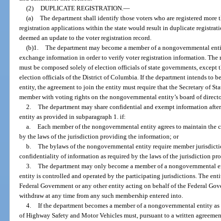
(2)
DUPLICATE REGISTRATION.
—
(a)
The department shall identify those voters who are registered more 
registration applications within the state would result in duplicate registrat
deemed an update to the voter registration record.
(b)1.
The department may become a member of a nongovernmental entity
exchange information in order to verify voter registration information. Th
must be composed solely of election officials of state governments, except
election officials of the District of Columbia. If the department intends 
entity, the agreement to join the entity must require that the Secretary of Stat
member with voting rights on the nongovernmental entity’s board of director
2.
The department may share confidential and exempt information aft
entity as provided in subparagraph 1. if:
a.
Each member of the nongovernmental entity agrees to maintain the co
by the laws of the jurisdiction providing the information; or
b.
The bylaws of the nongovernmental entity require member jurisdictio
confidentiality of information as required by the laws of the jurisdiction pr
3.
The department may only become a member of a nongovernmental enti
entity is controlled and operated by the participating jurisdictions. The ent
Federal Government or any other entity acting on behalf of the Federal Go
withdraw at any time from any such membership entered into.
4.
If the department becomes a member of a nongovernmental entity as 
of Highway Safety and Motor Vehicles must, pursuant to a written agreement