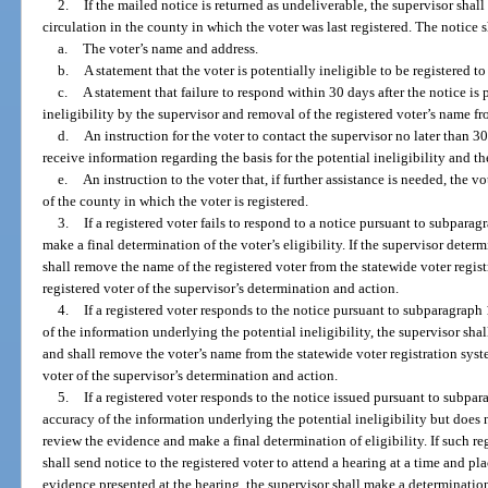
2.
If the mailed notice is returned as undeliverable, the supervisor shal
circulation in the county in which the voter was last registered. The notice 
a.
The voter’s name and address.
b.
A statement that the voter is potentially ineligible to be registered to
c.
A statement that failure to respond within 30 days after the notice is
ineligibility by the supervisor and removal of the registered voter’s name fr
d.
An instruction for the voter to contact the supervisor no later than 30
receive information regarding the basis for the potential ineligibility and th
e.
An instruction to the voter that, if further assistance is needed, the v
of the county in which the voter is registered.
3.
If a registered voter fails to respond to a notice pursuant to subparag
make a final determination of the voter’s eligibility. If the supervisor determ
shall remove the name of the registered voter from the statewide voter regist
registered voter of the supervisor’s determination and action.
4.
If a registered voter responds to the notice pursuant to subparagraph
of the information underlying the potential ineligibility, the supervisor shal
and shall remove the voter’s name from the statewide voter registration syst
voter of the supervisor’s determination and action.
5.
If a registered voter responds to the notice issued pursuant to subpa
accuracy of the information underlying the potential ineligibility but does n
review the evidence and make a final determination of eligibility. If such re
shall send notice to the registered voter to attend a hearing at a time and pl
evidence presented at the hearing, the supervisor shall make a determination 