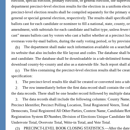
election, special election, primary election, or general election, the supervis
department precinct-level election results for the election in a uniform elec
precinct-level election results shall be compiled separately for the primary 
general or special general election, respectively. The results shall specificall
ballots cast for each candidate or nominee to fill a national, state, county, o
amendment, with subtotals for each candidate and ballot type, unless fewer t
cast” means ballots cast by voters who cast a ballot whether at a precinct l
overseas vote-by-mail ballots, during the early voting period, or by provisio
(b)
The department shall make such information available on a searcha
its website that also includes the file layout and codes. The database shall 
and candidate. The database shall be downloadable in a tab-delimited format
download county-by-county and also as a statewide file. Such report shall 
(c)
The files containing the precinct-level election results shall be crea
specification:
1.
The precinct-level results file shall be created or converted into a tab
2.
The row immediately before the first data record shall contain the 
the data records. There shall be one header record followed by multiple data
3.
The data records shall include the following columns: County Name
Precinct Identifier, Precinct Polling Location, Total Registered Voters, Tot
Democrats, Total Registered All Other Parties, Contest Name, Candidate/Re
Registration System ID Number, Division of Elections Unique Candidate Ide
Undervote Total, Overvote Total, Write-in Total, and Vote Total.
(3)
PRECINCT-LEVEL BOOK CLOSING STATISTICS.
—
After the date