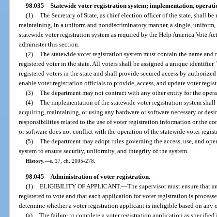
98.035
Statewide voter registration system; implementation, operat
(1)
The Secretary of State, as chief election officer of the state, shall 
maintaining, in a uniform and nondiscriminatory manner, a single, uniform, o
statewide voter registration system as required by the Help America Vote A
administer this section.
(2)
The statewide voter registration system must contain the name and r
registered voter in the state. All voters shall be assigned a unique identifier. 
registered voters in the state and shall provide secured access by authorized 
enable voter registration officials to provide, access, and update voter regis
(3)
The department may not contract with any other entity for the operat
(4)
The implementation of the statewide voter registration system shall
acquiring, maintaining, or using any hardware or software necessary or desir
responsibilities related to the use of voter registration information or the 
or software does not conflict with the operation of the statewide voter regist
(5)
The department may adopt rules governing the access, use, and opera
system to ensure security, uniformity, and integrity of the system.
History.
—
s. 17, ch. 2005-278.
98.045
Administration of voter registration.
—
(1)
ELIGIBILITY OF APPLICANT.
—
The supervisor must ensure that any
registered to vote and that each application for voter registration is proces
determine whether a voter registration applicant is ineligible based on any 
(a)
The failure to complete a voter registration application as specified 