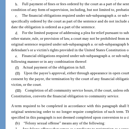
b.
Full payment of fines or fees ordered by the court as a part of the sen
condition of any form of supervision, including, but not limited to, probati
c.
The financial obligations required under sub-subparagraph a. or sub
specifically ordered by the court as part of the sentence and do not include an
date the obligation is ordered as a part of the sentence.
d.
For the limited purpose of addressing a plea for relief pursuant to 
other statute, rule, or provision of law, a court may not be prohibited from 
original sentence required under sub-subparagraph a. or sub-subparagraph b.
defendant’s or a victim’s rights provided in the United States Constitution o
e.
Financial obligations required under sub-subparagraph a. or sub-sub
following manner or in any combination thereof:
(I)
Actual payment of the obligation in full.
(II)
Upon the payee’s approval, either through appearance in open court
consent by the payee, the termination by the court of any financial obligatio
victim, or the court.
(III)
Completion of all community service hours, if the court, unless oth
Constitution, converts the financial obligation to community service.
A term required to be completed in accordance with this paragraph shall 
original sentencing order to no longer require completion of such term. T
specified in this paragraph is not deemed completed upon conversion to a ci
(b)
“Felony sexual offense” means any of the following:
1.
Any felony offense that serves as a predicate to registration as a sex