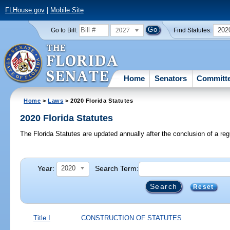
FLHouse.gov
|
Mobile Site
2027
202
Go to Bill:
Find Statutes:
Home
Senators
Committ
Home
>
Laws
> 2020 Florida Statutes
2020 Florida Statutes
The Florida Statutes are updated annually after the conclusion of a reg
Year:
Search Term:
2020
Reset
Title I
CONSTRUCTION OF STATUTES