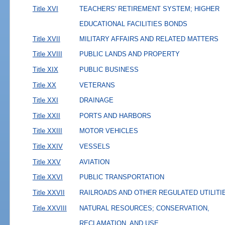
Title XVI
TEACHERS' RETIREMENT SYSTEM; HIGHER
EDUCATIONAL FACILITIES BONDS
Title XVII
MILITARY AFFAIRS AND RELATED MATTERS
Title XVIII
PUBLIC LANDS AND PROPERTY
Title XIX
PUBLIC BUSINESS
Title XX
VETERANS
Title XXI
DRAINAGE
Title XXII
PORTS AND HARBORS
Title XXIII
MOTOR VEHICLES
Title XXIV
VESSELS
Title XXV
AVIATION
Title XXVI
PUBLIC TRANSPORTATION
Title XXVII
RAILROADS AND OTHER REGULATED UTILITI
Title XXVIII
NATURAL RESOURCES; CONSERVATION,
RECLAMATION, AND USE