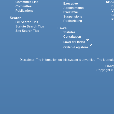
Abo
Committee List
Executive
Committee
E
Appointments
Publications
V
Executive
C
Suspensions
Search
P
Redistricting
Bill Search Tips
Statute Search Tips
Laws
Site Search Tips
Statutes
Constitution
Laws of Florida
Order - Legistore
Disclaimer: The information on this system is unverified. The journals
Privac
Copyright © 