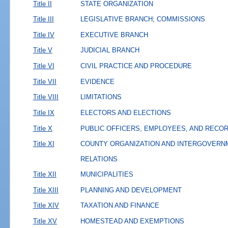
Title II
STATE ORGANIZATION
Title III
LEGISLATIVE BRANCH; COMMISSIONS
Title IV
EXECUTIVE BRANCH
Title V
JUDICIAL BRANCH
Title VI
CIVIL PRACTICE AND PROCEDURE
Title VII
EVIDENCE
Title VIII
LIMITATIONS
Title IX
ELECTORS AND ELECTIONS
Title X
PUBLIC OFFICERS, EMPLOYEES, AND RECO
Title XI
COUNTY ORGANIZATION AND INTERGOVERN
RELATIONS
Title XII
MUNICIPALITIES
Title XIII
PLANNING AND DEVELOPMENT
Title XIV
TAXATION AND FINANCE
Title XV
HOMESTEAD AND EXEMPTIONS