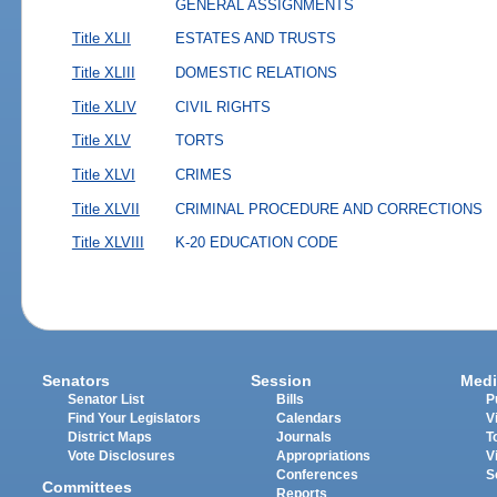
GENERAL ASSIGNMENTS
Title XLII
ESTATES AND TRUSTS
Title XLIII
DOMESTIC RELATIONS
Title XLIV
CIVIL RIGHTS
Title XLV
TORTS
Title XLVI
CRIMES
Title XLVII
CRIMINAL PROCEDURE AND CORRECTIONS
Title XLVIII
K-20 EDUCATION CODE
Senators
Session
Medi
Senator List
Bills
P
Find Your Legislators
Calendars
V
District Maps
Journals
T
Vote Disclosures
Appropriations
V
Conferences
S
Committees
Reports