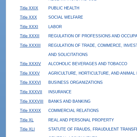
Title XXIX
PUBLIC HEALTH
Title XXX
SOCIAL WELFARE
Title XXXI
LABOR
Title XXXII
REGULATION OF PROFESSIONS AND OCCUP
Title XXXIII
REGULATION OF TRADE, COMMERCE, INVES
AND SOLICITATIONS
Title XXXIV
ALCOHOLIC BEVERAGES AND TOBACCO
Title XXXV
AGRICULTURE, HORTICULTURE, AND ANIMAL
Title XXXVI
BUSINESS ORGANIZATIONS
Title XXXVII
INSURANCE
Title XXXVIII
BANKS AND BANKING
Title XXXIX
COMMERCIAL RELATIONS
Title XL
REAL AND PERSONAL PROPERTY
Title XLI
STATUTE OF FRAUDS, FRAUDULENT TRANSF