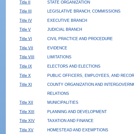
Title II
STATE ORGANIZATION
Title III
LEGISLATIVE BRANCH; COMMISSIONS
Title IV
EXECUTIVE BRANCH
Title V
JUDICIAL BRANCH
Title VI
CIVIL PRACTICE AND PROCEDURE
Title VII
EVIDENCE
Title VIII
LIMITATIONS
Title IX
ELECTORS AND ELECTIONS
Title X
PUBLIC OFFICERS, EMPLOYEES, AND RECO
Title XI
COUNTY ORGANIZATION AND INTERGOVERN
RELATIONS
Title XII
MUNICIPALITIES
Title XIII
PLANNING AND DEVELOPMENT
Title XIV
TAXATION AND FINANCE
Title XV
HOMESTEAD AND EXEMPTIONS