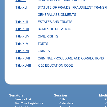
Title XL
REAL AND PERSONAL PROPERTY
Title XLI
STATUTE OF FRAUDS, FRAUDULENT TRANSF
GENERAL ASSIGNMENTS
Title XLII
ESTATES AND TRUSTS
Title XLIII
DOMESTIC RELATIONS
Title XLIV
CIVIL RIGHTS
Title XLV
TORTS
Title XLVI
CRIMES
Title XLVII
CRIMINAL PROCEDURE AND CORRECTIONS
Title XLVIII
K-20 EDUCATION CODE
Senators
Session
Medi
Senator List
Bills
P
Find Your Legislators
Calendars
V