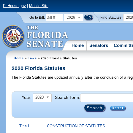
FLHouse.gov
|
Mobile Site
2026
202
Go to Bill:
Find Statutes:
Home
Senators
Committ
Home
>
Laws
> 2020 Florida Statutes
2020 Florida Statutes
The Florida Statutes are updated annually after the conclusion of a reg
Year:
Search Term:
2020
Reset
Title I
CONSTRUCTION OF STATUTES