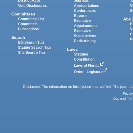
District Maps
Journals
T
Vote Disclosures
Appropriations
V
Conferences
S
Committees
Reports
Abo
Committee List
Executive
Committee
E
Appointments
Publications
V
Executive
C
Suspensions
Search
P
Redistricting
Bill Search Tips
Statute Search Tips
Laws
Site Search Tips
Statutes
Constitution
Laws of Florida
Order - Legistore
Disclaimer: The information on this system is unverified. The journals
Privac
Copyright © 