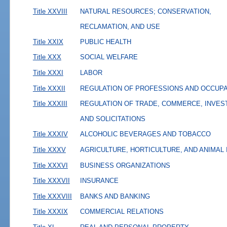
Title XXVIII
NATURAL RESOURCES; CONSERVATION,
RECLAMATION, AND USE
Title XXIX
PUBLIC HEALTH
Title XXX
SOCIAL WELFARE
Title XXXI
LABOR
Title XXXII
REGULATION OF PROFESSIONS AND OCCUP
Title XXXIII
REGULATION OF TRADE, COMMERCE, INVES
AND SOLICITATIONS
Title XXXIV
ALCOHOLIC BEVERAGES AND TOBACCO
Title XXXV
AGRICULTURE, HORTICULTURE, AND ANIMAL
Title XXXVI
BUSINESS ORGANIZATIONS
Title XXXVII
INSURANCE
Title XXXVIII
BANKS AND BANKING
Title XXXIX
COMMERCIAL RELATIONS