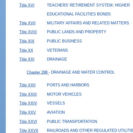
Title XVI
TEACHERS' RETIREMENT SYSTEM; HIGHER
EDUCATIONAL FACILITIES BONDS
Title XVII
MILITARY AFFAIRS AND RELATED MATTERS
Title XVIII
PUBLIC LANDS AND PROPERTY
Title XIX
PUBLIC BUSINESS
Title XX
VETERANS
Title XXI
DRAINAGE
Chapter 298
- DRAINAGE AND WATER CONTROL
Title XXII
PORTS AND HARBORS
Title XXIII
MOTOR VEHICLES
Title XXIV
VESSELS
Title XXV
AVIATION
Title XXVI
PUBLIC TRANSPORTATION
Title XXVII
RAILROADS AND OTHER REGULATED UTILITI