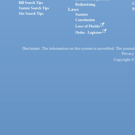
Bill Search Tips
C
Redistricting
Statute Search Tips
Laws
P
Site Search Tips
Statutes
Constitution
Laws of Florida
Order - Legistore
Disclaimer: The information on this system is unverified. The journals
Privacy
Copyright © 