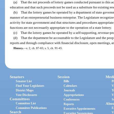
(a)
That the net proceeds of lottery games conducted pursuant to this a
education and that such proceeds not be used as a substitute for existing re
(b)
That the lottery games be operated by a department of state governm
manner of an entrepreneurial business enterprise. The Legislature recognizes 
activity for state government and that structures and procedures appropriat
functions are not necessarily appropriate to the operation of a state lottery.
(c)
That the lottery games be operated by a self-supporting, revenue-p
(d)
That the department be accountable to the Legislature and the peopl
reports and through compliance with financial disclosure, open meetings, a
History.
—
s. 2, ch. 87-65; s. 5, ch. 91-45.
Senators
Session
Medi
Senator List
Bills
P
Find Your Legislators
Calendars
V
District Maps
Journals
T
Vote Disclosures
Appropriations
V
Committees
Conferences
S
Committee List
Abou
Reports
Committee Publications
E
Executive Appointments
Search
V
Executive Suspensions