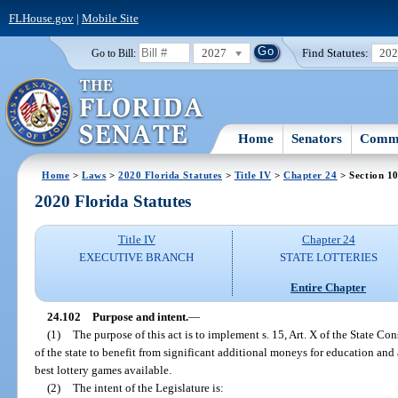
FLHouse.gov
|
Mobile Site
2027
Find Statutes:
20
Go to Bill:
Home
Senators
Commi
Home
>
Laws
>
2020 Florida Statutes
>
Title IV
>
Chapter 24
> Section 1
2020 Florida Statutes
Title IV
Chapter 24
EXECUTIVE BRANCH
STATE LOTTERIES
Entire Chapter
24.102
Purpose and intent.
—
(1)
The purpose of this act is to implement s. 15, Art. X of the State Co
of the state to benefit from significant additional moneys for education and 
best lottery games available.
(2)
The intent of the Legislature is: