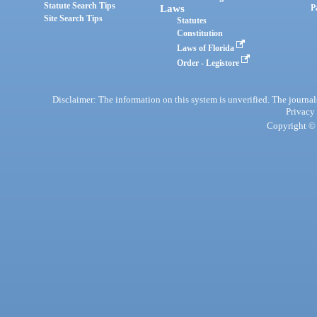
Statute Search Tips
Laws
P
Site Search Tips
Statutes
Constitution
Laws of Florida
Order - Legistore
Disclaimer: The information on this system is unverified. The journals
Privacy
Copyright © 