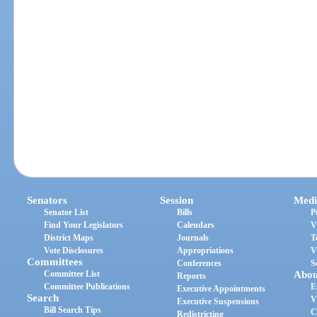
Senators
Session
Medi
Senator List
Bills
P
Find Your Legislators
Calendars
V
District Maps
Journals
T
Vote Disclosures
Appropriations
V
Committees
Conferences
S
Committee List
Abou
Reports
Committee Publications
E
Executive Appointments
Search
V
Executive Suspensions
Bill Search Tips
C
Redistricting