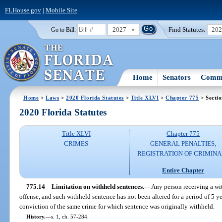
FLHouse.gov
|
Mobile Site
2027
Find Statutes:
20
Go to Bill:
Home
Senators
Commi
Home
>
Laws
>
2020 Florida Statutes
>
Title XLVI
>
Chapter 775
> Sectio
2020 Florida Statutes
Title XLVI
Chapter 775
CRIMES
GENERAL PENALTIES;
REGISTRATION OF CRIMINA
Entire Chapter
775.14
Limitation on withheld sentences.
—
Any person receiving a wi
offense, and such withheld sentence has not been altered for a period of 5 yea
conviction of the same crime for which sentence was originally withheld.
History.
—
s. 1, ch. 57-284.