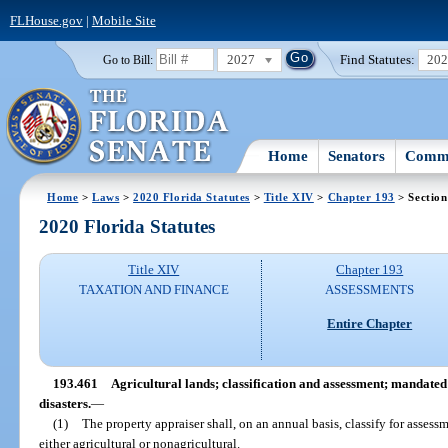
FLHouse.gov
|
Mobile Site
2027
Find Statutes:
20
Go to Bill:
Home
Senators
Commi
Home
>
Laws
>
2020 Florida Statutes
>
Title XIV
>
Chapter 193
> Section
2020 Florida Statutes
Title XIV
Chapter 193
TAXATION AND FINANCE
ASSESSMENTS
Entire Chapter
193.461
Agricultural lands; classification and assessment; mandate
disasters.
—
(1)
The property appraiser shall, on an annual basis, classify for assess
either agricultural or nonagricultural.