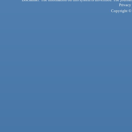
Privacy
Copyright © 