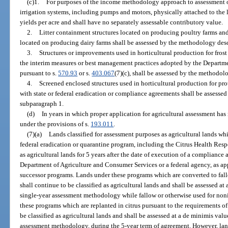
(c)1.
For purposes of the income methodology approach to assessment of
irrigation systems, including pumps and motors, physically attached to the l
yields per acre and shall have no separately assessable contributory value.
2.
Litter containment structures located on producing poultry farms an
located on producing dairy farms shall be assessed by the methodology des
3.
Structures or improvements used in horticultural production for frost 
the interim measures or best management practices adopted by the Departm
pursuant to s.
570.93
or s.
403.067
(7)(c), shall be assessed by the methodol
4.
Screened enclosed structures used in horticultural production for pr
with state or federal eradication or compliance agreements shall be assess
subparagraph 1.
(d)
In years in which proper application for agricultural assessment has
under the provisions of s.
193.011
.
(7)(a)
Lands classified for assessment purposes as agricultural lands whi
federal eradication or quarantine program, including the Citrus Health Resp
as agricultural lands for 5 years after the date of execution of a complian
Department of Agriculture and Consumer Services or a federal agency, as ap
successor programs. Lands under these programs which are converted to fa
shall continue to be classified as agricultural lands and shall be assessed at
single-year assessment methodology while fallow or otherwise used for n
these programs which are replanted in citrus pursuant to the requirements o
be classified as agricultural lands and shall be assessed at a de minimis valu
assessment methodology, during the 5-year term of agreement. However, la