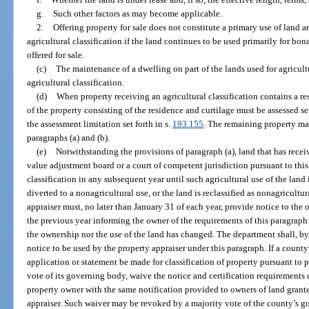
g.
Such other factors as may become applicable.
2.
Offering property for sale does not constitute a primary use of land 
agricultural classification if the land continues to be used primarily for bon
offered for sale.
(c)
The maintenance of a dwelling on part of the lands used for agricult
agricultural classification.
(d)
When property receiving an agricultural classification contains a r
of the property consisting of the residence and curtilage must be assessed se
the assessment limitation set forth in s.
193.155
. The remaining property may
paragraphs (a) and (b).
(e)
Notwithstanding the provisions of paragraph (a), land that has receiv
value adjustment board or a court of competent jurisdiction pursuant to this 
classification in any subsequent year until such agricultural use of the land
diverted to a nonagricultural use, or the land is reclassified as nonagricultu
appraiser must, no later than January 31 of each year, provide notice to the o
the previous year informing the owner of the requirements of this paragraph 
the ownership nor the use of the land has changed. The department shall, by 
notice to be used by the property appraiser under this paragraph. If a count
application or statement be made for classification of property pursuant to 
vote of its governing body, waive the notice and certification requirements 
property owner with the same notification provided to owners of land granted
appraiser. Such waiver may be revoked by a majority vote of the county’s 