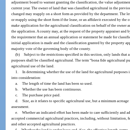
adjustment board to warrant granting the classification, the value adjustmen
current year. The owner of land that was classified agricultural in the prev
changed may reapply on a short form as provided by the department. The le
or reapply using the short form if the lease, or an affidavit executed by the
make application for the agricultural classification on behalf of the owner 
the application. A county may, at the request of the property appraiser and 
the requirement that an annual application or statement be made for classifi
initial application is made and the classification granted by the property a
majority vote of the governing body of the county.
(b)
Subject to the restrictions specified in this section, only lands that 
purposes shall be classified agricultural. The term “bona fide agricultural
agricultural use of the land.
1.
In determining whether the use of the land for agricultural purposes 
into consideration:
a.
The length of time the land has been so used.
b.
Whether the use has been continuous.
c.
The purchase price paid.
d.
Size, as it relates to specific agricultural use, but a minimum acreage
assessment.
e.
Whether an indicated effort has been made to care sufficiently and a
accepted commercial agricultural practices, including, without limitation, fer
and other accepted agricultural practices.
f.
Whether the land is under lease and, if so, the effective length, terms,