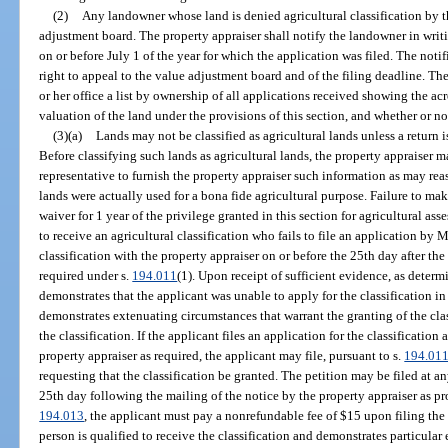
(2)
Any landowner whose land is denied agricultural classification by t
adjustment board. The property appraiser shall notify the landowner in writin
on or before July 1 of the year for which the application was filed. The notif
right to appeal to the value adjustment board and of the filing deadline. The
or her office a list by ownership of all applications received showing the acr
valuation of the land under the provisions of this section, and whether or no
(3)(a)
Lands may not be classified as agricultural lands unless a return i
Before classifying such lands as agricultural lands, the property appraiser m
representative to furnish the property appraiser such information as may rea
lands were actually used for a bona fide agricultural purpose. Failure to ma
waiver for 1 year of the privilege granted in this section for agricultural a
to receive an agricultural classification who fails to file an application by 
classification with the property appraiser on or before the 25th day after the
required under s.
194.011
(1). Upon receipt of sufficient evidence, as determ
demonstrates that the applicant was unable to apply for the classification i
demonstrates extenuating circumstances that warrant the granting of the clas
the classification. If the applicant files an application for the classification
property appraiser as required, the applicant may file, pursuant to s.
194.01
requesting that the classification be granted. The petition may be filed at a
25th day following the mailing of the notice by the property appraiser as pr
194.013
, the applicant must pay a nonrefundable fee of $15 upon filing the 
person is qualified to receive the classification and demonstrates particula