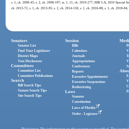
s. 1, ch. 2006-45; s. 2, ch. 2008-197; ss. 1, 11, ch. 2010-277; HJR 5-A, 2010 Special Ses
ch. 2013-72; s. 1, ch. 2013-95; s. 2, ch. 2014-150; s. 1, ch. 2016-88; s. 1, ch. 2018-84;
Senators
Session
Medi
Senator List
Bills
P
Find Your Legislators
Calendars
V
District Maps
Journals
T
Vote Disclosures
Appropriations
V
Committees
Conferences
S
Committee List
Abou
Reports
Committee Publications
E
Executive Appointments
Search
V
Executive Suspensions
Bill Search Tips
C
Redistricting
Statute Search Tips
Laws
P
Site Search Tips
Statutes
Constitution
Laws of Florida
Order - Legistore
Disclaimer: The information on this system is unverified. The journals