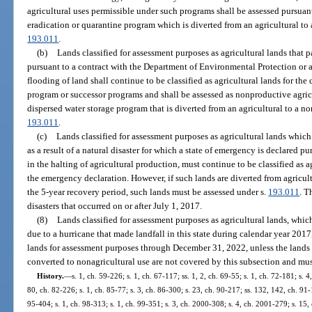
agricultural uses permissible under such programs shall be assessed pursuan
eradication or quarantine program which is diverted from an agricultural to 
193.011
.
(b)
Lands classified for assessment purposes as agricultural lands that p
pursuant to a contract with the Department of Environmental Protection or 
flooding of land shall continue to be classified as agricultural lands for the
program or successor programs and shall be assessed as nonproductive agricu
dispersed water storage program that is diverted from an agricultural to a no
193.011
.
(c)
Lands classified for assessment purposes as agricultural lands which
as a result of a natural disaster for which a state of emergency is declared pu
in the halting of agricultural production, must continue to be classified as ag
the emergency declaration. However, if such lands are diverted from agricult
the 5-year recovery period, such lands must be assessed under s.
193.011
. T
disasters that occurred on or after July 1, 2017.
(8)
Lands classified for assessment purposes as agricultural lands, whic
due to a hurricane that made landfall in this state during calendar year 2017
lands for assessment purposes through December 31, 2022, unless the lands 
converted to nonagricultural use are not covered by this subsection and mus
History.
—
s. 1, ch. 59-226; s. 1, ch. 67-117; ss. 1, 2, ch. 69-55; s. 1, ch. 72-181; s. 4
80, ch. 82-226; s. 1, ch. 85-77; s. 3, ch. 86-300; s. 23, ch. 90-217; ss. 132, 142, ch. 91-
95-404; s. 1, ch. 98-313; s. 1, ch. 99-351; s. 3, ch. 2000-308; s. 4, ch. 2001-279; s. 15