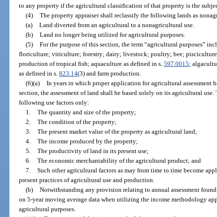
to any property if the agricultural classification of that property is the subjec
(4)
The property appraiser shall reclassify the following lands as nonagr
(a)
Land diverted from an agricultural to a nonagricultural use.
(b)
Land no longer being utilized for agricultural purposes.
(5)
For the purpose of this section, the term “agricultural purposes” incl
floriculture; viticulture; forestry; dairy; livestock; poultry; bee; pisciculture
production of tropical fish; aquaculture as defined in s.
597.0015
; algacult
as defined in s.
823.14
(3) and farm production.
(6)(a)
In years in which proper application for agricultural assessment 
section, the assessment of land shall be based solely on its agricultural use.
following use factors only:
1.
The quantity and size of the property;
2.
The condition of the property;
3.
The present market value of the property as agricultural land;
4.
The income produced by the property;
5.
The productivity of land in its present use;
6.
The economic merchantability of the agricultural product; and
7.
Such other agricultural factors as may from time to time become appli
present practices of agricultural use and production.
(b)
Notwithstanding any provision relating to annual assessment found 
on 5-year moving average data when utilizing the income methodology appr
agricultural purposes.