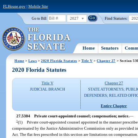
FLHouse.gov
|
Mobile Site
2027
Find Statutes:
20
Go to Bill:
Home
Senators
Commi
Home
>
Laws
>
2020 Florida Statutes
>
Title V
>
Chapter 27
> Section 53
2020 Florida Statutes
Title V
Chapter 27
JUDICIAL BRANCH
STATE ATTORNEYS; PUBLI
DEFENDERS; RELATED OFFI
Entire Chapter
27.5304
Private court-appointed counsel; compensation; notice.
—
1
(1)
Private court-appointed counsel appointed in the manner prescribe
compensated by the Justice Administrative Commission only as provided in 
Act. The flat fees prescribed in this section are limitations on compensation.