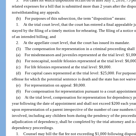
3.
For cases for which disposition occurs on or after July 1, 2010, 75 pe
related expenses for a bill that is submitted more than 2 years after the dispo
notwithstanding any appeals.
(b)
For purposes of this subsection, the term “disposition” means:
1.
At the trial court level, that the court has entered a final appealable
stayed by the filing of a timely motion for rehearing. The filing of a notice
of an intended billing; and
2.
At the appellate court level, that the court has issued its mandate.
(5)
The compensation for representation in a criminal proceeding shall
(a)
For misdemeanors and juveniles represented at the trial level: $1,00
(b)
For noncapital, nonlife felonies represented at the trial level: $6,000
(c)
For life felonies represented at the trial level: $9,000.
(d)
For capital cases represented at the trial level: $25,000. For purpose
offense for which the potential sentence is death and the state has not waiv
(e)
For representation on appeal: $9,000.
(6)
For compensation for representation pursuant to a court appointmen
(a)
At the trial level, compensation for representation for dependency p
year following the date of appointment and shall not exceed $200 each year
upon representation of a parent irrespective of the number of case numbers 
involved, including any children born during the pendency of the proceedin
adjudication of dependency, shall be completed by the trial attorney and is
dependency proceedings.
1.
Counsel may bill the flat fee not exceeding $1,000 following disposit