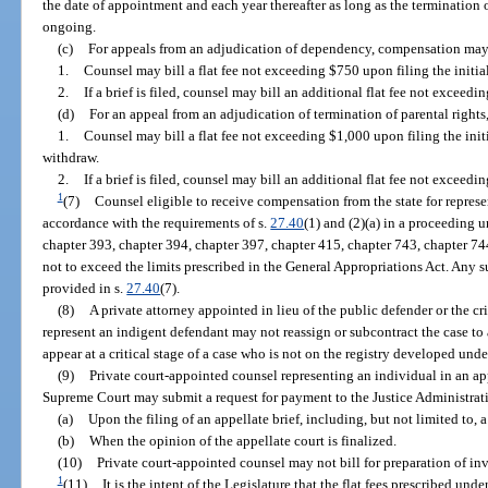
the date of appointment and each year thereafter as long as the termination o
ongoing.
(c)
For appeals from an adjudication of dependency, compensation may
1.
Counsel may bill a flat fee not exceeding $750 upon filing the initial
2.
If a brief is filed, counsel may bill an additional flat fee not excee
(d)
For an appeal from an adjudication of termination of parental righ
1.
Counsel may bill a flat fee not exceeding $1,000 upon filing the initi
withdraw.
2.
If a brief is filed, counsel may bill an additional flat fee not excee
1
(7)
Counsel eligible to receive compensation from the state for repres
accordance with the requirements of s.
27.40
(1) and (2)(a) in a proceeding 
chapter 393, chapter 394, chapter 397, chapter 415, chapter 743, chapter 74
not to exceed the limits prescribed in the General Appropriations Act. Any
provided in s.
27.40
(7).
(8)
A private attorney appointed in lieu of the public defender or the cr
represent an indigent defendant may not reassign or subcontract the case to 
appear at a critical stage of a case who is not on the registry developed unde
(9)
Private court-appointed counsel representing an individual in an appe
Supreme Court may submit a request for payment to the Justice Administrat
(a)
Upon the filing of an appellate brief, including, but not limited to, a 
(b)
When the opinion of the appellate court is finalized.
(10)
Private court-appointed counsel may not bill for preparation of inv
1
(11)
It is the intent of the Legislature that the flat fees prescribed un