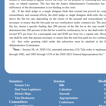
costs, or related expenses. The fact that the Justice Administrative Commission has 
sufficiency of the documentation is not binding on the court.
(d) If the chief judge or a single designee finds that counsel has proved by comp
extraordinary and unusual efforts, the chief judge or single designee shall order the c
above the flat fee rate, depending on the extent of the unusual and extraordinary e
necessary to ensure that the fees paid are not confiscatory under common law. The per
flat fee, absent a specific finding that 200 percent of the flat fee in the case would 
determines that 200 percent of the flat fee would be confiscatory, he or she shall order
exceed $75 per hour for a noncapital case and $100 per hour for a capital case. Howe
rate shall be only that amount necessary to ensure that the total fees paid are not confisca
(e) Any order granting relief under this subsection must be attached to the fi
Administrative Commission.
2
Note.
—
Section 58, ch. 2020-114, amended subsection (13) “[i]n order to impleme
through 1062, and 1083 through 1119 of the 2020-2021 General Appropriations Act.”
Senators
Session
Medi
Senator List
Bills
P
Find Your Legislators
Calendars
V
District Maps
Journals
T
Vote Disclosures
Appropriations
V
Committees
Conferences
S
Committee List
Abou