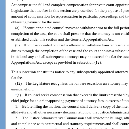
Act comprise the full and complete compensation for private court-appointed 
Legislature that the fees in this section are prescribed for the purpose of pr
amount of compensation for representation in particular proceedings and th
obtaining payment for the same.
(a)
If court-appointed counsel moves to withdraw prior to the full perfo
completion of the case, the court shall presume that the attorney is not entitl
established under this section and the General Appropriations Act.
(b)
If court-appointed counsel is allowed to withdraw from representation
duties through the completion of the case and the court appoints a subseque
initial and any and all subsequent attorneys may not exceed the flat fee est
Appropriations Act, except as provided in subsection (12).
This subsection constitutes notice to any subsequently appointed attorney 
flat fee.
(12)
The Legislature recognizes that on rare occasions an attorney may 
unusual effort.
1
(a)
If counsel seeks compensation that exceeds the limits prescribed by
chief judge for an order approving payment of attorney fees in excess of thes
1.
Before filing the motion, the counsel shall deliver a copy of the int
affidavits and all other necessary documentation, to the Justice Administr
2.
The Justice Administrative Commission shall review the billings, af
and compliance with contractual and statutory requirements and shall con