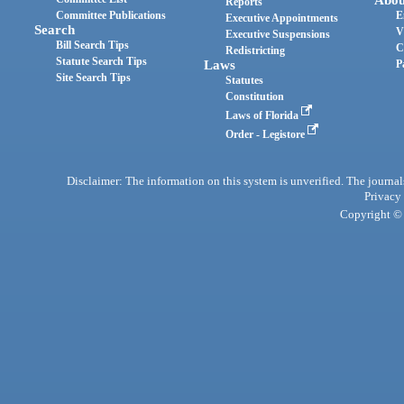
Reports
Committee Publications
E
Executive Appointments
Search
V
Executive Suspensions
Bill Search Tips
C
Redistricting
Statute Search Tips
Laws
P
Site Search Tips
Statutes
Constitution
Laws of Florida
Order - Legistore
Disclaimer: The information on this system is unverified. The journals
Privacy
Copyright © 