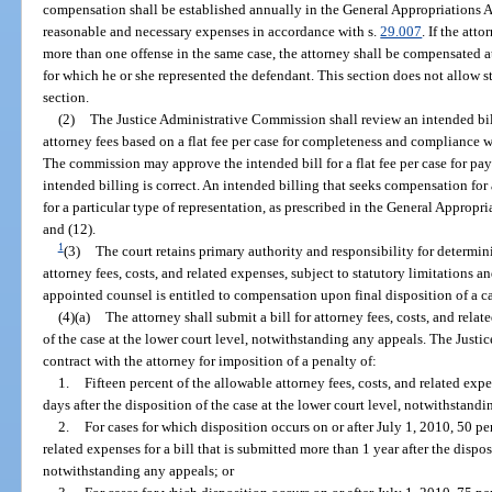
compensation shall be established annually in the General Appropriations Ac
reasonable and necessary expenses in accordance with s.
29.007
. If the att
more than one offense in the same case, the attorney shall be compensated at
for which he or she represented the defendant. This section does not allow st
section.
(2)
The Justice Administrative Commission shall review an intended bil
attorney fees based on a flat fee per case for completeness and compliance w
The commission may approve the intended bill for a flat fee per case for pa
intended billing is correct. An intended billing that seeks compensation for
for a particular type of representation, as prescribed in the General Appropr
and (12).
1
(3)
The court retains primary authority and responsibility for determini
attorney fees, costs, and related expenses, subject to statutory limitations a
appointed counsel is entitled to compensation upon final disposition of a c
(4)(a)
The attorney shall submit a bill for attorney fees, costs, and rela
of the case at the lower court level, notwithstanding any appeals. The Just
contract with the attorney for imposition of a penalty of:
1.
Fifteen percent of the allowable attorney fees, costs, and related expe
days after the disposition of the case at the lower court level, notwithstand
2.
For cases for which disposition occurs on or after July 1, 2010, 50 pe
related expenses for a bill that is submitted more than 1 year after the dispos
notwithstanding any appeals; or