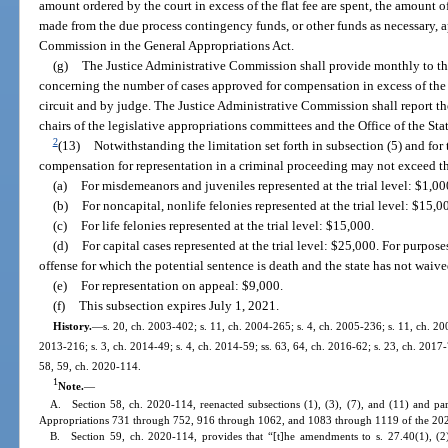
amount ordered by the court in excess of the flat fee are spent, the amount of
made from the due process contingency funds, or other funds as necessary, a
Commission in the General Appropriations Act.
(g)
The Justice Administrative Commission shall provide monthly to the
concerning the number of cases approved for compensation in excess of the 
circuit and by judge. The Justice Administrative Commission shall report the
chairs of the legislative appropriations committees and the Office of the Sta
2
(13)
Notwithstanding the limitation set forth in subsection (5) and for
compensation for representation in a criminal proceeding may not exceed t
(a)
For misdemeanors and juveniles represented at the trial level: $1,00
(b)
For noncapital, nonlife felonies represented at the trial level: $15,0
(c)
For life felonies represented at the trial level: $15,000.
(d)
For capital cases represented at the trial level: $25,000. For purpose
offense for which the potential sentence is death and the state has not waiv
(e)
For representation on appeal: $9,000.
(f)
This subsection expires July 1, 2021.
History.
—
s. 20, ch. 2003-402; s. 11, ch. 2004-265; s. 4, ch. 2005-236; s. 11, ch. 200
2013-216; s. 3, ch. 2014-49; s. 4, ch. 2014-59; ss. 63, 64, ch. 2016-62; s. 23, ch. 2017-
58, 59, ch. 2020-114.
1
Note.
—
A. Section 58, ch. 2020-114, reenacted subsections (1), (3), (7), and (11) and par
Appropriations 731 through 752, 916 through 1062, and 1083 through 1119 of the 202
B. Section 59, ch. 2020-114, provides that “[t]he amendments to s. 27.40(1), (2)(a)