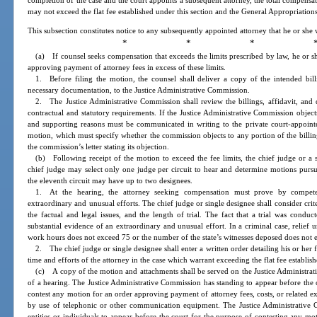
completion of the case and the court appoints a subsequent attorney, the total compensat
may not exceed the flat fee established under this section and the General Appropriations
This subsection constitutes notice to any subsequently appointed attorney that he or she w
* * * 
(a) If counsel seeks compensation that exceeds the limits prescribed by law, he or s
approving payment of attorney fees in excess of these limits.
1. Before filing the motion, the counsel shall deliver a copy of the intended billi
necessary documentation, to the Justice Administrative Commission.
2. The Justice Administrative Commission shall review the billings, affidavit, an
contractual and statutory requirements. If the Justice Administrative Commission object
and supporting reasons must be communicated in writing to the private court-appointe
motion, which must specify whether the commission objects to any portion of the billing
the commission’s letter stating its objection.
(b) Following receipt of the motion to exceed the fee limits, the chief judge or a 
chief judge may select only one judge per circuit to hear and determine motions pursua
the eleventh circuit may have up to two designees.
1. At the hearing, the attorney seeking compensation must prove by competen
extraordinary and unusual efforts. The chief judge or single designee shall consider cri
the factual and legal issues, and the length of trial. The fact that a trial was conduc
substantial evidence of an extraordinary and unusual effort. In a criminal case, relief
work hours does not exceed 75 or the number of the state’s witnesses deposed does not 
2. The chief judge or single designee shall enter a written order detailing his or her 
time and efforts of the attorney in the case which warrant exceeding the flat fee establis
(c) A copy of the motion and attachments shall be served on the Justice Administrati
of a hearing. The Justice Administrative Commission has standing to appear before the c
contest any motion for an order approving payment of attorney fees, costs, or related e
by use of telephonic or other communication equipment. The Justice Administrative 
entities or individuals to appear before the court for the purpose of contesting any m