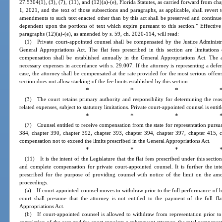
27.5304(1), (3), (7), (11), and (12)(a)-(e), Florida Statutes, as carried forward from ch
1, 2021, and the text of those subsections and paragraphs, as applicable, shall revert 
amendments to such text enacted other than by this act shall be preserved and continue
dependent upon the portions of text which expire pursuant to this section.” Effective
paragraphs (12)(a)-(e), as amended by s. 59, ch. 2020-114, will read:
(1) Private court-appointed counsel shall be compensated by the Justice Administr
General Appropriations Act. The flat fees prescribed in this section are limitation
compensation shall be established annually in the General Appropriations Act. The 
necessary expenses in accordance with s. 29.007. If the attorney is representing a de
case, the attorney shall be compensated at the rate provided for the most serious offen
section does not allow stacking of the fee limits established by this section.
* * * 
(3) The court retains primary authority and responsibility for determining the reaso
related expenses, subject to statutory limitations. Private court-appointed counsel is enti
* * * 
(7) Counsel entitled to receive compensation from the state for representation pursu
384, chapter 390, chapter 392, chapter 393, chapter 394, chapter 397, chapter 415, c
compensation not to exceed the limits prescribed in the General Appropriations Act.
* * * 
(11) It is the intent of the Legislature that the flat fees prescribed under this sect
and complete compensation for private court-appointed counsel. It is further the inten
prescribed for the purpose of providing counsel with notice of the limit on the amo
proceedings.
(a) If court-appointed counsel moves to withdraw prior to the full performance of hi
court shall presume that the attorney is not entitled to the payment of the full fla
Appropriations Act.
(b) If court-appointed counsel is allowed to withdraw from representation prior to 