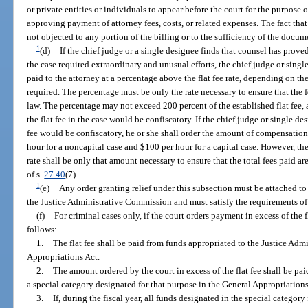
or private entities or individuals to appear before the court for the purpose
approving payment of attorney fees, costs, or related expenses. The fact th
not objected to any portion of the billing or to the sufficiency of the docum
1
(d)
If the chief judge or a single designee finds that counsel has prov
the case required extraordinary and unusual efforts, the chief judge or sing
paid to the attorney at a percentage above the flat fee rate, depending on th
required. The percentage must be only the rate necessary to ensure that the
law. The percentage may not exceed 200 percent of the established flat fee, 
the flat fee in the case would be confiscatory. If the chief judge or single de
fee would be confiscatory, he or she shall order the amount of compensation
hour for a noncapital case and $100 per hour for a capital case. However, t
rate shall be only that amount necessary to ensure that the total fees paid ar
of s.
27.40
(7).
1
(e)
Any order granting relief under this subsection must be attached to
the Justice Administrative Commission and must satisfy the requirements of
(f)
For criminal cases only, if the court orders payment in excess of the f
follows:
1.
The flat fee shall be paid from funds appropriated to the Justice Ad
Appropriations Act.
2.
The amount ordered by the court in excess of the flat fee shall be p
a special category designated for that purpose in the General Appropriations
3.
If, during the fiscal year, all funds designated in the special catego