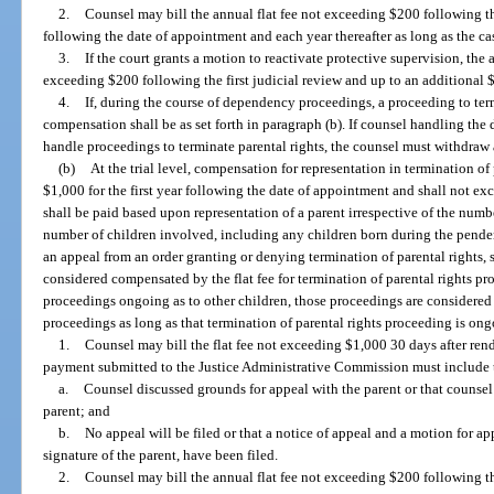
2.
Counsel may bill the annual flat fee not exceeding $200 following the
following the date of appointment and each year thereafter as long as the c
3.
If the court grants a motion to reactivate protective supervision, the 
exceeding $200 following the first judicial review and up to an additional $
4.
If, during the course of dependency proceedings, a proceeding to termi
compensation shall be as set forth in paragraph (b). If counsel handling th
handle proceedings to terminate parental rights, the counsel must withdra
(b)
At the trial level, compensation for representation in termination of
$1,000 for the first year following the date of appointment and shall not e
shall be paid based upon representation of a parent irrespective of the num
number of children involved, including any children born during the pende
an appeal from an order granting or denying termination of parental rights, 
considered compensated by the flat fee for termination of parental rights p
proceedings ongoing as to other children, those proceedings are considered p
proceedings as long as that termination of parental rights proceeding is ong
1.
Counsel may bill the flat fee not exceeding $1,000 30 days after rendi
payment submitted to the Justice Administrative Commission must include the
a.
Counsel discussed grounds for appeal with the parent or that counse
parent; and
b.
No appeal will be filed or that a notice of appeal and a motion for a
signature of the parent, have been filed.
2.
Counsel may bill the annual flat fee not exceeding $200 following the