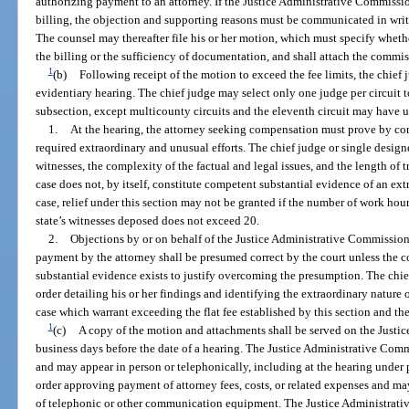
authorizing payment to an attorney. If the Justice Administrative Commissi
billing, the objection and supporting reasons must be communicated in writ
The counsel may thereafter file his or her motion, which must specify wheth
the billing or the sufficiency of documentation, and shall attach the commissi
1
(b)
Following receipt of the motion to exceed the fee limits, the chief 
evidentiary hearing. The chief judge may select only one judge per circuit 
subsection, except multicounty circuits and the eleventh circuit may have u
1.
At the hearing, the attorney seeking compensation must prove by com
required extraordinary and unusual efforts. The chief judge or single designe
witnesses, the complexity of the factual and legal issues, and the length of tr
case does not, by itself, constitute competent substantial evidence of an ext
case, relief under this section may not be granted if the number of work hou
state’s witnesses deposed does not exceed 20.
2.
Objections by or on behalf of the Justice Administrative Commission 
payment by the attorney shall be presumed correct by the court unless the c
substantial evidence exists to justify overcoming the presumption. The chief
order detailing his or her findings and identifying the extraordinary nature o
case which warrant exceeding the flat fee established by this section and th
1
(c)
A copy of the motion and attachments shall be served on the Justi
business days before the date of a hearing. The Justice Administrative Comm
and may appear in person or telephonically, including at the hearing under 
order approving payment of attorney fees, costs, or related expenses and ma
of telephonic or other communication equipment. The Justice Administrati