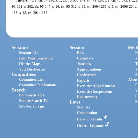
History.
—
s. 1, ch. 57-248; s. 1, ch. 73-305; s. 4, ch. 75-124; s. 1, ch. 78-349; s. 2, c
93-161; s. 202, ch. 95-147; s. 16, ch. 95-312; s. 35, ch. 2004-265; s. 5, ch. 2006-23; s.
133; s. 13, ch. 2014-182.
Senators
Session
Medi
Senator List
Bills
P
Find Your Legislators
Calendars
V
District Maps
Journals
T
Vote Disclosures
Appropriations
V
Committees
Conferences
S
Committee List
Abou
Reports
Committee Publications
E
Executive Appointments
Search
V
Executive Suspensions
Bill Search Tips
C
Redistricting
Statute Search Tips
Laws
P
Site Search Tips
Statutes
Constitution
Laws of Florida
Order - Legistore