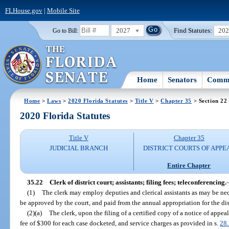
FLHouse.gov
|
Mobile Site
2027
Find Statutes:
20
Go to Bill:
Home
Senators
Commi
Home
>
Laws
>
2020 Florida Statutes
>
Title V
>
Chapter 35
> Section 22
2020 Florida Statutes
Title V
Chapter 35
JUDICIAL BRANCH
DISTRICT COURTS OF APPE
Entire Chapter
35.22
Clerk of district court; assistants; filing fees; teleconferencing.
(1)
The clerk may employ deputies and clerical assistants as may be ne
be approved by the court, and paid from the annual appropriation for the dist
(2)(a)
The clerk, upon the filing of a certified copy of a notice of appeal
fee of $300 for each case docketed, and service charges as provided in s.
28