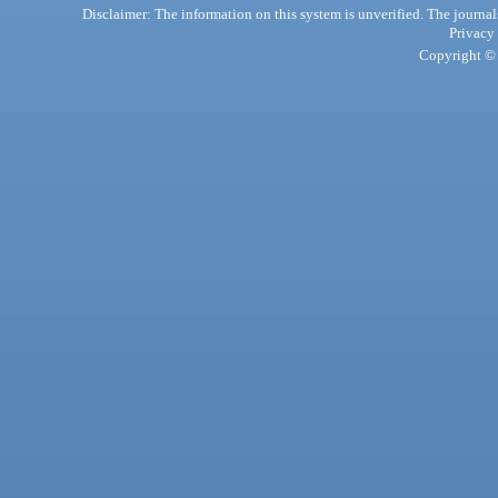
Disclaimer: The information on this system is unverified. The journals
Privacy
Copyright © 