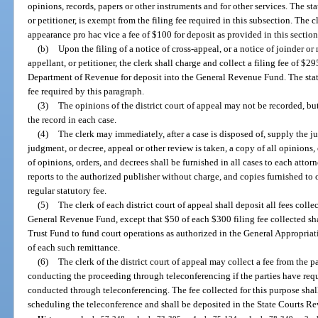
opinions, records, papers or other instruments and for other services. The st
or petitioner, is exempt from the filing fee required in this subsection. The c
appearance pro hac vice a fee of $100 for deposit as provided in this section
(b)
Upon the filing of a notice of cross-appeal, or a notice of joinder or
appellant, or petitioner, the clerk shall charge and collect a filing fee of $29
Department of Revenue for deposit into the General Revenue Fund. The state
fee required by this paragraph.
(3)
The opinions of the district court of appeal may not be recorded, but
the record in each case.
(4)
The clerk may immediately, after a case is disposed of, supply the j
judgment, or decree, appeal or other review is taken, a copy of all opinions,
of opinions, orders, and decrees shall be furnished in all cases to each attor
reports to the authorized publisher without charge, and copies furnished to 
regular statutory fee.
(5)
The clerk of each district court of appeal shall deposit all fees colle
General Revenue Fund, except that $50 of each $300 filing fee collected sh
Trust Fund to fund court operations as authorized in the General Appropriat
of each such remittance.
(6)
The clerk of the district court of appeal may collect a fee from the pa
conducting the proceeding through teleconferencing if the parties have req
conducted through teleconferencing. The fee collected for this purpose shall
scheduling the teleconference and shall be deposited in the State Courts R