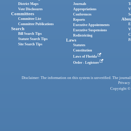
District Maps
Journals
T
Vote Disclosures
Appropriations
V
Committees
Conferences
S
Committee List
Abou
Reports
Committee Publications
E
Executive Appointments
Search
V
Executive Suspensions
Bill Search Tips
C
Redistricting
Statute Search Tips
Laws
P
Site Search Tips
Statutes
Constitution
Laws of Florida
Order - Legistore
Disclaimer: The information on this system is unverified. The journals
Privacy
Copyright © 