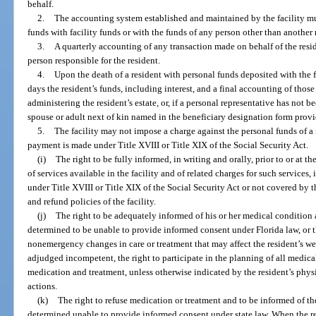
behalf.
2.
The accounting system established and maintained by the facility m
funds with facility funds or with the funds of any person other than another 
3.
A quarterly accounting of any transaction made on behalf of the reside
person responsible for the resident.
4.
Upon the death of a resident with personal funds deposited with the f
days the resident’s funds, including interest, and a final accounting of those
administering the resident’s estate, or, if a personal representative has not 
spouse or adult next of kin named in the beneficiary designation form provi
5.
The facility may not impose a charge against the personal funds of a 
payment is made under Title XVIII or Title XIX of the Social Security Act.
(i)
The right to be fully informed, in writing and orally, prior to or at t
of services available in the facility and of related charges for such services
under Title XVIII or Title XIX of the Social Security Act or not covered by t
and refund policies of the facility.
(j)
The right to be adequately informed of his or her medical condition 
determined to be unable to provide informed consent under Florida law, or t
nonemergency changes in care or treatment that may affect the resident’s wel
adjudged incompetent, the right to participate in the planning of all medical
medication and treatment, unless otherwise indicated by the resident’s phy
actions.
(k)
The right to refuse medication or treatment and to be informed of t
determined unable to provide informed consent under state law. When the re