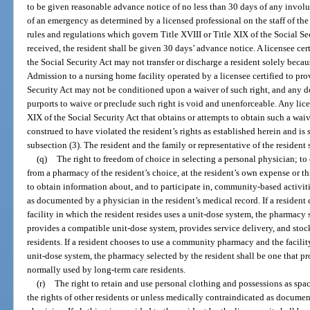
to be given reasonable advance notice of no less than 30 days of any involun
of an emergency as determined by a licensed professional on the staff of the
rules and regulations which govern Title XVIII or Title XIX of the Social Se
received, the resident shall be given 30 days’ advance notice. A licensee cer
the Social Security Act may not transfer or discharge a resident solely beca
Admission to a nursing home facility operated by a licensee certified to pro
Security Act may not be conditioned upon a waiver of such right, and any
purports to waive or preclude such right is void and unenforceable. Any lice
XIX of the Social Security Act that obtains or attempts to obtain such a waive
construed to have violated the resident’s rights as established herein and is 
subsection (3). The resident and the family or representative of the resident 
(q)
The right to freedom of choice in selecting a personal physician; t
from a pharmacy of the resident’s choice, at the resident’s own expense or t
to obtain information about, and to participate in, community-based activit
as documented by a physician in the resident’s medical record. If a reside
facility in which the resident resides uses a unit-dose system, the pharmacy 
provides a compatible unit-dose system, provides service delivery, and sto
residents. If a resident chooses to use a community pharmacy and the facilit
unit-dose system, the pharmacy selected by the resident shall be one that pr
normally used by long-term care residents.
(r)
The right to retain and use personal clothing and possessions as spa
the rights of other residents or unless medically contraindicated as documen