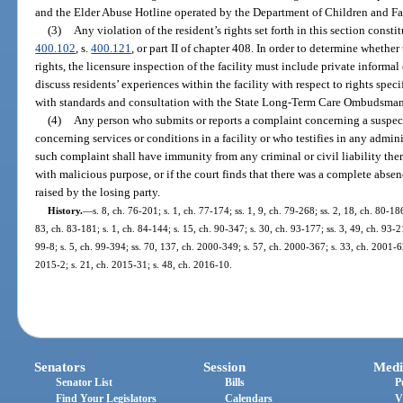
and the Elder Abuse Hotline operated by the Department of Children and Fa
(3)
Any violation of the resident’s rights set forth in this section const
400.102
, s.
400.121
, or part II of chapter 408. In order to determine whether
rights, the licensure inspection of the facility must include private informal
discuss residents’ experiences within the facility with respect to rights spec
with standards and consultation with the State Long-Term Care Ombudsma
(4)
Any person who submits or reports a complaint concerning a suspecte
concerning services or conditions in a facility or who testifies in any admin
such complaint shall have immunity from any criminal or civil liability there
with malicious purpose, or if the court finds that there was a complete absence
raised by the losing party.
History.
—
s. 8, ch. 76-201; s. 1, ch. 77-174; ss. 1, 9, ch. 79-268; ss. 2, 18, ch. 80-186
83, ch. 83-181; s. 1, ch. 84-144; s. 15, ch. 90-347; s. 30, ch. 93-177; ss. 3, 49, ch. 93-2
99-8; s. 5, ch. 99-394; ss. 70, 137, ch. 2000-349; s. 57, ch. 2000-367; s. 33, ch. 2001-6
2015-2; s. 21, ch. 2015-31; s. 48, ch. 2016-10.
Senators
Session
Medi
Senator List
Bills
P
Find Your Legislators
Calendars
V