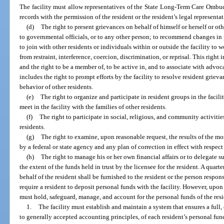
The facility must allow representatives of the State Long-Term Care Ombu
records with the permission of the resident or the resident’s legal representa
(d)
The right to present grievances on behalf of himself or herself or other
to governmental officials, or to any other person; to recommend changes in p
to join with other residents or individuals within or outside the facility to 
from restraint, interference, coercion, discrimination, or reprisal. This ri
and the right to be a member of, to be active in, and to associate with advoca
includes the right to prompt efforts by the facility to resolve resident griev
behavior of other residents.
(e)
The right to organize and participate in resident groups in the facili
meet in the facility with the families of other residents.
(f)
The right to participate in social, religious, and community activities
residents.
(g)
The right to examine, upon reasonable request, the results of the mo
by a federal or state agency and any plan of correction in effect with respect t
(h)
The right to manage his or her own financial affairs or to delegate su
the extent of the funds held in trust by the licensee for the resident. A qua
behalf of the resident shall be furnished to the resident or the person respons
require a resident to deposit personal funds with the facility. However, upon 
must hold, safeguard, manage, and account for the personal funds of the resi
1.
The facility must establish and maintain a system that ensures a full
to generally accepted accounting principles, of each resident’s personal funds