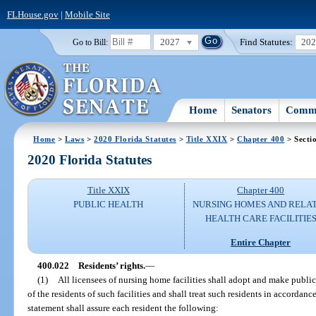
FLHouse.gov
|
Mobile Site
2027
Find Statutes:
20
Go to Bill:
Home
Senators
Commi
Home
>
Laws
>
2020 Florida Statutes
>
Title XXIX
>
Chapter 400
> Secti
2020 Florida Statutes
Title XXIX
Chapter 400
PUBLIC HEALTH
NURSING HOMES AND RELA
HEALTH CARE FACILITIE
Entire Chapter
400.022
Residents’ rights.
—
(1)
All licensees of nursing home facilities shall adopt and make public 
of the residents of such facilities and shall treat such residents in accordan
statement shall assure each resident the following: