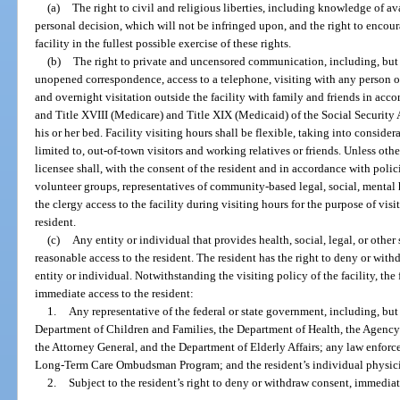
(a)
The right to civil and religious liberties, including knowledge of a
personal decision, which will not be infringed upon, and the right to encour
facility in the fullest possible exercise of these rights.
(b)
The right to private and uncensored communication, including, but 
unopened correspondence, access to a telephone, visiting with any person of
and overnight visitation outside the facility with family and friends in acco
and Title XVIII (Medicare) and Title XIX (Medicaid) of the Social Security A
his or her bed. Facility visiting hours shall be flexible, taking into conside
limited to, out-of-town visitors and working relatives or friends. Unless othe
licensee shall, with the consent of the resident and in accordance with pol
volunteer groups, representatives of community-based legal, social, mental
the clergy access to the facility during visiting hours for the purpose of vis
resident.
(c)
Any entity or individual that provides health, social, legal, or other 
reasonable access to the resident. The resident has the right to deny or wit
entity or individual. Notwithstanding the visiting policy of the facility, th
immediate access to the resident:
1.
Any representative of the federal or state government, including, but 
Department of Children and Families, the Department of Health, the Agency 
the Attorney General, and the Department of Elderly Affairs; any law enforce
Long-Term Care Ombudsman Program; and the resident’s individual physic
2.
Subject to the resident’s right to deny or withdraw consent, immediate