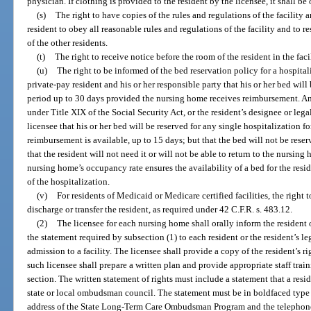
physician. If clothing is provided to the resident by the licensee, it shall be 
(s)
The right to have copies of the rules and regulations of the facility 
resident to obey all reasonable rules and regulations of the facility and to r
of the other residents.
(t)
The right to receive notice before the room of the resident in the faci
(u)
The right to be informed of the bed reservation policy for a hospita
private-pay resident and his or her responsible party that his or her bed will 
period up to 30 days provided the nursing home receives reimbursement. Any
under Title XIX of the Social Security Act, or the resident’s designee or lega
licensee that his or her bed will be reserved for any single hospitalization f
reimbursement is available, up to 15 days; but that the bed will not be rese
that the resident will not need it or will not be able to return to the nursing
nursing home’s occupancy rate ensures the availability of a bed for the resi
of the hospitalization.
(v)
For residents of Medicaid or Medicare certified facilities, the right t
discharge or transfer the resident, as required under 42 C.F.R. s. 483.12.
(2)
The licensee for each nursing home shall orally inform the resident o
the statement required by subsection (1) to each resident or the resident’s leg
admission to a facility. The licensee shall provide a copy of the resident’s ri
such licensee shall prepare a written plan and provide appropriate staff trai
section. The written statement of rights must include a statement that a res
state or local ombudsman council. The statement must be in boldfaced type
address of the State Long-Term Care Ombudsman Program and the telephon