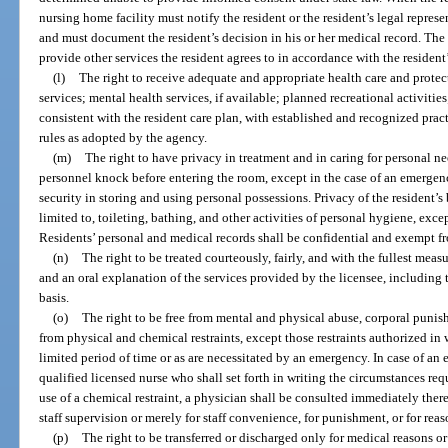
nursing home facility must notify the resident or the resident’s legal repres
and must document the resident’s decision in his or her medical record. The
provide other services the resident agrees to in accordance with the resident’
(l)
The right to receive adequate and appropriate health care and protec
services; mental health services, if available; planned recreational activitie
consistent with the resident care plan, with established and recognized pra
rules as adopted by the agency.
(m)
The right to have privacy in treatment and in caring for personal ne
personnel knock before entering the room, except in the case of an emergen
security in storing and using personal possessions. Privacy of the resident’
limited to, toileting, bathing, and other activities of personal hygiene, excep
Residents’ personal and medical records shall be confidential and exempt fr
(n)
The right to be treated courteously, fairly, and with the fullest meas
and an oral explanation of the services provided by the licensee, including 
basis.
(o)
The right to be free from mental and physical abuse, corporal puni
from physical and chemical restraints, except those restraints authorized in 
limited period of time or as are necessitated by an emergency. In case of an
qualified licensed nurse who shall set forth in writing the circumstances requi
use of a chemical restraint, a physician shall be consulted immediately there
staff supervision or merely for staff convenience, for punishment, or for reas
(p)
The right to be transferred or discharged only for medical reasons or 