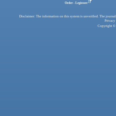
Order - Legistore
Disclaimer: The information on this system is unverified. The journals
Privacy
Copyright © 