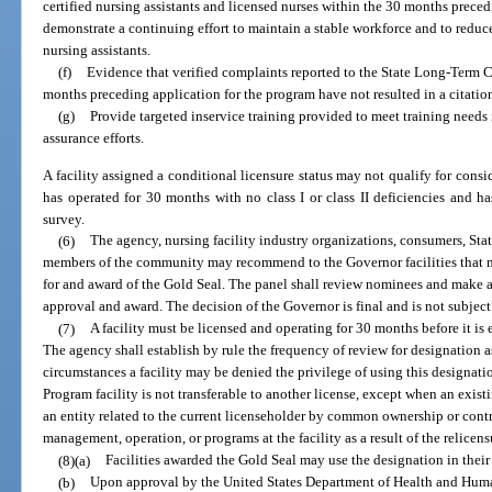
certified nursing assistants and licensed nurses within the 30 months prece
demonstrate a continuing effort to maintain a stable workforce and to reduce
nursing assistants.
(f)
Evidence that verified complaints reported to the State Long-Ter
months preceding application for the program have not resulted in a citation
(g)
Provide targeted inservice training provided to meet training needs i
assurance efforts.
A facility assigned a conditional licensure status may not qualify for consid
has operated for 30 months with no class I or class II deficiencies and h
survey.
(6)
The agency, nursing facility industry organizations, consumers, 
members of the community may recommend to the Governor facilities that mee
for and award of the Gold Seal. The panel shall review nominees and make 
approval and award. The decision of the Governor is final and is not subject
(7)
A facility must be licensed and operating for 30 months before it is 
The agency shall establish by rule the frequency of review for designation 
circumstances a facility may be denied the privilege of using this designatio
Program facility is not transferable to another license, except when an existi
an entity related to the current licenseholder by common ownership or contr
management, operation, or programs at the facility as a result of the relicens
(8)(a)
Facilities awarded the Gold Seal may use the designation in their
(b)
Upon approval by the United States Department of Health and Human