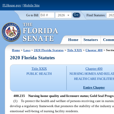
FLHouse.gov
|
Mobile Site
2026
Find Statutes:
20
Go to Bill:
Home
Senators
Commi
Home
>
Laws
>
2020 Florida Statutes
>
Title XXIX
>
Chapter 400
> Secti
2020 Florida Statutes
Title XXIX
Chapter 400
PUBLIC HEALTH
NURSING HOMES AND RELA
HEALTH CARE FACILITIE
Entire Chapter
400.235
Nursing home quality and licensure status; Gold Seal Prog
(1)
To protect the health and welfare of persons receiving care in nursing f
develop a regulatory framework that promotes the stability of the industry an
emotional well-being of nursing facility residents.