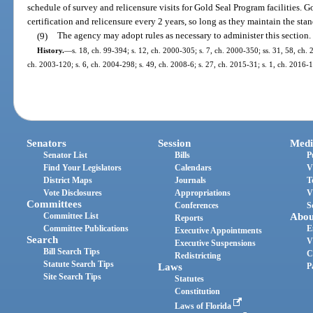
schedule of survey and relicensure visits for Gold Seal Program facilities. 
certification and relicensure every 2 years, so long as they maintain the sta
(9)
The agency may adopt rules as necessary to administer this section.
History.
—
s. 18, ch. 99-394; s. 12, ch. 2000-305; s. 7, ch. 2000-350; ss. 31, 58, ch. 
ch. 2003-120; s. 6, ch. 2004-298; s. 49, ch. 2008-6; s. 27, ch. 2015-31; s. 1, ch. 2016-1
Senators
Session
Medi
Senator List
Bills
P
Find Your Legislators
Calendars
V
District Maps
Journals
T
Vote Disclosures
Appropriations
V
Committees
Conferences
S
Committee List
Abou
Reports
Committee Publications
E
Executive Appointments
Search
V
Executive Suspensions
Bill Search Tips
C
Redistricting
Statute Search Tips
Laws
P
Site Search Tips
Statutes
Constitution
Laws of Florida