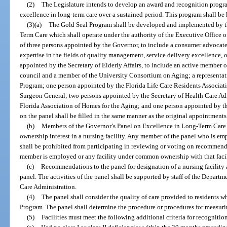
(2)
The Legislature intends to develop an award and recognition program
excellence in long-term care over a sustained period. This program shall b
(3)(a)
The Gold Seal Program shall be developed and implemented by t
Term Care which shall operate under the authority of the Executive Office 
of three persons appointed by the Governor, to include a consumer advocate 
expertise in the fields of quality management, service delivery excellence, o
appointed by the Secretary of Elderly Affairs, to include an active member of
council and a member of the University Consortium on Aging; a represent
Program; one person appointed by the Florida Life Care Residents Associat
Surgeon General; two persons appointed by the Secretary of Health Care Ad
Florida Association of Homes for the Aging; and one person appointed by t
on the panel shall be filled in the same manner as the original appointments
(b)
Members of the Governor’s Panel on Excellence in Long-Term Care 
ownership interest in a nursing facility. Any member of the panel who is em
shall be prohibited from participating in reviewing or voting on recommend
member is employed or any facility under common ownership with that facil
(c)
Recommendations to the panel for designation of a nursing facility 
panel. The activities of the panel shall be supported by staff of the Departm
Care Administration.
(4)
The panel shall consider the quality of care provided to residents wh
Program. The panel shall determine the procedure or procedures for measurin
(5)
Facilities must meet the following additional criteria for recognitio