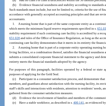
(a)
Had no class I or class II deficiencies within the 30 months precedin
(b)
Evidence financial soundness and stability according to standards a
Such standards must include, but not be limited to, criteria for the use of fi
accordance with generally accepted accounting principles and that are revie
accountants.
1.
A nursing home that is part of the same corporate entity as a continu
which meets the minimum liquid reserve requirements specified in s.
651.0
stability requirement if such continuing care facility is accredited by a rec
651.028
and rules of the Office of Insurance Regulation, as long as the accre
continuing care facility demonstrates that it meets in its entirety the finan
2.
A nursing home that is part of a corporate entity operating nursing ho
living facilities, or a combination thereof, satisfies the financial soundness
submits a consolidated corporate financial statement to the agency and demon
entirety meets the financial standards adopted by the agency.
For purposes of this paragraph, facilities operated by a federal or state 
purposes of applying for the Gold Seal.
(c)
Participate in a consumer satisfaction process, and demonstrate that 
members, and guardians about satisfaction with the nursing facility, its env
staff’s skills and interactions with residents, attention to residents’ needs, an
gathered from the consumer satisfaction measures.
(d)
Evidence the involvement of families and members of the community 
(e)
Have a stable workforce, as described in s.
400.141
, as evidenced by