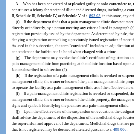
3.
Who has been convicted of or pleaded guilty or nolo contendere to, r
constitutes a felony for receipt of illicit and diverted drugs, including a co
II, Schedule III, Schedule IV, or Schedule V of s.
893.03
, in this state, any o
(f)
If the department finds that a pain-management clinic does not meet 
directly or indirectly, by a person meeting any criteria listed in paragraph (e
registration previously issued by the department. As determined by rule, t
denying a registration or revoking a previously issued registration if more 
As used in this subsection, the term “convicted” includes an adjudication of
contendere or the forfeiture of a bond when charged with a crime.
(g)
The department may revoke the clinic’s certificate of registration an
pain-management clinic from practicing at that clinic location based upon 
factors described in subsection (4).
(h)
If the registration of a pain-management clinic is revoked or suspen
management clinic, the owner or lessor of the pain-management clinic proper
to operate the facility as a pain-management clinic as of the effective date 
(i)
If a pain-management clinic registration is revoked or suspended, th
management clinic, the owner or lessor of the clinic property, the manager, o
signs and symbols identifying the premises as a pain-management clinic.
(j)
Upon the effective date of the suspension or revocation, the design
shall advise the department of the disposition of the medicinal drugs locate
the supervision and approval of the department. Medicinal drugs that are 
that is not registered may be deemed adulterated pursuant to s.
499.006
.