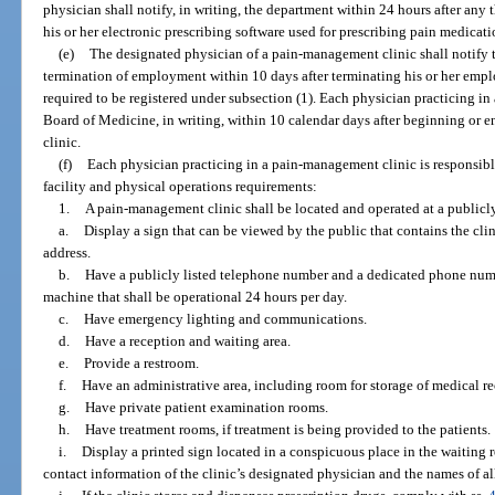
physician shall notify, in writing, the department within 24 hours after any t
his or her electronic prescribing software used for prescribing pain medicati
(e)
The designated physician of a pain-management clinic shall notify t
termination of employment within 10 days after terminating his or her emp
required to be registered under subsection (1). Each physician practicing i
Board of Medicine, in writing, within 10 calendar days after beginning or e
clinic.
(f)
Each physician practicing in a pain-management clinic is responsib
facility and physical operations requirements:
1.
A pain-management clinic shall be located and operated at a publicly
a.
Display a sign that can be viewed by the public that contains the clin
address.
b.
Have a publicly listed telephone number and a dedicated phone numb
machine that shall be operational 24 hours per day.
c.
Have emergency lighting and communications.
d.
Have a reception and waiting area.
e.
Provide a restroom.
f.
Have an administrative area, including room for storage of medical r
g.
Have private patient examination rooms.
h.
Have treatment rooms, if treatment is being provided to the patients.
i.
Display a printed sign located in a conspicuous place in the waiting
contact information of the clinic’s designated physician and the names of all