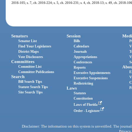
2016-105; s. 7, ch. 2016-224; s. 5, ch. 2016-231; s. 4, ch. 2018-13; s. 49, ch. 2018-106
Senators
Session
Medi
Senator List
Bills
P
Find Your Legislators
Calendars
V
District Maps
Journals
T
Vote Disclosures
Appropriations
V
Committees
Conferences
S
Committee List
Abou
Reports
Committee Publications
E
Executive Appointments
Search
V
Executive Suspensions
Bill Search Tips
C
Redistricting
Statute Search Tips
Laws
P
Site Search Tips
Statutes
Constitution
Laws of Florida
Order - Legistore
Disclaimer: The information on this system is unverified. The journals
Privacy