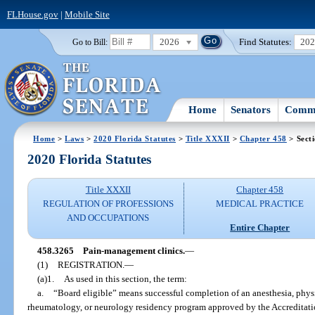
FLHouse.gov
|
Mobile Site
2026
Find Statutes:
20
Go to Bill:
Home
Senators
Commi
Home
>
Laws
>
2020 Florida Statutes
>
Title XXXII
>
Chapter 458
> Sect
2020 Florida Statutes
Title XXXII
Chapter 458
REGULATION OF PROFESSIONS
MEDICAL PRACTICE
AND OCCUPATIONS
Entire Chapter
458.3265
Pain-management clinics.
—
(1)
REGISTRATION.
—
(a)1.
As used in this section, the term:
a.
“Board eligible” means successful completion of an anesthesia, physi
rheumatology, or neurology residency program approved by the Accreditat