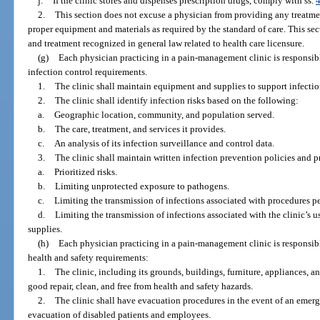
j.
If the clinic stores and dispenses prescription drugs, comply with ss.
2.
This section does not excuse a physician from providing any treatm
proper equipment and materials as required by the standard of care. This sect
and treatment recognized in general law related to health care licensure.
(g)
Each physician practicing in a pain-management clinic is responsib
infection control requirements.
1.
The clinic shall maintain equipment and supplies to support infectio
2.
The clinic shall identify infection risks based on the following:
a.
Geographic location, community, and population served.
b.
The care, treatment, and services it provides.
c.
An analysis of its infection surveillance and control data.
3.
The clinic shall maintain written infection prevention policies and p
a.
Prioritized risks.
b.
Limiting unprotected exposure to pathogens.
c.
Limiting the transmission of infections associated with procedures pe
d.
Limiting the transmission of infections associated with the clinic’s 
supplies.
(h)
Each physician practicing in a pain-management clinic is responsib
health and safety requirements:
1.
The clinic, including its grounds, buildings, furniture, appliances, a
good repair, clean, and free from health and safety hazards.
2.
The clinic shall have evacuation procedures in the event of an emerg
evacuation of disabled patients and employees.