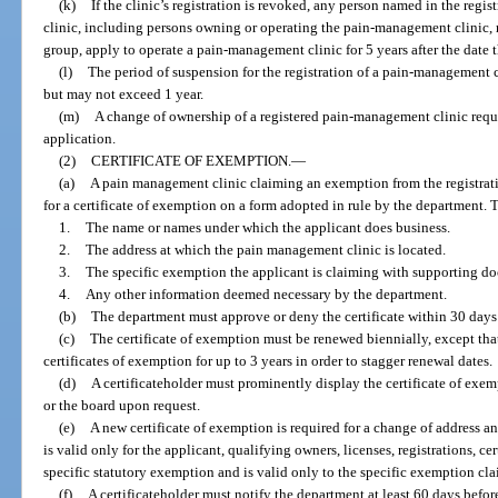
(k)
If the clinic’s registration is revoked, any person named in the re
clinic, including persons owning or operating the pain-management clinic, ma
group, apply to operate a pain-management clinic for 5 years after the date t
(l)
The period of suspension for the registration of a pain-management c
but may not exceed 1 year.
(m)
A change of ownership of a registered pain-management clinic requi
application.
(2)
CERTIFICATE OF EXEMPTION.
—
(a)
A pain management clinic claiming an exemption from the registrati
for a certificate of exemption on a form adopted in rule by the department. 
1.
The name or names under which the applicant does business.
2.
The address at which the pain management clinic is located.
3.
The specific exemption the applicant is claiming with supporting d
4.
Any other information deemed necessary by the department.
(b)
The department must approve or deny the certificate within 30 days a
(c)
The certificate of exemption must be renewed biennially, except that
certificates of exemption for up to 3 years in order to stagger renewal dates.
(d)
A certificateholder must prominently display the certificate of exe
or the board upon request.
(e)
A new certificate of exemption is required for a change of address and
is valid only for the applicant, qualifying owners, licenses, registrations, ce
specific statutory exemption and is valid only to the specific exemption cl
(f)
A certificateholder must notify the department at least 60 days befo