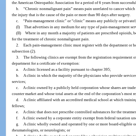
the American Osteopathic Association for a period of 6 years from successf
b.
“Chronic nonmalignant pain” means pain unrelated to cancer which p
the injury that is the cause of the pain or more than 90 days after surgery.
c.
“Pain-management clinic” or “clinic” means any publicly or privatel
(I)
That advertises in any medium for any type of pain-management serv
(II)
Where in any month a majority of patients are prescribed opioids, b
for the treatment of chronic nonmalignant pain.
2.
Each pain-management clinic must register with the department or hol
subsection (2).
3.
The following clinics are exempt from the registration requirement o
department for a certificate of exemption:
a.
A clinic licensed as a facility pursuant to chapter 395;
b.
A clinic in which the majority of the physicians who provide services
services;
c.
A clinic owned by a publicly held corporation whose shares are trade
counter market and whose total assets at the end of the corporation’s most r
d.
A clinic affiliated with an accredited medical school at which trainin
fellows;
e.
A clinic that does not prescribe controlled substances for the treatmen
f.
A clinic owned by a corporate entity exempt from federal taxation und
g.
A clinic wholly owned and operated by one or more board-eligible or b
rheumatologists, or neurologists; or