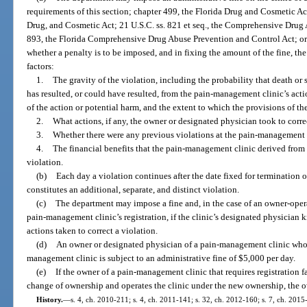
requirements of this section; chapter 499, the Florida Drug and Cosmetic Ac
Drug, and Cosmetic Act; 21 U.S.C. ss. 821 et seq., the Comprehensive Drug
893, the Florida Comprehensive Drug Abuse Prevention and Control Act; or 
whether a penalty is to be imposed, and in fixing the amount of the fine, th
factors:
1.
The gravity of the violation, including the probability that death or 
has resulted, or could have resulted, from the pain-management clinic’s actio
of the action or potential harm, and the extent to which the provisions of th
2.
What actions, if any, the owner or designated physician took to correc
3.
Whether there were any previous violations at the pain-management 
4.
The financial benefits that the pain-management clinic derived fro
violation.
(b)
Each day a violation continues after the date fixed for termination 
constitutes an additional, separate, and distinct violation.
(c)
The department may impose a fine and, in the case of an owner-ope
pain-management clinic’s registration, if the clinic’s designated physician
actions taken to correct a violation.
(d)
An owner or designated physician of a pain-management clinic who 
management clinic is subject to an administrative fine of $5,000 per day.
(e)
If the owner of a pain-management clinic that requires registration fa
change of ownership and operates the clinic under the new ownership, the ow
History.
—
s. 4, ch. 2010-211; s. 4, ch. 2011-141; s. 32, ch. 2012-160; s. 7, ch. 2015-