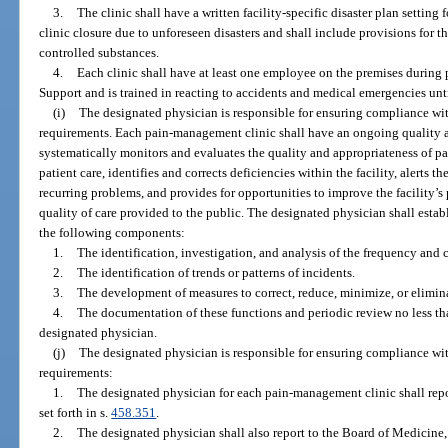
3.
The clinic shall have a written facility-specific disaster plan setting 
clinic closure due to unforeseen disasters and shall include provisions for 
controlled substances.
4.
Each clinic shall have at least one employee on the premises during p
Support and is trained in reacting to accidents and medical emergencies un
(i)
The designated physician is responsible for ensuring compliance wit
requirements. Each pain-management clinic shall have an ongoing quality 
systematically monitors and evaluates the quality and appropriateness of p
patient care, identifies and corrects deficiencies within the facility, alerts 
recurring problems, and provides for opportunities to improve the facility
quality of care provided to the public. The designated physician shall estab
the following components:
1.
The identification, investigation, and analysis of the frequency and c
2.
The identification of trends or patterns of incidents.
3.
The development of measures to correct, reduce, minimize, or eliminat
4.
The documentation of these functions and periodic review no less th
designated physician.
(j)
The designated physician is responsible for ensuring compliance wit
requirements:
1.
The designated physician for each pain-management clinic shall repor
set forth in s.
458.351
.
2.
The designated physician shall also report to the Board of Medicine, 