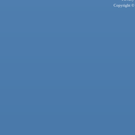
Copyright © 