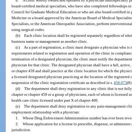
h.
A clinic wholly owned and operated by a physician multispecialty pr
board-certified medical specialists, who have also completed fellowships i
Council for Graduate Medical Education or who are also board-certified in
Medicine or a board approved by the American Board of Medical Specialties
Specialists, or the American Osteopathic Association, perform interventional
using surgical codes.
(b)
Each clinic location shall be registered separately regardless of whe
business name or management as another clinic.
(c)
As a part of registration, a clinic must designate a physician who is
requirements related to registration and operation of the clinic in complianc
termination of a designated physician, the clinic must notify the department
physician for that clinic. The designated physician shall have a full, activ
or chapter 459 and shall practice at the clinic location for which the physic
a licensed designated physician practicing at the location of the registered
suspension of the clinic registration certificate as described in s.
456.073
(8)
(d)
The department shall deny registration to any clinic that is not ful
chapter or chapter 459 or a group of physicians, each of whom is licensed und
health care clinic licensed under part X of chapter 400.
(e)
The department shall deny registration to any pain-management clin
employment relationship with a physician:
1.
Whose Drug Enforcement Administration number has ever been revo
2.
Whose application for a license to prescribe, dispense, or administe
jurisdiction.