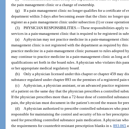
the pain management clinic or a change of ownership.
(g)
If a pain management clinic no longer qualifies for a certificate of 
department within 3 days after becoming aware that the clinic no longer qual
register as a pain management clinic under subsection (1) or cease operation
(3)
PHYSICIAN RESPONSIBILITIES.
—
These responsibilities apply t
services in a pain-management clinic that is required to be registered in subs
(a)
A physician may not practice medicine in a pain-management clinic, a
management clinic is not registered with the department as required by this
practice medicine in a pain-management clinic pursuant to rules adopted by
may continue to practice medicine in a pain-management clinic as long as t
qualifications set forth in the board rules. A physician who violates this par
or her appropriate medical regulatory board.
(b)
Only a physician licensed under this chapter or chapter 459 may dis
substance regulated under chapter 893 on the premises of a registered pain
(c)
A physician, a physician assistant, or an advanced practice registe
of a patient on the same day that the physician prescribes a controlled subs
If the physician prescribes more than a 72-hour dose of controlled substanc
pain, the physician must document in the patient’s record the reason for pres
(d)
A physician authorized to prescribe controlled substances who pract
responsible for maintaining the control and security of his or her prescripti
used for prescribing controlled substance pain medication. A physician who 
the requirements for counterfeit-resistant prescription blanks in s.
893.065
a