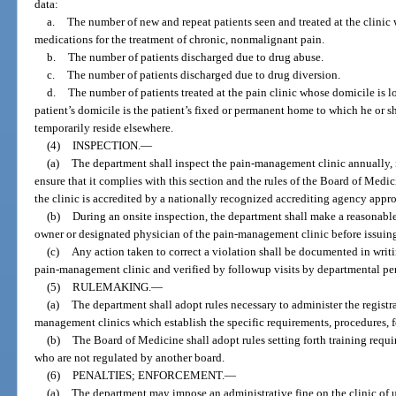
data:
a.
The number of new and repeat patients seen and treated at the clinic
medications for the treatment of chronic, nonmalignant pain.
b.
The number of patients discharged due to drug abuse.
c.
The number of patients discharged due to drug diversion.
d.
The number of patients treated at the pain clinic whose domicile is l
patient’s domicile is the patient’s fixed or permanent home to which he or 
temporarily reside elsewhere.
(4)
INSPECTION.
—
(a)
The department shall inspect the pain-management clinic annually, i
ensure that it complies with this section and the rules of the Board of Medi
the clinic is accredited by a nationally recognized accrediting agency app
(b)
During an onsite inspection, the department shall make a reasonable
owner or designated physician of the pain-management clinic before issuing 
(c)
Any action taken to correct a violation shall be documented in writ
pain-management clinic and verified by followup visits by departmental pe
(5)
RULEMAKING.
—
(a)
The department shall adopt rules necessary to administer the registr
management clinics which establish the specific requirements, procedures, f
(b)
The Board of Medicine shall adopt rules setting forth training require
who are not regulated by another board.
(6)
PENALTIES; ENFORCEMENT.
—
(a)
The department may impose an administrative fine on the clinic of u