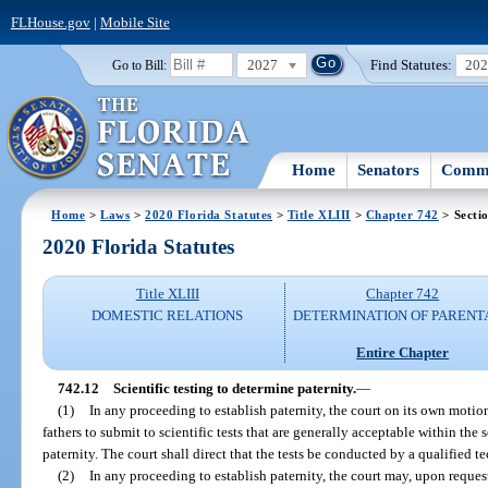
FLHouse.gov
|
Mobile Site
2027
Find Statutes:
20
Go to Bill:
Home
Senators
Commi
Home
>
Laws
>
2020 Florida Statutes
>
Title XLIII
>
Chapter 742
> Secti
2020 Florida Statutes
Title XLIII
Chapter 742
DOMESTIC RELATIONS
DETERMINATION OF PARENT
Entire Chapter
742.12
Scientific testing to determine paternity.
—
(1)
In any proceeding to establish paternity, the court on its own motio
fathers to submit to scientific tests that are generally acceptable within th
paternity. The court shall direct that the tests be conducted by a qualified t
(2)
In any proceeding to establish paternity, the court may, upon reques