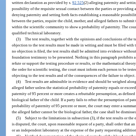
written declaration as provided by s.
92.525
(2) alleging paternity and settin
possibility of the requisite sexual contact between the parties or providing 
denying paternity and setting forth facts establishing a reasonable possibil
between the parties, require the child, mother, and alleged fathers to submit t
within the scientific community to show a probability of paternity. The court
qualified technical laboratory.
(3)
The test results, together with the opinions and conclusions of the te
objection to the test results must be made in writing and must be filed with th
no objection is filed, the test results shall be admitted into evidence without
foundation testimony to be presented. Nothing in this paragraph prohibits a 
refute or support the testing procedure or results, or the mathematical theo
the order for scientific testing, the court must inform each person to be test
objecting to the test results and of the consequences of the failure to object.
(4)
Test results are admissible in evidence and should be weighed along
alleged father unless the statistical probability of paternity equals or exceed
paternity of 95 percent or more creates a rebuttable presumption, as defined
biological father of the child. If a party fails to rebut the presumption of pat
probability of paternity of 95 percent or more, the court may enter a summary
the alleged father cannot be the biological father, the case shall be dismisse
(5)
Subject to the limitations in subsection (3), if the test results or the
is disputed, the court, upon reasonable request of a party, shall order that 
or an independent laboratory at the expense of the party requesting addition