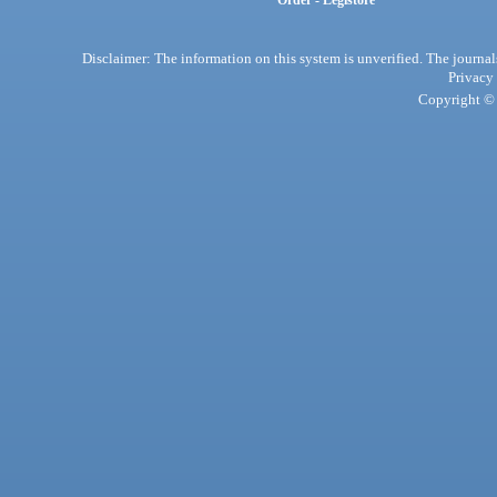
Order - Legistore
Disclaimer: The information on this system is unverified. The journals
Privacy
Copyright © 