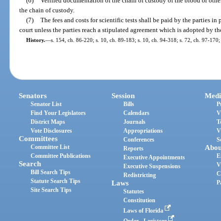
(6)
Verified documentation of the chain of custody of the blood or othe
the chain of custody.
(7)
The fees and costs for scientific tests shall be paid by the parties i
court unless the parties reach a stipulated agreement which is adopted by th
History.
—
s. 154, ch. 86-220; s. 10, ch. 89-183; s. 10, ch. 94-318; s. 72, ch. 97-170;
Senators
Session
Medi
Senator List
Bills
P
Find Your Legislators
Calendars
V
District Maps
Journals
T
Vote Disclosures
Appropriations
V
Committees
Conferences
S
Committee List
Abou
Reports
Committee Publications
E
Executive Appointments
Search
V
Executive Suspensions
Bill Search Tips
C
Redistricting
Statute Search Tips
Laws
P
Site Search Tips
Statutes
Constitution
Laws of Florida