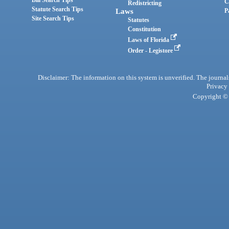
Bill Search Tips
C
Redistricting
Statute Search Tips
Laws
P
Site Search Tips
Statutes
Constitution
Laws of Florida
Order - Legistore
Disclaimer: The information on this system is unverified. The journals
Privacy
Copyright © 