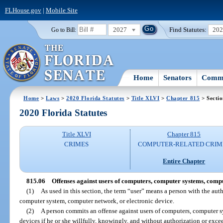
FLHouse.gov
|
Mobile Site
2027
Find Statutes:
20
Go to Bill:
Home
Senators
Commi
Home
>
Laws
>
2020 Florida Statutes
>
Title XLVI
>
Chapter 815
> Sectio
2020 Florida Statutes
Title XLVI
Chapter 815
CRIMES
COMPUTER-RELATED CRIM
Entire Chapter
815.06
Offenses against users of computers, computer systems, compu
(1)
As used in this section, the term “user” means a person with the aut
computer system, computer network, or electronic device.
(2)
A person commits an offense against users of computers, computer s
devices if he or she willfully, knowingly, and without authorization or exce