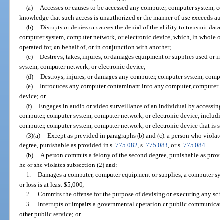
(a)
Accesses or causes to be accessed any computer, computer system, c
knowledge that such access is unauthorized or the manner of use exceeds au
(b)
Disrupts or denies or causes the denial of the ability to transmit dat
computer system, computer network, or electronic device, which, in whole or 
operated for, on behalf of, or in conjunction with another;
(c)
Destroys, takes, injures, or damages equipment or supplies used or 
system, computer network, or electronic device;
(d)
Destroys, injures, or damages any computer, computer system, compu
(e)
Introduces any computer contaminant into any computer, computer s
device; or
(f)
Engages in audio or video surveillance of an individual by accessin
computer, computer system, computer network, or electronic device, includi
computer, computer system, computer network, or electronic device that is st
(3)(a)
Except as provided in paragraphs (b) and (c), a person who violat
degree, punishable as provided in s.
775.082
, s.
775.083
, or s.
775.084
.
(b)
A person commits a felony of the second degree, punishable as prov
he or she violates subsection (2) and:
1.
Damages a computer, computer equipment or supplies, a computer s
or loss is at least $5,000;
2.
Commits the offense for the purpose of devising or executing any sch
3.
Interrupts or impairs a governmental operation or public communicatio
other public service; or