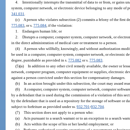
4.
Intentionally interrupts the transmittal of data to or from, or gains 
system, computer network, or electronic device belonging to any mode of publ
341.031
.
(c)
A person who violates subsection (2) commits a felony of the first d
775.083
, or s.
775.084
, if the violation:
1.
Endangers human life; or
2.
Disrupts a computer, computer system, computer network, or electron
in the direct administration of medical care or treatment to a person.
(4)
A person who willfully, knowingly, and without authorization modif
be used in a computer, computer system, computer network, or electronic de
degree, punishable as provided in s.
775.082
or s.
775.083
.
(5)(a)
In addition to any other civil remedy available, the owner or les
network, computer program, computer equipment or supplies, electronic devi
against a person convicted under this section for compensatory damages.
(b)
In an action brought under this subsection, the court may award reas
(6)
A computer, computer system, computer network, computer software,
by a defendant that is used during the commission of a violation of this se
by the defendant that is used as a repository for the storage of software or da
subject to forfeiture as provided under ss.
932.701
-
932.704
.
(7)
This section does not apply to a person who:
(a)
Acts pursuant to a search warrant or to an exception to a search war
(b)
Acts within the scope of his or her lawful employment; or
(c)
Performs authorized security operations of a government or business