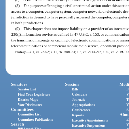
(8)
For purposes of bringing a civil or criminal action under this secti
access to a computer, computer system, computer network, or electronic devi
jurisdiction is deemed to have personally accessed the computer, computer 
in both jurisdictions.
(9)
This chapter does not impose liability on a provider of an interactiv
230(f), information service as defined in 47 U.S.C. s. 153, or communication
the transmission, storage, or caching of electronic communications or messag
telecommunications or commercial mobile radio service; or content provide
History.
—
s. 1, ch. 78-92; s. 11, ch. 2001-54; s. 5, ch. 2014-208; s. 40, ch. 2019-167
Senators
Session
Medi
Senator List
Bills
P
Find Your Legislators
Calendars
V
District Maps
Journals
T
Vote Disclosures
Appropriations
V
Committees
Conferences
S
Committee List
Abou
Reports
Committee Publications
E
Executive Appointments
Search
V
Executive Suspensions