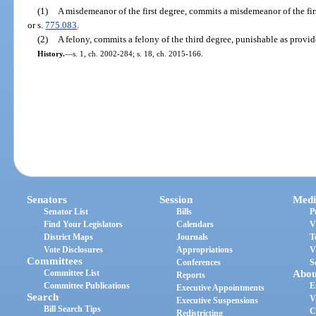
(1)
A misdemeanor of the first degree, commits a misdemeanor of the fir
or s.
775.083
.
(2)
A felony, commits a felony of the third degree, punishable as provid
History.
—
s. 1, ch. 2002-284; s. 18, ch. 2015-166.
Senators
Session
Medi
Senator List
Bills
P
Find Your Legislators
Calendars
V
District Maps
Journals
T
Vote Disclosures
Appropriations
V
Committees
Conferences
S
Committee List
Abou
Reports
Committee Publications
E
Executive Appointments
Search
V
Executive Suspensions
Bill Search Tips
C
Redistricting