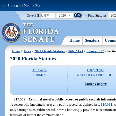
FLHouse.gov
|
Mobile Site
2026
Find Statutes:
20
Go to Bill:
Home
Senators
Commi
Home
>
Laws
>
2020 Florida Statutes
>
Title XLVI
>
Chapter 817
> Secti
2020 Florida Statutes
Title XLVI
Chapter 817
CRIMES
FRAUDULENT PRACTICE
Entire Chapter
817.569
Criminal use of a public record or public records informatio
A person who knowingly uses any public record, as defined in s.
119.011
, 
only through such public record, or who knowingly provides false informati
facilitate or further the commission of: