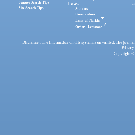
Statute Search Tips
Laws
P
Site Search Tips
Statutes
Constitution
Laws of Florida
Order - Legistore
Disclaimer: The information on this system is unverified. The journals
Privacy
Copyright © 