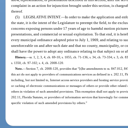
complaint in an action for injunction brought under this section, is chargea
thereof.
(5)
LEGISLATIVE INTENT.
—
In order to make the application and enf
the state, it is the intent of the Legislature to preempt the field, to the excl
concerns exposing persons under 17 years of age to harmful motion pictures,
presentations, and commercial or sexual exploitation. To that end, it is he
every municipal ordinance adopted prior to July 1, 1969, and relating to su
unenforceable on and after such date and that no county, municipality, or
shall have the power to adopt any ordinance relating to that subject on or aft
History.
—
ss. 1, 2, 3, 4, ch. 69-10; s. 1055, ch. 71-136; s. 34, ch. 73-334; s. 3, ch. 8
s. 1350, ch. 97-102; s. 4, ch. 2008-120.
Note.
—
Section 7, ch. 2008-120, provides that “[t]he amendments to ss. 847.012, 84
this act do not apply to providers of communications services as defined in s. 202.11, Flo
including, but not limited to, Internet access service providers and hosting service prov
or caching of electronic communications or messages of others or provide other related
others in violation of such amended provisions. This exemption shall not apply to provi
202.11, Florida Statutes, or providers of information services that knowingly for commerc
specific violation of such amended provisions by others.”