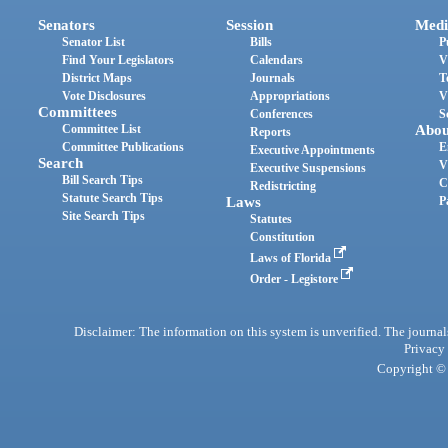
Senators
Session
Medi
Senator List
Bills
P
Find Your Legislators
Calendars
V
District Maps
Journals
T
Vote Disclosures
Appropriations
V
Committees
Conferences
S
Committee List
Abou
Reports
Committee Publications
E
Executive Appointments
Search
V
Executive Suspensions
Bill Search Tips
C
Redistricting
Statute Search Tips
Laws
P
Site Search Tips
Statutes
Constitution
Laws of Florida
Order - Legistore
Disclaimer: The information on this system is unverified. The journals
Privacy
Copyright © 