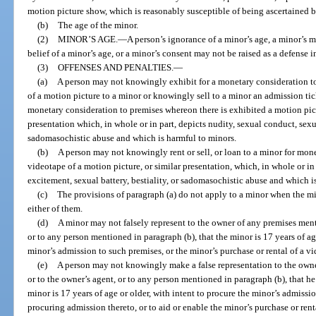
motion picture show, which is reasonably susceptible of being ascertained 
(b)
The age of the minor.
(2)
MINOR’S AGE.
—
A person’s ignorance of a minor’s age, a minor’s mi
belief of a minor’s age, or a minor’s consent may not be raised as a defense in
(3)
OFFENSES AND PENALTIES.
—
(a)
A person may not knowingly exhibit for a monetary consideration to
of a motion picture to a minor or knowingly sell to a minor an admission ti
monetary consideration to premises whereon there is exhibited a motion pict
presentation which, in whole or in part, depicts nudity, sexual conduct, sexua
sadomasochistic abuse and which is harmful to minors.
(b)
A person may not knowingly rent or sell, or loan to a minor for mone
videotape of a motion picture, or similar presentation, which, in whole or in
excitement, sexual battery, bestiality, or sadomasochistic abuse and which i
(c)
The provisions of paragraph (a) do not apply to a minor when the mi
either of them.
(d)
A minor may not falsely represent to the owner of any premises menti
or to any person mentioned in paragraph (b), that the minor is 17 years of age
minor’s admission to such premises, or the minor’s purchase or rental of a v
(e)
A person may not knowingly make a false representation to the owne
or to the owner’s agent, or to any person mentioned in paragraph (b), that he
minor is 17 years of age or older, with intent to procure the minor’s admissio
procuring admission thereto, or to aid or enable the minor’s purchase or rent