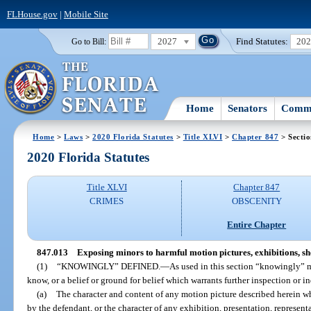
FLHouse.gov
|
Mobile Site
2027
Find Statutes:
20
Go to Bill:
Home
Senators
Commi
Home
>
Laws
>
2020 Florida Statutes
>
Title XLVI
>
Chapter 847
> Secti
2020 Florida Statutes
Title XLVI
Chapter 847
CRIMES
OBSCENITY
Entire Chapter
847.013
Exposing minors to harmful motion pictures, exhibitions, sho
(1)
“KNOWINGLY” DEFINED.
—
As used in this section “knowingly” 
know, or a belief or ground for belief which warrants further inspection or i
(a)
The character and content of any motion picture described herein w
by the defendant, or the character of any exhibition, presentation, represent