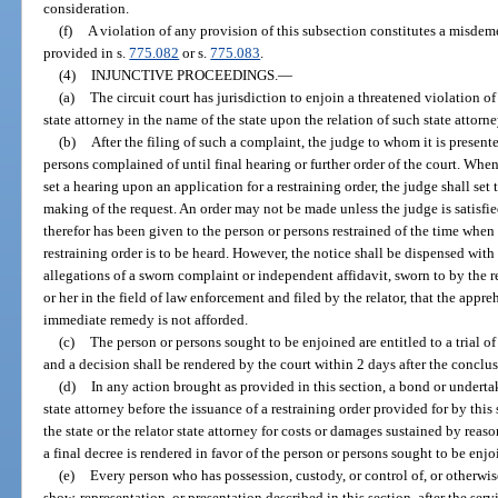
consideration.
(f)
A violation of any provision of this subsection constitutes a misdeme
provided in s.
775.082
or s.
775.083
.
(4)
INJUNCTIVE PROCEEDINGS.
—
(a)
The circuit court has jurisdiction to enjoin a threatened violation o
state attorney in the name of the state upon the relation of such state attorne
(b)
After the filing of such a complaint, the judge to whom it is present
persons complained of until final hearing or further order of the court. Whene
set a hearing upon an application for a restraining order, the judge shall set 
making of the request. An order may not be made unless the judge is satisfied
therefor has been given to the person or persons restrained of the time when
restraining order is to be heard. However, the notice shall be dispensed with
allegations of a sworn complaint or independent affidavit, sworn to by the 
or her in the field of law enforcement and filed by the relator, that the app
immediate remedy is not afforded.
(c)
The person or persons sought to be enjoined are entitled to a trial of 
and a decision shall be rendered by the court within 2 days after the conclusi
(d)
In any action brought as provided in this section, a bond or undertaki
state attorney before the issuance of a restraining order provided for by this s
the state or the relator state attorney for costs or damages sustained by reas
a final decree is rendered in favor of the person or persons sought to be enjo
(e)
Every person who has possession, custody, or control of, or otherwis
show, representation, or presentation described in this section, after the s