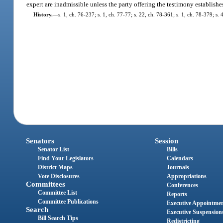
expert are inadmissible unless the party offering the testimony establishes
History.
—
s. 1, ch. 76-237; s. 1, ch. 77-77; s. 22, ch. 78-361; s. 1, ch. 78-379; s.
Senators
Session
Senator List
Bills
Find Your Legislators
Calendars
District Maps
Journals
Vote Disclosures
Appropriations
Committees
Conferences
Committee List
Reports
Committee Publications
Executive Appointme
Search
Executive Suspension
Bill Search Tips
Redistricting