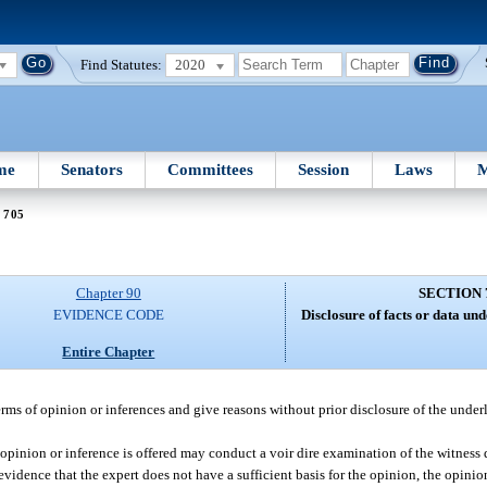
Find Statutes:
2020
me
Senators
Committees
Session
Laws
M
 705
Chapter 90
SECTION 
EVIDENCE CODE
Disclosure of facts or data un
Entire Chapter
erms of opinion or inferences and give reasons without prior disclosure of the underl
 opinion or inference is offered may conduct a voir dire examination of the witness 
e evidence that the expert does not have a sufficient basis for the opinion, the opini