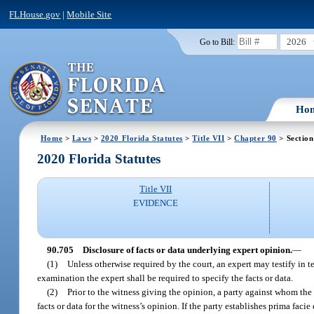
FLHouse.gov
|
Mobile Site
2026
Go to Bill:
Ho
Home
>
Laws
>
2020 Florida Statutes
>
Title VII
>
Chapter 90
> Section
2020 Florida Statutes
Title VII
EVIDENCE
90.705
Disclosure of facts or data underlying expert opinion.
—
(1)
Unless otherwise required by the court, an expert may testify in t
examination the expert shall be required to specify the facts or data.
(2)
Prior to the witness giving the opinion, a party against whom the
facts or data for the witness’s opinion. If the party establishes prima faci