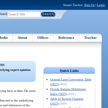
Senate Tracker:
Sign Up
|
Login
Search
edia
About
Offices
Reference
Tracker
705
derlying expert opinion.
Quick Links
General Laws Conversion Table
(2025)
(PDF)
Florida Statutes Definitions
ying facts or data. On cross-
Index (2025)
(PDF)
Table of Section Changes
directed to the underlying
(2025)
(PDF)
ons and inferences of the