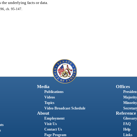
 the underlying facts or data.
 496, ch. 95-147.
Media
Offices
Publications
President
Videos
Majority
Topics
Minority
Video Broadcast Schedule
Secretary
About
Reference
Employment
Glossary
Visit Us
FAQ
nts
Contact Us
Help
s
Page Program
Links