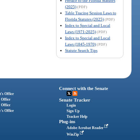
Preface to the Florida Statutes
(2025)
(PDF)
Table Tracing Session Laws to
Florida Statutes (2025)
(PDF)
Index to Special and Local
Laws (1971-2025)
(PDF)
Index to Special and Local
Laws (1845-1970)
(PDF)
Statute Search Tips
Connect with the Senate
's Office
 Office
Senate Tracker
 Office
Login
's Office
Sign Up
Tracker Help
Plug-ins
Adobe Acrobat Reader
WinZip