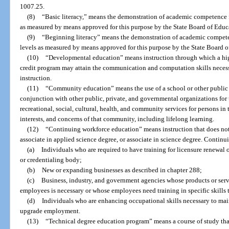
1007.25.
(8)
“Basic literacy,” means the demonstration of academic competence 
as measured by means approved for this purpose by the State Board of Educ
(9)
“Beginning literacy” means the demonstration of academic compete
levels as measured by means approved for this purpose by the State Board o
(10)
“Developmental education” means instruction through which a hig
credit program may attain the communication and computation skills necess
instruction.
(11)
“Community education” means the use of a school or other public 
conjunction with other public, private, and governmental organizations for
recreational, social, cultural, health, and community services for persons i
interests, and concerns of that community, including lifelong learning.
(12)
“Continuing workforce education” means instruction that does not r
associate in applied science degree, or associate in science degree. Continu
(a)
Individuals who are required to have training for licensure renewal 
or credentialing body;
(b)
New or expanding businesses as described in chapter 288;
(c)
Business, industry, and government agencies whose products or servi
employees is necessary or whose employees need training in specific skills t
(d)
Individuals who are enhancing occupational skills necessary to main
upgrade employment.
(13)
“Technical degree education program” means a course of study that