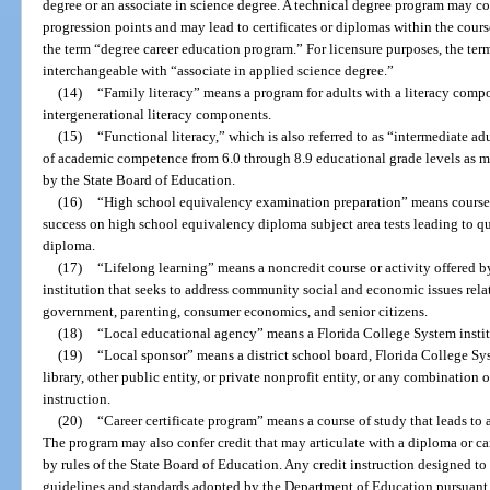
degree or an associate in science degree. A technical degree program may c
progression points and may lead to certificates or diplomas within the cours
the term “degree career education program.” For licensure purposes, the term
interchangeable with “associate in applied science degree.”
(14)
“Family literacy” means a program for adults with a literacy compo
intergenerational literacy components.
(15)
“Functional literacy,” which is also referred to as “intermediate a
of academic competence from 6.0 through 8.9 educational grade levels as 
by the State Board of Education.
(16)
“High school equivalency examination preparation” means courses 
success on high school equivalency diploma subject area tests leading to qua
diploma.
(17)
“Lifelong learning” means a noncredit course or activity offered b
institution that seeks to address community social and economic issues rela
government, parenting, consumer economics, and senior citizens.
(18)
“Local educational agency” means a Florida College System institu
(19)
“Local sponsor” means a district school board, Florida College Sys
library, other public entity, or private nonprofit entity, or any combination o
instruction.
(20)
“Career certificate program” means a course of study that leads to
The program may also confer credit that may articulate with a diploma or ca
by rules of the State Board of Education. Any credit instruction designed to 
guidelines and standards adopted by the Department of Education pursuant 