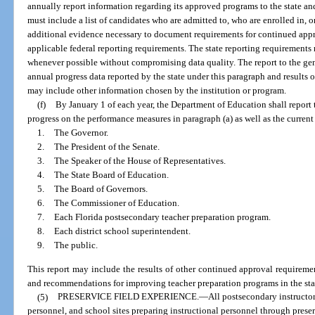
annually report information regarding its approved programs to the state and
must include a list of candidates who are admitted to, who are enrolled in,
additional evidence necessary to document requirements for continued appr
applicable federal reporting requirements. The state reporting requirement
whenever possible without compromising data quality. The report to the gen
annual progress data reported by the state under this paragraph and results 
may include other information chosen by the institution or program.
(f)
By January 1 of each year, the Department of Education shall report
progress on the performance measures in paragraph (a) as well as the current
1.
The Governor.
2.
The President of the Senate.
3.
The Speaker of the House of Representatives.
4.
The State Board of Education.
5.
The Board of Governors.
6.
The Commissioner of Education.
7.
Each Florida postsecondary teacher preparation program.
8.
Each district school superintendent.
9.
The public.
This report may include the results of other continued approval requirem
and recommendations for improving teacher preparation programs in the sta
(5)
PRESERVICE FIELD EXPERIENCE.
—
All postsecondary instructor
personnel, and school sites preparing instructional personnel through prese