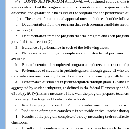
(4)
CONTINUED PROGRAM APPROVAL.
—
Continued approval of a t
upon evidence that the program continues to implement the requirements for
objective, and quantifiable measures of the program and the performance of
1
(a)
The criteria for continued approval must include each of the follo
1.
Documentation from the program that each program candidate met th
subsection (3).
2.
Documentation from the program that the program and each program
provided in subsection (2).
3.
Evidence of performance in each of the following areas:
a.
Placement rate of program completers into instructional positions in 
available.
b.
Rate of retention for employed program completers in instructional p
c.
Performance of students in prekindergarten through grade 12 who are
statewide assessments using the results of the student learning growth form
d.
Performance of students in prekindergarten through grade 12 who are
aggregated by student subgroup, as defined in the federal Elementary and 
6311(b)(2)(C)(v)(II), as a measure of how well the program prepares teachers
in a variety of settings in Florida public schools.
e.
Results of program completers’ annual evaluations in accordance with 
f.
Production of program completers in statewide critical teacher shortag
4.
Results of the program completers’ survey measuring their satisfaction
classroom.
5.
Results of the employers’ survey measuring satisfaction with the pro