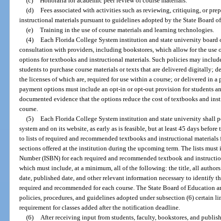
(c)
Honoraria for academic peer review of course materials.
(d)
Fees associated with activities such as reviewing, critiquing, or pre
instructional materials pursuant to guidelines adopted by the State Board o
(e)
Training in the use of course materials and learning technologies.
(4)
Each Florida College System institution and state university board of
consultation with providers, including bookstores, which allow for the use
options for textbooks and instructional materials. Such policies may includ
students to purchase course materials or texts that are delivered digitally; d
the licenses of which are, required for use within a course; or delivered in 
payment options must include an opt-in or opt-out provision for students a
documented evidence that the options reduce the cost of textbooks and instr
course.
(5)
Each Florida College System institution and state university shall p
system and on its website, as early as is feasible, but at least 45 days before 
to lists of required and recommended textbooks and instructional materials fo
sections offered at the institution during the upcoming term. The lists mus
Number (ISBN) for each required and recommended textbook and instructiona
which must include, at a minimum, all of the following: the title, all author
date, published date, and other relevant information necessary to identify th
required and recommended for each course. The State Board of Education an
policies, procedures, and guidelines adopted under subsection (6) certain li
requirement for classes added after the notification deadline.
(6)
After receiving input from students, faculty, bookstores, and publis