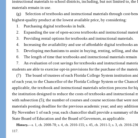
instructional materials to school districts, including, but not limited to, th
materials remain in use.
(g)
Selection of textbooks and instructional materials through cost-bene
highest-quality product at the lowest available price, by considering:
1.
Purchasing digital textbooks in bulk.
2.
Expanding the use of open-access textbooks and instructional materi
3.
Providing rental options for textbooks and instructional materials.
4.
Increasing the availability and use of affordable digital textbooks an
5.
Developing mechanisms to assist in buying, renting, selling, and sha
6.
The length of time that textbooks and instructional materials remain 
7.
An evaluation of cost savings for textbooks and instructional materia
students are able to exercise opt-in provisions for the purchase of the materi
(7)
The board of trustees of each Florida College System institution and
of each year, to the Chancellor of the Florida College System or the Chancel
applicable, the textbook and instructional materials selection process for hi
the institution designed to reduce the costs of textbooks and instructional
with subsection (5); the number of courses and course sections that were not
materials posting deadline for the previous academic year; and any additio
By November 1 of each year, each chancellor shall provide a summary of the
State Board of Education and the Board of Governors, as applicable.
History.
—
s. 1, ch. 2008-78; s. 4, ch. 2010-155; s. 45, ch. 2011-5; s. 3, ch. 2016-236
117.