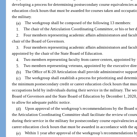
developing a process for determining postsecondary course equivalencies a
education clock hours that must be awarded for courses taken and occupatio
the military.
(a)
The workgroup shall be composed of the following 13 members:
1.
The chair of the Articulation Coordinating Committee, or his or her d
2.
Four members representing academic affairs administrators and facult
chair of the Board of Governors.
3.
Four members representing academic affairs administrators and facul
appointed by the chair of the State Board of Education.
4.
Two members representing faculty from career centers, appointed by 
5.
Two members representing veterans, appointed by the executive direct
(b)
The Office of K-20 Articulation shall provide administrative suppor
(c)
The workgroup shall establish a process for prioritizing and deter
the minimum postsecondary credit or career education clock hours that mus
occupations held by individuals during their service in the military. The 
Board of Governors and the State Board of Education by December 1, 2020, 
to allow for adequate public notice.
(d)
Upon approval of the workgroup’s recommendations by the Board of
the Articulation Coordinating Committee shall facilitate the review of cou
during their service in the military for postsecondary course equivalencie
career education clock hours that must be awarded in accordance with the a
(e)
Within 1 year after approval of the workgroup’s recommendations b