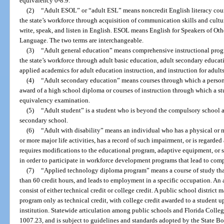
equivalency 0-8.9.
(2)
“Adult ESOL” or “adult ESL” means noncredit English literacy cour
the state’s workforce through acquisition of communication skills and cultu
write, speak, and listen in English. ESOL means English for Speakers of O
Language. The two terms are interchangeable.
(3)
“Adult general education” means comprehensive instructional prog
the state’s workforce through adult basic education, adult secondary educat
applied academics for adult education instruction, and instruction for adults 
(4)
“Adult secondary education” means courses through which a person r
award of a high school diploma or courses of instruction through which a st
equivalency examination.
(5)
“Adult student” is a student who is beyond the compulsory school a
secondary school.
(6)
“Adult with disability” means an individual who has a physical or m
or more major life activities, has a record of such impairment, or is regard
requires modifications to the educational program, adaptive equipment, or 
in order to participate in workforce development programs that lead to co
(7)
“Applied technology diploma program” means a course of study that i
than 60 credit hours, and leads to employment in a specific occupation. 
consist of either technical credit or college credit. A public school distric
program only as technical credit, with college credit awarded to a student u
institution. Statewide articulation among public schools and Florida Colleg
1007.23, and is subject to guidelines and standards adopted by the State B