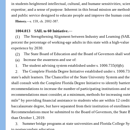
in students heightened intellectual, cultural, and humane sensitivities; scie
expertise; and a sense of purpose. Inherent in this broad mission are methods
and public service designed to educate people and improve the human cond
History.
—
s. 159, ch. 2002-387.
1004.013
SAIL to 60 Initiative.
—
(1)
The Strengthening Alignment between Industry and Learning (SAIL) t
percent the percentage of working-age adults in this state with a high-value 
experience by 2030.
(2)
The State Board of Education and the Board of Governors shall wor
(a)
Increase the awareness and use of:
1.
The student advising system established under s. 1006.735(4)(b).
2.
The Complete Florida Degree Initiative established under s. 1006.735
state’s adult learners. The Chancellor of the State University System and t
shall consult with the Complete Florida Degree Initiative to identify barri
recommendations to increase the number of participating institutions and s
recommendations must consider, at a minimum, methods for increasing outrea
mile” by providing financial assistance to students who are within 12 credit 
baccalaureate degree, but have separated from their institution of enrollmen
Recommendations must be submitted to the Board of Governors, the State B
than October 1, 2019.
3.
Summer bridge programs at state universities and Florida College Sys
to postsecondary education.