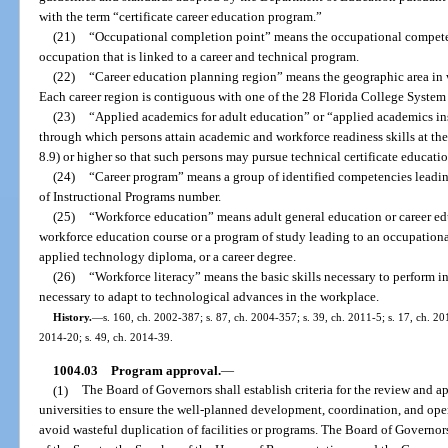
with the term “certificate career education program.”
(21)
“Occupational completion point” means the occupational competenc
occupation that is linked to a career and technical program.
(22)
“Career education planning region” means the geographic area in w
Each career region is contiguous with one of the 28 Florida College System i
(23)
“Applied academics for adult education” or “applied academics in
through which persons attain academic and workforce readiness skills at the l
8.9) or higher so that such persons may pursue technical certificate educati
(24)
“Career program” means a group of identified competencies leading
of Instructional Programs number.
(25)
“Workforce education” means adult general education or career ed
workforce education course or a program of study leading to an occupational
applied technology diploma, or a career degree.
(26)
“Workforce literacy” means the basic skills necessary to perform in
necessary to adapt to technological advances in the workplace.
History.
—
s. 160, ch. 2002-387; s. 87, ch. 2004-357; s. 39, ch. 2011-5; s. 17, ch. 201
2014-20; s. 49, ch. 2014-39.
1004.03
Program approval.
—
(1)
The Board of Governors shall establish criteria for the review and 
universities to ensure the well-planned development, coordination, and oper
avoid wasteful duplication of facilities or programs. The Board of Governors