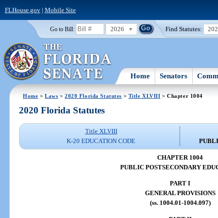
FLHouse.gov
|
Mobile Site
2026
Find Statutes:
20
Go to Bill:
Home
Senators
Commi
Home
>
Laws
>
2020 Florida Statutes
>
Title XLVIII
> Chapter 1004
2020 Florida Statutes
Title XLVIII
K-20 EDUCATION CODE
PUBL
CHAPTER 1004
PUBLIC POSTSECONDARY EDU
PART I
GENERAL PROVISIONS
(ss. 1004.01-1004.097)