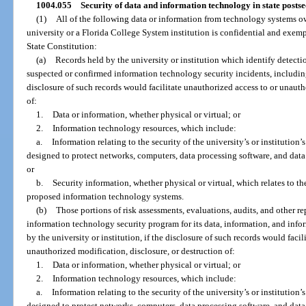
1004.055
Security of data and information technology in state postse
(1)
All of the following data or information from technology systems ow
university or a Florida College System institution is confidential and exempt 
State Constitution:
(a)
Records held by the university or institution which identify detectio
suspected or confirmed information technology security incidents, includin
disclosure of such records would facilitate unauthorized access to or unauth
of:
1.
Data or information, whether physical or virtual; or
2.
Information technology resources, which include:
a.
Information relating to the security of the university’s or institution’
designed to protect networks, computers, data processing software, and data
or
b.
Security information, whether physical or virtual, which relates to the
proposed information technology systems.
(b)
Those portions of risk assessments, evaluations, audits, and other repo
information technology security program for its data, information, and inf
by the university or institution, if the disclosure of such records would faci
unauthorized modification, disclosure, or destruction of:
1.
Data or information, whether physical or virtual; or
2.
Information technology resources, which include:
a.
Information relating to the security of the university’s or institution’
designed to protect networks, computers, data processing software, and data