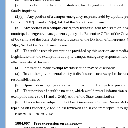
(n)
Individual identification of students, faculty, and staff; the transfe
family inquiries.
(2)(a)
Any portion of a campus emergency response held by a public po
from s. 119.07(1) and s. 24(a), Art. I of the State Constitution.
(b)
Any portion of a campus emergency response held by a state or loca
municipal emergency management agency, the Executive Office of the Gove
of Governors of the State University System, or the Division of Emergency
24(a), Art. I of the State Constitution.
(3)
The public records exemptions provided by this section are remedial i
Legislature that the exemptions apply to campus emergency responses held b
effective date of this section.
(4)
Information made exempt by this section may be disclosed:
(a)
To another governmental entity if disclosure is necessary for the rec
responsibilities; or
(b)
Upon a showing of good cause before a court of competent jurisdict
(5)
That portion of a public meeting which would reveal information r
exempt from s. 286.011 and s. 24(b), Art. I of the State Constitution.
(6)
This section is subject to the Open Government Sunset Review Act i
repealed on October 2, 2022, unless reviewed and saved from repeal through
History.
—
s. 1, ch. 2017-184.
1004.097
Free expression on campus.
—