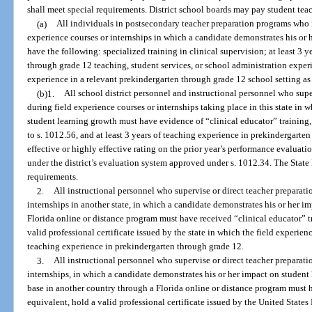
shall meet special requirements. District school boards may pay student teac
(a)
All individuals in postsecondary teacher preparation programs who in
experience courses or internships in which a candidate demonstrates his or 
have the following: specialized training in clinical supervision; at least 3 y
through grade 12 teaching, student services, or school administration expe
experience in a relevant prekindergarten through grade 12 school setting as
(b)1.
All school district personnel and instructional personnel who supe
during field experience courses or internships taking place in this state in
student learning growth must have evidence of “clinical educator” training, 
to s. 1012.56, and at least 3 years of teaching experience in prekindergart
effective or highly effective rating on the prior year’s performance evaluati
under the district’s evaluation system approved under s. 1012.34. The State
requirements.
2.
All instructional personnel who supervise or direct teacher preparati
internships in another state, in which a candidate demonstrates his or her i
Florida online or distance program must have received “clinical educator” tra
valid professional certificate issued by the state in which the field experienc
teaching experience in prekindergarten through grade 12.
3.
All instructional personnel who supervise or direct teacher preparati
internships, in which a candidate demonstrates his or her impact on student 
base in another country through a Florida online or distance program must ha
equivalent, hold a valid professional certificate issued by the United States 