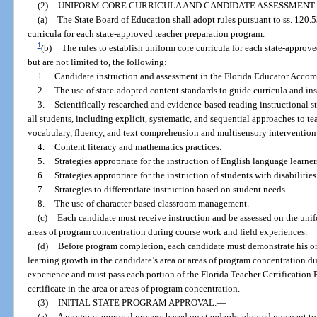
(2)
UNIFORM CORE CURRICULA AND CANDIDATE ASSESSMENT.
(a)
The State Board of Education shall adopt rules pursuant to ss. 120.
curricula for each state-approved teacher preparation program.
1
(b)
The rules to establish uniform core curricula for each state-approv
but are not limited to, the following:
1.
Candidate instruction and assessment in the Florida Educator Accomp
2.
The use of state-adopted content standards to guide curricula and ins
3.
Scientifically researched and evidence-based reading instructional s
all students, including explicit, systematic, and sequential approaches to 
vocabulary, fluency, and text comprehension and multisensory intervention 
4.
Content literacy and mathematics practices.
5.
Strategies appropriate for the instruction of English language learner
6.
Strategies appropriate for the instruction of students with disabilities
7.
Strategies to differentiate instruction based on student needs.
8.
The use of character-based classroom management.
(c)
Each candidate must receive instruction and be assessed on the unifo
areas of program concentration during course work and field experiences.
(d)
Before program completion, each candidate must demonstrate his or 
learning growth in the candidate’s area or areas of program concentration d
experience and must pass each portion of the Florida Teacher Certification 
certificate in the area or areas of program concentration.
(3)
INITIAL STATE PROGRAM APPROVAL.
—
(a)
A program approval process based on standards adopted pursuant to 