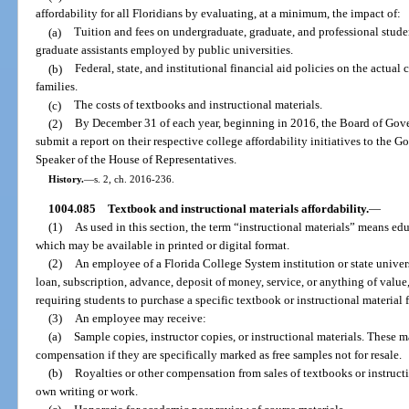
affordability for all Floridians by evaluating, at a minimum, the impact of:
(a)
Tuition and fees on undergraduate, graduate, and professional studen
graduate assistants employed by public universities.
(b)
Federal, state, and institutional financial aid policies on the actual 
families.
(c)
The costs of textbooks and instructional materials.
(2)
By December 31 of each year, beginning in 2016, the Board of Gove
submit a report on their respective college affordability initiatives to the G
Speaker of the House of Representatives.
History.
—
s. 2, ch. 2016-236.
1004.085
Textbook and instructional materials affordability.
—
(1)
As used in this section, the term “instructional materials” means edu
which may be available in printed or digital format.
(2)
An employee of a Florida College System institution or state unive
loan, subscription, advance, deposit of money, service, or anything of value
requiring students to purchase a specific textbook or instructional material 
(3)
An employee may receive:
(a)
Sample copies, instructor copies, or instructional materials. These m
compensation if they are specifically marked as free samples not for resale.
(b)
Royalties or other compensation from sales of textbooks or instructio
own writing or work.