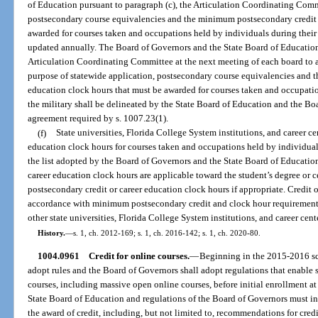
of Education pursuant to paragraph (c), the Articulation Coordinating Commit
postsecondary course equivalencies and the minimum postsecondary credit o
awarded for courses taken and occupations held by individuals during their s
updated annually. The Board of Governors and the State Board of Education 
Articulation Coordinating Committee at the next meeting of each board to a
purpose of statewide application, postsecondary course equivalencies and 
education clock hours that must be awarded for courses taken and occupatio
the military shall be delineated by the State Board of Education and the Boa
agreement required by s. 1007.23(1).
(f)
State universities, Florida College System institutions, and career c
education clock hours for courses taken and occupations held by individuals
the list adopted by the Board of Governors and the State Board of Education 
career education clock hours are applicable toward the student’s degree or c
postsecondary credit or career education clock hours if appropriate. Credit 
accordance with minimum postsecondary credit and clock hour requirements, 
other state universities, Florida College System institutions, and career cent
History.
—
s. 1, ch. 2012-169; s. 1, ch. 2016-142; s. 1, ch. 2020-80.
1004.0961
Credit for online courses.
—
Beginning in the 2015-2016 sch
adopt rules and the Board of Governors shall adopt regulations that enable s
courses, including massive open online courses, before initial enrollment at 
State Board of Education and regulations of the Board of Governors must in
the award of credit, including, but not limited to, recommendations for cre