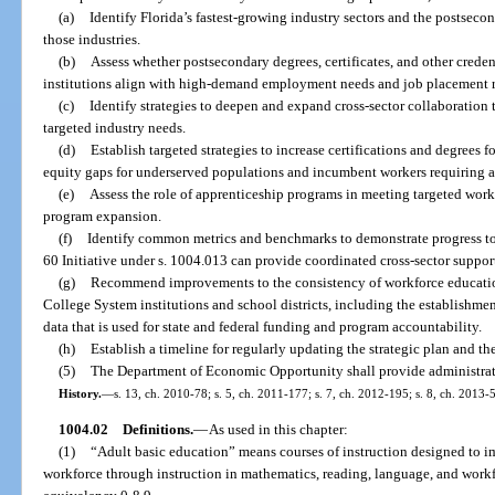
(a)
Identify Florida’s fastest-growing industry sectors and the postseco
those industries.
(b)
Assess whether postsecondary degrees, certificates, and other crede
institutions align with high-demand employment needs and job placement r
(c)
Identify strategies to deepen and expand cross-sector collaboration
targeted industry needs.
(d)
Establish targeted strategies to increase certifications and degrees f
equity gaps for underserved populations and incumbent workers requiring an
(e)
Assess the role of apprenticeship programs in meeting targeted workf
program expansion.
(f)
Identify common metrics and benchmarks to demonstrate progress to
60 Initiative under s. 1004.013 can provide coordinated cross-sector support 
(g)
Recommend improvements to the consistency of workforce education
College System institutions and school districts, including the establishm
data that is used for state and federal funding and program accountability.
(h)
Establish a timeline for regularly updating the strategic plan and th
(5)
The Department of Economic Opportunity shall provide administrati
History.
—
s. 13, ch. 2010-78; s. 5, ch. 2011-177; s. 7, ch. 2012-195; s. 8, ch. 2013-
1004.02
Definitions.
—
As used in this chapter:
(1)
“Adult basic education” means courses of instruction designed to im
workforce through instruction in mathematics, reading, language, and workfo