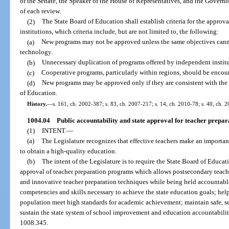
of the Senate, the Speaker of the House of Representatives, and the Governor
of each review.
(2)
The State Board of Education shall establish criteria for the appro
institutions, which criteria include, but are not limited to, the following:
(a)
New programs may not be approved unless the same objectives cann
technology.
(b)
Unnecessary duplication of programs offered by independent institu
(c)
Cooperative programs, particularly within regions, should be encou
(d)
New programs may be approved only if they are consistent with the 
of Education.
History.
—
s. 161, ch. 2002-387; s. 83, ch. 2007-217; s. 14, ch. 2010-78; s. 40, ch. 
1004.04
Public accountability and state approval for teacher prepa
(1)
INTENT.
—
(a)
The Legislature recognizes that effective teachers make an important
to obtain a high-quality education.
(b)
The intent of the Legislature is to require the State Board of Educ
approval of teacher preparation programs which allows postsecondary teache
and innovative teacher preparation techniques while being held accountabl
competencies and skills necessary to achieve the state education goals; help 
population meet high standards for academic achievement; maintain safe, s
sustain the state system of school improvement and education accountabilit
1008.345.