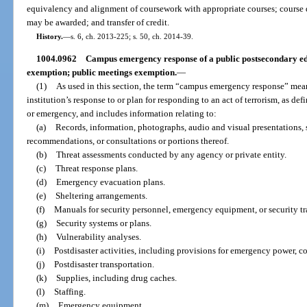
equivalency and alignment of coursework with appropriate courses; course d
may be awarded; and transfer of credit.
History.
—
s. 6, ch. 2013-225; s. 50, ch. 2014-39.
1004.0962
Campus emergency response of a public postsecondary edu
exemption; public meetings exemption.
—
(1)
As used in this section, the term “campus emergency response” mea
institution’s response to or plan for responding to an act of terrorism, as defi
or emergency, and includes information relating to:
(a)
Records, information, photographs, audio and visual presentations,
recommendations, or consultations or portions thereof.
(b)
Threat assessments conducted by any agency or private entity.
(c)
Threat response plans.
(d)
Emergency evacuation plans.
(e)
Sheltering arrangements.
(f)
Manuals for security personnel, emergency equipment, or security tr
(g)
Security systems or plans.
(h)
Vulnerability analyses.
(i)
Postdisaster activities, including provisions for emergency power, 
(j)
Postdisaster transportation.
(k)
Supplies, including drug caches.
(l)
Staffing.
(m)
Emergency equipment.