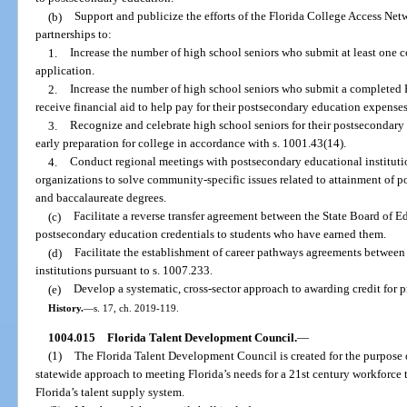
(b)
Support and publicize the efforts of the Florida College Access Net
partnerships to:
1.
Increase the number of high school seniors who submit at least one
application.
2.
Increase the number of high school seniors who submit a completed F
receive financial aid to help pay for their postsecondary education expenses
3.
Recognize and celebrate high school seniors for their postsecondary
early preparation for college in accordance with s. 1001.43(14).
4.
Conduct regional meetings with postsecondary educational instituti
organizations to solve community-specific issues related to attainment of po
and baccalaureate degrees.
(c)
Facilitate a reverse transfer agreement between the State Board of 
postsecondary education credentials to students who have earned them.
(d)
Facilitate the establishment of career pathways agreements between
institutions pursuant to s. 1007.233.
(e)
Develop a systematic, cross-sector approach to awarding credit for pr
History.
—
s. 17, ch. 2019-119.
1004.015
Florida Talent Development Council.
—
(1)
The Florida Talent Development Council is created for the purpose 
statewide approach to meeting Florida’s needs for a 21st century workforce 
Florida’s talent supply system.