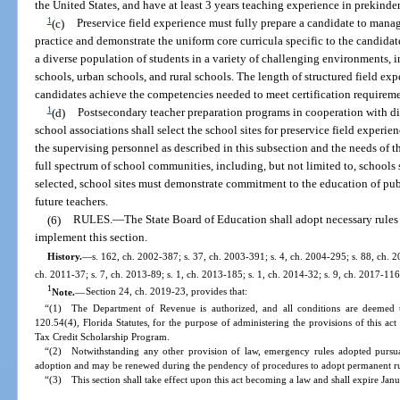
the United States, and have at least 3 years teaching experience in prekinde
1
(c)
Preservice field experience must fully prepare a candidate to mana
practice and demonstrate the uniform core curricula specific to the candidat
a diverse population of students in a variety of challenging environments, i
schools, urban schools, and rural schools. The length of structured field ex
candidates achieve the competencies needed to meet certification requireme
1
(d)
Postsecondary teacher preparation programs in cooperation with di
school associations shall select the school sites for preservice field experie
the supervising personnel as described in this subsection and the needs of t
full spectrum of school communities, including, but not limited to, schools 
selected, school sites must demonstrate commitment to the education of publ
future teachers.
(6)
RULES.
—
The State Board of Education shall adopt necessary rules
implement this section.
History.
—
s. 162, ch. 2002-387; s. 37, ch. 2003-391; s. 4, ch. 2004-295; s. 88, ch. 2
ch. 2011-37; s. 7, ch. 2013-89; s. 1, ch. 2013-185; s. 1, ch. 2014-32; s. 9, ch. 2017-116
1
Note.
—
Section 24, ch. 2019-23, provides that:
“(1) The Department of Revenue is authorized, and all conditions are deemed t
120.54(4), Florida Statutes, for the purpose of administering the provisions of this ac
Tax Credit Scholarship Program.
“(2) Notwithstanding any other provision of law, emergency rules adopted pursuan
adoption and may be renewed during the pendency of procedures to adopt permanent rul
“(3) This section shall take effect upon this act becoming a law and shall expire Jan