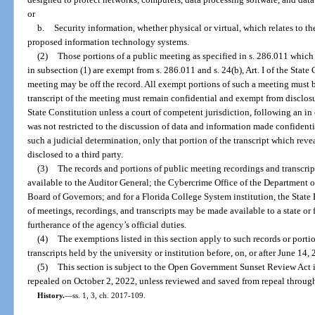
or
b.
Security information, whether physical or virtual, which relates to the
proposed information technology systems.
(2)
Those portions of a public meeting as specified in s. 286.011 whic
in subsection (1) are exempt from s. 286.011 and s. 24(b), Art. I of the Sta
meeting may be off the record. All exempt portions of such a meeting must 
transcript of the meeting must remain confidential and exempt from disclosure
State Constitution unless a court of competent jurisdiction, following an i
was not restricted to the discussion of data and information made confidenti
such a judicial determination, only that portion of the transcript which re
disclosed to a third party.
(3)
The records and portions of public meeting recordings and transcrip
available to the Auditor General; the Cybercrime Office of the Department of
Board of Governors; and for a Florida College System institution, the State
of meetings, recordings, and transcripts may be made available to a state or 
furtherance of the agency’s official duties.
(4)
The exemptions listed in this section apply to such records or porti
transcripts held by the university or institution before, on, or after June 14,
(5)
This section is subject to the Open Government Sunset Review Act i
repealed on October 2, 2022, unless reviewed and saved from repeal through
History.
—
ss. 1, 3, ch. 2017-109.