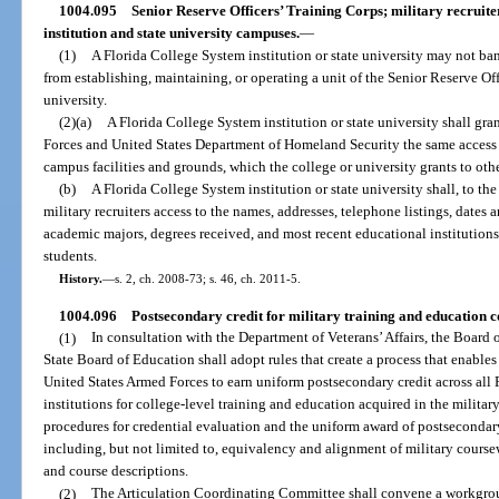
1004.095
Senior Reserve Officers’ Training Corps; military recruite
institution and state university campuses.
—
(1)
A Florida College System institution or state university may not ba
from establishing, maintaining, or operating a unit of the Senior Reserve Off
university.
(2)(a)
A Florida College System institution or state university shall gran
Forces and United States Department of Homeland Security the same access to
campus facilities and grounds, which the college or university grants to oth
(b)
A Florida College System institution or state university shall, to the
military recruiters access to the names, addresses, telephone listings, dates a
academic majors, degrees received, and most recent educational institutions 
students.
History.
—
s. 2, ch. 2008-73; s. 46, ch. 2011-5.
1004.096
Postsecondary credit for military training and education c
(1)
In consultation with the Department of Veterans’ Affairs, the Board 
State Board of Education shall adopt rules that create a process that enable
United States Armed Forces to earn uniform postsecondary credit across all
institutions for college-level training and education acquired in the militar
procedures for credential evaluation and the uniform award of postsecondary
including, but not limited to, equivalency and alignment of military cours
and course descriptions.
(2)
The Articulation Coordinating Committee shall convene a workgroup