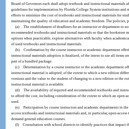
Board of Governors each shall adopt textbook and instructional materials af
guidelines for implementation by Florida College System institutions and stat
efforts to minimize the cost of textbooks and instructional materials for stu
maintaining the quality of education and academic freedom. The policies, p
(a)
The establishment of deadlines for an instructor or department to no
recommended textbooks and instructional materials so that the bookstore may
options when practicable, explore alternatives with faculty when academica
of used textbooks and instructional materials.
(b)
Confirmation by the course instructor or academic department offeri
instructional materials adoption is finalized, of the intent to use all items o
part of a bundled package.
(c)
Determination by a course instructor or the academic department off
instructional material is adopted, of the extent to which a new edition differ
versions and the value to the student of changing to a new edition or the e
instructional material is available.
(d)
The availability of required and recommended textbooks and instruc
to afford the cost, including consideration of the extent to which an open-a
used.
(e)
Participation by course instructors and academic departments in th
access textbooks and instructional materials and, in particular, open-access 
demand general education courses.
(f)
Consultation with school districts to identify practices that impact 