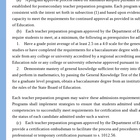
established for postsecondary teacher preparation programs. Each program 
consistent with the intent set forth in subsection (1) and based upon evidenc
capacity to meet the requirements for continued approval as provided in sub
of Education.
(b)
Each teacher preparation program approved by the Department of Edu
require students to meet, at a minimum, the following as prerequisites for a
1.
Have a grade point average of at least 2.5 on a 4.0 scale for the ge
studies or have completed the requirements for a baccalaureate degree with
scale from any college or university accredited by a regional accrediting as
Education rule or any college or university otherwise approved pursuant to 
2.
Demonstrate mastery of general knowledge sufficient for entry into th
and perform in mathematics, by passing the General Knowledge Test of the F
for a graduate level program, obtain a baccalaureate degree from an institut
the rules of the State Board of Education.
Each teacher preparation program may waive these admissions requirements 
Programs shall implement strategies to ensure that students admitted und
competencies to successfully meet requirements for certification and shall
the status of each candidate admitted under such a waiver.
(c)
Each teacher preparation program approved by the Department of Educ
provide a certification ombudsman to facilitate the process and procedures 
professional or temporary certification pursuant to s. 1012.56.