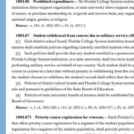
1004.06
Prohibited expenditures.
—
No Florida College System institut
institution direct-support organization, or state university direct-support o
of source, to purchase membership in, or goods and services from, any organi
national origin, gender, or religion.
History.
—
s. 164, ch. 2002-387; s. 43, ch. 2011-5.
1004.07
Student withdrawal from courses due to military service; eff
(1)
Each district school board, Florida College System institution board 
trustees shall establish policies regarding currently enrolled students who are 
(2)
Such policies shall provide that any student enrolled in a postsecond
Florida College System institution, or a state university shall not incur acad
performing military service on behalf of our country. Such student shall be 
course or courses at a later date without penalty or withdrawing from the cour
the student chooses to withdraw, the student’s record shall reflect that the wi
(3)
Policies of district school boards and Florida College System institu
rule and pursuant to guidelines of the State Board of Education.
(4)
Policies of state university boards of trustees shall be established b
Board of Governors.
History.
—
s. 1, ch. 2002-280; s. 114, ch. 2003-1; s. 89, ch. 2004-357; s. 85, ch. 200
1004.075
Priority course registration for veterans.
—
Each Florida Co
that offers priority course registration for a segment of the student populat
registration for a segment of the student population, shall provide priority c