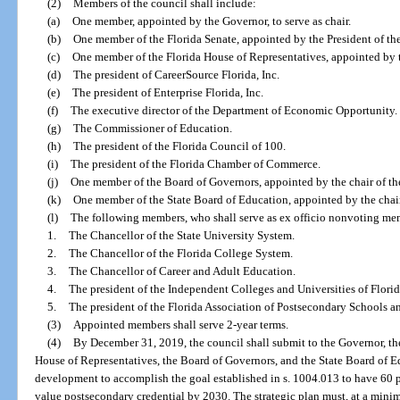
(2)
Members of the council shall include:
(a)
One member, appointed by the Governor, to serve as chair.
(b)
One member of the Florida Senate, appointed by the President of th
(c)
One member of the Florida House of Representatives, appointed by 
(d)
The president of CareerSource Florida, Inc.
(e)
The president of Enterprise Florida, Inc.
(f)
The executive director of the Department of Economic Opportunity.
(g)
The Commissioner of Education.
(h)
The president of the Florida Council of 100.
(i)
The president of the Florida Chamber of Commerce.
(j)
One member of the Board of Governors, appointed by the chair of th
(k)
One member of the State Board of Education, appointed by the chair
(l)
The following members, who shall serve as ex officio nonvoting me
1.
The Chancellor of the State University System.
2.
The Chancellor of the Florida College System.
3.
The Chancellor of Career and Adult Education.
4.
The president of the Independent Colleges and Universities of Florid
5.
The president of the Florida Association of Postsecondary Schools a
(3)
Appointed members shall serve 2-year terms.
(4)
By December 31, 2019, the council shall submit to the Governor, the
House of Representatives, the Board of Governors, and the State Board of Edu
development to accomplish the goal established in s. 1004.013 to have 60 p
value postsecondary credential by 2030. The strategic plan must, at a min