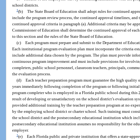
school districts.
1
(b)
The State Board of Education shall adopt rules for continued appr
include the program review process, the continued approval timelines, and t
continued approval criteria in paragraph (a). Additional criteria may be ap
Commissioner of Education shall determine the continued approval of each
to this section and the rules of the State Board of Education.
(c)
Each program must prepare and submit to the Department of Educati
Each institutional program evaluation plan must incorporate the criteria es
include additional data chosen by the program. The plan must provide infor
continuous program improvement and must include provisions for involving
completers, public school personnel, classroom teachers, principals, commun
the evaluation process.
(d)
Each teacher preparation program must guarantee the high quality of
years immediately following completion of the program or following initial c
program completer who is employed in a Florida public school during this 
result of developing or unsatisfactory on the school district’s evaluation 
provided additional training by the teacher preparation program at no expen
by the employing school district or charter school. Such training must cons
the school district and the postsecondary educational institution which inc
postsecondary educational institution assumes no responsibility for the ed
employer.
1
(e)
Each Florida public and private institution that offers a state-app