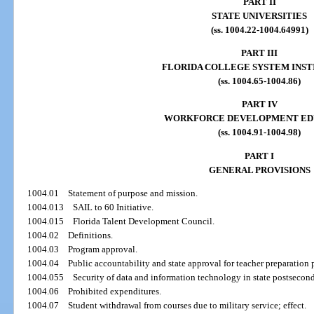
PART II
STATE UNIVERSITIES
(ss. 1004.22-1004.64991)
PART III
FLORIDA COLLEGE SYSTEM INST
(ss. 1004.65-1004.86)
PART IV
WORKFORCE DEVELOPMENT ED
(ss. 1004.91-1004.98)
PART I
GENERAL PROVISIONS
1004.01
Statement of purpose and mission.
1004.013
SAIL to 60 Initiative.
1004.015
Florida Talent Development Council.
1004.02
Definitions.
1004.03
Program approval.
1004.04
Public accountability and state approval for teacher preparation
1004.055
Security of data and information technology in state postsecond
1004.06
Prohibited expenditures.
1004.07
Student withdrawal from courses due to military service; effect.