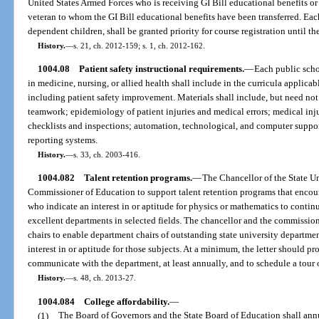
United States Armed Forces who is receiving GI Bill educational benefits or
veteran to whom the GI Bill educational benefits have been transferred. Each 
dependent children, shall be granted priority for course registration until th
History.
—
s. 21, ch. 2012-159; s. 1, ch. 2012-162.
1004.08
Patient safety instructional requirements.
—
Each public schoo
in medicine, nursing, or allied health shall include in the curricula applicab
including patient safety improvement. Materials shall include, but need no
teamwork; epidemiology of patient injuries and medical errors; medical injur
checklists and inspections; automation, technological, and computer suppor
reporting systems.
History.
—
s. 33, ch. 2003-416.
1004.082
Talent retention programs.
—
The Chancellor of the State Un
Commissioner of Education to support talent retention programs that encou
who indicate an interest in or aptitude for physics or mathematics to continu
excellent departments in selected fields. The chancellor and the commission
chairs to enable department chairs of outstanding state university departmen
interest in or aptitude for those subjects. At a minimum, the letter should pr
communicate with the department, at least annually, and to schedule a tour
History.
—
s. 48, ch. 2013-27.
1004.084
College affordability.
—
(1)
The Board of Governors and the State Board of Education shall annu