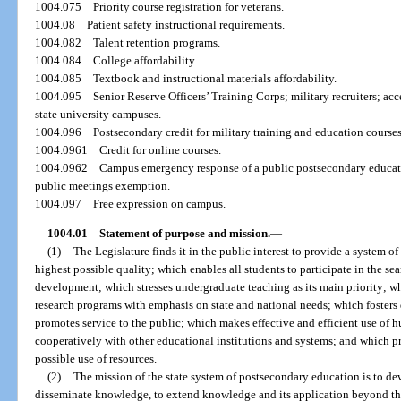
1004.075
Priority course registration for veterans.
1004.08
Patient safety instructional requirements.
1004.082
Talent retention programs.
1004.084
College affordability.
1004.085
Textbook and instructional materials affordability.
1004.095
Senior Reserve Officers’ Training Corps; military recruiters; ac
state university campuses.
1004.096
Postsecondary credit for military training and education courses
1004.0961
Credit for online courses.
1004.0962
Campus emergency response of a public postsecondary educati
public meetings exemption.
1004.097
Free expression on campus.
1004.01
Statement of purpose and mission.
—
(1)
The Legislature finds it in the public interest to provide a system o
highest possible quality; which enables all students to participate in the s
development; which stresses undergraduate teaching as its main priority; wh
research programs with emphasis on state and national needs; which fosters
promotes service to the public; which makes effective and efficient use of
cooperatively with other educational institutions and systems; and which p
possible use of resources.
(2)
The mission of the state system of postsecondary education is to d
disseminate knowledge, to extend knowledge and its application beyond th