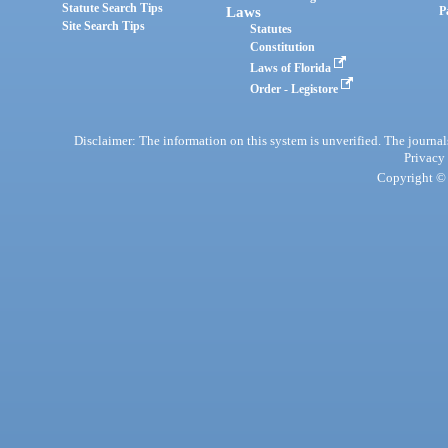
Statute Search Tips
Laws
P
Site Search Tips
Statutes
Constitution
Laws of Florida
Order - Legistore
Disclaimer: The information on this system is unverified. The journals
Privacy
Copyright © 