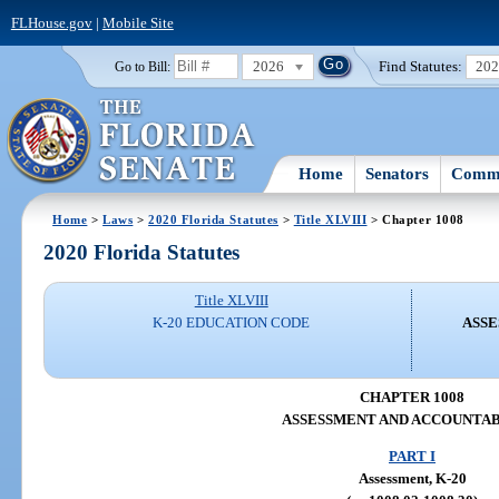
FLHouse.gov
|
Mobile Site
2026
Find Statutes:
20
Go to Bill:
Home
Senators
Commi
Home
>
Laws
>
2020 Florida Statutes
>
Title XLVIII
> Chapter 1008
2020 Florida Statutes
Title XLVIII
K-20 EDUCATION CODE
ASSE
CHAPTER 1008
ASSESSMENT AND ACCOUNTAB
PART I
Assessment, K-20