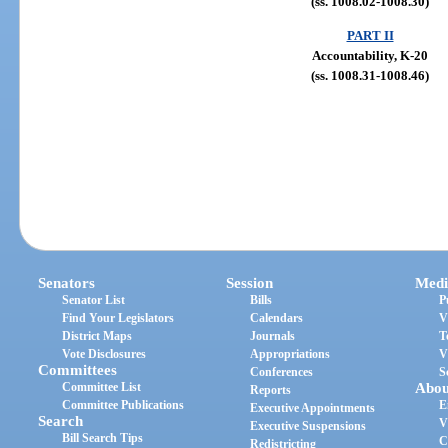
(ss. 1008.02-1008.30)
PART II
Accountability, K-20
(ss. 1008.31-1008.46)
Senators
Session
Medi
Senator List
Bills
P
Find Your Legislators
Calendars
V
District Maps
Journals
T
Vote Disclosures
Appropriations
V
Committees
Conferences
S
Committee List
Abou
Reports
Committee Publications
E
Executive Appointments
Search
V
Executive Suspensions
Bill Search Tips
C
Redistricting