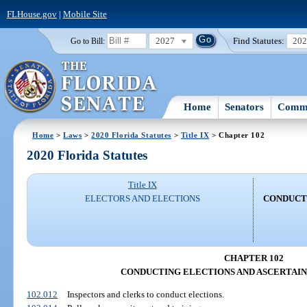
FLHouse.gov
|
Mobile Site
2027
Find Statutes:
20
Go to Bill:
Home
Senators
Commi
Home
>
Laws
>
2020 Florida Statutes
>
Title IX
> Chapter 102
2020 Florida Statutes
Title IX
ELECTORS AND ELECTIONS
CONDUCT
CHAPTER 102
CONDUCTING ELECTIONS AND ASCERTAIN
102.012
Inspectors and clerks to conduct elections.