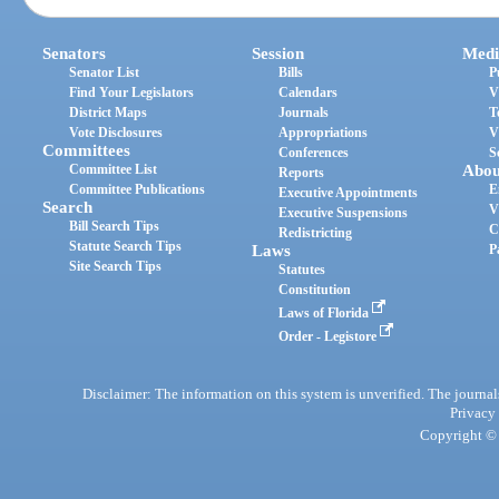
Senators
Session
Medi
Senator List
Bills
P
Find Your Legislators
Calendars
V
District Maps
Journals
T
Vote Disclosures
Appropriations
V
Committees
Conferences
S
Committee List
Abou
Reports
Committee Publications
E
Executive Appointments
Search
V
Executive Suspensions
Bill Search Tips
C
Redistricting
Statute Search Tips
Laws
P
Site Search Tips
Statutes
Constitution
Laws of Florida
Order - Legistore
Disclaimer: The information on this system is unverified. The journals
Privacy
Copyright © 