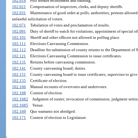
102.014
Poll worker recruitment and training.
102.021
Compensation of inspectors, clerks, and deputy sheriffs.
102.031
Maintenance of good order at polls; authorities; persons allowed
unlawful solicitation of voters.
102.071
Tabulation of votes and proclamation of results.
102.091
Duty of sheriff to watch for violations; appointment of special off
102.101
Sheriff and other officers not allowed in polling place.
102.111
Elections Canvassing Commission.
102.112
Deadline for submission of county returns to the Department of S
102.121
Elections Canvassing Commission to issue certificates.
102.131
Returns before canvassing commission.
102.141
County canvassing board; duties.
102.151
County canvassing board to issue certificates; supervisor to give
102.155
Certificate of election.
102.166
Manual recounts of overvotes and undervotes.
102.168
Contest of election.
102.1682
Judgment of ouster; revocation of commission; judgment settin
102.1685
Venue.
102.169
Quo warranto not abridged.
102.171
Contest of election to Legislature.