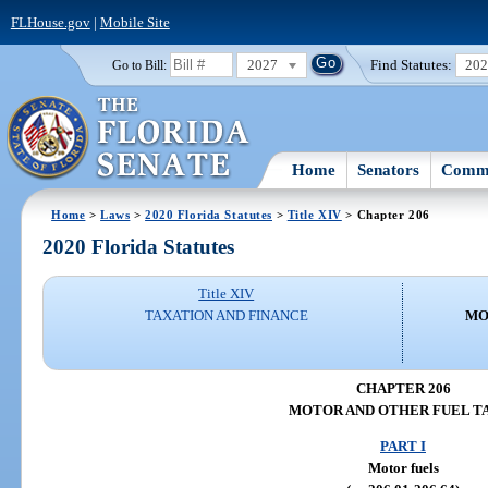
FLHouse.gov
|
Mobile Site
2027
Find Statutes:
20
Go to Bill:
Home
Senators
Commi
Home
>
Laws
>
2020 Florida Statutes
>
Title XIV
> Chapter 206
2020 Florida Statutes
Title XIV
TAXATION AND FINANCE
MO
CHAPTER 206
MOTOR AND OTHER FUEL T
PART I
Motor fuels