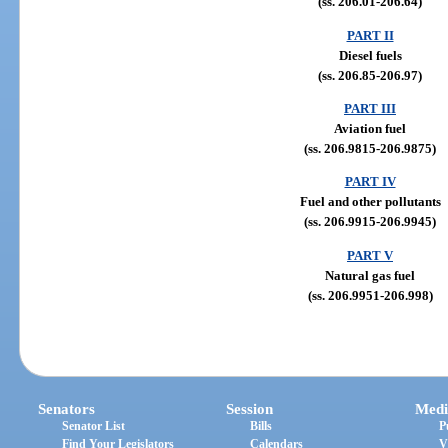
(ss. 206.01-206.64)
PART II
Diesel fuels
(ss. 206.85-206.97)
PART III
Aviation fuel
(ss. 206.9815-206.9875)
PART IV
Fuel and other pollutants
(ss. 206.9915-206.9945)
PART V
Natural gas fuel
(ss. 206.9951-206.998)
Senators
Session
Medi
Senator List
Bills
P
Find Your Legislators
Calendars
V