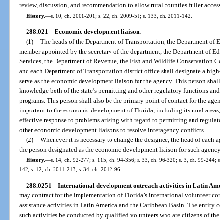
review, discussion, and recommendation to allow rural counties fuller access 
History.
—
s. 10, ch. 2001-201; s. 22, ch. 2009-51; s. 133, ch. 2011-142.
288.021
Economic development liaison.
—
(1)
The heads of the Department of Transportation, the Department of 
member appointed by the secretary of the department, the Department of 
Services, the Department of Revenue, the Fish and Wildlife Conservation 
and each Department of Transportation district office shall designate a hig
serve as the economic development liaison for the agency. This person shal
knowledge both of the state’s permitting and other regulatory functions and 
programs. This person shall also be the primary point of contact for the age
important to the economic development of Florida, including its rural areas,
effective response to problems arising with regard to permitting and regulat
other economic development liaisons to resolve interagency conflicts.
(2)
Whenever it is necessary to change the designee, the head of each a
the person designated as the economic development liaison for such agency
History.
—
s. 14, ch. 92-277; s. 115, ch. 94-356; s. 33, ch. 96-320; s. 3, ch. 99-244; 
142; s. 12, ch. 2011-213; s. 34, ch. 2012-96.
288.0251
International development outreach activities in Latin Am
may contract for the implementation of Florida’s international volunteer cor
assistance activities in Latin America and the Caribbean Basin. The entity c
such activities be conducted by qualified volunteers who are citizens of th