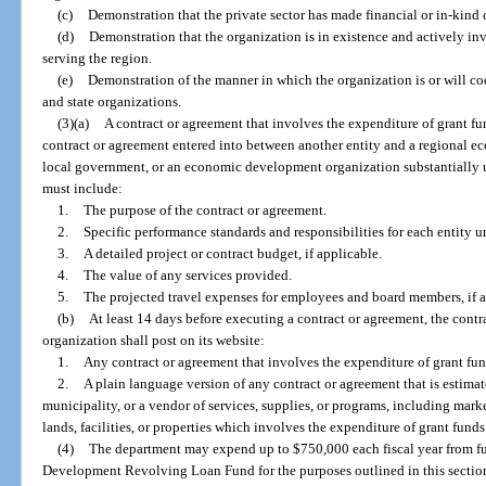
(c)
Demonstration that the private sector has made financial or in-kind
(d)
Demonstration that the organization is in existence and actively i
serving the region.
(e)
Demonstration of the manner in which the organization is or will coor
and state organizations.
(3)(a)
A contract or agreement that involves the expenditure of grant fu
contract or agreement entered into between another entity and a regional e
local government, or an economic development organization substantially u
must include:
1.
The purpose of the contract or agreement.
2.
Specific performance standards and responsibilities for each entity u
3.
A detailed project or contract budget, if applicable.
4.
The value of any services provided.
5.
The projected travel expenses for employees and board members, if a
(b)
At least 14 days before executing a contract or agreement, the con
organization shall post on its website:
1.
Any contract or agreement that involves the expenditure of grant fun
2.
A plain language version of any contract or agreement that is estimat
municipality, or a vendor of services, supplies, or programs, including market
lands, facilities, or properties which involves the expenditure of grant fund
(4)
The department may expend up to $750,000 each fiscal year from f
Development Revolving Loan Fund for the purposes outlined in this sectio