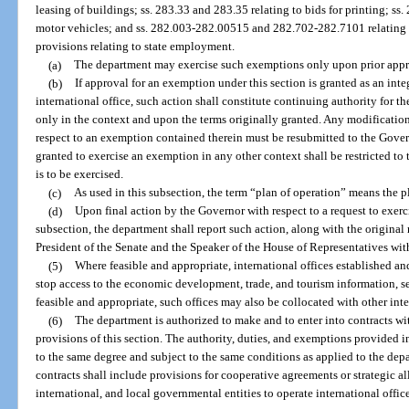
leasing of buildings; ss. 283.33 and 283.35 relating to bids for printing; s
motor vehicles; and ss. 282.003-282.00515 and 282.702-282.7101 relating 
provisions relating to state employment.
(a)
The department may exercise such exemptions only upon prior appr
(b)
If approval for an exemption under this section is granted as an integ
international office, such action shall constitute continuing authority for t
only in the context and upon the terms originally granted. Any modificatio
respect to an exemption contained therein must be resubmitted to the Govern
granted to exercise an exemption in any other context shall be restricted to
is to be exercised.
(c)
As used in this subsection, the term “plan of operation” means the p
(d)
Upon final action by the Governor with respect to a request to exerc
subsection, the department shall report such action, along with the original
President of the Senate and the Speaker of the House of Representatives wit
(5)
Where feasible and appropriate, international offices established a
stop access to the economic development, trade, and tourism information, se
feasible and appropriate, such offices may also be collocated with other inter
(6)
The department is authorized to make and to enter into contracts with
provisions of this section. The authority, duties, and exemptions provided in 
to the same degree and subject to the same conditions as applied to the depa
contracts shall include provisions for cooperative agreements or strategic a
international, and local governmental entities to operate international office