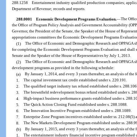
288.1258
Entertainment industry qualified production companies; applica
Department of Revenue; records and reports.
288.0001
Economic Development Programs Evaluation.
—
The Offi
the Office of Program Policy Analysis and Government Accountability (OPP
Governor, the President of the Senate, the Speaker of the House of Representa
appropriations committees the Economic Development Programs Evaluatio
(1)
The Office of Economic and Demographic Research and OPPAGA sha
for completing the Economic Development Programs Evaluation and shall su
Senate and the Speaker of the House of Representatives by July 1, 2013.
(2)
The Office of Economic and Demographic Research and OPPAGA shal
development programs as provided in the following schedule:
(a)
By January 1, 2014, and every 3 years thereafter, an analysis of the 
1.
The capital investment tax credit established under s. 220.191.
2.
The qualified target industry tax refund established under s. 288.106
3.
The brownfield redevelopment bonus refund established under s. 28
4.
High-impact business performance grants established under s. 288.1
5.
The Quick Action Closing Fund established under s. 288.1088.
6.
The Innovation Incentive Program established under s. 288.1089.
7.
Enterprise Zone Program incentives established under ss. 212.08(5) 
8.
The New Markets Development Program established under ss. 288.9
(b)
By January 1, 2015, and every 3 years thereafter, an analysis of the 
1.
The entertainment industry financial incentive program established 