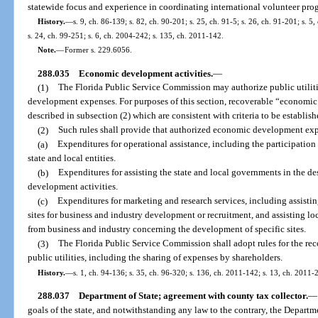
statewide focus and experience in coordinating international volunteer pro
History.
—
s. 9, ch. 86-139; s. 82, ch. 90-201; s. 25, ch. 91-5; s. 26, ch. 91-201; s. 5
s. 24, ch. 99-251; s. 6, ch. 2004-242; s. 135, ch. 2011-142.
Note.
—
Former s. 229.6056.
288.035
Economic development activities.
—
(1)
The Florida Public Service Commission may authorize public utilit
development expenses. For purposes of this section, recoverable “economi
described in subsection (2) which are consistent with criteria to be establi
(2)
Such rules shall provide that authorized economic development expe
(a)
Expenditures for operational assistance, including the participatio
state and local entities.
(b)
Expenditures for assisting the state and local governments in the de
development activities.
(c)
Expenditures for marketing and research services, including assisti
sites for business and industry development or recruitment, and assisting l
from business and industry concerning the development of specific sites.
(3)
The Florida Public Service Commission shall adopt rules for the r
public utilities, including the sharing of expenses by shareholders.
History.
—
s. 1, ch. 94-136; s. 35, ch. 96-320; s. 136, ch. 2011-142; s. 13, ch. 2011-
288.037
Department of State; agreement with county tax collector.
—
goals of the state, and notwithstanding any law to the contrary, the Depart