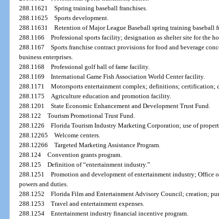
288.11621
Spring training baseball franchises.
288.11625
Sports development.
288.11631
Retention of Major League Baseball spring training baseball f
288.1166
Professional sports facility; designation as shelter site for the 
288.1167
Sports franchise contract provisions for food and beverage con
business enterprises.
288.1168
Professional golf hall of fame facility.
288.1169
International Game Fish Association World Center facility.
288.1171
Motorsports entertainment complex; definitions; certification; 
288.1175
Agriculture education and promotion facility.
288.1201
State Economic Enhancement and Development Trust Fund.
288.122
Tourism Promotional Trust Fund.
288.1226
Florida Tourism Industry Marketing Corporation; use of property;
288.12265
Welcome centers.
288.12266
Targeted Marketing Assistance Program.
288.124
Convention grants program.
288.125
Definition of “entertainment industry.”
288.1251
Promotion and development of entertainment industry; Office o
powers and duties.
288.1252
Florida Film and Entertainment Advisory Council; creation; pu
288.1253
Travel and entertainment expenses.
288.1254
Entertainment industry financial incentive program.