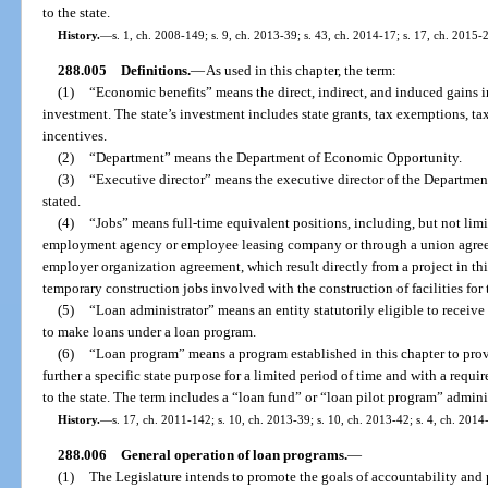
to the state.
History.
—
s. 1, ch. 2008-149; s. 9, ch. 2013-39; s. 43, ch. 2014-17; s. 17, ch. 2015-2
288.005
Definitions.
—
As used in this chapter, the term:
(1)
“Economic benefits” means the direct, indirect, and induced gains in
investment. The state’s investment includes state grants, tax exemptions, tax 
incentives.
(2)
“Department” means the Department of Economic Opportunity.
(3)
“Executive director” means the executive director of the Departme
stated.
(4)
“Jobs” means full-time equivalent positions, including, but not lim
employment agency or employee leasing company or through a union agree
employer organization agreement, which result directly from a project in th
temporary construction jobs involved with the construction of facilities for 
(5)
“Loan administrator” means an entity statutorily eligible to receiv
to make loans under a loan program.
(6)
“Loan program” means a program established in this chapter to provi
further a specific state purpose for a limited period of time and with a requ
to the state. The term includes a “loan fund” or “loan pilot program” admini
History.
—
s. 17, ch. 2011-142; s. 10, ch. 2013-39; s. 10, ch. 2013-42; s. 4, ch. 2014
288.006
General operation of loan programs.
—
(1)
The Legislature intends to promote the goals of accountability and 