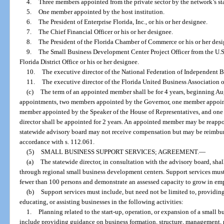
4.
Three members appointed from the private sector by the network’s sta
5.
One member appointed by the host institution.
6.
The President of Enterprise Florida, Inc., or his or her designee.
7.
The Chief Financial Officer or his or her designee.
8.
The President of the Florida Chamber of Commerce or his or her desi
9.
The Small Business Development Center Project Officer from the U.S
Florida District Office or his or her designee.
10.
The executive director of the National Federation of Independent Bus
11.
The executive director of the Florida United Business Association or
(c)
The term of an appointed member shall be for 4 years, beginning Augu
appointments, two members appointed by the Governor, one member appointe
member appointed by the Speaker of the House of Representatives, and one
director shall be appointed for 2 years. An appointed member may be reapp
statewide advisory board may not receive compensation but may be reimburs
accordance with s. 112.061.
(5)
SMALL BUSINESS SUPPORT SERVICES; AGREEMENT.
—
(a)
The statewide director, in consultation with the advisory board, shal
through regional small business development centers. Support services must
fewer than 100 persons and demonstrate an assessed capacity to grow in e
(b)
Support services must include, but need not be limited to, providing
educating, or assisting businesses in the following activities:
1.
Planning related to the start-up, operation, or expansion of a small bus
include providing guidance on business formation, structure, management, re