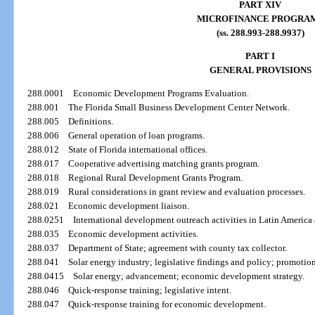
PART XIV
MICROFINANCE PROGRA
(ss. 288.993-288.9937)
PART I
GENERAL PROVISIONS
288.0001
Economic Development Programs Evaluation.
288.001
The Florida Small Business Development Center Network.
288.005
Definitions.
288.006
General operation of loan programs.
288.012
State of Florida international offices.
288.017
Cooperative advertising matching grants program.
288.018
Regional Rural Development Grants Program.
288.019
Rural considerations in grant review and evaluation processes.
288.021
Economic development liaison.
288.0251
International development outreach activities in Latin America
288.035
Economic development activities.
288.037
Department of State; agreement with county tax collector.
288.041
Solar energy industry; legislative findings and policy; promotiona
288.0415
Solar energy; advancement; economic development strategy.
288.046
Quick-response training; legislative intent.
288.047
Quick-response training for economic development.