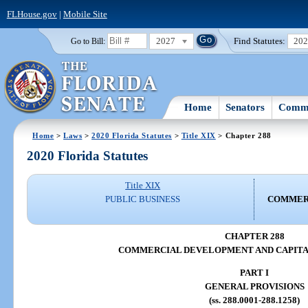
FLHouse.gov
|
Mobile Site
2027
Find Statutes:
20
Go to Bill:
Home
Senators
Commi
Home
>
Laws
>
2020 Florida Statutes
>
Title XIX
> Chapter 288
2020 Florida Statutes
Title XIX
PUBLIC BUSINESS
COMMER
CHAPTER 288
COMMERCIAL DEVELOPMENT AND CAPIT
PART I
GENERAL PROVISIONS
(ss. 288.0001-288.1258)