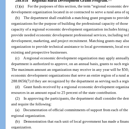
288.018
Regional Rural Development Grants Program.
—
(1)(a)
For the purposes of this section, the term “regional economic 
development organization located in or contracted to serve a rural area of op
(b)
The department shall establish a matching grant program to provi
organizations for the purpose of building the professional capacity of those
capacity of a regional economic development organization includes hiring pr
provide needed economic development professional services, including tech
development, marketing, and project recruitment. Matching grants may als
organization to provide technical assistance to local governments, local 
existing and prospective businesses.
(c)
A regional economic development organization may apply annually 
department is authorized to approve, on an annual basis, grants to such re
The maximum amount an organization may receive in any year will be $50,0
economic development organizations that serve an entire region of a rural a
288.0656(7) if they are recognized by the department as serving such a regi
(d)
Grant funds received by a regional economic development organiza
resources in an amount equal to 25 percent of the state contribution.
(2)
In approving the participants, the department shall consider the dem
and require the following:
(a)
Documentation of official commitments of support from each of the 
regional organization.
(b)
Demonstration that each unit of local government has made a financ
organization.