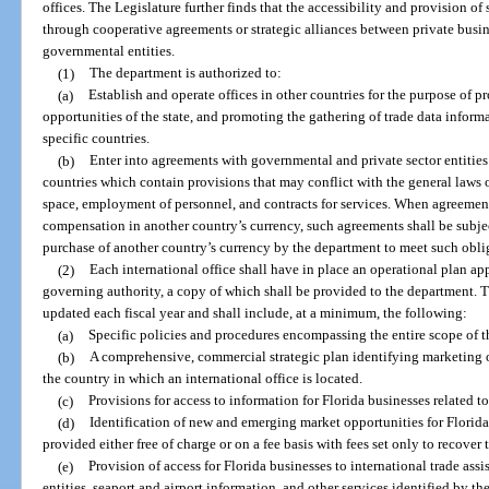
offices. The Legislature further finds that the accessibility and provision of
through cooperative agreements or strategic alliances between private busine
governmental entities.
(1)
The department is authorized to:
(a)
Establish and operate offices in other countries for the purpose o
opportunities of the state, and promoting the gathering of trade data inform
specific countries.
(b)
Enter into agreements with governmental and private sector entities 
countries which contain provisions that may conflict with the general laws of
space, employment of personnel, and contracts for services. When agreement
compensation in another country’s currency, such agreements shall be subjec
purchase of another country’s currency by the department to meet such oblig
(2)
Each international office shall have in place an operational plan ap
governing authority, a copy of which shall be provided to the department. 
updated each fiscal year and shall include, at a minimum, the following:
(a)
Specific policies and procedures encompassing the entire scope of 
(b)
A comprehensive, commercial strategic plan identifying marketing op
the country in which an international office is located.
(c)
Provisions for access to information for Florida businesses related to
(d)
Identification of new and emerging market opportunities for Florida
provided either free of charge or on a fee basis with fees set only to recover
(e)
Provision of access for Florida businesses to international trade ass
entities, seaport and airport information, and other services identified by t