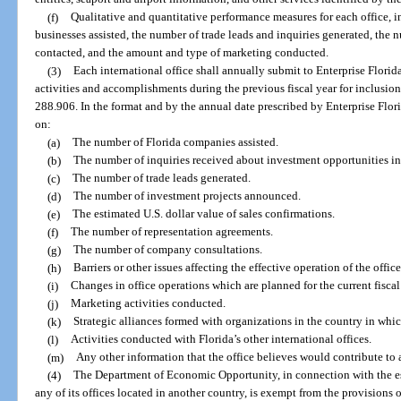
(f)
Qualitative and quantitative performance measures for each office, i
businesses assisted, the number of trade leads and inquiries generated, the 
contacted, and the amount and type of marketing conducted.
(3)
Each international office shall annually submit to Enterprise Florida
activities and accomplishments during the previous fiscal year for inclusion
288.906. In the format and by the annual date prescribed by Enterprise Florid
on:
(a)
The number of Florida companies assisted.
(b)
The number of inquiries received about investment opportunities in 
(c)
The number of trade leads generated.
(d)
The number of investment projects announced.
(e)
The estimated U.S. dollar value of sales confirmations.
(f)
The number of representation agreements.
(g)
The number of company consultations.
(h)
Barriers or other issues affecting the effective operation of the office
(i)
Changes in office operations which are planned for the current fiscal
(j)
Marketing activities conducted.
(k)
Strategic alliances formed with organizations in the country in which
(l)
Activities conducted with Florida’s other international offices.
(m)
Any other information that the office believes would contribute to a
(4)
The Department of Economic Opportunity, in connection with the e
any of its offices located in another country, is exempt from the provisions 