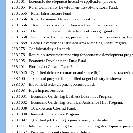
288.061
Economic development incentive application process.
288.065
Rural Community Development Revolving Loan Fund.
288.0655
Rural Infrastructure Fund.
288.0656
Rural Economic Development Initiative.
288.06561
Reduction or waiver of financial match requirements.
288.0657
Florida rural economic development strategy grants.
288.0658
Nature-based recreation; promotion and other assistance by Fi
288.0659
Local Government Distressed Area Matching Grant Program.
288.075
Confidentiality of records.
288.076
Return on investment reporting for economic development prog
288.095
Economic Development Trust Fund.
288.101
Florida Job Growth Grant Fund.
288.1045
Qualified defense contractor and space flight business tax refu
288.106
Tax refund program for qualified target industry businesses.
288.107
Brownfield redevelopment bonus refunds.
288.108
High-impact business.
288.1081
Economic Gardening Business Loan Pilot Program.
288.1082
Economic Gardening Technical Assistance Pilot Program.
288.1088
Quick Action Closing Fund.
288.1089
Innovation Incentive Program.
288.1097
Qualified job training organizations; certification; duties.
288.111
Information concerning local manufacturing development progr
288.1162
Professional sports franchises; duties.