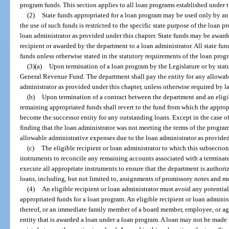
program funds. This section applies to all loan programs established under t
(2)
State funds appropriated for a loan program may be used only by an e
the use of such funds is restricted to the specific state purpose of the loan
loan administrator as provided under this chapter. State funds may be award
recipient or awarded by the department to a loan administrator. All state fun
funds unless otherwise stated in the statutory requirements of the loan prog
(3)(a)
Upon termination of a loan program by the Legislature or by statut
General Revenue Fund. The department shall pay the entity for any allowab
administrator as provided under this chapter, unless otherwise required by l
(b)
Upon termination of a contract between the department and an eligibl
remaining appropriated funds shall revert to the fund from which the appro
become the successor entity for any outstanding loans. Except in the case of 
finding that the loan administrator was not meeting the terms of the program
allowable administrative expenses due to the loan administrator as provided
(c)
The eligible recipient or loan administrator to which this subsection
instruments to reconcile any remaining accounts associated with a terminate
execute all appropriate instruments to ensure that the department is authoriz
loans, including, but not limited to, assignments of promissory notes and m
(4)
An eligible recipient or loan administrator must avoid any potential 
appropriated funds for a loan program. An eligible recipient or loan admini
thereof, or an immediate family member of a board member, employee, or age
entity that is awarded a loan under a loan program. A loan may not be made to 