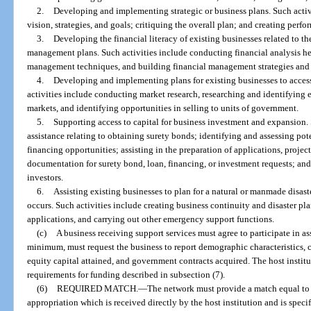
2.
Developing and implementing strategic or business plans. Such activi
vision, strategies, and goals; critiquing the overall plan; and creating perf
3.
Developing the financial literacy of existing businesses related to th
management plans. Such activities include conducting financial analysis he
management techniques, and building financial management strategies and 
4.
Developing and implementing plans for existing businesses to access
activities include conducting market research, researching and identifying 
markets, and identifying opportunities in selling to units of government.
5.
Supporting access to capital for business investment and expansion. 
assistance relating to obtaining surety bonds; identifying and assessing pote
financing opportunities; assisting in the preparation of applications, projec
documentation for surety bond, loan, financing, or investment requests; and 
investors.
6.
Assisting existing businesses to plan for a natural or manmade disast
occurs. Such activities include creating business continuity and disaster pla
applications, and carrying out other emergency support functions.
(c)
A business receiving support services must agree to participate in as
minimum, must request the business to report demographic characteristics,
equity capital attained, and government contracts acquired. The host instit
requirements for funding described in subsection (7).
(6)
REQUIRED MATCH.
—
The network must provide a match equal to t
appropriation which is received directly by the host institution and is spec