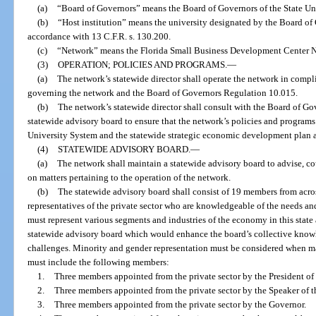
(a)
“Board of Governors” means the Board of Governors of the State Un
(b)
“Host institution” means the university designated by the Board of 
accordance with 13 C.F.R. s. 130.200.
(c)
“Network” means the Florida Small Business Development Center 
(3)
OPERATION; POLICIES AND PROGRAMS.
—
(a)
The network’s statewide director shall operate the network in compl
governing the network and the Board of Governors Regulation 10.015.
(b)
The network’s statewide director shall consult with the Board of Go
statewide advisory board to ensure that the network’s policies and programs 
University System and the statewide strategic economic development plan a
(4)
STATEWIDE ADVISORY BOARD.
—
(a)
The network shall maintain a statewide advisory board to advise, cou
on matters pertaining to the operation of the network.
(b)
The statewide advisory board shall consist of 19 members from acros
representatives of the private sector who are knowledgeable of the needs a
must represent various segments and industries of the economy in this state
statewide advisory board which would enhance the board’s collective knowl
challenges. Minority and gender representation must be considered when m
must include the following members:
1.
Three members appointed from the private sector by the President of 
2.
Three members appointed from the private sector by the Speaker of t
3.
Three members appointed from the private sector by the Governor.