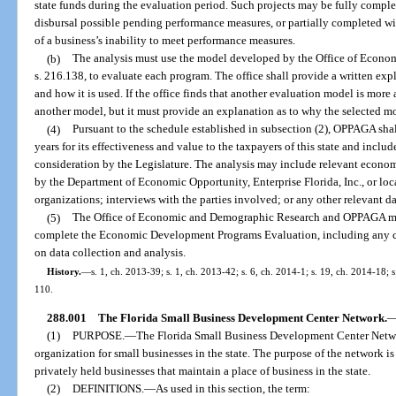
state funds during the evaluation period. Such projects may be fully comple
disbursal possible pending performance measures, or partially completed with
of a business’s inability to meet performance measures.
(b)
The analysis must use the model developed by the Office of Econo
s. 216.138, to evaluate each program. The office shall provide a written ex
and how it is used. If the office finds that another evaluation model is more
another model, but it must provide an explanation as to why the selected m
(4)
Pursuant to the schedule established in subsection (2), OPPAGA sha
years for its effectiveness and value to the taxpayers of this state and inc
consideration by the Legislature. The analysis may include relevant econo
by the Department of Economic Opportunity, Enterprise Florida, Inc., or l
organizations; interviews with the parties involved; or any other relevant da
(5)
The Office of Economic and Demographic Research and OPPAGA must
complete the Economic Development Programs Evaluation, including any co
on data collection and analysis.
History.
—
s. 1, ch. 2013-39; s. 1, ch. 2013-42; s. 6, ch. 2014-1; s. 19, ch. 2014-18; 
110.
288.001
The Florida Small Business Development Center Network.
(1)
PURPOSE.
—
The Florida Small Business Development Center Networ
organization for small businesses in the state. The purpose of the network is
privately held businesses that maintain a place of business in the state.
(2)
DEFINITIONS.
—
As used in this section, the term: