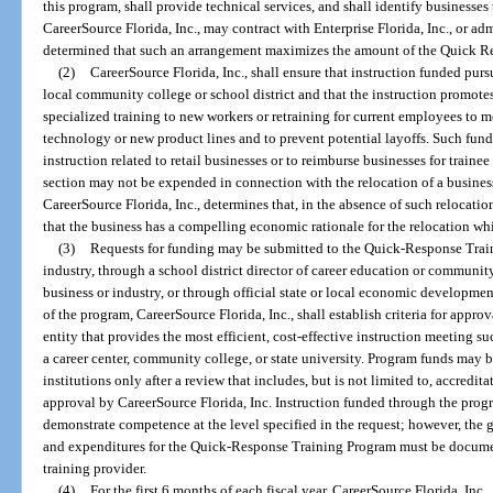
this program, shall provide technical services, and shall identify businesses
CareerSource Florida, Inc., may contract with Enterprise Florida, Inc., or admi
determined that such an arrangement maximizes the amount of the Quick Res
(2)
CareerSource Florida, Inc., shall ensure that instruction funded purs
local community college or school district and that the instruction promo
specialized training to new workers or retraining for current employees to
technology or new product lines and to prevent potential layoffs. Such fun
instruction related to retail businesses or to reimburse businesses for train
section may not be expended in connection with the relocation of a busine
CareerSource Florida, Inc., determines that, in the absence of such relocation
that the business has a compelling economic rationale for the relocation whi
(3)
Requests for funding may be submitted to the Quick-Response Train
industry, through a school district director of career education or communi
business or industry, or through official state or local economic development
of the program, CareerSource Florida, Inc., shall establish criteria for approv
entity that provides the most efficient, cost-effective instruction meeting s
a career center, community college, or state university. Program funds may 
institutions only after a review that includes, but is not limited to, accred
approval by CareerSource Florida, Inc. Instruction funded through the prog
demonstrate competence at the level specified in the request; however, the
and expenditures for the Quick-Response Training Program must be documen
training provider.
(4)
For the first 6 months of each fiscal year, CareerSource Florida, Inc.