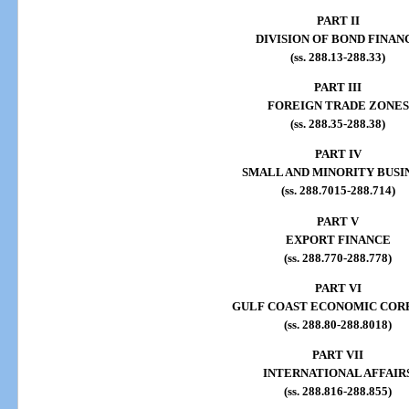
PART II
DIVISION OF BOND FINAN
(ss. 288.13-288.33)
PART III
FOREIGN TRADE ZONES
(ss. 288.35-288.38)
PART IV
SMALL AND MINORITY BUSI
(ss. 288.7015-288.714)
PART V
EXPORT FINANCE
(ss. 288.770-288.778)
PART VI
GULF COAST ECONOMIC COR
(ss. 288.80-288.8018)
PART VII
INTERNATIONAL AFFAIR
(ss. 288.816-288.855)