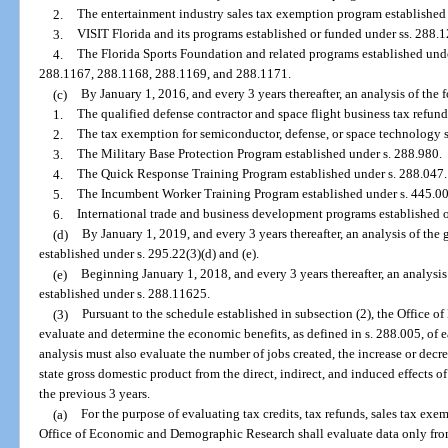
2.
The entertainment industry sales tax exemption program established
3.
VISIT Florida and its programs established or funded under ss. 288
4.
The Florida Sports Foundation and related programs established und
288.1167, 288.1168, 288.1169, and 288.1171.
(c)
By January 1, 2016, and every 3 years thereafter, an analysis of the 
1.
The qualified defense contractor and space flight business tax refun
2.
The tax exemption for semiconductor, defense, or space technology sa
3.
The Military Base Protection Program established under s. 288.980.
4.
The Quick Response Training Program established under s. 288.047.
5.
The Incumbent Worker Training Program established under s. 445.00
6.
International trade and business development programs established o
(d)
By January 1, 2019, and every 3 years thereafter, an analysis of the
established under s. 295.22(3)(d) and (e).
(e)
Beginning January 1, 2018, and every 3 years thereafter, an analys
established under s. 288.11625.
(3)
Pursuant to the schedule established in subsection (2), the Office
evaluate and determine the economic benefits, as defined in s. 288.005, of 
analysis must also evaluate the number of jobs created, the increase or dec
state gross domestic product from the direct, indirect, and induced effects o
the previous 3 years.
(a)
For the purpose of evaluating tax credits, tax refunds, sales tax exe
Office of Economic and Demographic Research shall evaluate data only from