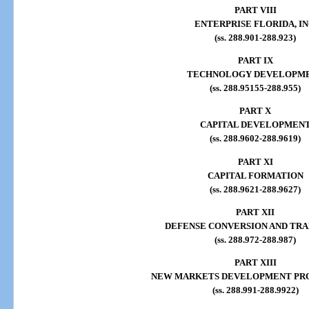
PART VIII
ENTERPRISE FLORIDA, IN
(ss. 288.901-288.923)
PART IX
TECHNOLOGY DEVELOPM
(ss. 288.95155-288.955)
PART X
CAPITAL DEVELOPMEN
(ss. 288.9602-288.9619)
PART XI
CAPITAL FORMATION
(ss. 288.9621-288.9627)
PART XII
DEFENSE CONVERSION AND TRA
(ss. 288.972-288.987)
PART XIII
NEW MARKETS DEVELOPMENT PR
(ss. 288.991-288.9922)