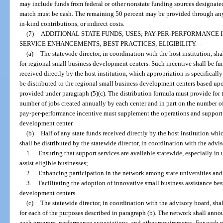
may include funds from federal or other nonstate funding sources designated 
match must be cash. The remaining 50 percent may be provided through any
in-kind contributions, or indirect costs.
(7)
ADDITIONAL STATE FUNDS; USES; PAY-PER-PERFORMANCE I
SERVICE ENHANCEMENTS; BEST PRACTICES; ELIGIBILITY.
—
(a)
The statewide director, in coordination with the host institution, sh
for regional small business development centers. Such incentive shall be fu
received directly by the host institution, which appropriation is specificall
be distributed to the regional small business development centers based upo
provided under paragraph (5)(c). The distribution formula must provide for t
number of jobs created annually by each center and in part on the number of
pay-per-performance incentive must supplement the operations and support 
development center.
(b)
Half of any state funds received directly by the host institution whi
shall be distributed by the statewide director, in coordination with the advi
1.
Ensuring that support services are available statewide, especially in u
assist eligible businesses;
2.
Enhancing participation in the network among state universities and
3.
Facilitating the adoption of innovative small business assistance bes
development centers.
(c)
The statewide director, in coordination with the advisory board, sha
for each of the purposes described in paragraph (b). The network shall anno
each program, performance expectations, and other requirements. For each pr