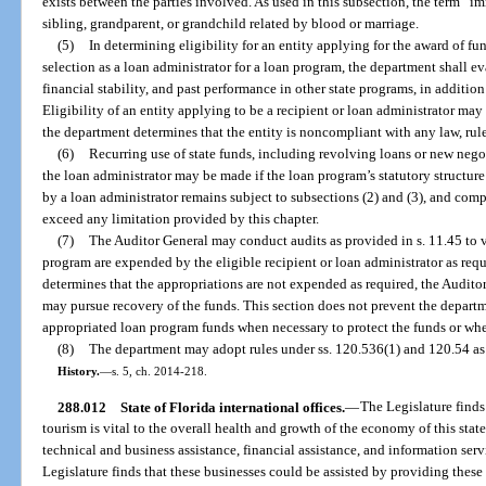
exists between the parties involved. As used in this subsection, the term “i
sibling, grandparent, or grandchild related by blood or marriage.
(5)
In determining eligibility for an entity applying for the award of fu
selection as a loan administrator for a loan program, the department shall ev
financial stability, and past performance in other state programs, in additio
Eligibility of an entity applying to be a recipient or loan administrator may
the department determines that the entity is noncompliant with any law, rul
(6)
Recurring use of state funds, including revolving loans or new nego
the loan administrator may be made if the loan program’s statutory structur
by a loan administrator remains subject to subsections (2) and (3), and com
exceed any limitation provided by this chapter.
(7)
The Auditor General may conduct audits as provided in s. 11.45 to v
program are expended by the eligible recipient or loan administrator as requ
determines that the appropriations are not expended as required, the Audito
may pursue recovery of the funds. This section does not prevent the depart
appropriated loan program funds when necessary to protect the funds or wh
(8)
The department may adopt rules under ss. 120.536(1) and 120.54 as n
History.
—
s. 5, ch. 2014-218.
288.012
State of Florida international offices.
—
The Legislature finds
tourism is vital to the overall health and growth of the economy of this sta
technical and business assistance, financial assistance, and information servi
Legislature finds that these businesses could be assisted by providing these 