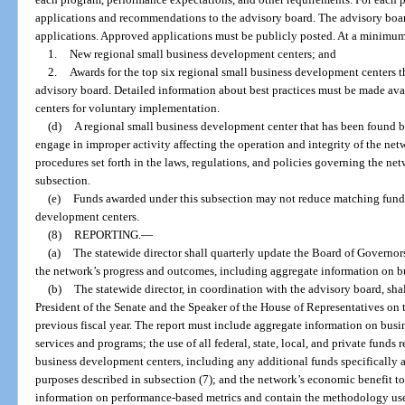
applications and recommendations to the advisory board. The advisory boar
applications. Approved applications must be publicly posted. At a minimu
1.
New regional small business development centers; and
2.
Awards for the top six regional small business development centers th
advisory board. Detailed information about best practices must be made ava
centers for voluntary implementation.
(d)
A regional small business development center that has been found by
engage in improper activity affecting the operation and integrity of the netwo
procedures set forth in the laws, regulations, and policies governing the netw
subsection.
(e)
Funds awarded under this subsection may not reduce matching funds
development centers.
(8)
REPORTING.
—
(a)
The statewide director shall quarterly update the Board of Governor
the network’s progress and outcomes, including aggregate information on bu
(b)
The statewide director, in coordination with the advisory board, shal
President of the Senate and the Speaker of the House of Representatives on 
previous fiscal year. The report must include aggregate information on busi
services and programs; the use of all federal, state, local, and private fund
business development centers, including any additional funds specifically a
purposes described in subsection (7); and the network’s economic benefit to 
information on performance-based metrics and contain the methodology use