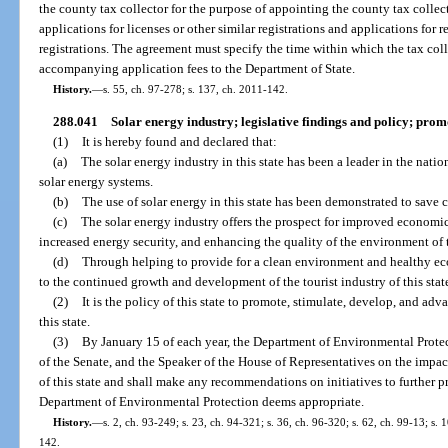
the county tax collector for the purpose of appointing the county tax collec
applications for licenses or other similar registrations and applications for r
registrations. The agreement must specify the time within which the tax col
accompanying application fees to the Department of State.
History.
—
s. 55, ch. 97-278; s. 137, ch. 2011-142.
288.041
Solar energy industry; legislative findings and policy; promo
(1)
It is hereby found and declared that:
(a)
The solar energy industry in this state has been a leader in the nati
solar energy systems.
(b)
The use of solar energy in this state has been demonstrated to save
(c)
The solar energy industry offers the prospect for improved economic 
increased energy security, and enhancing the quality of the environment of t
(d)
Through helping to provide for a clean environment and healthy ec
to the continued growth and development of the tourist industry of this stat
(2)
It is the policy of this state to promote, stimulate, develop, and adv
this state.
(3)
By January 15 of each year, the Department of Environmental Protect
of the Senate, and the Speaker of the House of Representatives on the impa
of this state and shall make any recommendations on initiatives to further p
Department of Environmental Protection deems appropriate.
History.
—
s. 2, ch. 93-249; s. 23, ch. 94-321; s. 36, ch. 96-320; s. 62, ch. 99-13; s.
142.