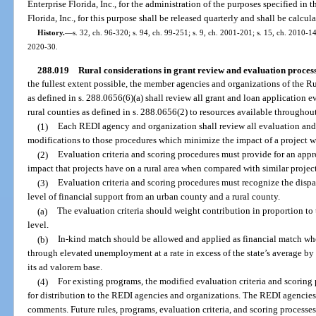
Enterprise Florida, Inc., for the administration of the purposes specified in t
Florida, Inc., for this purpose shall be released quarterly and shall be calcu
History.
—
s. 32, ch. 96-320; s. 94, ch. 99-251; s. 9, ch. 2001-201; s. 15, ch. 2010-14
2020-30.
288.019
Rural considerations in grant review and evaluation process
the fullest extent possible, the member agencies and organizations of the
as defined in s. 288.0656(6)(a) shall review all grant and loan application eva
rural counties as defined in s. 288.0656(2) to resources available throughout
(1)
Each REDI agency and organization shall review all evaluation an
modifications to those procedures which minimize the impact of a project wit
(2)
Evaluation criteria and scoring procedures must provide for an appr
impact that projects have on a rural area when compared with similar projec
(3)
Evaluation criteria and scoring procedures must recognize the dispari
level of financial support from an urban county and a rural county.
(a)
The evaluation criteria should weight contribution in proportion to 
level.
(b)
In-kind match should be allowed and applied as financial match whe
through elevated unemployment at a rate in excess of the state’s average by 
its ad valorem base.
(4)
For existing programs, the modified evaluation criteria and scoring
for distribution to the REDI agencies and organizations. The REDI agencie
comments. Future rules, programs, evaluation criteria, and scoring process