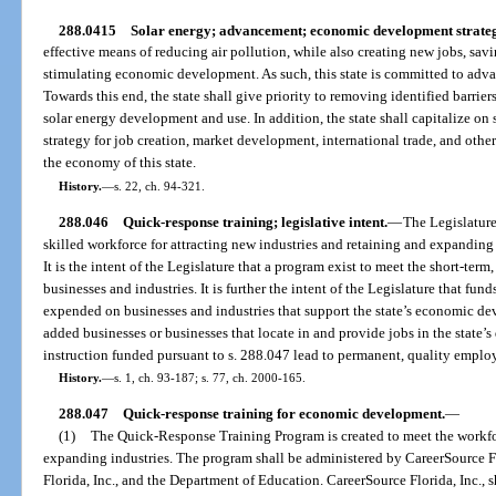
288.0415
Solar energy; advancement; economic development strateg
effective means of reducing air pollution, while also creating new jobs, sav
stimulating economic development. As such, this state is committed to advanc
Towards this end, the state shall give priority to removing identified barrie
solar energy development and use. In addition, the state shall capitalize o
strategy for job creation, market development, international trade, and oth
the economy of this state.
History.
—
s. 22, ch. 94-321.
288.046
Quick-response training; legislative intent.
—
The Legislature
skilled workforce for attracting new industries and retaining and expanding e
It is the intent of the Legislature that a program exist to meet the short-ter
businesses and industries. It is further the intent of the Legislature that fun
expended on businesses and industries that support the state’s economic de
added businesses or businesses that locate in and provide jobs in the state’s 
instruction funded pursuant to s. 288.047 lead to permanent, quality emplo
History.
—
s. 1, ch. 93-187; s. 77, ch. 2000-165.
288.047
Quick-response training for economic development.
—
(1)
The Quick-Response Training Program is created to meet the workfor
expanding industries. The program shall be administered by CareerSource Fl
Florida, Inc., and the Department of Education. CareerSource Florida, Inc., s