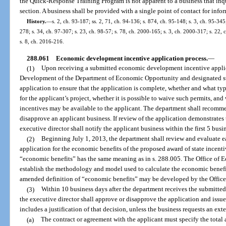
the Quick-Response Training Program is not apparent to a business that inqu
section. A business shall be provided with a single point of contact for info
History.
—
s. 2, ch. 93-187; ss. 2, 71, ch. 94-136; s. 874, ch. 95-148; s. 3, ch. 95-345
278; s. 34, ch. 97-307; s. 23, ch. 98-57; s. 78, ch. 2000-165; s. 3, ch. 2000-317; s. 22,
s. 8, ch. 2016-216.
288.061
Economic development incentive application process.
—
(1)
Upon receiving a submitted economic development incentive applica
Development of the Department of Economic Opportunity and designated staff
application to ensure that the application is complete, whether and what ty
for the applicant’s project, whether it is possible to waive such permits, an
incentives may be available to the applicant. The department shall recomme
disapprove an applicant business. If review of the application demonstrates 
executive director shall notify the applicant business within the first 5 busi
(2)
Beginning July 1, 2013, the department shall review and evaluate
application for the economic benefits of the proposed award of state incenti
“economic benefits” has the same meaning as in s. 288.005. The Office of
establish the methodology and model used to calculate the economic benefit
amended definition of “economic benefits” may be developed by the Offi
(3)
Within 10 business days after the department receives the submitt
the executive director shall approve or disapprove the application and issue 
includes a justification of that decision, unless the business requests an ext
(a)
The contract or agreement with the applicant must specify the total