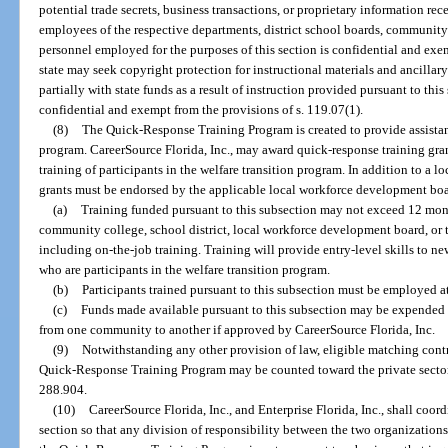
potential trade secrets, business transactions, or proprietary information re
employees of the respective departments, district school boards, community c
personnel employed for the purposes of this section is confidential and exe
state may seek copyright protection for instructional materials and ancill
partially with state funds as a result of instruction provided pursuant to this 
confidential and exempt from the provisions of s. 119.07(1).
(8)
The Quick-Response Training Program is created to provide assistanc
program. CareerSource Florida, Inc., may award quick-response training gra
training of participants in the welfare transition program. In addition to a
grants must be endorsed by the applicable local workforce development boa
(a)
Training funded pursuant to this subsection may not exceed 12 mon
community college, school district, local workforce development board, or 
including on-the-job training. Training will provide entry-level skills to n
who are participants in the welfare transition program.
(b)
Participants trained pursuant to this subsection must be employed at
(c)
Funds made available pursuant to this subsection may be expended i
from one community to another if approved by CareerSource Florida, Inc.
(9)
Notwithstanding any other provision of law, eligible matching contr
Quick-Response Training Program may be counted toward the private sector s
288.904.
(10)
CareerSource Florida, Inc., and Enterprise Florida, Inc., shall coor
section so that any division of responsibility between the two organization