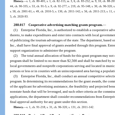
History.
—
s. 1, ch. 80-401; s. 1, ch. 82-115; ss. 3, 6, ch. 83-252; ss. 9, 10, ch. 88-201
44, ch. 90-335; s. 53, ch. 91-5; s. 9, ch. 92-277; s. 219, ch. 95-148; s. 30, ch. 96-320; 
s. 58, ch. 2001-61; s. 49, ch. 2010-5; s. 130, ch. 2011-142; s. 56, ch. 2011-213; s. 11, 
5, ch. 2020-93.
288.017
Cooperative advertising matching grants program.
—
(1)
Enterprise Florida, Inc., is authorized to establish a cooperative a
thereto, to make expenditures and enter into contracts with local governmen
of publicizing the tourism advantages of the state. The department, based 
Inc., shall have final approval of grants awarded through this program. Enterp
support organization to administer the program.
(2)
The total annual allocation of funds for this grant program may no
program shall be limited to no more than $2,500 and shall be matched by nons
local governments and nonprofit corporations serving and located in munic
persons or less or in counties with an unincorporated area having a populati
(3)
Enterprise Florida, Inc., shall conduct an annual competitive selecti
program. In determining its recommendations for the grant awards, the com
of the applicant for advertising assistance, the feasibility and projected ben
nonstate funds that will be leveraged, and such other criteria as the commis
applications, the department shall consider recommendations from Enterpris
final approval authority for any grant under this section.
History.
—
s. 1, ch. 91-218; s. 31, ch. 96-320; s. 131, ch. 2011-142.