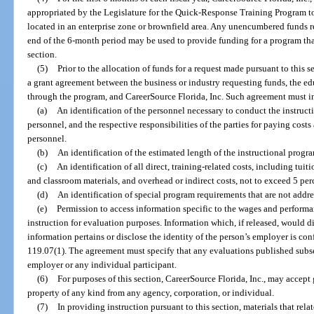
appropriated by the Legislature for the Quick-Response Training Program to
located in an enterprise zone or brownfield area. Any unencumbered funds r
end of the 6-month period may be used to provide funding for a program that
section.
(5)
Prior to the allocation of funds for a request made pursuant to this s
a grant agreement between the business or industry requesting funds, the ed
through the program, and CareerSource Florida, Inc. Such agreement must inc
(a)
An identification of the personnel necessary to conduct the instruct
personnel, and the respective responsibilities of the parties for paying cos
personnel.
(b)
An identification of the estimated length of the instructional progr
(c)
An identification of all direct, training-related costs, including tu
and classroom materials, and overhead or indirect costs, not to exceed 5 per
(d)
An identification of special program requirements that are not addr
(e)
Permission to access information specific to the wages and performa
instruction for evaluation purposes. Information which, if released, would d
information pertains or disclose the identity of the person’s employer is con
119.07(1). The agreement must specify that any evaluations published subse
employer or any individual participant.
(6)
For purposes of this section, CareerSource Florida, Inc., may accept 
property of any kind from any agency, corporation, or individual.
(7)
In providing instruction pursuant to this section, materials that rel