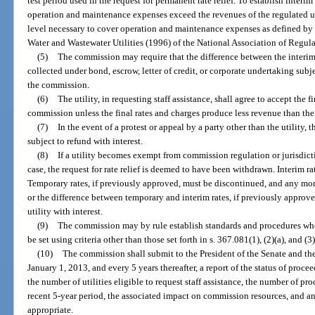
test period used in the request for permanent rate relief. To establish interim
operation and maintenance expenses exceed the revenues of the regulated uti
level necessary to cover operation and maintenance expenses as defined by
Water and Wastewater Utilities (1996) of the National Association of Regul
(5)
The commission may require that the difference between the interim 
collected under bond, escrow, letter of credit, or corporate undertaking subje
the commission.
(6)
The utility, in requesting staff assistance, shall agree to accept the 
commission unless the final rates and charges produce less revenue than the 
(7)
In the event of a protest or appeal by a party other than the utility
subject to refund with interest.
(8)
If a utility becomes exempt from commission regulation or jurisdicti
case, the request for rate relief is deemed to have been withdrawn. Interim ra
Temporary rates, if previously approved, must be discontinued, and any mon
or the difference between temporary and interim rates, if previously approv
utility with interest.
(9)
The commission may by rule establish standards and procedures wher
be set using criteria other than those set forth in s. 367.081(1), (2)(a), and (3)
(10)
The commission shall submit to the President of the Senate and th
January 1, 2013, and every 5 years thereafter, a report of the status of proc
the number of utilities eligible to request staff assistance, the number of 
recent 5-year period, the associated impact on commission resources, and 
appropriate.