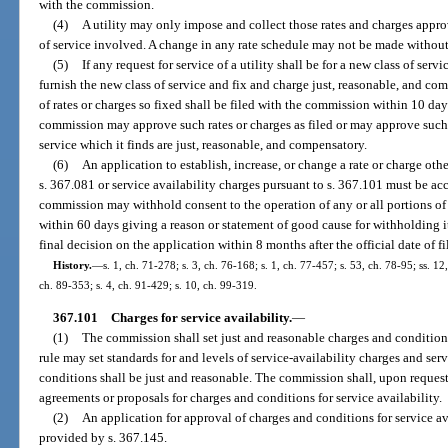
with the commission.
(4)
A utility may only impose and collect those rates and charges appro
of service involved. A change in any rate schedule may not be made witho
(5)
If any request for service of a utility shall be for a new class of ser
furnish the new class of service and fix and charge just, reasonable, and com
of rates or charges so fixed shall be filed with the commission within 10 days
commission may approve such rates or charges as filed or may approve such o
service which it finds are just, reasonable, and compensatory.
(6)
An application to establish, increase, or change a rate or charge oth
s. 367.081 or service availability charges pursuant to s. 367.101 must be ac
commission may withhold consent to the operation of any or all portions of t
within 60 days giving a reason or statement of good cause for withholding i
final decision on the application within 8 months after the official date of fi
History.
—
s. 1, ch. 71-278; s. 3, ch. 76-168; s. 1, ch. 77-457; s. 53, ch. 78-95; ss. 12
ch. 89-353; s. 4, ch. 91-429; s. 10, ch. 99-319.
367.101
Charges for service availability.
—
(1)
The commission shall set just and reasonable charges and condition
rule may set standards for and levels of service-availability charges and se
conditions shall be just and reasonable. The commission shall, upon reques
agreements or proposals for charges and conditions for service availability.
(2)
An application for approval of charges and conditions for service av
provided by s. 367.145.