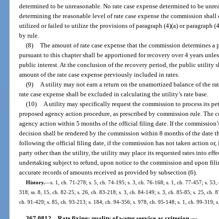
determined to be unreasonable. No rate case expense determined to be unrea
determining the reasonable level of rate case expense the commission shall c
utilized or failed to utilize the provisions of paragraph (4)(a) or paragraph (
by rule.
(8)
The amount of rate case expense that the commission determines a pu
pursuant to this chapter shall be apportioned for recovery over 4 years unless
public interest. At the conclusion of the recovery period, the public utility 
amount of the rate case expense previously included in rates.
(9)
A utility may not earn a return on the unamortized balance of the r
rate case expense shall be excluded in calculating the utility’s rate base.
(10)
A utility may specifically request the commission to process its peti
proposed agency action procedure, as prescribed by commission rule. The c
agency action within 5 months of the official filing date. If the commission’s
decision shall be rendered by the commission within 8 months of the date the
following the official filing date, if the commission has not taken action or,
party other than the utility, the utility may place its requested rates into ef
undertaking subject to refund, upon notice to the commission and upon filing
accurate records of amounts received as provided by subsection (6).
History.
—
s. 1, ch. 71-278; s. 5, ch. 74-195; s. 3, ch. 76-168; s. 1, ch. 77-457; s. 53, 
318; ss. 8, 15, ch. 82-25; s. 26, ch. 83-218; s. 3, ch. 84-149; s. 3, ch. 85-85; s. 25, ch. 8
ch. 91-429; s. 85, ch. 93-213; s. 184, ch. 94-356; s. 978, ch. 95-148; s. 1, ch. 99-319; 
367.0812
Rate fixing; quality of water service as criterion.
—