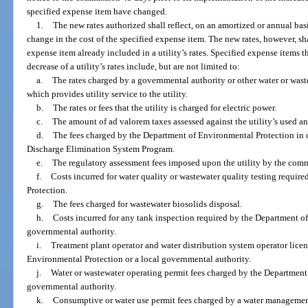
specified expense item have changed.
1.
The new rates authorized shall reflect, on an amortized or annual basi
change in the cost of the specified expense item. The new rates, however, shal
expense item already included in a utility’s rates. Specified expense items th
decrease of a utility’s rates include, but are not limited to:
a.
The rates charged by a governmental authority or other water or wast
which provides utility service to the utility.
b.
The rates or fees that the utility is charged for electric power.
c.
The amount of ad valorem taxes assessed against the utility’s used an
d.
The fees charged by the Department of Environmental Protection in 
Discharge Elimination System Program.
e.
The regulatory assessment fees imposed upon the utility by the com
f.
Costs incurred for water quality or wastewater quality testing requi
Protection.
g.
The fees charged for wastewater biosolids disposal.
h.
Costs incurred for any tank inspection required by the Department of
governmental authority.
i.
Treatment plant operator and water distribution system operator licen
Environmental Protection or a local governmental authority.
j.
Water or wastewater operating permit fees charged by the Department 
governmental authority.
k.
Consumptive or water use permit fees charged by a water management