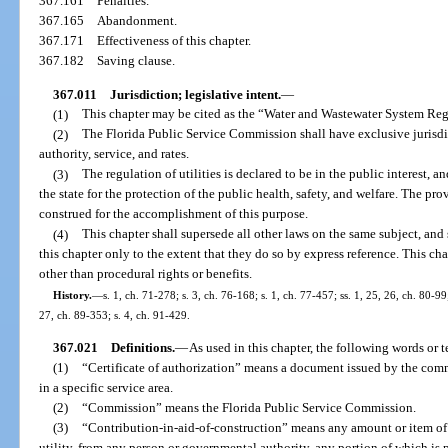
367.161
Penalties.
367.165
Abandonment.
367.171
Effectiveness of this chapter.
367.182
Saving clause.
367.011
Jurisdiction; legislative intent.
—
(1)
This chapter may be cited as the “Water and Wastewater System Re
(2)
The Florida Public Service Commission shall have exclusive jurisdict
authority, service, and rates.
(3)
The regulation of utilities is declared to be in the public interest, a
the state for the protection of the public health, safety, and welfare. The prov
construed for the accomplishment of this purpose.
(4)
This chapter shall supersede all other laws on the same subject, and
this chapter only to the extent that they do so by express reference. This ch
other than procedural rights or benefits.
History.
—
s. 1, ch. 71-278; s. 3, ch. 76-168; s. 1, ch. 77-457; ss. 1, 25, 26, ch. 80-99;
27, ch. 89-353; s. 4, ch. 91-429.
367.021
Definitions.
—
As used in this chapter, the following words or 
(1)
“Certificate of authorization” means a document issued by the commi
in a specific service area.
(2)
“Commission” means the Florida Public Service Commission.
(3)
“Contribution-in-aid-of-construction” means any amount or item of 
utility, from any person or governmental authority, any portion of which is p