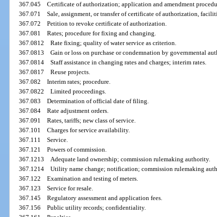
367.045
Certificate of authorization; application and amendment procedu
367.071
Sale, assignment, or transfer of certificate of authorization, facilit
367.072
Petition to revoke certificate of authorization.
367.081
Rates; procedure for fixing and changing.
367.0812
Rate fixing; quality of water service as criterion.
367.0813
Gain or loss on purchase or condemnation by governmental auth
367.0814
Staff assistance in changing rates and charges; interim rates.
367.0817
Reuse projects.
367.082
Interim rates; procedure.
367.0822
Limited proceedings.
367.083
Determination of official date of filing.
367.084
Rate adjustment orders.
367.091
Rates, tariffs; new class of service.
367.101
Charges for service availability.
367.111
Service.
367.121
Powers of commission.
367.1213
Adequate land ownership; commission rulemaking authority.
367.1214
Utility name change; notification; commission rulemaking auth
367.122
Examination and testing of meters.
367.123
Service for resale.
367.145
Regulatory assessment and application fees.
367.156
Public utility records; confidentiality.