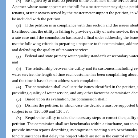
(b)
Be signed by at least 65 percent of the customers of the service area
A person whose name appears on the bill for a master meter may sign a petitio
tenants, or unit owners served by the master meter support the petition, in
be included with the petition.
(3)
If the petition is in compliance with this section and the issues iden
likelihood that the utility is failing to provide quality of water service, the 
a rate case until the commission has issued a final order addressing the issues
use the following criteria in preparing a response to the commission, address
and defending the quality of its water service:
(a)
Federal and state primary water quality standards or secondary water
and
(b)
The relationship between the utility and its customers, including e
water service, the length of time each customer has been complaining about 
and the time it has taken to address such complaints.
(4)
The commission shall evaluate the issues identified in the petition, t
providing quality of water service, and any other factor the commission dee
(5)
Based upon its evaluation, the commission shall:
(a)
Dismiss the petition, in which case the decision must be supported 
subject to ss. 120.569 and 120.57;
(b)
Require the utility to take the necessary steps to correct the quality 
petition. The commission shall set benchmarks within a timeframe, not to ex
provide interim reports describing its progress in meeting such benchmark
for circumstances that delay the project which are not in the control of the u