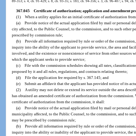
89-353; s. 4, ch. 91-429; s. 8, ch. 93-35; s. 183, ch. 94-356; s. 3, ch. 96-407; s. 94, ch.
367.045
Certificate of authorization; application and amendment pr
(1)
When a utility applies for an initial certificate of authorization from
(a)
Provide notice of the actual application filed by mail or personal d
city affected, to the Public Counsel, to the commission, and to such other 
prescribed by commission rule;
(b)
Provide all information required by rule or order of the commission
inquiry into the ability of the applicant to provide service, the area and faci
involved, and the existence or nonexistence of service from other sources w
which the applicant seeks to provide service;
(c)
File with the commission schedules showing all rates, classifications
proposed by it and all rules, regulations, and contracts relating thereto;
(d)
File the application fee required by s. 367.145; and
(e)
Submit an affidavit that the applicant has provided notice of its actu
(2)
A utility may not delete or extend its service outside the area describe
has obtained an amended certificate of authorization from the commission. 
certificate of authorization from the commission, it shall:
(a)
Provide notice of the actual application filed by mail or personal d
municipality affected, to the Public Counsel, to the commission, and to suc
may be prescribed by commission rule;
(b)
Provide all information required by rule or order of the commission
inquiry into the ability or inability of the applicant to provide service, the n