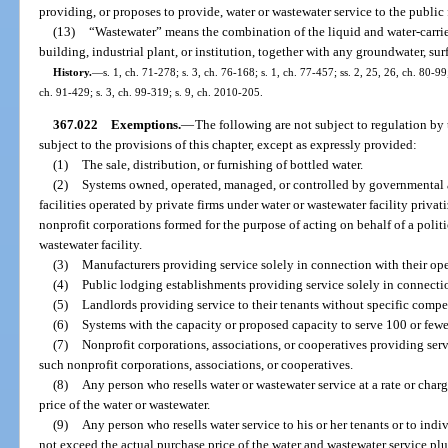
providing, or proposes to provide, water or wastewater service to the public
(13)
“Wastewater” means the combination of the liquid and water-carri
building, industrial plant, or institution, together with any groundwater, sur
History.
—
s. 1, ch. 71-278; s. 3, ch. 76-168; s. 1, ch. 77-457; ss. 2, 25, 26, ch. 80-99;
ch. 91-429; s. 3, ch. 99-319; s. 9, ch. 2010-205.
367.022
Exemptions.
—
The following are not subject to regulation by 
subject to the provisions of this chapter, except as expressly provided:
(1)
The sale, distribution, or furnishing of bottled water.
(2)
Systems owned, operated, managed, or controlled by governmental a
facilities operated by private firms under water or wastewater facility privat
nonprofit corporations formed for the purpose of acting on behalf of a politi
wastewater facility.
(3)
Manufacturers providing service solely in connection with their ope
(4)
Public lodging establishments providing service solely in connection
(5)
Landlords providing service to their tenants without specific compen
(6)
Systems with the capacity or proposed capacity to serve 100 or fewe
(7)
Nonprofit corporations, associations, or cooperatives providing se
such nonprofit corporations, associations, or cooperatives.
(8)
Any person who resells water or wastewater service at a rate or cha
price of the water or wastewater.
(9)
Any person who resells water service to his or her tenants or to indiv
not exceed the actual purchase price of the water and wastewater service plus