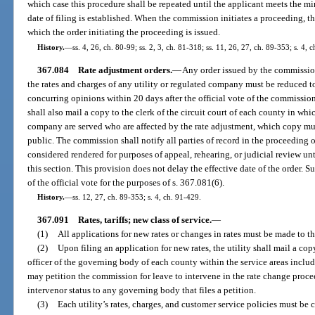
which case this procedure shall be repeated until the applicant meets the m
date of filing is established. When the commission initiates a proceeding, the
which the order initiating the proceeding is issued.
History.
—
ss. 4, 26, ch. 80-99; ss. 2, 3, ch. 81-318; ss. 11, 26, 27, ch. 89-353; s. 4, 
367.084
Rate adjustment orders.
—
Any order issued by the commission
the rates and charges of any utility or regulated company must be reduced t
concurring opinions within 20 days after the official vote of the commissi
shall also mail a copy to the clerk of the circuit court of each county in whi
company are served who are affected by the rate adjustment, which copy mus
public. The commission shall notify all parties of record in the proceeding o
considered rendered for purposes of appeal, rehearing, or judicial review unt
this section. This provision does not delay the effective date of the order. 
of the official vote for the purposes of s. 367.081(6).
History.
—
ss. 12, 27, ch. 89-353; s. 4, ch. 91-429.
367.091
Rates, tariffs; new class of service.
—
(1)
All applications for new rates or changes in rates must be made to t
(2)
Upon filing an application for new rates, the utility shall mail a cop
officer of the governing body of each county within the service areas inclu
may petition the commission for leave to intervene in the rate change proc
intervenor status to any governing body that files a petition.
(3)
Each utility’s rates, charges, and customer service policies must be 