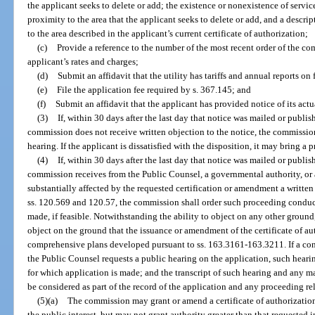
the applicant seeks to delete or add; the existence or nonexistence of servi
proximity to the area that the applicant seeks to delete or add, and a descri
to the area described in the applicant’s current certificate of authorization;
(c)
Provide a reference to the number of the most recent order of the c
applicant’s rates and charges;
(d)
Submit an affidavit that the utility has tariffs and annual reports on
(e)
File the application fee required by s. 367.145; and
(f)
Submit an affidavit that the applicant has provided notice of its actu
(3)
If, within 30 days after the last day that notice was mailed or publis
commission does not receive written objection to the notice, the commissio
hearing. If the applicant is dissatisfied with the disposition, it may bring 
(4)
If, within 30 days after the last day that notice was mailed or publis
commission receives from the Public Counsel, a governmental authority, or
substantially affected by the requested certification or amendment a writte
ss. 120.569 and 120.57, the commission shall order such proceeding conducte
made, if feasible. Notwithstanding the ability to object on any other ground
object on the ground that the issuance or amendment of the certificate of au
comprehensive plans developed pursuant to ss. 163.3161-163.3211. If a cons
the Public Counsel requests a public hearing on the application, such hearing
for which application is made; and the transcript of such hearing and any ma
be considered as part of the record of the application and any proceeding rel
(5)(a)
The commission may grant or amend a certificate of authorization,
the public interest, but may not grant authority greater than that requested