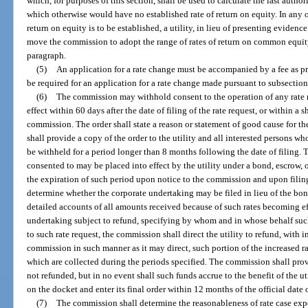
which, for purposes of this section, shall be used to calculate the last author
which otherwise would have no established rate of return on equity. In any 
return on equity is to be established, a utility, in lieu of presenting eviden
move the commission to adopt the range of rates of return on common equity
paragraph.
(5)
An application for a rate change must be accompanied by a fee as pr
be required for an application for a rate change made pursuant to subsection
(6)
The commission may withhold consent to the operation of any rate re
effect within 60 days after the date of filing of the rate request, or within a 
commission. The order shall state a reason or statement of good cause for 
shall provide a copy of the order to the utility and all interested persons w
be withheld for a period longer than 8 months following the date of filing. T
consented to may be placed into effect by the utility under a bond, escrow, 
the expiration of such period upon notice to the commission and upon filing
determine whether the corporate undertaking may be filed in lieu of the bond
detailed accounts of all amounts received because of such rates becoming ef
undertaking subject to refund, specifying by whom and in whose behalf such 
to such rate request, the commission shall direct the utility to refund, with in
commission in such manner as it may direct, such portion of the increased ra
which are collected during the periods specified. The commission shall prov
not refunded, but in no event shall such funds accrue to the benefit of the u
on the docket and enter its final order within 12 months of the official date o
(7)
The commission shall determine the reasonableness of rate case expe