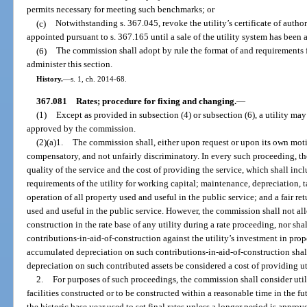
permits necessary for meeting such benchmarks; or
(c)
Notwithstanding s. 367.045, revoke the utility’s certificate of autho
appointed pursuant to s. 367.165 until a sale of the utility system has been
(6)
The commission shall adopt by rule the format of and requirements f
administer this section.
History.
—
s. 1, ch. 2014-68.
367.081
Rates; procedure for fixing and changing.
—
(1)
Except as provided in subsection (4) or subsection (6), a utility ma
approved by the commission.
(2)(a)1.
The commission shall, either upon request or upon its own motio
compensatory, and not unfairly discriminatory. In every such proceeding, t
quality of the service and the cost of providing the service, which shall inclu
requirements of the utility for working capital; maintenance, depreciation, 
operation of all property used and useful in the public service; and a fair re
used and useful in the public service. However, the commission shall not all
construction in the rate base of any utility during a rate proceeding, nor s
contributions-in-aid-of-construction against the utility’s investment in prop
accumulated depreciation on such contributions-in-aid-of-construction shall 
depreciation on such contributed assets be considered a cost of providing uti
2.
For purposes of such proceedings, the commission shall consider util
facilities constructed or to be constructed within a reasonable time in the f
the historic base year used to set final rates unless a longer period is appr