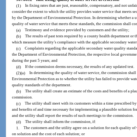
(1)
In fixing rates that are just, reasonable, compensatory, and not unfa
consider the extent to which the utility provides water service that meets s
by the Department of Environmental Protection. In determining whether a util
quality of water service that meets these standards, the commission shall co
(a)
Testimony and evidence provided by customers and the utility;
(b)
The results of past tests required by a county health department or
which measure the utility’s compliance with the applicable secondary water
(c)
Complaints regarding the applicable secondary water quality standa
the Department of Environmental Protection, the respective local governmen
during the past 5 years; and
(d)
If the commission deems necessary, the results of any updated test.
(2)(a)
In determining the quality of water service, the commission shall
Environmental Protection as to whether the utility has failed to provide wat
quality standards of the department.
(b)
The utility shall create an estimate of the costs and benefits of a pla
commission.
(c)
The utility shall meet with its customers within a time prescribed b
and benefits of and time necessary for implementing a plausible solution for 
and the utility shall report the results of such meetings to the commission.
(d)
The utility shall inform the commission, if:
1.
The customers and the utility agree on a solution for each quality of 
on solution and the cost of each solution; or