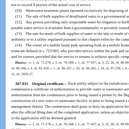
not to exceed 9 percent of the actual cost of service.
(10)
Wastewater treatment plants operated exclusively for disposing of 
(11)
The sale of bulk supplies of desalinated water to a governmental a
(12)
Any person providing only nonpotable water for irrigation or fire
potable water service is available from a governmentally or privately owned u
(13)
The sale for resale of bulk supplies of water or the sale or resale 
authority or to a utility regulated pursuant to this chapter either by the co
(14)
The owner of a mobile home park operating both as a mobile home
terms are defined in s. 723.003, who provides service within the park and s
and lot owners, provided that the service to tenants is without specific com
History.
—
s. 1, ch. 71-278; s. 3, ch. 76-168; s. 1, ch. 77-457; ss. 3, 25, 26, ch. 80-99;
ch. 90-166; s. 4, ch. 91-429; s. 1, ch. 96-107; s. 10, ch. 96-202; s. 24, ch. 97-236; s. 4,
12, ch. 2020-27.
367.031
Original certificate.
—
Each utility subject to the jurisdictio
commission a certificate of authorization to provide water or wastewater servi
authorization from the commission prior to being issued a permit by the De
construction of a new water or wastewater facility or prior to being issued a
management district. The commission shall grant or deny an application for 
after the official filing date of the completed application, unless an objecti
or the application will be deemed granted.
History.
—
s. 1, ch. 71-278; s. 3, ch. 76-168; s. 1, ch. 77-457; ss. 5, 25, 26, ch. 80-99;