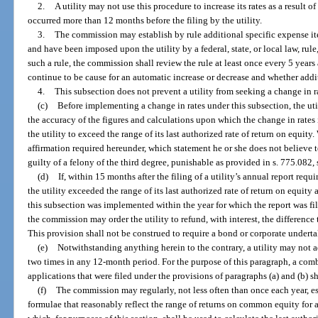
2.
A utility may not use this procedure to increase its rates as a result 
occurred more than 12 months before the filing by the utility.
3.
The commission may establish by rule additional specific expense item
and have been imposed upon the utility by a federal, state, or local law, rule
such a rule, the commission shall review the rule at least once every 5 year
continue to be cause for an automatic increase or decrease and whether addi
4.
This subsection does not prevent a utility from seeking a change in r
(c)
Before implementing a change in rates under this subsection, the util
the accuracy of the figures and calculations upon which the change in rates i
the utility to exceed the range of its last authorized rate of return on equit
affirmation required hereunder, which statement he or she does not believe to
guilty of a felony of the third degree, punishable as provided in s. 775.082, 
(d)
If, within 15 months after the filing of a utility’s annual report req
the utility exceeded the range of its last authorized rate of return on equity 
this subsection was implemented within the year for which the report was fi
the commission may order the utility to refund, with interest, the difference 
This provision shall not be construed to require a bond or corporate undert
(e)
Notwithstanding anything herein to the contrary, a utility may not a
two times in any 12-month period. For the purpose of this paragraph, a com
applications that were filed under the provisions of paragraphs (a) and (b) s
(f)
The commission may regularly, not less often than once each year, es
formulae that reasonably reflect the range of returns on common equity for 