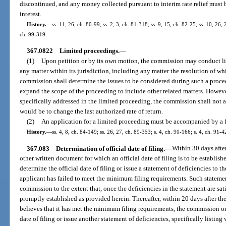
discontinued, and any money collected pursuant to interim rate relief must b
interest.
History.
—
ss. 11, 26, ch. 80-99; ss. 2, 3, ch. 81-318; ss. 9, 15, ch. 82-25; ss. 10, 26, 
ch. 99-319.
367.0822
Limited proceedings.
—
(1)
Upon petition or by its own motion, the commission may conduct li
any matter within its jurisdiction, including any matter the resolution of whic
commission shall determine the issues to be considered during such a proc
expand the scope of the proceeding to include other related matters. However,
specifically addressed in the limited proceeding, the commission shall not ad
would be to change the last authorized rate of return.
(2)
An application for a limited proceeding must be accompanied by a f
History.
—
ss. 4, 8, ch. 84-149; ss. 26, 27, ch. 89-353; s. 4, ch. 90-166; s. 4, ch. 91-4
367.083
Determination of official date of filing.
—
Within 30 days after
other written document for which an official date of filing is to be establish
determine the official date of filing or issue a statement of deficiencies to t
applicant has failed to meet the minimum filing requirements. Such statemen
commission to the extent that, once the deficiencies in the statement are satis
promptly established as provided herein. Thereafter, within 20 days after th
believes that it has met the minimum filing requirements, the commission or 
date of filing or issue another statement of deficiencies, specifically listi