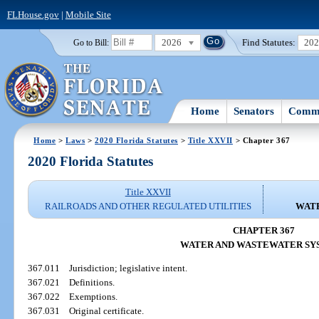
FLHouse.gov
|
Mobile Site
2026
Find Statutes:
20
Go to Bill:
Home
Senators
Commi
Home
>
Laws
>
2020 Florida Statutes
>
Title XXVII
> Chapter 367
2020 Florida Statutes
Title XXVII
RAILROADS AND OTHER REGULATED UTILITIES
WAT
CHAPTER 367
WATER AND WASTEWATER SY
367.011
Jurisdiction; legislative intent.
367.021
Definitions.
367.022
Exemptions.
367.031
Original certificate.