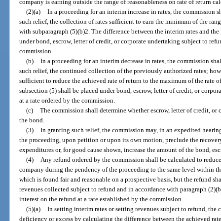
company is earning outside the range of reasonableness on rate of return ca
(2)(a)
In a proceeding for an interim increase in rates, the commission sh
such relief, the collection of rates sufficient to earn the minimum of the ran
with subparagraph (5)(b)2. The difference between the interim rates and the 
under bond, escrow, letter of credit, or corporate undertaking subject to refu
commission.
(b)
In a proceeding for an interim decrease in rates, the commission shall
such relief, the continued collection of the previously authorized rates; ho
sufficient to reduce the achieved rate of return to the maximum of the rate o
subsection (5) shall be placed under bond, escrow, letter of credit, or corpor
at a rate ordered by the commission.
(c)
The commission shall determine whether escrow, letter of credit, or 
the bond.
(3)
In granting such relief, the commission may, in an expedited heari
the proceeding, upon petition or upon its own motion, preclude the recover
expenditures or, for good cause shown, increase the amount of the bond, escro
(4)
Any refund ordered by the commission shall be calculated to reduce th
company during the pendency of the proceeding to the same level within the
which is found fair and reasonable on a prospective basis, but the refund sha
revenues collected subject to refund and in accordance with paragraph (2)(b
interest on the refund at a rate established by the commission.
(5)(a)
In setting interim rates or setting revenues subject to refund, th
deficiency or excess by calculating the difference between the achieved rate