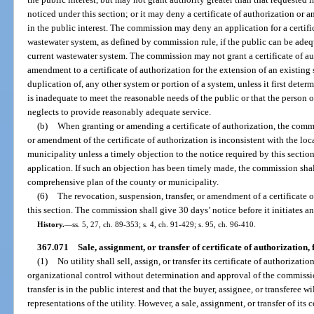
noticed under this section; or it may deny a certificate of authorization or a
in the public interest. The commission may deny an application for a certifi
wastewater system, as defined by commission rule, if the public can be ade
current wastewater system. The commission may not grant a certificate of au
amendment to a certificate of authorization for the extension of an existing
duplication of, any other system or portion of a system, unless it first deter
is inadequate to meet the reasonable needs of the public or that the person o
neglects to provide reasonably adequate service.
(b)
When granting or amending a certificate of authorization, the comm
or amendment of the certificate of authorization is inconsistent with the lo
municipality unless a timely objection to the notice required by this secti
application. If such an objection has been timely made, the commission shall
comprehensive plan of the county or municipality.
(6)
The revocation, suspension, transfer, or amendment of a certificate o
this section. The commission shall give 30 days’ notice before it initiates a
History.
—
ss. 5, 27, ch. 89-353; s. 4, ch. 91-429; s. 95, ch. 96-410.
367.071
Sale, assignment, or transfer of certificate of authorization, f
(1)
No utility shall sell, assign, or transfer its certificate of authorizatio
organizational control without determination and approval of the commissio
transfer is in the public interest and that the buyer, assignee, or transferee 
representations of the utility. However, a sale, assignment, or transfer of its c