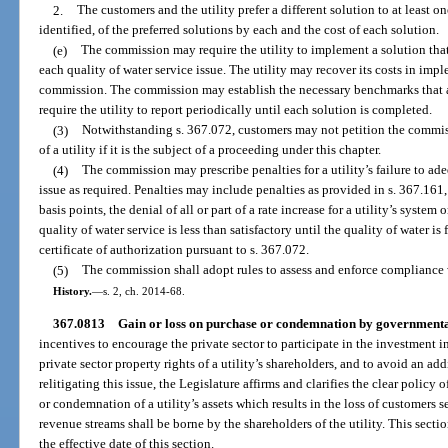
2.
The customers and the utility prefer a different solution to at least on
identified, of the preferred solutions by each and the cost of each solution.
(e)
The commission may require the utility to implement a solution that i
each quality of water service issue. The utility may recover its costs in imp
commission. The commission may establish the necessary benchmarks that a 
require the utility to report periodically until each solution is completed.
(3)
Notwithstanding s. 367.072, customers may not petition the commiss
of a utility if it is the subject of a proceeding under this chapter.
(4)
The commission may prescribe penalties for a utility’s failure to ad
issue as required. Penalties may include penalties as provided in s. 367.161,
basis points, the denial of all or part of a rate increase for a utility’s system 
quality of water service is less than satisfactory until the quality of water is
certificate of authorization pursuant to s. 367.072.
(5)
The commission shall adopt rules to assess and enforce compliance w
History.
—
s. 2, ch. 2014-68.
367.0813
Gain or loss on purchase or condemnation by governmental
incentives to encourage the private sector to participate in the investment i
private sector property rights of a utility’s shareholders, and to avoid an ad
relitigating this issue, the Legislature affirms and clarifies the clear policy o
or condemnation of a utility’s assets which results in the loss of customers 
revenue streams shall be borne by the shareholders of the utility. This section
the effective date of this section.