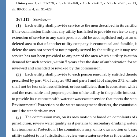
History.
—
s. 1, ch. 71-278; s. 3, ch. 76-168; s. 1, ch. 77-457; s. 53, ch. 78-95; ss. 13
ch. 89-353; s. 4, ch. 91-429.
367.111
Service.
—
(1)
Each utility shall provide service to the area described in its certifi
If the commission finds that any utility has failed to provide service to any 
extension of service to any such person could be accomplished only at an u
deleted area to that of another utility company is economical and feasible, i
delete the area not served or not properly served by the utility, or it may resc
service has not been provided to any part of the area which a utility is autho
demand for such service, within 5 years after the date of authorization for s
reviewed and amended or revoked by the commission.
(2)
Each utility shall provide to each person reasonably entitled thereto s
prescribed by part VI of chapter 403 and parts I and II of chapter 373, or ru
shall not be less safe, less efficient, or less sufficient than is consistent w
and the reasonable and proper operation of the utility in the public interest. 
to provide its customers with water or wastewater service that meets the st
Environmental Protection or the water management districts, the commission
until the standards are met.
(3)
The commission may, on its own motion or based on complaints of cus
jurisdiction, review water quality as it pertains to secondary drinking wate
Environmental Protection. The commission may, on its own motion or based
utility subject to its jurisdiction, review wastewater service as it pertains to o