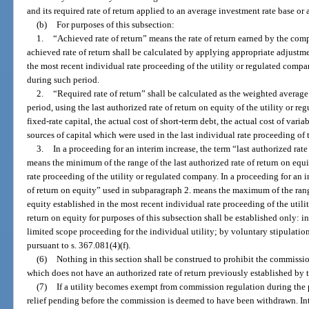
and its required rate of return applied to an average investment rate base or
(b)
For purposes of this subsection:
1.
“Achieved rate of return” means the rate of return earned by the co
achieved rate of return shall be calculated by applying appropriate adjustm
the most recent individual rate proceeding of the utility or regulated com
during such period.
2.
“Required rate of return” shall be calculated as the weighted average
period, using the last authorized rate of return on equity of the utility or 
fixed-rate capital, the actual cost of short-term debt, the actual cost of varia
sources of capital which were used in the last individual rate proceeding of 
3.
In a proceeding for an interim increase, the term “last authorized rat
means the minimum of the range of the last authorized rate of return on equi
rate proceeding of the utility or regulated company. In a proceeding for an i
of return on equity” used in subparagraph 2. means the maximum of the range
equity established in the most recent individual rate proceeding of the util
return on equity for purposes of this subsection shall be established only: in 
limited scope proceeding for the individual utility; by voluntary stipulatio
pursuant to s. 367.081(4)(f).
(6)
Nothing in this section shall be construed to prohibit the commission
which does not have an authorized rate of return previously established by
(7)
If a utility becomes exempt from commission regulation during the pe
relief pending before the commission is deemed to have been withdrawn. Int