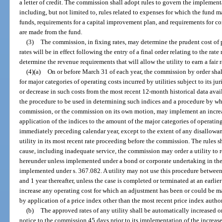
a letter of credit. The commission shall adopt rules to govern the implemen
including, but not limited to, rules related to expenses for which the fund 
funds, requirements for a capital improvement plan, and requirements for 
are made from the fund.
(3)
The commission, in fixing rates, may determine the prudent cost of 
rates will be in effect following the entry of a final order relating to the rat
determine the revenue requirements that will allow the utility to earn a fair ra
(4)(a)
On or before March 31 of each year, the commission by order shall
for major categories of operating costs incurred by utilities subject to its ju
or decrease in such costs from the most recent 12-month historical data avai
the procedure to be used in determining such indices and a procedure by whic
commission, or the commission on its own motion, may implement an increas
application of the indices to the amount of the major categories of operating
immediately preceding calendar year, except to the extent of any disallowan
utility in its most recent rate proceeding before the commission. The rules s
cause, including inadequate service, the commission may order a utility to 
hereunder unless implemented under a bond or corporate undertaking in the
implemented under s. 367.082. A utility may not use this procedure between t
and 1 year thereafter, unless the case is completed or terminated at an earlier
increase any operating cost for which an adjustment has been or could be mad
by application of a price index other than the most recent price index autho
(b)
The approved rates of any utility shall be automatically increased o
notice to the commission 45 days prior to its implementation of the increase o