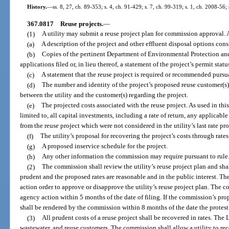
History.
—
ss. 8, 27, ch. 89-353; s. 4, ch. 91-429; s. 7, ch. 99-319; s. 1, ch. 2008-56;
367.0817
Reuse projects.
—
(1)
A utility may submit a reuse project plan for commission approval. A
(a)
A description of the project and other effluent disposal options consi
(b)
Copies of the pertinent Department of Environmental Protection an
applications filed or, in lieu thereof, a statement of the project’s permit statu
(c)
A statement that the reuse project is required or recommended pursua
(d)
The number and identity of the project’s proposed reuse customer(s) 
between the utility and the customer(s) regarding the project.
(e)
The projected costs associated with the reuse project. As used in this
limited to, all capital investments, including a rate of return, any applicable
from the reuse project which were not considered in the utility’s last rate pr
(f)
The utility’s proposal for recovering the project’s costs through rates
(g)
A proposed inservice schedule for the project.
(h)
Any other information the commission may require pursuant to rule
(2)
The commission shall review the utility’s reuse project plan and sha
prudent and the proposed rates are reasonable and in the public interest. T
action order to approve or disapprove the utility’s reuse project plan. The 
agency action within 5 months of the date of filing. If the commission’s prop
shall be rendered by the commission within 8 months of the date the protest i
(3)
All prudent costs of a reuse project shall be recovered in rates. The L
wastewater, and reuse customers. The commission shall allow a utility to reco