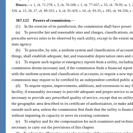
History.
—
s. 1, ch. 71-278; s. 3, ch. 76-168; s. 1, ch. 77-457; s. 53, ch. 78-95; ss. 1, 
318; ss. 15, 26, 27, ch. 89-353; s. 4, ch. 91-429; s. 10, ch. 93-35; s. 185, ch. 94-356; s
367.121
Powers of commission.
—
(1)
In the exercise of its jurisdiction, the commission shall have power:
(a)
To prescribe fair and reasonable rates and charges, classifications, 
prescribe service rules to be observed by each utility, except to the extent 
state agency.
(b)
To prescribe, by rule, a uniform system and classification of accounts
things, shall establish adequate, fair, and reasonable depreciation rates and 
(c)
To require such regular or emergency reports from a utility, including,
commission deems necessary and, if the commission finds a financial report 
with the uniform system and classification of accounts, to require a new repo
commission may require to be certified by an independent certified public 
(d)
To require repairs, improvements, additions, and extensions to any fa
facility, if reasonably necessary to provide adequate and proper service to a
necessary to provide any prescribed quality of service, except that no utility
the geographic area described in its certificate of authorization, or make add
outside such area, unless the commission first finds that the utility is fina
without impairing its capacity to serve its existing customers.
(e)
To employ and fix the compensation for such examiners and technica
necessary to carry out the provisions of this chapter.