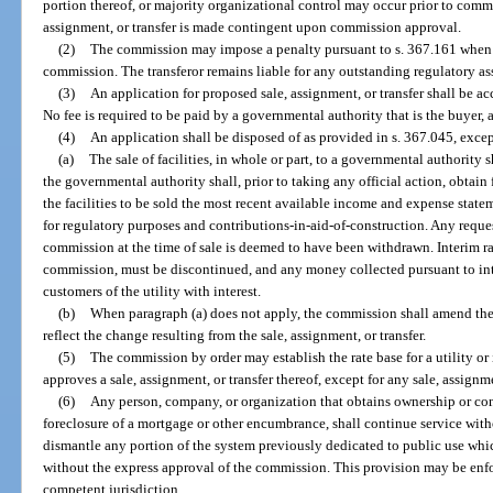
portion thereof, or majority organizational control may occur prior to commis
assignment, or transfer is made contingent upon commission approval.
(2)
The commission may impose a penalty pursuant to s. 367.161 when a 
commission. The transferor remains liable for any outstanding regulatory asses
(3)
An application for proposed sale, assignment, or transfer shall be a
No fee is required to be paid by a governmental authority that is the buyer, a
(4)
An application shall be disposed of as provided in s. 367.045, excep
(a)
The sale of facilities, in whole or part, to a governmental authority 
the governmental authority shall, prior to taking any official action, obtain
the facilities to be sold the most recent available income and expense state
for regulatory purposes and contributions-in-aid-of-construction. Any request
commission at the time of sale is deemed to have been withdrawn. Interim ra
commission, must be discontinued, and any money collected pursuant to inte
customers of the utility with interest.
(b)
When paragraph (a) does not apply, the commission shall amend the c
reflect the change resulting from the sale, assignment, or transfer.
(5)
The commission by order may establish the rate base for a utility or
approves a sale, assignment, or transfer thereof, except for any sale, assignm
(6)
Any person, company, or organization that obtains ownership or cont
foreclosure of a mortgage or other encumbrance, shall continue service wit
dismantle any portion of the system previously dedicated to public use whic
without the express approval of the commission. This provision may be enfo
competent jurisdiction.