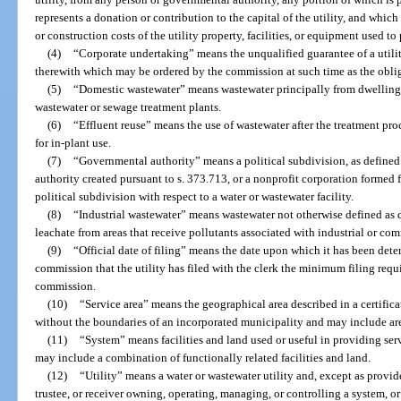
represents a donation or contribution to the capital of the utility, and which
or construction costs of the utility property, facilities, or equipment used to 
(4)
“Corporate undertaking” means the unqualified guarantee of a utilit
therewith which may be ordered by the commission at such time as the obli
(5)
“Domestic wastewater” means wastewater principally from dwellings,
wastewater or sewage treatment plants.
(6)
“Effluent reuse” means the use of wastewater after the treatment proce
for in-plant use.
(7)
“Governmental authority” means a political subdivision, as defined 
authority created pursuant to s. 373.713, or a nonprofit corporation formed f
political subdivision with respect to a water or wastewater facility.
(8)
“Industrial wastewater” means wastewater not otherwise defined as 
leachate from areas that receive pollutants associated with industrial or com
(9)
“Official date of filing” means the date upon which it has been dete
commission that the utility has filed with the clerk the minimum filing requ
commission.
(10)
“Service area” means the geographical area described in a certific
without the boundaries of an incorporated municipality and may include ar
(11)
“System” means facilities and land used or useful in providing se
may include a combination of functionally related facilities and land.
(12)
“Utility” means a water or wastewater utility and, except as provid
trustee, or receiver owning, operating, managing, or controlling a system, o