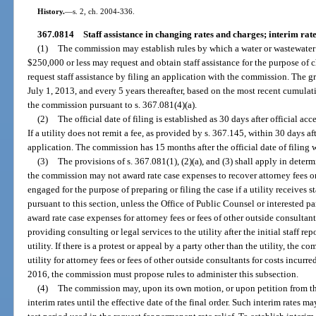
History.
—
s. 2, ch. 2004-336.
367.0814
Staff assistance in changing rates and charges; interim rate
(1)
The commission may establish rules by which a water or wastewater 
$250,000 or less may request and obtain staff assistance for the purpose of c
request staff assistance by filing an application with the commission. The g
July 1, 2013, and every 5 years thereafter, based on the most recent cumulat
the commission pursuant to s. 367.081(4)(a).
(2)
The official date of filing is established as 30 days after official a
If a utility does not remit a fee, as provided by s. 367.145, within 30 days
application. The commission has 15 months after the official date of filing w
(3)
The provisions of s. 367.081(1), (2)(a), and (3) shall apply in determ
the commission may not award rate case expenses to recover attorney fees or
engaged for the purpose of preparing or filing the case if a utility receives 
pursuant to this section, unless the Office of Public Counsel or interested
award rate case expenses for attorney fees or fees of other outside consultant
providing consulting or legal services to the utility after the initial staff r
utility. If there is a protest or appeal by a party other than the utility, the
utility for attorney fees or fees of other outside consultants for costs incurr
2016, the commission must propose rules to administer this subsection.
(4)
The commission may, upon its own motion, or upon petition from the 
interim rates until the effective date of the final order. Such interim rates m