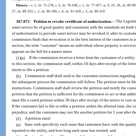
History.
—
s. 1, ch. 71-278; s. 3, ch. 76-168; s. 1, ch. 77-457; ss. 9, 25, 26, ch. 80-99;
27, ch. 89-353; s. 2, ch. 90-166; s. 4, ch. 91-429; s. 5, ch. 99-319.
367.072
Petition to revoke certificate of authorization.
—
The Legislatu
water service be of good quality and consistent with the standards set forth in 
of authorization to provide water service may be revoked if, after its custom
commission finds that revocation is in the best interest of the customers in a
section, the term “customer” means an individual whose property is service
appears on the bill for a master meter.
(1)(a)
If the commission receives a letter from the customers of a utility s
to this section, the commission staff, within 10 days after receipt of the letter
intent to file a petition.
(b)
Commission staff shall send to the customers instructions regarding
the subsequent process the commission will follow. The petition must be file
instructions. Commission staff shall review the petition and notify the custo
petition that the petition is sufficient for the commission to act or that add
must file a cured petition within 30 days after receipt of the notice to cure a
If the customers fail to file or refile a petition within the allotted time, the
prejudice, and the customers may not file another petition for 1 year after th
(2)
A petition must:
(a)
State with specificity each issue that customers have with the qualit
reported to the utility, and how long each issue has existed; and