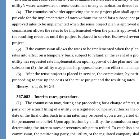
utility’s water, wastewater, or reuse customers or any combination thereof 
(4)
The commission’s order approving the reuse project plan shall appro
provide for the implementation of rates without the need for a subsequent 
approved rates to be implemented when the reuse project plan is approved or 
commission allows the rates to be implemented when the plan is approved, 
the resulting revenues until the project is placed in service. Escrowed reven
project.
(5)
If the commission allows the rates to be implemented when the plan 
rates into effect on a temporary basis, subject to refund, in the event of a prot
utility has requested rate implementation upon approval of the plan and t
subsection (2), the utility may place its proposed rates into effect on a tempo
(6)
After the reuse project is placed in service, the commission, by peti
proceeding to true-up the costs of the reuse project and the resulting rates.
History.
—
s. 1, ch. 94-243.
367.082
Interim rates; procedure.
—
(1)
The commission may, during any proceeding for a change of rates, 
party, or by a tariff filing of a utility or a regulated company, authorize the c
date of the final order. Such interim rates may be based upon a test period di
for permanent rate relief. Upon application by a utility, the commission may
determining the interim rates or revenues subject to refund. To establish a pr
commission, the petitioning party, the utility, or the regulated company shal