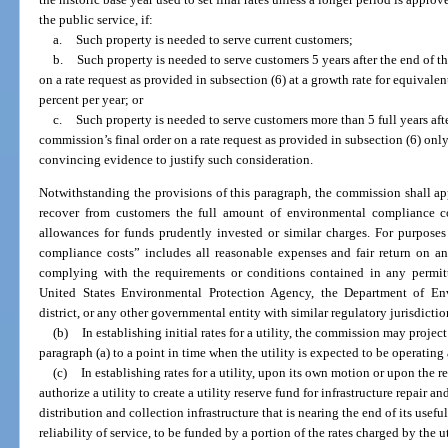
the public service, if:
a.
Such property is needed to serve current customers;
b.
Such property is needed to serve customers 5 years after the end of th
on a rate request as provided in subsection (6) at a growth rate for equivale
percent per year; or
c.
Such property is needed to serve customers more than 5 full years afte
commission’s final order on a rate request as provided in subsection (6) only 
convincing evidence to justify such consideration.
Notwithstanding the provisions of this paragraph, the commission shall app
recover from customers the full amount of environmental compliance co
allowances for funds prudently invested or similar charges. For purposes
compliance costs” includes all reasonable expenses and fair return on an
complying with the requirements or conditions contained in any permitti
United States Environmental Protection Agency, the Department of En
district, or any other governmental entity with similar regulatory jurisdictio
(b)
In establishing initial rates for a utility, the commission may project
paragraph (a) to a point in time when the utility is expected to be operating 
(c)
In establishing rates for a utility, upon its own motion or upon the 
authorize a utility to create a utility reserve fund for infrastructure repair an
distribution and collection infrastructure that is nearing the end of its useful
reliability of service, to be funded by a portion of the rates charged by the 