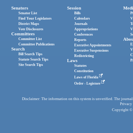
Senators
Session
Medi
Senator List
Bills
P
Find Your Legislators
Calendars
V
District Maps
Journals
T
Vote Disclosures
Appropriations
V
Committees
Conferences
S
Committee List
Abou
Reports
Committee Publications
E
Executive Appointments
Search
V
Executive Suspensions
Bill Search Tips
C
Redistricting
Statute Search Tips
Laws
P
Site Search Tips
Statutes
Constitution
Laws of Florida
Order - Legistore
Disclaimer: The information on this system is unverified. The journals
Privacy
Copyright © 