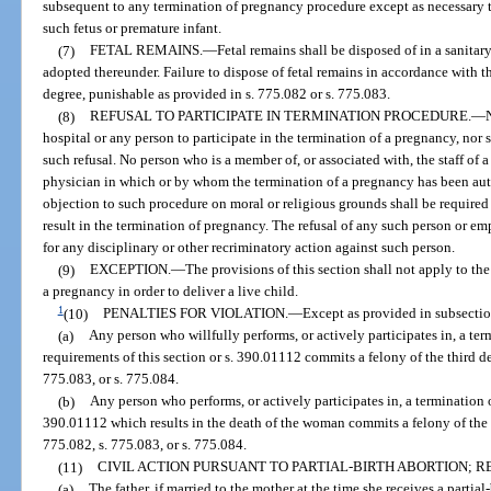
subsequent to any termination of pregnancy procedure except as necessary to
such fetus or premature infant.
(7)
FETAL REMAINS.
—
Fetal remains shall be disposed of in a sanita
adopted thereunder. Failure to dispose of fetal remains in accordance with th
degree, punishable as provided in s. 775.082 or s. 775.083.
(8)
REFUSAL TO PARTICIPATE IN TERMINATION PROCEDURE.
—
hospital or any person to participate in the termination of a pregnancy, nor s
such refusal. No person who is a member of, or associated with, the staff of 
physician in which or by whom the termination of a pregnancy has been auth
objection to such procedure on moral or religious grounds shall be required 
result in the termination of pregnancy. The refusal of any such person or emp
for any disciplinary or other recriminatory action against such person.
(9)
EXCEPTION.
—
The provisions of this section shall not apply to t
a pregnancy in order to deliver a live child.
1
(10)
PENALTIES FOR VIOLATION.
—
Except as provided in subsection
(a)
Any person who willfully performs, or actively participates in, a ter
requirements of this section or s. 390.01112 commits a felony of the third d
775.083, or s. 775.084.
(b)
Any person who performs, or actively participates in, a termination o
390.01112 which results in the death of the woman commits a felony of the 
775.082, s. 775.083, or s. 775.084.
(11)
CIVIL ACTION PURSUANT TO PARTIAL-BIRTH ABORTION; RE
(a)
The father, if married to the mother at the time she receives a partial