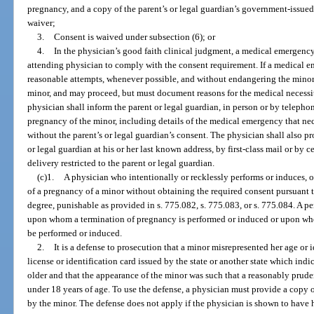
pregnancy, and a copy of the parent’s or legal guardian’s government-issued 
waiver;
3.
Consent is waived under subsection (6); or
4.
In the physician’s good faith clinical judgment, a medical emergency e
attending physician to comply with the consent requirement. If a medical 
reasonable attempts, whenever possible, and without endangering the minor, 
minor, and may proceed, but must document reasons for the medical necessit
physician shall inform the parent or legal guardian, in person or by telephon
pregnancy of the minor, including details of the medical emergency that ne
without the parent’s or legal guardian’s consent. The physician shall also pr
or legal guardian at his or her last known address, by first-class mail or by ce
delivery restricted to the parent or legal guardian.
(c)1.
A physician who intentionally or recklessly performs or induces, o
of a pregnancy of a minor without obtaining the required consent pursuant t
degree, punishable as provided in s. 775.082, s. 775.083, or s. 775.084. A p
upon whom a termination of pregnancy is performed or induced or upon who
be performed or induced.
2.
It is a defense to prosecution that a minor misrepresented her age or 
license or identification card issued by the state or another state which indi
older and that the appearance of the minor was such that a reasonably prud
under 18 years of age. To use the defense, a physician must provide a copy of
by the minor. The defense does not apply if the physician is shown to hav