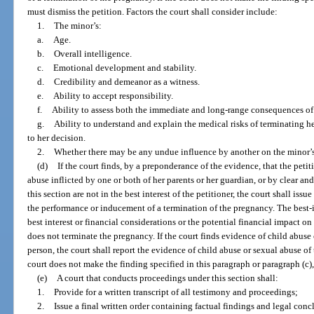
must dismiss the petition. Factors the court shall consider include:
1.
The minor’s:
a.
Age.
b.
Overall intelligence.
c.
Emotional development and stability.
d.
Credibility and demeanor as a witness.
e.
Ability to accept responsibility.
f.
Ability to assess both the immediate and long-range consequences of 
g.
Ability to understand and explain the medical risks of terminating 
to her decision.
2.
Whether there may be any undue influence by another on the minor’s
(d)
If the court finds, by a preponderance of the evidence, that the petit
abuse inflicted by one or both of her parents or her guardian, or by clear a
this section are not in the best interest of the petitioner, the court shall iss
the performance or inducement of a termination of the pregnancy. The best-i
best interest or financial considerations or the potential financial impact on
does not terminate the pregnancy. If the court finds evidence of child abuse
person, the court shall report the evidence of child abuse or sexual abuse of t
court does not make the finding specified in this paragraph or paragraph (c),
(e)
A court that conducts proceedings under this section shall:
1.
Provide for a written transcript of all testimony and proceedings;
2.
Issue a final written order containing factual findings and legal conc