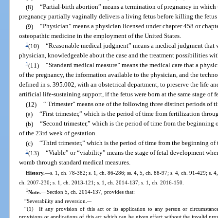
(8)
“Partial-birth abortion” means a termination of pregnancy in which
pregnancy partially vaginally delivers a living fetus before killing the fetu
(9)
“Physician” means a physician licensed under chapter 458 or chapte
osteopathic medicine in the employment of the United States.
1
(10)
“Reasonable medical judgment” means a medical judgment that 
physician, knowledgeable about the case and the treatment possibilities wit
1
(11)
“Standard medical measure” means the medical care that a physici
of the pregnancy, the information available to the physician, and the techno
defined in s. 395.002, with an obstetrical department, to preserve the life an
artificial life-sustaining support, if the fetus were born at the same stage of
(12)
“ Trimester” means one of the following three distinct periods of t
(a)
“First trimester,” which is the period of time from fertilization thro
(b)
“Second trimester,” which is the period of time from the beginning 
of the 23rd week of gestation.
(c)
“Third trimester,” which is the period of time from the beginning of
1
(13)
“Viable” or “viability” means the stage of fetal development when t
womb through standard medical measures.
History.
—
s. 1, ch. 78-382; s. 1, ch. 86-286; ss. 4, 5, ch. 88-97; s. 4, ch. 91-429; s. 4
ch. 2007-230; s. 1, ch. 2013-121; s. 1, ch. 2014-137; s. 1, ch. 2016-150.
1
Note.
—
Section 5, ch. 2014-137, provides that:
“Severability and reversion.
—
“(1) If any provision of this act or its application to any person or circumstance 
provisions or applications of this act which can be given effect without the invalid pro