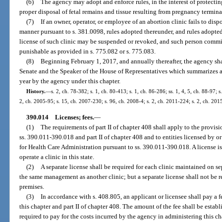
(6)
The agency may adopt and enforce rules, in the interest of protectin
proper disposal of fetal remains and tissue resulting from pregnancy termina
(7)
If an owner, operator, or employee of an abortion clinic fails to dispo
manner pursuant to s. 381.0098, rules adopted thereunder, and rules adopted
license of such clinic may be suspended or revoked, and such person commit
punishable as provided in s. 775.082 or s. 775.083.
(8)
Beginning February 1, 2017, and annually thereafter, the agency shal
Senate and the Speaker of the House of Representatives which summarizes al
year by the agency under this chapter.
History.
—
s. 2, ch. 78-382; s. 1, ch. 80-413; s. 1, ch. 86-286; ss. 1, 4, 5, ch. 88-97; s
2, ch. 2005-95; s. 15, ch. 2007-230; s. 96, ch. 2008-4; s. 2, ch. 2011-224; s. 2, ch. 201
390.014
Licenses; fees.
—
(1)
The requirements of part II of chapter 408 shall apply to the provisio
ss. 390.011-390.018 and part II of chapter 408 and to entities licensed by o
for Health Care Administration pursuant to ss. 390.011-390.018. A license is
operate a clinic in this state.
(2)
A separate license shall be required for each clinic maintained on s
the same management as another clinic; but a separate license shall not be r
premises.
(3)
In accordance with s. 408.805, an applicant or licensee shall pay a 
this chapter and part II of chapter 408. The amount of the fee shall be esta
required to pay for the costs incurred by the agency in administering this ch