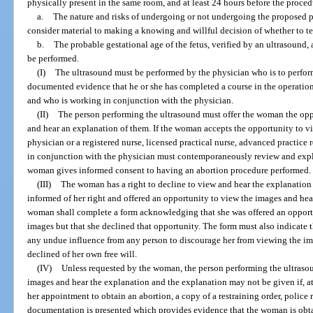
physically present in the same room, and at least 24 hours before the proce
a.
The nature and risks of undergoing or not undergoing the proposed p
consider material to making a knowing and willful decision of whether to t
b.
The probable gestational age of the fetus, verified by an ultrasound, 
be performed.
(I)
The ultrasound must be performed by the physician who is to perfor
documented evidence that he or she has completed a course in the operation
and who is working in conjunction with the physician.
(II)
The person performing the ultrasound must offer the woman the opp
and hear an explanation of them. If the woman accepts the opportunity to v
physician or a registered nurse, licensed practical nurse, advanced practice 
in conjunction with the physician must contemporaneously review and expl
woman gives informed consent to having an abortion procedure performed.
(III)
The woman has a right to decline to view and hear the explanation o
informed of her right and offered an opportunity to view the images and hea
woman shall complete a form acknowledging that she was offered an opportu
images but that she declined that opportunity. The form must also indicate
any undue influence from any person to discourage her from viewing the im
declined of her own free will.
(IV)
Unless requested by the woman, the person performing the ultrasou
images and hear the explanation and the explanation may not be given if, at
her appointment to obtain an abortion, a copy of a restraining order, police r
documentation is presented which provides evidence that the woman is obt