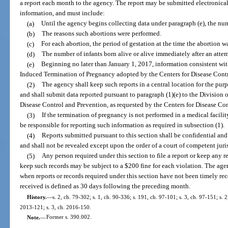
a report each month to the agency. The report may be submitted electronica
information, and must include:
(a)
Until the agency begins collecting data under paragraph (e), the nu
(b)
The reasons such abortions were performed.
(c)
For each abortion, the period of gestation at the time the abortion w
(d)
The number of infants born alive or alive immediately after an atte
(e)
Beginning no later than January 1, 2017, information consistent wit
Induced Termination of Pregnancy adopted by the Centers for Disease Cont
(2)
The agency shall keep such reports in a central location for the pur
and shall submit data reported pursuant to paragraph (1)(e) to the Division 
Disease Control and Prevention, as requested by the Centers for Disease Co
(3)
If the termination of pregnancy is not performed in a medical facili
be responsible for reporting such information as required in subsection (1).
(4)
Reports submitted pursuant to this section shall be confidential and
and shall not be revealed except upon the order of a court of competent juris
(5)
Any person required under this section to file a report or keep any re
keep such records may be subject to a $200 fine for each violation. The age
when reports or records required under this section have not been timely rec
received is defined as 30 days following the preceding month.
History.
—
s. 2, ch. 79-302; s. 1, ch. 90-336; s. 191, ch. 97-101; s. 3, ch. 97-151; s. 2,
2013-121; s. 3, ch. 2016-150.
Note.
—
Former s. 390.002.