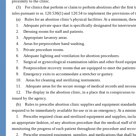
proximity to the clinic.
(3)
For clinics that perform or claim to perform abortions after the first
rules pursuant to ss. 120.536(1) and 120.54 to implement the provisions of t
(a)
Rules for an abortion clinic’s physical facilities. At a minimum, these
1.
Adequate private space that is specifically designated for interview
2.
Dressing rooms for staff and patients.
3.
Appropriate lavatory areas.
4.
Areas for preprocedure hand washing.
5.
Private procedure rooms.
6.
Adequate lighting and ventilation for abortion procedures.
7.
Surgical or gynecological examination tables and other fixed equip
8.
Postprocedure recovery rooms that are equipped to meet the patients’
9.
Emergency exits to accommodate a stretcher or gurney.
10.
Areas for cleaning and sterilizing instruments.
11.
Adequate areas for the secure storage of medical records and neces
12.
The display in the abortion clinic, in a place that is conspicuous to a
issued by the agency.
(b)
Rules to prescribe abortion clinic supplies and equipment standards
required to be immediately available for use or in an emergency. At a minimu
1.
Prescribe required clean and sterilized equipment and supplies, inclu
an appropriate fashion, of any abortion procedure that the medical staff of t
monitoring the progress of each patient throughout the procedure and recov
2.
Prescribe required equipment, supplies, and medications that shall b