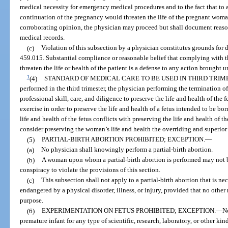
medical necessity for emergency medical procedures and to the fact that to 
continuation of the pregnancy would threaten the life of the pregnant woman.
corroborating opinion, the physician may proceed but shall document reasons
medical records.
(c)
Violation of this subsection by a physician constitutes grounds for d
459.015. Substantial compliance or reasonable belief that complying with 
threaten the life or health of the patient is a defense to any action brought 
1
(4)
STANDARD OF MEDICAL CARE TO BE USED IN THIRD TRIM
performed in the third trimester, the physician performing the termination 
professional skill, care, and diligence to preserve the life and health of the
exercise in order to preserve the life and health of a fetus intended to be bo
life and health of the fetus conflicts with preserving the life and health of
consider preserving the woman’s life and health the overriding and superior
(5)
PARTIAL-BIRTH ABORTION PROHIBITED; EXCEPTION.
—
(a)
No physician shall knowingly perform a partial-birth abortion.
(b)
A woman upon whom a partial-birth abortion is performed may not be
conspiracy to violate the provisions of this section.
(c)
This subsection shall not apply to a partial-birth abortion that is nec
endangered by a physical disorder, illness, or injury, provided that no other
purpose.
(6)
EXPERIMENTATION ON FETUS PROHIBITED; EXCEPTION.
—
No
premature infant for any type of scientific, research, laboratory, or other kin