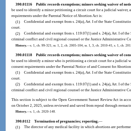
390.01116
Public records exemptions; minors seeking waiver of noti
be used to identify a minor petitioning a circuit court for a judicial waiver,
requirements under the Parental Notice of Abortion Act is:
(1)
Confidential and exempt from s. 24(a), Art. I of the State Constitutio
court.
(2)
Confidential and exempt from s. 119.07(1) and s. 24(a), Art. I of the 
criminal conflict and civil regional counsel or the Justice Administrative 
History.
—
s. 1, ch. 99-321; ss. 1, 2, ch. 2005-104; ss. 1, 3, ch. 2010-41; s. 1, ch. 20
390.01118
Public records exemptions; minors seeking waiver of cons
be used to identify a minor who is petitioning a circuit court for a judicial 
consent requirements under the Parental Notice of and Consent for Abortion 
(1)
Confidential and exempt from s. 24(a), Art. I of the State Constitution
court.
(2)
Confidential and exempt from s. 119.07(1) and s. 24(a), Art. I of the 
criminal conflict and civil regional counsel or the Justice Administrative 
This section is subject to the Open Government Sunset Review Act in acco
on October 2, 2025, unless reviewed and saved from repeal through reenact
History.
—
s. 1, ch. 2020-148.
390.0112
Termination of pregnancies; reporting.
—
(1)
The director of any medical facility in which abortions are performed