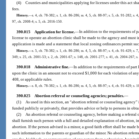
(4)
Counties and municipalities applying for licenses under this act sh
fees.
History.
—
s. 4, ch. 78-382; s. 1, ch. 86-286; ss. 4, 5, ch. 88-97; s. 5, ch. 91-282; s. 
97, ch. 2008-4; s. 5, ch. 2016-150.
390.015
Application for license.
—
In addition to the requirements of pa
license to operate an abortion clinic shall be made to the agency and must i
application is made and a statement that local zoning ordinances permit suc
History.
—
s. 5, ch. 78-382; s. 1, ch. 86-286; ss. 4, 5, ch. 88-97; s. 4, ch. 91-429; s. 
349; s. 25, ch. 2001-53; s. 2, ch. 2001-67; s. 148, ch. 2001-277; s. 41, ch. 2004-267; s
390.018
Administrative fine.
—
In addition to the requirements of part
upon the clinic in an amount not to exceed $1,000 for each violation of any p
408, or applicable rules.
History.
—
s. 8, ch. 78-382; s. 1, ch. 86-286; ss. 4, 5, ch. 88-97; s. 4, ch. 91-429; s.
390.025
Abortion referral or counseling agencies; penalties.
—
(1)
As used in this section, an “abortion referral or counseling agency”
funded publicly or privately, that provides advice or help to persons in obt
(2)
An abortion referral or counseling agency, before making a referral 
shall furnish such person with a full and detailed explanation of abortion, in
abortion. If the person advised is a minor, a good faith effort shall be made 
such information to the parents or guardian of the minor. No abortion referr