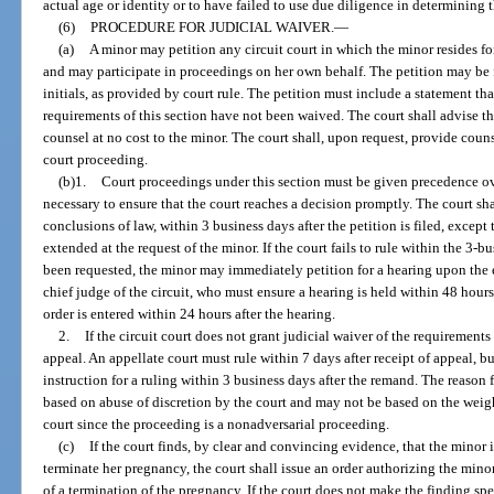
actual age or identity or to have failed to use due diligence in determining t
(6)
PROCEDURE FOR JUDICIAL WAIVER.
—
(a)
A minor may petition any circuit court in which the minor resides for
and may participate in proceedings on her own behalf. The petition may be 
initials, as provided by court rule. The petition must include a statement tha
requirements of this section have not been waived. The court shall advise th
counsel at no cost to the minor. The court shall, upon request, provide couns
court proceeding.
(b)1.
Court proceedings under this section must be given precedence ov
necessary to ensure that the court reaches a decision promptly. The court shal
conclusions of law, within 3 business days after the petition is filed, excep
extended at the request of the minor. If the court fails to rule within the 3-
been requested, the minor may immediately petition for a hearing upon the e
chief judge of the circuit, who must ensure a hearing is held within 48 hours 
order is entered within 24 hours after the hearing.
2.
If the circuit court does not grant judicial waiver of the requirements 
appeal. An appellate court must rule within 7 days after receipt of appeal, 
instruction for a ruling within 3 business days after the remand. The reason
based on abuse of discretion by the court and may not be based on the weigh
court since the proceeding is a nonadversarial proceeding.
(c)
If the court finds, by clear and convincing evidence, that the minor 
terminate her pregnancy, the court shall issue an order authorizing the min
of a termination of the pregnancy. If the court does not make the finding spec