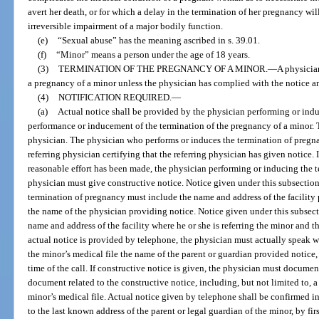
avert her death, or for which a delay in the termination of her pregnancy will
irreversible impairment of a major bodily function.
(e)
“Sexual abuse” has the meaning ascribed in s. 39.01.
(f)
“Minor” means a person under the age of 18 years.
(3)
TERMINATION OF THE PREGNANCY OF A MINOR.
—
A physicia
a pregnancy of a minor unless the physician has complied with the notice an
(4)
NOTIFICATION REQUIRED.
—
(a)
Actual notice shall be provided by the physician performing or ind
performance or inducement of the termination of the pregnancy of a minor. 
physician. The physician who performs or induces the termination of pregna
referring physician certifying that the referring physician has given notice. I
reasonable effort has been made, the physician performing or inducing the t
physician must give constructive notice. Notice given under this subsectio
termination of pregnancy must include the name and address of the facility
the name of the physician providing notice. Notice given under this subsect
name and address of the facility where he or she is referring the minor and t
actual notice is provided by telephone, the physician must actually speak w
the minor’s medical file the name of the parent or guardian provided notice
time of the call. If constructive notice is given, the physician must documen
document related to the constructive notice, including, but not limited to, a c
minor’s medical file. Actual notice given by telephone shall be confirmed i
to the last known address of the parent or legal guardian of the minor, by firs