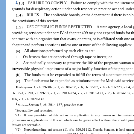
1
(13)
FAILURE TO COMPLY.
—
Failure to comply with the requirements
grounds for disciplinary action under each respective practice act and under
(14)
RULES.
—
The applicable boards, or the department if there is no 
the provisions of this section.
(15)
USE OF PUBLIC FUNDS RESTRICTED.
—
A state agency, a local
providing services under part IV of chapter 409 may not expend funds for the 
contract with an organization that owns, operates, or is affiliated with one o
chapter and perform abortions unless one or more of the following applies:
(a)
All abortions performed by such clinics are:
1.
On fetuses that are conceived through rape or incest; or
2.
Are medically necessary to preserve the life of the pregnant woman or 
irreversible physical impairment of a major bodily function of the pregnan
(b)
The funds must be expended to fulfill the terms of a contract entered
(c)
The funds must be expended as reimbursement for Medicaid services 
History.
—
s. 1, ch. 79-302; s. 1, ch. 80-208; s. 6, ch. 88-97; s. 6, ch. 91-223; s. 64, 
ch. 98-1; s. 201, ch. 99-13; s. 1, ch. 2011-224; s. 2, ch. 2013-121; s. 2, ch. 2014-137; s
106; s. 1, ch. 2020-147.
1
Note.
—
Section 5, ch. 2014-137, provides that:
“Severability and reversion.
—
“(1) If any provision of this act or its application to any person or circumstance 
provisions or applications of this act which can be given effect without the invalid pro
this act are severable.
“(2) Notwithstanding subsection (1), if s. 390.01112, Florida Statutes, is held uncon