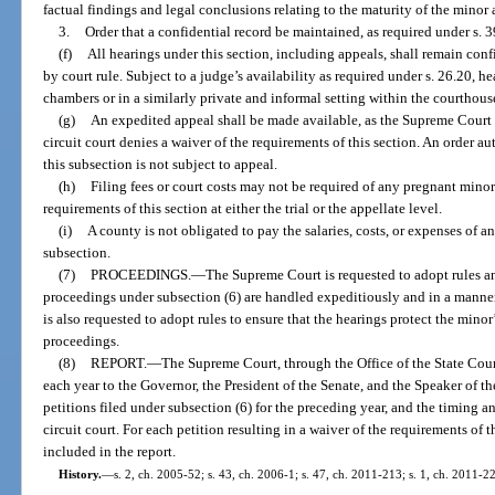
factual findings and legal conclusions relating to the maturity of the minor
3.
Order that a confidential record be maintained, as required under s. 
(f)
All hearings under this section, including appeals, shall remain conf
by court rule. Subject to a judge’s availability as required under s. 26.20, h
chambers or in a similarly private and informal setting within the courthous
(g)
An expedited appeal shall be made available, as the Supreme Court
circuit court denies a waiver of the requirements of this section. An order 
this subsection is not subject to appeal.
(h)
Filing fees or court costs may not be required of any pregnant minor 
requirements of this section at either the trial or the appellate level.
(i)
A county is not obligated to pay the salaries, costs, or expenses of 
subsection.
(7)
PROCEEDINGS.
—
The Supreme Court is requested to adopt rules an
proceedings under subsection (6) are handled expeditiously and in a manner
is also requested to adopt rules to ensure that the hearings protect the minor
proceedings.
(8)
REPORT.
—
The Supreme Court, through the Office of the State Court
each year to the Governor, the President of the Senate, and the Speaker of 
petitions filed under subsection (6) for the preceding year, and the timing 
circuit court. For each petition resulting in a waiver of the requirements of t
included in the report.
History.
—
s. 2, ch. 2005-52; s. 43, ch. 2006-1; s. 47, ch. 2011-213; s. 1, ch. 2011-2