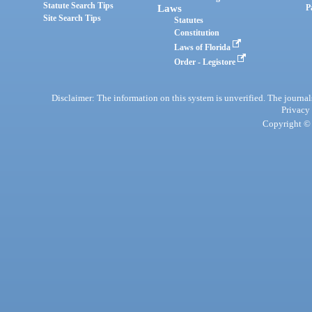
Statute Search Tips
Laws
P
Site Search Tips
Statutes
Constitution
Laws of Florida
Order - Legistore
Disclaimer: The information on this system is unverified. The journals
Privacy
Copyright © 