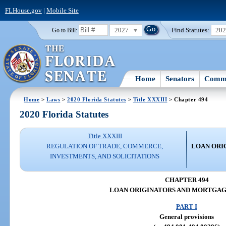
FLHouse.gov
|
Mobile Site
2027
Find Statutes:
20
Go to Bill:
Home
Senators
Commi
Home
>
Laws
>
2020 Florida Statutes
>
Title XXXIII
> Chapter 494
2020 Florida Statutes
Title XXXIII
REGULATION OF TRADE, COMMERCE,
LOAN ORI
INVESTMENTS, AND SOLICITATIONS
CHAPTER 494
LOAN ORIGINATORS AND MORTGA
PART I
General provisions