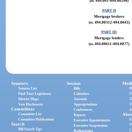
(ss. 494.001-494.00296)
PART II
Mortgage brokers
(ss. 494.00312-494.0043)
PART III
Mortgage lenders
(ss. 494.00611-494.0077)
Senators
Session
Medi
Senator List
Bills
P
Find Your Legislators
Calendars
V
District Maps
Journals
T
Vote Disclosures
Appropriations
V
Committees
Conferences
S
Committee List
Abou
Reports
Committee Publications
E
Executive Appointments
Search
V
Executive Suspensions
Bill Search Tips
C
Redistricting