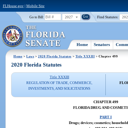
FLHouse.gov
|
Mobile Site
2027
Find Statutes:
20
Go to Bill:
Home
Senators
Commi
Home
>
Laws
>
2020 Florida Statutes
>
Title XXXIII
> Chapter 499
2020 Florida Statutes
Title XXXIII
REGULATION OF TRADE, COMMERCE,
FLO
INVESTMENTS, AND SOLICITATIONS
CHAPTER 499
FLORIDA DRUG AND COSMETI
PART I
Drugs; devices; cosmetics; household