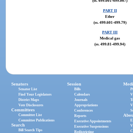
(ss. 499.001-499.067)
PART II
Ether
(ss. 499.601-499.79)
PART III
Medical gas
(ss. 499.81-499.94)
Senators
Session
Medi
Senator List
Bills
P
Find Your Legislators
Calendars
V
District Maps
Journals
T
Vote Disclosures
Appropriations
V
Committees
Conferences
S
Committee List
Abou
Reports
Committee Publications
E
Executive Appointments
Search
V
Executive Suspensions
Bill Search Tips
C
Redistricting