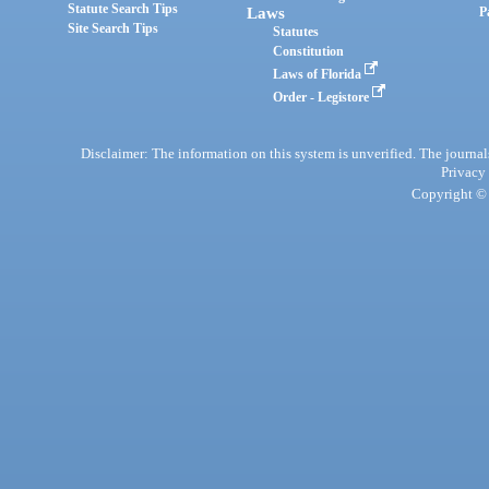
Statute Search Tips
Laws
P
Site Search Tips
Statutes
Constitution
Laws of Florida
Order - Legistore
Disclaimer: The information on this system is unverified. The journals
Privacy
Copyright © 