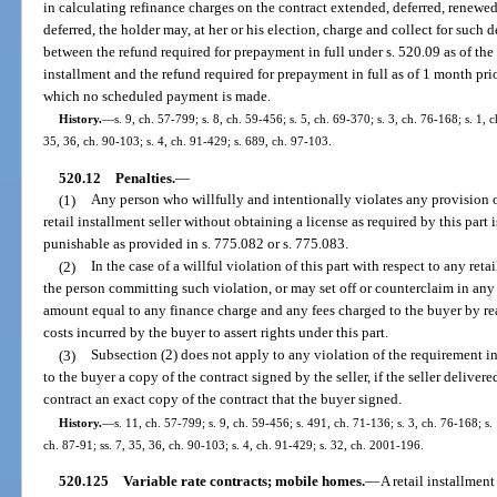
in calculating refinance charges on the contract extended, deferred, renewed, 
deferred, the holder may, at her or his election, charge and collect for such
between the refund required for prepayment in full under s. 520.09 as of the 
installment and the refund required for prepayment in full as of 1 month pri
which no scheduled payment is made.
History.
—
s. 9, ch. 57-799; s. 8, ch. 59-456; s. 5, ch. 69-370; s. 3, ch. 76-168; s. 1, 
35, 36, ch. 90-103; s. 4, ch. 91-429; s. 689, ch. 97-103.
520.12
Penalties.
—
(1)
Any person who willfully and intentionally violates any provision o
retail installment seller without obtaining a license as required by this part 
punishable as provided in s. 775.082 or s. 775.083.
(2)
In the case of a willful violation of this part with respect to any ret
the person committing such violation, or may set off or counterclaim in any
amount equal to any finance charge and any fees charged to the buyer by rea
costs incurred by the buyer to assert rights under this part.
(3)
Subsection (2) does not apply to any violation of the requirement in s
to the buyer a copy of the contract signed by the seller, if the seller deliver
contract an exact copy of the contract that the buyer signed.
History.
—
s. 11, ch. 57-799; s. 9, ch. 59-456; s. 491, ch. 71-136; s. 3, ch. 76-168; s. 
ch. 87-91; ss. 7, 35, 36, ch. 90-103; s. 4, ch. 91-429; s. 32, ch. 2001-196.
520.125
Variable rate contracts; mobile homes.
—
A retail installmen