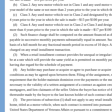
(b)
Class 2. Any new motor vehicle not in Class 1 and any used motor v
year model of the same or not more than 2 years prior to the year in which t
(c)
Class 3. Any used motor vehicle not in Class 2 and designated by t
4 years prior to the year in which the sale is made
—
$15 per $100 per year.
(d)
Class 4. Any used motor vehicle not in Class 2 or Class 3 and desi
more than 4 years prior to the year in which the sale is made
—
$17 per $100 
(2)
Such finance charge shall be computed on the amount financed as d
payable in successive monthly payments substantially equal in amount. S
basis of a full month for any fractional-month period in excess of 10 days
charged on any retail installment transaction.
(3)
When a retail installment contract provides for unequal or irregula
be at a rate which will provide the same yield as is permitted on monthly p
having due regard for the schedule of payment.
(4)
Any holder may purchase or acquire or agree to purchase or acquire 
conditions as may be agreed upon between them. Filing of the assignment, n
requirement that the holder maintain dominion over the payments or the mot
necessary to the validity of a written assignment of a contract as against cr
mortgagees, and lien claimants of the seller. Unless the buyer has notice of 
thereunder made by the buyer to the last known holder of such contract sha
(5)
The provisions of subsection (1) shall not apply to any retail instal
home, titled as a motor vehicle, when such contract is entered into pursuan
United States Department of Veterans Affairs or pursuant to a commitment t