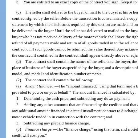
b. You are entitled to an exact copy of the contract you sign. Keep it to p
(c)
The seller shall deliver to the buyer, or mail to the buyer at his or h
contract signed by the seller. Before the transaction is consummated, a copy o
statement by which the disclosures required by this section are made and on 
be delivered to the buyer. Until the seller has delivered or mailed to the buye
buyer who has not received delivery of the motor vehicle shall have the righ
refund of all payments made and return of all goods traded in to the seller 
contract or, if such goods cannot be returned, the value thereof. Any ackno
the contract, if contained in the contract, shall appear directly above or adja
(d)
The contract shall contain the names of the seller and the buyer, the 
place of business of the buyer as specified by the buyer, and a description o
model, and model and identification number or marks.
(2)
The contract shall contain the following:
(a)
Amount financed.
—
The “amount financed,” using that term, and a b
provided to you or on your behalf.” The amount financed is calculated by:
1.
Determining the cash price, and subtracting any down payment;
2.
Adding any other amounts that are financed by the creditor and that a
any additional amount financed in a retail installment contract to discharge a 
motor vehicle traded in in connection with the contract; and
3.
Subtracting any prepaid finance charge.
(b)
Finance charge.
—
The “finance charge,” using that term, and a brie
credit will cost you.”