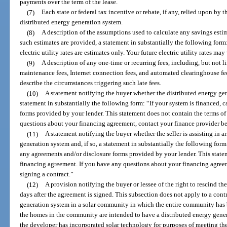
payments over the term of the lease.
(7)
Each state or federal tax incentive or rebate, if any, relied upon by t
distributed energy generation system.
(8)
A description of the assumptions used to calculate any savings estim
such estimates are provided, a statement in substantially the following form:
electric utility rates are estimates only. Your future electric utility rates may
(9)
A description of any one-time or recurring fees, including, but not l
maintenance fees, Internet connection fees, and automated clearinghouse fees
describe the circumstances triggering such late fees.
(10)
A statement notifying the buyer whether the distributed energy gene
statement in substantially the following form: “If your system is financed, 
forms provided by your lender. This statement does not contain the terms o
questions about your financing agreement, contact your finance provider be
(11)
A statement notifying the buyer whether the seller is assisting in a
generation system and, if so, a statement in substantially the following form:
any agreements and/or disclosure forms provided by your lender. This state
financing agreement. If you have any questions about your financing agreem
signing a contract.”
(12)
A provision notifying the buyer or lessee of the right to rescind the
days after the agreement is signed. This subsection does not apply to a contra
generation system in a solar community in which the entire community has 
the homes in the community are intended to have a distributed energy gene
the developer has incorporated solar technology for purposes of meeting th