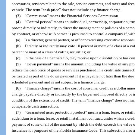
accessories, services related to the sale, service contracts, and taxes and fees 
vehicle. The term “cash price” does not include any finance charge.
(3)
“Commission” means the Financial Services Commission.
(4)
“Control person” means an individual, partnership, corporation, trus
power, directly or indirectly, to direct the management or policies of a com
by contract, or otherwise. A person is presumed to control a company if, with
(a)
Is a director, general partner, or officer exercising executive respons
(b)
Directly or indirectly may vote 10 percent or more of a class of a voti
percent or more of a class of voting securities; or
(c)
In the case of a partnership, may receive upon dissolution or has con
(5)
“Down payment” means the amount, including the value of any propert
reduce the cash price of goods or services purchased in a credit sale transa
be treated as part of the down payment if it is payable not later than the du
scheduled payment and is not subject to a finance charge.
(6)
“Finance charge” means the cost of consumer credit as a dollar amo
charge payable directly or indirectly by the buyer and imposed directly or ind
condition of the extension of credit. The term “finance charge” does not inc
comparable cash transaction.
(7)
“Guaranteed asset protection product” means a loan, lease, or retail 
addendum to a loan, lease, or retail installment contract, under which a credi
payment of some or all of the amount by which the debt exceeds the value of
insurance for purposes of the Florida Insurance Code. This subsection also a