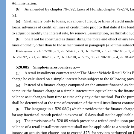
Administration.
(6)
As amended by chapter 79-592, Laws of Florida, chapter 79-274, La
(a):
(a)
Shall apply only to loans, advances of credit, or lines of credit mad
loans, advances of credit, or lines of credit made prior to that date if the len
to adjust or modify the interest rate, by renewal, assumption, reaffirmation, 
(b)
Shall not be construed as diminishing the force and effect of any law
lines of credit, other than to those mentioned in paragraph (a) of this subsec
History.
—
s. 7, ch. 57-799; s. 7, ch. 59-456; s. 3, ch. 69-370; s. 3, ch. 76-168; s. 1, c
ch. 79-592; s. 21, ch. 80-256; s. 2, ch. 81-318; ss. 5, 35, 36, ch. 90-103; s. 4, ch. 91-42
520.085
Simple-interest contracts.
—
(1)
A retail installment contract under The Motor Vehicle Retail Sales F
charge be calculated on a simple-interest basis subject to the following pro
(a)
Instead of a finance charge computed on the amount financed as det
compute the finance charge at a simple-interest rate equivalent to the finan
balance as it changes from time to time or by any other method. For the purpo
shall be determined at the time of execution of the retail installment contrac
(b)
The language in s. 520.08(2) which provides that the finance charg
for any fractional-month period in excess of 10 days shall not be applicable 
(c)
The provisions of s. 520.09 which prescribe a refund credit upon pr
balance of a retail installment contract shall not be applicable to a simple-
impose an acquisition charge, not to exceed $75, for services performed on b