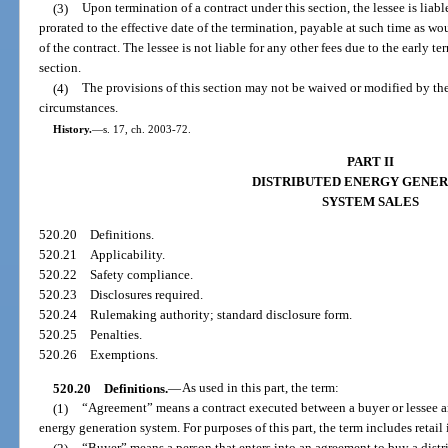
(3)
Upon termination of a contract under this section, the lessee is liab
prorated to the effective date of the termination, payable at such time as w
of the contract. The lessee is not liable for any other fees due to the early te
section.
(4)
The provisions of this section may not be waived or modified by the
circumstances.
History.
—
s. 17, ch. 2003-72.
PART II
DISTRIBUTED ENERGY GENER
SYSTEM SALES
520.20
Definitions.
520.21
Applicability.
520.22
Safety compliance.
520.23
Disclosures required.
520.24
Rulemaking authority; standard disclosure form.
520.25
Penalties.
520.26
Exemptions.
520.20
Definitions.
—
As used in this part, the term:
(1)
“Agreement” means a contract executed between a buyer or lessee and 
energy generation system. For purposes of this part, the term includes retail 