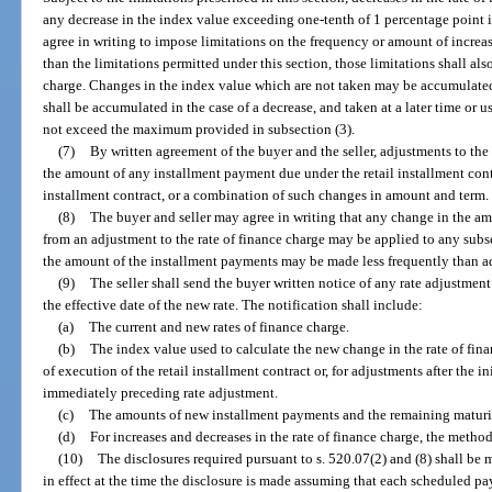
any decrease in the index value exceeding one-tenth of 1 percentage point i
agree in writing to impose limitations on the frequency or amount of increase
than the limitations permitted under this section, those limitations shall als
charge. Changes in the index value which are not taken may be accumulated b
shall be accumulated in the case of a decrease, and taken at a later time or 
not exceed the maximum provided in subsection (3).
(7)
By written agreement of the buyer and the seller, adjustments to the
the amount of any installment payment due under the retail installment contr
installment contract, or a combination of such changes in amount and term.
(8)
The buyer and seller may agree in writing that any change in the a
from an adjustment to the rate of finance charge may be applied to any sub
the amount of the installment payments may be made less frequently than adj
(9)
The seller shall send the buyer written notice of any rate adjustment 
the effective date of the new rate. The notification shall include:
(a)
The current and new rates of finance charge.
(b)
The index value used to calculate the new change in the rate of fin
of execution of the retail installment contract or, for adjustments after the i
immediately preceding rate adjustment.
(c)
The amounts of new installment payments and the remaining maturi
(d)
For increases and decreases in the rate of finance charge, the metho
(10)
The disclosures required pursuant to s. 520.07(2) and (8) shall be m
in effect at the time the disclosure is made assuming that each scheduled pa