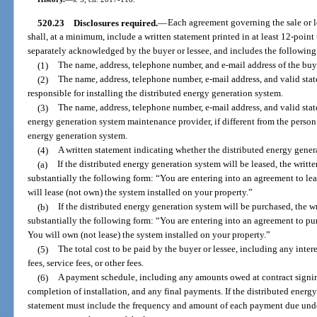
520.23
Disclosures required.
—
Each agreement governing the sale or l
shall, at a minimum, include a written statement printed in at least 12-point 
separately acknowledged by the buyer or lessee, and includes the following 
(1)
The name, address, telephone number, and e-mail address of the buye
(2)
The name, address, telephone number, e-mail address, and valid stat
responsible for installing the distributed energy generation system.
(3)
The name, address, telephone number, e-mail address, and valid stat
energy generation system maintenance provider, if different from the person 
energy generation system.
(4)
A written statement indicating whether the distributed energy gener
(a)
If the distributed energy generation system will be leased, the writt
substantially the following form: “You are entering into an agreement to le
will lease (not own) the system installed on your property.”
(b)
If the distributed energy generation system will be purchased, the w
substantially the following form: “You are entering into an agreement to pu
You will own (not lease) the system installed on your property.”
(5)
The total cost to be paid by the buyer or lessee, including any inter
fees, service fees, or other fees.
(6)
A payment schedule, including any amounts owed at contract signing
completion of installation, and any final payments. If the distributed energy
statement must include the frequency and amount of each payment due under 