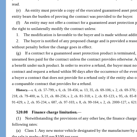
read.
(e)
An entity must provide a copy of the executed guaranteed asset prot
entity bears the burden of proving the contract was provided to the buyer.
(f)
An entity may not offer a contract for a guaranteed asset protection 
the right to unilaterally modify the contract unless:
1.
The modification is favorable to the buyer and is made without addit
2.
The buyer is notified of any proposed change and is provided a reaso
without penalty before the change goes in effect.
(g)
If a contract for a guaranteed asset protection product is terminated,
unearned fees paid for the contract unless the contract provides otherwise. 
a benefit under such product. In order to receive a refund, the buyer must no
contract and request a refund within 90 days after the occurrence of the even
a buyer a contract that does not provide for a refund only if the entity also 
a comparable contract that provides for a refund.
History.
—
s. 6, ch. 57-799; s. 6, ch. 59-456; ss. 13, 35, ch. 69-106; s. 2, ch. 69-370; 
218, ch. 79-400; ss. 5, 21, ch. 80-256; s. 2, ch. 81-318; s. 2, ch. 83-123; s. 95, ch. 85-81
91-429; s. 2, ch. 95-234; s. 687, ch. 97-103; s. 8, ch. 99-164; s. 2, ch. 2000-127; s. 62
520.08
Finance charge limitation.
—
(1)
Notwithstanding the provisions of any other law, the finance charge,
following rates:
(a)
Class 1. Any new motor vehicle designated by the manufacturer by a 
the sale is made
—
$10 per $100 per year.