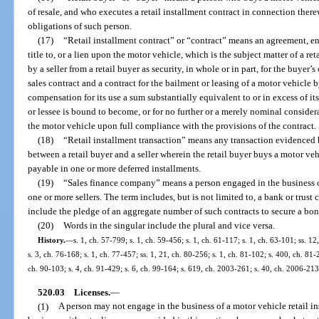
of resale, and who executes a retail installment contract in connection ther
obligations of such person.
(17)
“Retail installment contract” or “contract” means an agreement, ent
title to, or a lien upon the motor vehicle, which is the subject matter of a ret
by a seller from a retail buyer as security, in whole or in part, for the buyer
sales contract and a contract for the bailment or leasing of a motor vehicle b
compensation for its use a sum substantially equivalent to or in excess of its
or lessee is bound to become, or for no further or a merely nominal consider
the motor vehicle upon full compliance with the provisions of the contract.
(18)
“Retail installment transaction” means any transaction evidenced b
between a retail buyer and a seller wherein the retail buyer buys a motor veh
payable in one or more deferred installments.
(19)
“Sales finance company” means a person engaged in the business of
one or more sellers. The term includes, but is not limited to, a bank or trus
include the pledge of an aggregate number of such contracts to secure a bon
(20)
Words in the singular include the plural and vice versa.
History.
—
s. 1, ch. 57-799; s. 1, ch. 59-456; s. 1, ch. 61-117; s. 1, ch. 63-101; ss. 1
s. 3, ch. 76-168; s. 1, ch. 77-457; ss. 1, 21, ch. 80-256; s. 1, ch. 81-102; s. 400, ch. 81-
ch. 90-103; s. 4, ch. 91-429; s. 6, ch. 99-164; s. 619, ch. 2003-261; s. 40, ch. 2006-213
520.03
Licenses.
—
(1)
A person may not engage in the business of a motor vehicle retail in