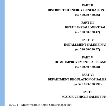
PART II
DISTRIBUTED ENERGY GENERATION 
(ss. 520.20-520.26)
PART III
RETAIL INSTALLMENT SA
(ss. 520.30-520.42)
PART IV
INSTALLMENT SALES FINA
(ss. 520.50-520.57)
PART V
HOME IMPROVEMENT SALES AND
(ss. 520.60-520.98)
PART VI
DEPARTMENT REGULATION OF SALES
(ss. 520.993-520.999)
PART I
MOTOR VEHICLE SALES FIN
520.01
Motor Vehicle Retail Sales Finance Act.