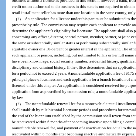
business without a license as provided in this section; however, a bank, tru
credit union authorized to do business in this state is not required to obtain 
retail installment seller has more than one location in the same county, only
(2)
An application for a license under this part must be submitted to t
prescribe by rule. The commission may require each applicant to provide a
determine the applicant’s eligibility for licensure. The applicant shall also 
concerning any officer, director, control person, member, partner, or joint v
the same or substantially similar status or performing substantially similar 
equitable owner of a 10-percent or greater interest in the applicant. The of
such applicant or person, including, but not limited to, his or her full na
have been known, age, social security number, residential history, qualifica
disciplinary and criminal history. If the office determines that an application
for a period not to exceed 2 years. A nonrefundable application fee of $175 
principal place of business and each application for a branch location of a re
licensed under this chapter. An application is considered received for purpo
application form as prescribed by commission rule, a nonrefundable applicat
by law.
(3)
The nonrefundable renewal fee for a motor vehicle retail installmen
shall establish by rule biennial licensure periods and procedures for renewal
the end of the biennium established by the commission shall revert from acti
be reactivated within 6 months after becoming inactive upon filing a compl
nonrefundable renewal fee, and payment of a reactivation fee equal to the no
reactivated within 6 months after becoming inactive automatically expires.