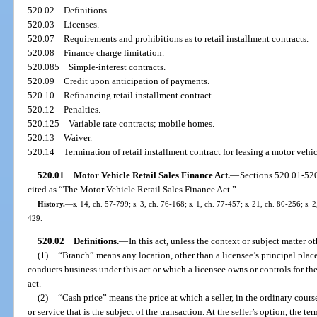
520.02
Definitions.
520.03
Licenses.
520.07
Requirements and prohibitions as to retail installment contracts.
520.08
Finance charge limitation.
520.085
Simple-interest contracts.
520.09
Credit upon anticipation of payments.
520.10
Refinancing retail installment contract.
520.12
Penalties.
520.125
Variable rate contracts; mobile homes.
520.13
Waiver.
520.14
Termination of retail installment contract for leasing a motor veh
520.01
Motor Vehicle Retail Sales Finance Act.
—
Sections 520.01-52
cited as “The Motor Vehicle Retail Sales Finance Act.”
History.
—
s. 14, ch. 57-799; s. 3, ch. 76-168; s. 1, ch. 77-457; s. 21, ch. 80-256; s. 2
429.
520.02
Definitions.
—
In this act, unless the context or subject matter o
(1)
“Branch” means any location, other than a licensee’s principal place
conducts business under this act or which a licensee owns or controls for t
act.
(2)
“Cash price” means the price at which a seller, in the ordinary course 
or service that is the subject of the transaction. At the seller’s option, the t