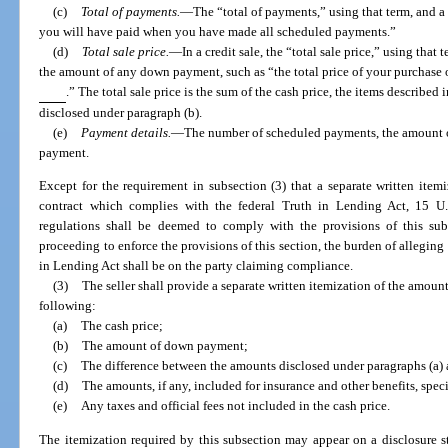
(c)
Total of payments.
—
The “total of payments,” using that term, and 
you will have paid when you have made all scheduled payments.”
(d)
Total sale price.
—
In a credit sale, the “total sale price,” using tha
the amount of any down payment, such as “the total price of your purchase
.” The total sale price is the sum of the cash price, the items described
disclosed under paragraph (b).
(e)
Payment details.
—
The number of scheduled payments, the amount of
payment.
Except for the requirement in subsection (3) that a separate written ite
contract which complies with the federal Truth in Lending Act, 15 U
regulations shall be deemed to comply with the provisions of this sub
proceeding to enforce the provisions of this section, the burden of allegin
in Lending Act shall be on the party claiming compliance.
(3)
The seller shall provide a separate written itemization of the amoun
following:
(a)
The cash price;
(b)
The amount of down payment;
(c)
The difference between the amounts disclosed under paragraphs (a) 
(d)
The amounts, if any, included for insurance and other benefits, spec
(e)
Any taxes and official fees not included in the cash price.
The itemization required by this subsection may appear on a disclosure sta