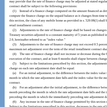
may provide that the rate of finance charge may be adjusted at stated regular
contract shall be subject to the following provisions:
(1)
Instead of a finance charge computed on the amount financed as det
compute the finance charge on the unpaid balance as it changes from time t
this section, the class of any mobile home as provided in s. 520.08(1) shall 
retail installment contract.
(2)
Adjustments to the rate of finance charge shall be based on changes
Treasury securities adjusted to a constant maturity of 5 years as published 
2.0, hereinafter referred to as “index value.”
(3)
Adjustments to the rate of finance charge may not exceed 0.5 percen
maximum net adjustment over the term of the retail installment contract sha
(4)
The rate of finance charge shall not increase or decrease during the
execution of the contract, and at least 6 months shall elapse between change
(5)
Subject to the limitations prescribed by this section, the adjustments
charge on each rate adjustment date shall be equal:
(a)
For an initial adjustment, to the difference between the index value
month in which the rate adjustment date falls and the index value for the mo
contract.
(b)
For an adjustment after the initial adjustment, to the difference bet
month preceding the month in which the rate adjustment date falls and the 
preceding the month in which the immediately preceding rate adjustment dat
(6)
Any increase in the rate of finance charge permitted by this section 
Subject to the limitations prescribed in this section, decreases in the rate o