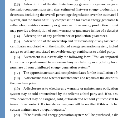
(13)
A description of the distributed energy generation system design
the major components, system size, estimated first-year energy production,
decreases, including the overall percentage degradation over the estimated l
system, and the status of utility compensation for excess energy generated b
seller who provides a warranty or guarantee of the energy production output
may provide a description of such warranty or guarantee in lieu of a descri
(14)
A description of any performance or production guarantees.
(15)
A description of the ownership and transferability of any tax credit
certificates associated with the distributed energy generation system, includi
assign or sell any associated renewable energy certificates to a third party.
(16)
A statement in substantially the following form: “You are responsi
Consult a tax professional to understand any tax liability or eligibility for 
purchase of your distributed energy generation system.”
(17)
The approximate start and completion dates for the installation of
(18)
A disclosure as to whether maintenance and repairs of the distribu
the purchase price.
(19)
A disclosure as to whether any warranty or maintenance obligations
system may be sold or transferred by the seller to a third party and, if so, a 
“Your contract may be assigned, sold, or transferred without your consent to
terms of the contract. If a transfer occurs, you will be notified if this will 
system maintenance or repair requests.”
(20)
If the distributed energy generation system will be purchased, a di