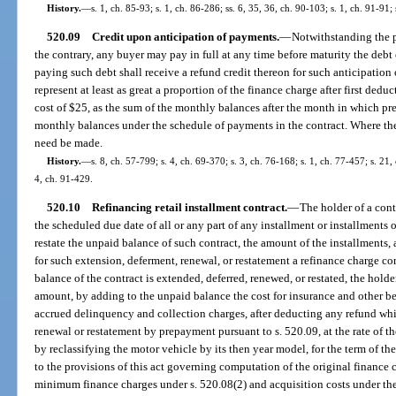
History.
—
s. 1, ch. 85-93; s. 1, ch. 86-286; ss. 6, 35, 36, ch. 90-103; s. 1, ch. 91-91;
520.09
Credit upon anticipation of payments.
—
Notwithstanding the pr
the contrary, any buyer may pay in full at any time before maturity the debt 
paying such debt shall receive a refund credit thereon for such anticipatio
represent at least as great a proportion of the finance charge after first ded
cost of $25, as the sum of the monthly balances after the month in which pre
monthly balances under the schedule of payments in the contract. Where the
need be made.
History.
—
s. 8, ch. 57-799; s. 4, ch. 69-370; s. 3, ch. 76-168; s. 1, ch. 77-457; s. 21,
4, ch. 91-429.
520.10
Refinancing retail installment contract.
—
The holder of a con
the scheduled due date of all or any part of any installment or installments
restate the unpaid balance of such contract, the amount of the installments,
for such extension, deferment, renewal, or restatement a refinance charge c
balance of the contract is extended, deferred, renewed, or restated, the hol
amount, by adding to the unpaid balance the cost for insurance and other be
accrued delinquency and collection charges, after deducting any refund whi
renewal or restatement by prepayment pursuant to s. 520.09, at the rate of th
by reclassifying the motor vehicle by its then year model, for the term of t
to the provisions of this act governing computation of the original finance c
minimum finance charges under s. 520.08(2) and acquisition costs under the