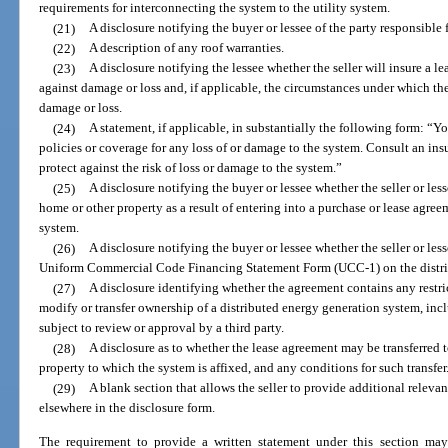
requirements for interconnecting the system to the utility system.
(21)
A disclosure notifying the buyer or lessee of the party responsible
(22)
A description of any roof warranties.
(23)
A disclosure notifying the lessee whether the seller will insure a 
against damage or loss and, if applicable, the circumstances under which the 
damage or loss.
(24)
A statement, if applicable, in substantially the following form: “Y
policies or coverage for any loss of or damage to the system. Consult an in
protect against the risk of loss or damage to the system.”
(25)
A disclosure notifying the buyer or lessee whether the seller or lesso
home or other property as a result of entering into a purchase or lease agree
system.
(26)
A disclosure notifying the buyer or lessee whether the seller or lessor
Uniform Commercial Code Financing Statement Form (UCC-1) on the distri
(27)
A disclosure identifying whether the agreement contains any restrict
modify or transfer ownership of a distributed energy generation system, inc
subject to review or approval by a third party.
(28)
A disclosure as to whether the lease agreement may be transferred t
property to which the system is affixed, and any conditions for such transfer
(29)
A blank section that allows the seller to provide additional releva
elsewhere in the disclosure form.
The requirement to provide a written statement under this section may 