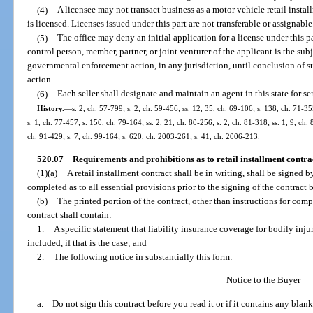
(4)
A licensee may not transact business as a motor vehicle retail insta
is licensed. Licenses issued under this part are not transferable or assignable
(5)
The office may deny an initial application for a license under this par
control person, member, partner, or joint venturer of the applicant is the su
governmental enforcement action, in any jurisdiction, until conclusion of 
action.
(6)
Each seller shall designate and maintain an agent in this state for se
History.
—
s. 2, ch. 57-799; s. 2, ch. 59-456; ss. 12, 35, ch. 69-106; s. 138, ch. 71-35
s. 1, ch. 77-457; s. 150, ch. 79-164; ss. 2, 21, ch. 80-256; s. 2, ch. 81-318; ss. 1, 9, ch. 
ch. 91-429; s. 7, ch. 99-164; s. 620, ch. 2003-261; s. 41, ch. 2006-213.
520.07
Requirements and prohibitions as to retail installment contrac
(1)(a)
A retail installment contract shall be in writing, shall be signed b
completed as to all essential provisions prior to the signing of the contract 
(b)
The printed portion of the contract, other than instructions for compl
contract shall contain:
1.
A specific statement that liability insurance coverage for bodily inj
included, if that is the case; and
2.
The following notice in substantially this form:
Notice to the Buyer
a. Do not sign this contract before you read it or if it contains any blank