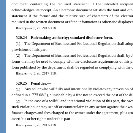
document containing the required statement if the intended recipien
acknowledges its receipt. An electronic document satisfies the font and othe
statement if the format and the relative size of characters of the elect
required in the written document or if the information is otherwise display
History.
—
s. 5, ch. 2017-118.
520.24
Rulemaking authority; standard disclosure form.
—
(1)
The Department of Business and Professional Regulation shall adop
provisions of this part.
(2)
The Department of Business and Professional Regulation shall, by J
forms that may be used to comply with the disclosure requirements of this pa
form published by the department shall be regarded as complying with the di
History.
—
s. 5, ch. 2017-118.
520.25
Penalties.
—
(1)
Any seller who willfully and intentionally violates any provision of
defined in s. 775.08(3), punishable by a fine not to exceed the cost of the d
(2)
In the case of a willful and intentional violation of this part, the
such violation, or may set off or counterclaim in any action against the ow
finance charges and fees charged to the owner under the agreement, plus att
assert his or her rights under this part.
History.
—
s. 5, ch. 2017-118.