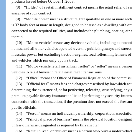
products issued before October 1, 2008.
(8)
“Holder” of a retail installment contract means the retail seller of a 
assignee of such contract.
(9)
“Mobile home” means a structure, transportable in one or more secti
is 32 body feet or more in length, designed to be used as a dwelling with 
connected to the required utilities, and includes the plumbing, heating, air
therein.
(10)
“Motor vehicle” means any device or vehicle, including automobile
homes, and all other vehicles operated over the public highways and streets 
muscular power, but excluding traction engines, road rollers, implements o
and vehicles which run only upon a track.
(11)
“Motor vehicle retail installment seller” or “seller” means a perso
vehicles to retail buyers in retail installment transactions.
(12)
“Office” means the Office of Financial Regulation of the commissi
(13)
“Official fees” means fees and charges prescribed by law which actua
determining the existence of, or for perfecting, releasing, or satisfying, any s
premium payable for any insurance in lieu of perfecting any security interes
connection with the transaction, if the premium does not exceed the fees a
public officials.
(14)
“Person” means an individual, partnership, corporation, associati
(15)
“Principal place of business” means the physical location designate
unless otherwise designated as required by this chapter.
(16)
“Retail buyer” or “buyer” means a person who buys a motor vehicle 