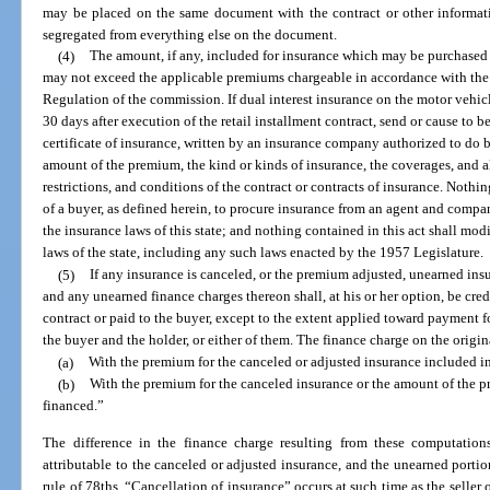
may be placed on the same document with the contract or other informati
segregated from everything else on the document.
(4)
The amount, if any, included for insurance which may be purchased b
may not exceed the applicable premiums chargeable in accordance with the r
Regulation of the commission. If dual interest insurance on the motor vehicle
30 days after execution of the retail installment contract, send or cause to be
certificate of insurance, written by an insurance company authorized to do bus
amount of the premium, the kind or kinds of insurance, the coverages, and al
restrictions, and conditions of the contract or contracts of insurance. Nothing
of a buyer, as defined herein, to procure insurance from an agent and compa
the insurance laws of this state; and nothing contained in this act shall modi
laws of the state, including any such laws enacted by the 1957 Legislature.
(5)
If any insurance is canceled, or the premium adjusted, unearned in
and any unearned finance charges thereon shall, at his or her option, be cred
contract or paid to the buyer, except to the extent applied toward payment fo
the buyer and the holder, or either of them. The finance charge on the origi
(a)
With the premium for the canceled or adjusted insurance included i
(b)
With the premium for the canceled insurance or the amount of the
financed.”
The difference in the finance charge resulting from these computation
attributable to the canceled or adjusted insurance, and the unearned portio
rule of 78ths. “Cancellation of insurance” occurs at such time as the seller 