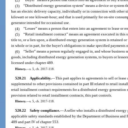
(2)
“Buyer” means a person that enters into an agreement to buy a distr
(3)
“Distributed energy generation system” means a device or system that 
has an electric delivery capacity, individually or in connection with other s
kilowatt or one kilowatt-hour; and that is used primarily for on-site consum
generator intended for occasional use.
(4)
“Lessee” means a person that enters into an agreement to lease or re
(5)
“Retail installment contract” means an agreement executed in this s
title to, or a lien upon, a distributed energy generation system is retained or
in whole or in part, for the buyer’s obligations to make specified payments 
(6)
“Seller” means a person regularly engaged in, and whose business sub
goods, including distributed energy generation systems, to buyers or lessees. 
licensed under chapter 489.
History.
—
s. 5, ch. 2017-118.
520.21
Applicability.
—
This part applies to agreements to sell or lease
supplemental to other provisions contained in part III related to retail instal
retail installment contract requirements for a distributed energy generation 
provision related to retail installment contracts, this part controls.
History.
—
s. 5, ch. 2017-118.
520.22
Safety compliance.
—
A seller who installs a distributed energ
applicable safety standards established by the Department of Business and 
489 and part IV of chapter 553.
History.
—
s. 5, ch. 2017-118.