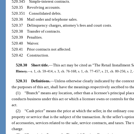
520.345
Simple-interest contracts.
520.35
Revolving accounts.
520.351
Consolidated debts.
520.36
Mail order and telephone sales.
520.37
Delinquency charges, attorney’s fees and court costs.
520.38
Transfer of contracts.
520.39
Penalties.
520.40
Waiver.
520.41
Prior contracts not affected.
520.42
Construction.
520.30
Short title.
—
This act may be cited as “The Retail Installment S
History.
—
s. 1, ch. 59-414; s. 3, ch. 76-168; s. 1, ch. 77-457; s. 21, ch. 80-256; s. 2,
520.31
Definitions.
—
Unless otherwise clearly indicated by the context
the purposes of this act, shall have the meanings respectively ascribed to th
(1)
“Branch” means any location, other than a licensee’s principal place
conducts business under this act or which a licensee owns or controls for t
act.
(2)
“Cash price” means the price at which the seller, in the ordinary cours
property or service that is the subject of the transaction. At the seller’s opt
of accessories, services related to the sale, service contracts, and taxes. Th
charge.