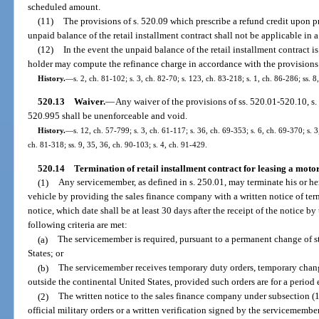
scheduled amount.
(11)
The provisions of s. 520.09 which prescribe a refund credit upon p
unpaid balance of the retail installment contract shall not be applicable in a
(12)
In the event the unpaid balance of the retail installment contract is
holder may compute the refinance charge in accordance with the provisions o
History.
—
s. 2, ch. 81-102; s. 3, ch. 82-70; s. 123, ch. 83-218; s. 1, ch. 86-286; ss. 8
520.13
Waiver.
—
Any waiver of the provisions of ss. 520.01-520.10, s. 
520.995 shall be unenforceable and void.
History.
—
s. 12, ch. 57-799; s. 3, ch. 61-117; s. 36, ch. 69-353; s. 6, ch. 69-370; s. 3
ch. 81-318; ss. 9, 35, 36, ch. 90-103; s. 4, ch. 91-429.
520.14
Termination of retail installment contract for leasing a moto
(1)
Any servicemember, as defined in s. 250.01, may terminate his or her 
vehicle by providing the sales finance company with a written notice of term
notice, which date shall be at least 30 days after the receipt of the notice by
following criteria are met:
(a)
The servicemember is required, pursuant to a permanent change of s
States; or
(b)
The servicemember receives temporary duty orders, temporary change 
outside the continental United States, provided such orders are for a period
(2)
The written notice to the sales finance company under subsection (
official military orders or a written verification signed by the servicememb