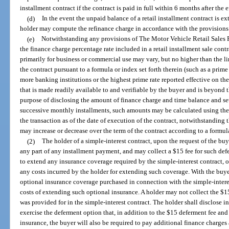
installment contract if the contract is paid in full within 6 months after the e
(d)
In the event the unpaid balance of a retail installment contract is ex
holder may compute the refinance charge in accordance with the provisions o
(e)
Notwithstanding any provisions of The Motor Vehicle Retail Sales Fi
the finance charge percentage rate included in a retail installment sale contr
primarily for business or commercial use may vary, but no higher than the lim
the contract pursuant to a formula or index set forth therein (such as a prim
more banking institutions or the highest prime rate reported effective on th
that is made readily available to and verifiable by the buyer and is beyond th
purpose of disclosing the amount of finance charge and time balance and se
successive monthly installments, such amounts may be calculated using the 
the transaction as of the date of execution of the contract, notwithstanding 
may increase or decrease over the term of the contract according to a formula 
(2)
The holder of a simple-interest contract, upon the request of the buy
any part of any installment payment, and may collect a $15 fee for such def
to extend any insurance coverage required by the simple-interest contract, o
any costs incurred by the holder for extending such coverage. With the buy
optional insurance coverage purchased in connection with the simple-intere
costs of extending such optional insurance. A holder may not collect the $1
was provided for in the simple-interest contract. The holder shall disclose in
exercise the deferment option that, in addition to the $15 deferment fee and
insurance, the buyer will also be required to pay additional finance charges 