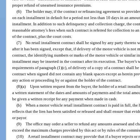
proper refund of unearned insurance premiums.
(6)
The holder may, if the contract or refinancing agreement so provide
on each installment in default for a period not less than 10 days in an amoun
installment. In addition to such delinquency and collection charge, the con
reasonable attorney’s fees when such contract is referred for collection to a
of the contract, plus the court costs.
(7)
No retail installment contract shall be signed by any party thereto w
after it has been signed, except that, if delivery of the motor vehicle is not 
contract, the identifying numbers or marks of the motor vehicle or similar in
installment may be inserted in the contract after its execution. The buyer’
requirements of paragraph (1)(c), of delivery of a copy of a contract shall be
contract when signed did not contain any blank spaces except as herein pro
any action or proceeding by or against the holder of the contract.
(8)(a)
Upon written request from the buyer, the holder of a retail install
a written statement of the dates and amounts of payments and the total amo
be given a written receipt for any payment when made in cash.
(b)
When a motor vehicle retail installment contract is paid in full, the h
reflects that the lien has been satisfied or released and shall ensure that evi
or payor.
(9)
The office may order a seller to refund any amounts assessed and ch
exceed the maximum charges provided by this act or by rules of the commis
(10)
A retail installment contract may provide that if a buyer rejects o