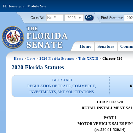
FLHouse.gov
|
Mobile Site
2026
Find Statutes:
20
Go to Bill:
Home
Senators
Commi
Home
>
Laws
>
2020 Florida Statutes
>
Title XXXIII
> Chapter 520
2020 Florida Statutes
Title XXXIII
REGULATION OF TRADE, COMMERCE,
R
INVESTMENTS, AND SOLICITATIONS
CHAPTER 520
RETAIL INSTALLMENT SA
PART I
MOTOR VEHICLE SALES FIN
(ss. 520.01-520.14)