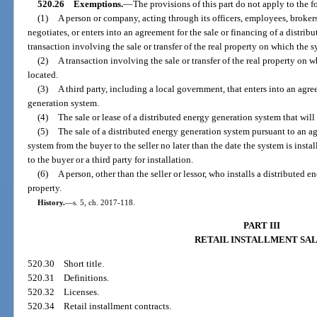
520.26
Exemptions.
—
The provisions of this part do not apply to the 
(1)
A person or company, acting through its officers, employees, brokers, 
negotiates, or enters into an agreement for the sale or financing of a distrib
transaction involving the sale or transfer of the real property on which the sy
(2)
A transaction involving the sale or transfer of the real property on 
located.
(3)
A third party, including a local government, that enters into an agre
generation system.
(4)
The sale or lease of a distributed energy generation system that will 
(5)
The sale of a distributed energy generation system pursuant to an ag
system from the buyer to the seller no later than the date the system is install
to the buyer or a third party for installation.
(6)
A person, other than the seller or lessor, who installs a distributed 
property.
History.
—
s. 5, ch. 2017-118.
PART III
RETAIL INSTALLMENT SA
520.30
Short title.
520.31
Definitions.
520.32
Licenses.
520.34
Retail installment contracts.