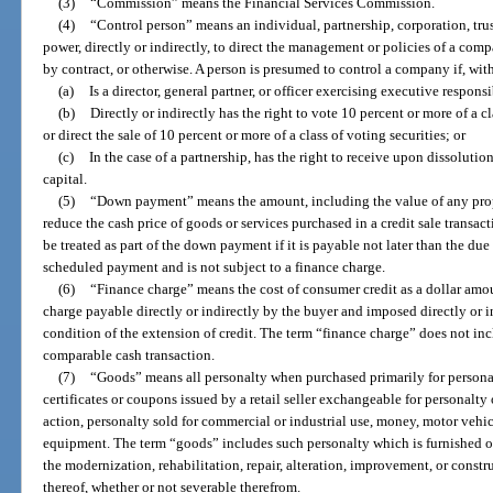
(3)
“Commission” means the Financial Services Commission.
(4)
“Control person” means an individual, partnership, corporation, trus
power, directly or indirectly, to direct the management or policies of a com
by contract, or otherwise. A person is presumed to control a company if, with
(a)
Is a director, general partner, or officer exercising executive respons
(b)
Directly or indirectly has the right to vote 10 percent or more of a cl
or direct the sale of 10 percent or more of a class of voting securities; or
(c)
In the case of a partnership, has the right to receive upon dissolutio
capital.
(5)
“Down payment” means the amount, including the value of any propert
reduce the cash price of goods or services purchased in a credit sale transa
be treated as part of the down payment if it is payable not later than the du
scheduled payment and is not subject to a finance charge.
(6)
“Finance charge” means the cost of consumer credit as a dollar amo
charge payable directly or indirectly by the buyer and imposed directly or ind
condition of the extension of credit. The term “finance charge” does not inc
comparable cash transaction.
(7)
“Goods” means all personalty when purchased primarily for personal
certificates or coupons issued by a retail seller exchangeable for personalty 
action, personalty sold for commercial or industrial use, money, motor vehic
equipment. The term “goods” includes such personalty which is furnished or 
the modernization, rehabilitation, repair, alteration, improvement, or constr
thereof, whether or not severable therefrom.