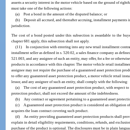
asserts a security interest in the motor vehicle based on the ground of rightfu
must take one of the following actions:
(a)
Post a bond in the amount of the disputed balance; or
(b)
Deposit all accrued, and thereafter accruing, installment payments i
jurisdiction.
The cost of a bond posted under this subsection is awardable to the buy
chapter 681 apply, this subsection shall not apply.
(11)
In conjunction with entering into any new retail installment contrac
installment seller as defined in s. 520.02, a sales finance company as defined i
521.003, and any assignee of such an entity, may offer, for a fee or otherwis
products in accordance with this chapter. The motor vehicle retail installment
assignee may not require the purchase of a guaranteed asset protection produ
to offer any guaranteed asset protection product, a motor vehicle retail insta
lessor, and any assignee of such an entity, shall comply with the following:
(a)
The cost of any guaranteed asset protection product, with respect t
protection product, shall not exceed the amount of the indebtedness.
(b)
Any contract or agreement pertaining to a guaranteed asset protecti
(c)
A guaranteed asset protection product is considered an obligation o
acquires the loan contract covering such product.
(d)
An entity providing guaranteed asset protection products shall prov
explain in detail eligibility requirements, conditions, refunds, and exclusio
purchase of the product is optional. The disclosures must be in plain languag