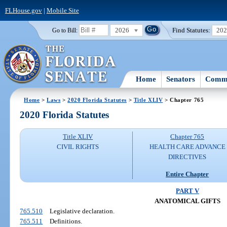
FLHouse.gov
|
Mobile Site
2026
Find Statutes:
20
Go to Bill:
Home
Senators
Commi
Home
>
Laws
>
2020 Florida Statutes
>
Title XLIV
> Chapter 765
2020 Florida Statutes
Title XLIV
Chapter 765
CIVIL RIGHTS
HEALTH CARE ADVANCE
DIRECTIVES
Entire Chapter
PART V
ANATOMICAL GIFTS
765.510
Legislative declaration.
765.511
Definitions.