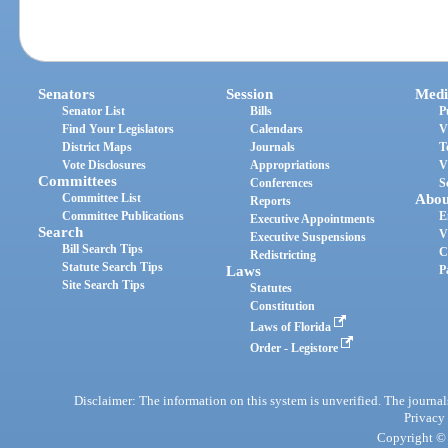
Senators
Session
Medi
Senator List
Bills
P
Find Your Legislators
Calendars
V
District Maps
Journals
T
Vote Disclosures
Appropriations
V
Committees
Conferences
S
Committee List
Abou
Reports
Committee Publications
E
Executive Appointments
Search
V
Executive Suspensions
Bill Search Tips
C
Redistricting
Statute Search Tips
Laws
P
Site Search Tips
Statutes
Constitution
Laws of Florida
Order - Legistore
Disclaimer: The information on this system is unverified. The journals
Privacy
Copyright © 