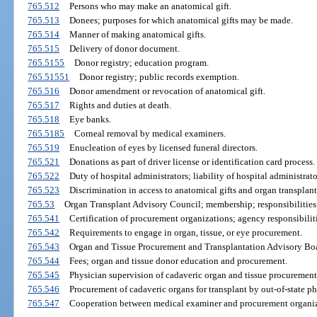
765.512
Persons who may make an anatomical gift.
765.513
Donees; purposes for which anatomical gifts may be made.
765.514
Manner of making anatomical gifts.
765.515
Delivery of donor document.
765.5155
Donor registry; education program.
765.51551
Donor registry; public records exemption.
765.516
Donor amendment or revocation of anatomical gift.
765.517
Rights and duties at death.
765.518
Eye banks.
765.5185
Corneal removal by medical examiners.
765.519
Enucleation of eyes by licensed funeral directors.
765.521
Donations as part of driver license or identification card process.
765.522
Duty of hospital administrators; liability of hospital administra
765.523
Discrimination in access to anatomical gifts and organ transplant
765.53
Organ Transplant Advisory Council; membership; responsibilities
765.541
Certification of procurement organizations; agency responsibiliti
765.542
Requirements to engage in organ, tissue, or eye procurement.
765.543
Organ and Tissue Procurement and Transplantation Advisory Boar
765.544
Fees; organ and tissue donor education and procurement.
765.545
Physician supervision of cadaveric organ and tissue procurement
765.546
Procurement of cadaveric organs for transplant by out-of-state ph
765.547
Cooperation between medical examiner and procurement organiz