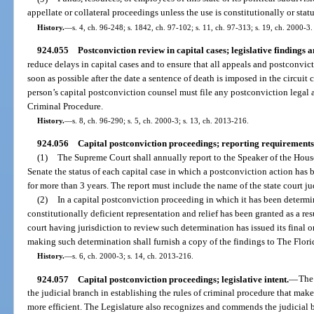
appellate or collateral proceedings unless the use is constitutionally or sta
History.
—
s. 4, ch. 96-248; s. 1842, ch. 97-102; s. 11, ch. 97-313; s. 19, ch. 2000-3.
924.055
Postconviction review in capital cases; legislative findings a
reduce delays in capital cases and to ensure that all appeals and postconvict
soon as possible after the date a sentence of death is imposed in the circuit 
person’s capital postconviction counsel must file any postconviction legal 
Criminal Procedure.
History.
—
s. 8, ch. 96-290; s. 5, ch. 2000-3; s. 13, ch. 2013-216.
924.056
Capital postconviction proceedings; reporting requirements
(1)
The Supreme Court shall annually report to the Speaker of the House
Senate the status of each capital case in which a postconviction action has
for more than 3 years. The report must include the name of the state court j
(2)
In a capital postconviction proceeding in which it has been determi
constitutionally deficient representation and relief has been granted as a res
court having jurisdiction to review such determination has issued its final o
making such determination shall furnish a copy of the findings to The Florid
History.
—
s. 6, ch. 2000-3; s. 14, ch. 2013-216.
924.057
Capital postconviction proceedings; legislative intent.
—
The
the judicial branch in establishing the rules of criminal procedure that make
more efficient. The Legislature also recognizes and commends the judicial b