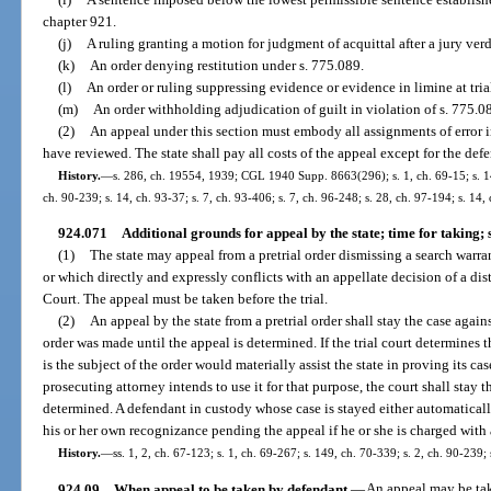
chapter 921.
(j)
A ruling granting a motion for judgment of acquittal after a jury verd
(k)
An order denying restitution under s. 775.089.
(l)
An order or ruling suppressing evidence or evidence in limine at tria
(m)
An order withholding adjudication of guilt in violation of s. 775.0
(2)
An appeal under this section must embody all assignments of error in 
have reviewed. The state shall pay all costs of the appeal except for the defe
History.
—
s. 286, ch. 19554, 1939; CGL 1940 Supp. 8663(296); s. 1, ch. 69-15; s. 148
ch. 90-239; s. 14, ch. 93-37; s. 7, ch. 93-406; s. 7, ch. 96-248; s. 28, ch. 97-194; s. 14,
924.071
Additional grounds for appeal by the state; time for taking; s
(1)
The state may appeal from a pretrial order dismissing a search warr
or which directly and expressly conflicts with an appellate decision of a dis
Court. The appeal must be taken before the trial.
(2)
An appeal by the state from a pretrial order shall stay the case aga
order was made until the appeal is determined. If the trial court determines 
is the subject of the order would materially assist the state in proving its c
prosecuting attorney intends to use it for that purpose, the court shall stay t
determined. A defendant in custody whose case is stayed either automatically
his or her own recognizance pending the appeal if he or she is charged with 
History.
—
ss. 1, 2, ch. 67-123; s. 1, ch. 69-267; s. 149, ch. 70-339; s. 2, ch. 90-239;
924.09
When appeal to be taken by defendant.
—
An appeal may be tak