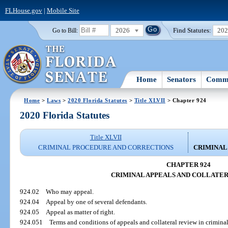
FLHouse.gov
|
Mobile Site
2026
Find Statutes:
20
Go to Bill:
Home
Senators
Commi
Home
>
Laws
>
2020 Florida Statutes
>
Title XLVII
> Chapter 924
2020 Florida Statutes
Title XLVII
CRIMINAL PROCEDURE AND CORRECTIONS
CRIMINAL
CHAPTER 924
CRIMINAL APPEALS AND COLLATE
924.02
Who may appeal.
924.04
Appeal by one of several defendants.
924.05
Appeal as matter of right.
924.051
Terms and conditions of appeals and collateral review in criminal