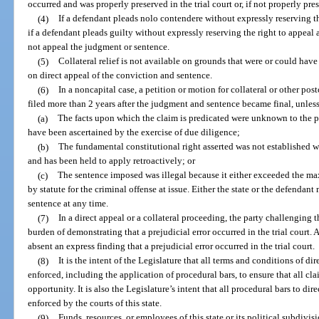
occurred and was properly preserved in the trial court or, if not properly pr
(4)
If a defendant pleads nolo contendere without expressly reserving the
if a defendant pleads guilty without expressly reserving the right to appeal 
not appeal the judgment or sentence.
(5)
Collateral relief is not available on grounds that were or could have 
on direct appeal of the conviction and sentence.
(6)
In a noncapital case, a petition or motion for collateral or other post
filed more than 2 years after the judgment and sentence became final, unless
(a)
The facts upon which the claim is predicated were unknown to the pe
have been ascertained by the exercise of due diligence;
(b)
The fundamental constitutional right asserted was not established wi
and has been held to apply retroactively; or
(c)
The sentence imposed was illegal because it either exceeded the 
by statute for the criminal offense at issue. Either the state or the defendant 
sentence at any time.
(7)
In a direct appeal or a collateral proceeding, the party challenging t
burden of demonstrating that a prejudicial error occurred in the trial court.
absent an express finding that a prejudicial error occurred in the trial court.
(8)
It is the intent of the Legislature that all terms and conditions of di
enforced, including the application of procedural bars, to ensure that all clai
opportunity. It is also the Legislature’s intent that all procedural bars to dir
enforced by the courts of this state.
(9)
Funds, resources, or employees of this state or its political subdivisi