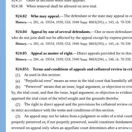
924.37
Order or decision when state appeals.
924.38
When removal shall be allowed on new trial.
924.02
Who may appeal.
—
The defendant or the state may appeal in c
History.
—
s. 281, ch. 19554, 1939; CGL 1940 Supp. 8663(291); s. 143, ch. 70-339.
924.04
Appeal by one of several defendants.
—
One or more defendants
who do not join shall not be affected by the appeal except by express provis
History.
—
s. 283, ch. 19554, 1939; CGL 1940 Supp. 8663(293); s. 145, ch. 70-339.
924.05
Appeal as matter of right.
—
Direct appeals provided for in this 
History.
—
s. 284, ch. 19554, 1939; CGL 1940 Supp. 8663(294); s. 146, ch. 70-339; s
924.051
Terms and conditions of appeals and collateral review in cr
(1)
As used in this section:
(a)
“Prejudicial error” means an error in the trial court that harmfully a
(b)
“Preserved” means that an issue, legal argument, or objection to ev
by, the trial court, and that the issue, legal argument, or objection to evidenc
apprised the trial court of the relief sought and the grounds therefor.
(2)
The right to direct appeal and the provisions for collateral review 
in strict accordance with the terms and conditions of this section.
(3)
An appeal may not be taken from a judgment or order of a trial court 
properly preserved or, if not properly preserved, would constitute fundamen
reversed on appeal only when an appellate court determines after a review of