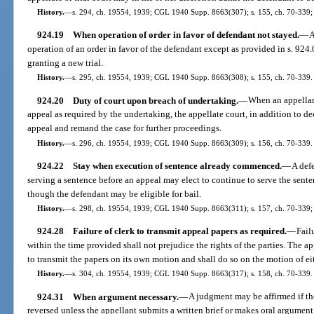
History.
—
s. 294, ch. 19554, 1939; CGL 1940 Supp. 8663(307); s. 155, ch. 70-339; 
924.19
When operation of order in favor of defendant not stayed.
—
A
operation of an order in favor of the defendant except as provided in s. 924
granting a new trial.
History.
—
s. 295, ch. 19554, 1939; CGL 1940 Supp. 8663(308); s. 155, ch. 70-339.
924.20
Duty of court upon breach of undertaking.
—
When an appellant
appeal as required by the undertaking, the appellate court, in addition to d
appeal and remand the case for further proceedings.
History.
—
s. 296, ch. 19554, 1939; CGL 1940 Supp. 8663(309); s. 156, ch. 70-339.
924.22
Stay when execution of sentence already commenced.
—
A def
serving a sentence before an appeal may elect to continue to serve the sent
though the defendant may be eligible for bail.
History.
—
s. 298, ch. 19554, 1939; CGL 1940 Supp. 8663(311); s. 157, ch. 70-339; 
924.28
Failure of clerk to transmit appeal papers as required.
—
Fail
within the time provided shall not prejudice the rights of the parties. The app
to transmit the papers on its own motion and shall do so on the motion of eit
History.
—
s. 304, ch. 19554, 1939; CGL 1940 Supp. 8663(317); s. 158, ch. 70-339.
924.31
When argument necessary.
—
A judgment may be affirmed if the 
reversed unless the appellant submits a written brief or makes oral argument