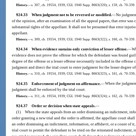
History.
—
s. 307, ch. 19554, 1939; CGL 1940 Supp. 8663(320); s. 159, ch. 70-339.
924.33
When judgment not to be reversed or modified.
—
No judgment 
of the opinion, after an examination of all the appeal papers, that error was
substantial rights of the appellant. It shall not be presumed that error injurio
appellant.
History.
—
s. 309, ch. 19554, 1939; CGL 1940 Supp. 8663(322); s. 160, ch. 70-339.
924.34
When evidence sustains only conviction of lesser offense.
—
Wh
evidence does not prove the offense for which the defendant was found guilty
degree of the offense or a lesser offense necessarily included in the offense 
judgment and direct the trial court to enter judgment for the lesser degree of 
History.
—
s. 310, ch. 19554, 1939; CGL 1940 Supp. 8663(323); s. 161, ch. 70-339; 
924.35
Enforcement of judgment on affirmance.
—
When the judgment 
judgment shall be enforced by the trial court.
History.
—
s. 311, ch. 19554, 1939; CGL 1940 Supp. 8663(324); s. 162, ch. 70-339.
924.37
Order or decision when state appeals.
—
(1)
When the state appeals from an order dismissing an indictment, inform
order granting a new trial and the order is affirmed, the appellate court shall 
an order dismissing an indictment, information, or affidavit, or a count of it, 
trial court to permit the defendant to be tried on the reinstated indictment, i