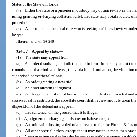
States or the State of Florida.
(2)
Either the state or a prisoner in custody may obtain review in the next
ruling granting or denying collateral relief. The state may obtain review of an
procedural bar.
(3)
A person in a noncapital case who is seeking collateral review under
lawyer.
History.
—
s. 6, ch. 96-248.
924.07
Appeal by state.
—
(1)
The state may appeal from:
(a)
An order dismissing an indictment or information or any count there
commission of a criminal offense, the violation of probation, the violation 
supervised correctional release.
(b)
An order granting a new trial.
(c)
An order arresting judgment.
(d)
A ruling on a question of law when the defendant is convicted and a
cross-appeal is instituted, the appellate court shall review and rule upon the
disposition of the defendant’s appeal.
(e)
The sentence, on the ground that it is illegal.
(f)
A judgment discharging a prisoner on habeas corpus.
(g)
An order adjudicating a defendant insane under the Florida Rules o
(h)
All other pretrial orders, except that it may not take more than one 
(i)
A sentence imposed below the lowest permissible sentence establis