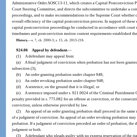
Administrative Order AOSC13-11, which creates a Capital Postconviction 
Court Steering Committee, and directs the subcommittee to undertake a com
proceedings, and to make recommendations to the Supreme Court whether c
overall efficiency of the capital postconviction process. In support of these e
capital postconviction proceedings be conducted in accordance with court rul
timeframes and postconviction motion content requirements established the
History.
—
s. 7, ch. 2000-3; s. 15, ch. 2013-216.
924.06
Appeal by defendant.
—
(1)
A defendant may appeal from:
(a)
A final judgment of conviction when probation has not been granted
subsection (3);
(b)
An order granting probation under chapter 948;
(c)
An order revoking probation under chapter 948;
(d)
A sentence, on the ground that it is illegal; or
(e)
A sentence imposed under s. 921.0024 of the Criminal Punishment
penalty provided in s. 775.082 for an offense at conviction, or the consecut
conviction, unless otherwise provided by law.
(2)
An appeal of an order granting probation shall proceed in the same
of a judgment of conviction. An appeal of an order revoking probation may 
probation. If a judgment of conviction preceded an order of probation, the 
judgment or both.
(3)
A defendant who pleads guilty with no express reservation of the righ