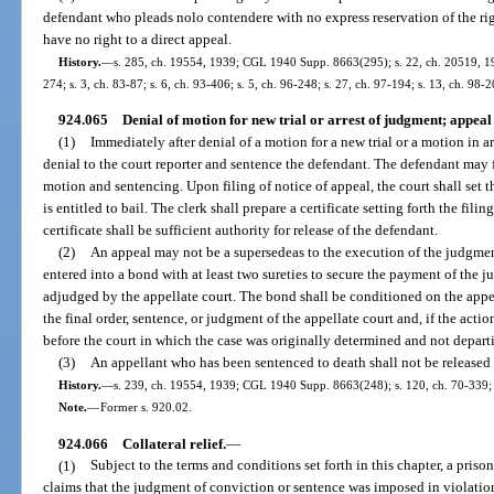
defendant who pleads nolo contendere with no express reservation of the righ
have no right to a direct appeal.
History.
—
s. 285, ch. 19554, 1939; CGL 1940 Supp. 8663(295); s. 22, ch. 20519, 1941
274; s. 3, ch. 83-87; s. 6, ch. 93-406; s. 5, ch. 96-248; s. 27, ch. 97-194; s. 13, ch. 98-2
924.065
Denial of motion for new trial or arrest of judgment; appeal
(1)
Immediately after denial of a motion for a new trial or a motion in ar
denial to the court reporter and sentence the defendant. The defendant may f
motion and sentencing. Upon filing of notice of appeal, the court shall set 
is entitled to bail. The clerk shall prepare a certificate setting forth the fi
certificate shall be sufficient authority for release of the defendant.
(2)
An appeal may not be a supersedeas to the execution of the judgment
entered into a bond with at least two sureties to secure the payment of the j
adjudged by the appellate court. The bond shall be conditioned on the appe
the final order, sentence, or judgment of the appellate court and, if the acti
before the court in which the case was originally determined and not depart
(3)
An appellant who has been sentenced to death shall not be released 
History.
—
s. 239, ch. 19554, 1939; CGL 1940 Supp. 8663(248); s. 120, ch. 70-339; 
Note.
—
Former s. 920.02.
924.066
Collateral relief.
—
(1)
Subject to the terms and conditions set forth in this chapter, a pris
claims that the judgment of conviction or sentence was imposed in violation