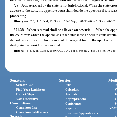
new trial is reversed, the appellate court shall direct that judgment of convi
(2)
A cross-appeal by the state is not jurisdictional. When the state cro
adverse to the state, the appellate court shall decide the question if it is re
proceeding.
History.
—
s. 313, ch. 19554, 1939; CGL 1940 Supp. 8663(326); s. 163, ch. 70-339; s
924.38
When removal shall be allowed on new trial.
—
When the appell
the court from which the appeal was taken unless the appellate court determi
defendant’s application for removal of the original trial. If the appellate cou
designate the court for the new trial.
History.
—
s. 314, ch. 19554, 1939; CGL 1940 Supp. 8663(327); s. 164, ch. 70-339.
Senators
Session
Medi
Senator List
Bills
P
Find Your Legislators
Calendars
V
District Maps
Journals
T
Vote Disclosures
Appropriations
V
Committees
Conferences
S
Committee List
Abou
Reports
Committee Publications
E
Executive Appointments
Search
V