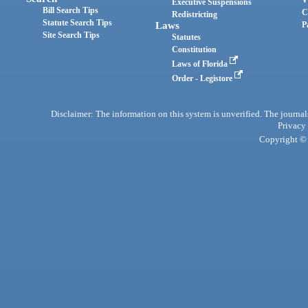
Executive Suspensions
Bill Search Tips
C
Redistricting
Statute Search Tips
Laws
P
Site Search Tips
Statutes
Constitution
Laws of Florida
Order - Legistore
Disclaimer: The information on this system is unverified. The journals
Privacy
Copyright © 