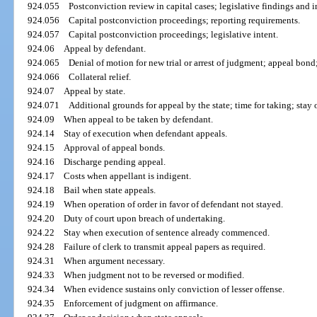
924.055
Postconviction review in capital cases; legislative findings and i
924.056
Capital postconviction proceedings; reporting requirements.
924.057
Capital postconviction proceedings; legislative intent.
924.06
Appeal by defendant.
924.065
Denial of motion for new trial or arrest of judgment; appeal bond
924.066
Collateral relief.
924.07
Appeal by state.
924.071
Additional grounds for appeal by the state; time for taking; stay 
924.09
When appeal to be taken by defendant.
924.14
Stay of execution when defendant appeals.
924.15
Approval of appeal bonds.
924.16
Discharge pending appeal.
924.17
Costs when appellant is indigent.
924.18
Bail when state appeals.
924.19
When operation of order in favor of defendant not stayed.
924.20
Duty of court upon breach of undertaking.
924.22
Stay when execution of sentence already commenced.
924.28
Failure of clerk to transmit appeal papers as required.
924.31
When argument necessary.
924.33
When judgment not to be reversed or modified.
924.34
When evidence sustains only conviction of lesser offense.
924.35
Enforcement of judgment on affirmance.