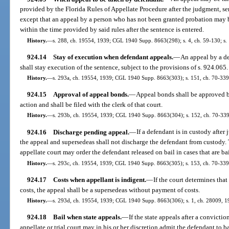
provided by the Florida Rules of Appellate Procedure after the judgment, sen
except that an appeal by a person who has not been granted probation may
within the time provided by said rules after the sentence is entered.
History.
—
s. 288, ch. 19554, 1939; CGL 1940 Supp. 8663(298); s. 4, ch. 59-130; s. 
924.14
Stay of execution when defendant appeals.
—
An appeal by a de
shall stay execution of the sentence, subject to the provisions of s. 924.065.
History.
—
s. 293a, ch. 19554, 1939; CGL 1940 Supp. 8663(303); s. 151, ch. 70-339
924.15
Approval of appeal bonds.
—
Appeal bonds shall be approved b
action and shall be filed with the clerk of that court.
History.
—
s. 293b, ch. 19554, 1939; CGL 1940 Supp. 8663(304); s. 152, ch. 70-339
924.16
Discharge pending appeal.
—
If a defendant is in custody after
the appeal and supersedeas shall not discharge the defendant from custody. 
appellate court may order the defendant released on bail in cases that are ba
History.
—
s. 293c, ch. 19554, 1939; CGL 1940 Supp. 8663(305); s. 153, ch. 70-339;
924.17
Costs when appellant is indigent.
—
If the court determines tha
costs, the appeal shall be a supersedeas without payment of costs.
History.
—
s. 293d, ch. 19554, 1939; CGL 1940 Supp. 8663(306); s. 1, ch. 28009, 19
924.18
Bail when state appeals.
—
If the state appeals after a convictio
appellate or trial court may in his or her discretion admit the defendant to ba