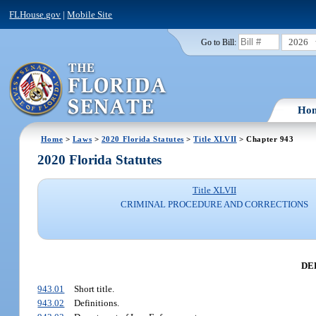
FLHouse.gov
|
Mobile Site
2026
Go to Bill:
Ho
Home
>
Laws
>
2020 Florida Statutes
>
Title XLVII
> Chapter 943
2020 Florida Statutes
Title XLVII
CRIMINAL PROCEDURE AND CORRECTIONS
DE
943.01
Short title.
943.02
Definitions.