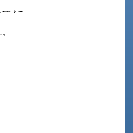
 investigation.
its.