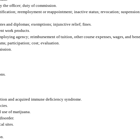
 the officer; duty of commission.
ification; reemployment or reappointment; inactive status; revocation; suspension;
ates and diplomas; exemptions; injunctive relief; fines.
ent work products.
employing agency; reimbursement of tuition, other course expenses, wages, and benef
ms; participation; cost; evaluation.
ission.
ons.
ection and acquired immune deficiency syndrome.
cies.
 use of marijuana.
disorder.
al sites.
on.