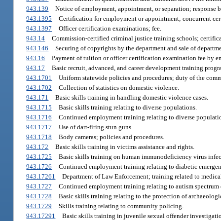
943.139
Notice of employment, appointment, or separation; response by
943.1395
Certification for employment or appointment; concurrent cert
943.1397
Officer certification examinations; fee.
943.14
Commission-certified criminal justice training schools; certific
943.146
Securing of copyrights by the department and sale of departm
943.16
Payment of tuition or officer certification examination fee by 
943.17
Basic recruit, advanced, and career development training progra
943.1701
Uniform statewide policies and procedures; duty of the comm
943.1702
Collection of statistics on domestic violence.
943.171
Basic skills training in handling domestic violence cases.
943.1715
Basic skills training relating to diverse populations.
943.1716
Continued employment training relating to diverse populati
943.1717
Use of dart-firing stun guns.
943.1718
Body cameras; policies and procedures.
943.172
Basic skills training in victims assistance and rights.
943.1725
Basic skills training on human immunodeficiency virus inf
943.1726
Continued employment training relating to diabetic emergen
943.17261
Department of Law Enforcement; training related to medical
943.1727
Continued employment training relating to autism spectrum 
943.1728
Basic skills training relating to the protection of archaeologic
943.1729
Skills training relating to community policing.
943.17291
Basic skills training in juvenile sexual offender investigati