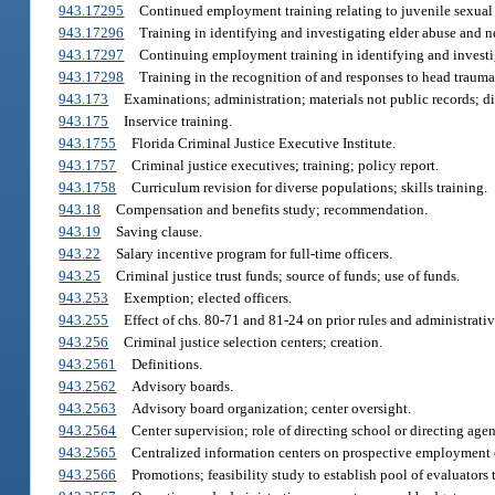
943.17295
Continued employment training relating to juvenile sexual 
943.17296
Training in identifying and investigating elder abuse and n
943.17297
Continuing employment training in identifying and investi
943.17298
Training in the recognition of and responses to head trauma 
943.173
Examinations; administration; materials not public records; di
943.175
Inservice training.
943.1755
Florida Criminal Justice Executive Institute.
943.1757
Criminal justice executives; training; policy report.
943.1758
Curriculum revision for diverse populations; skills training.
943.18
Compensation and benefits study; recommendation.
943.19
Saving clause.
943.22
Salary incentive program for full-time officers.
943.25
Criminal justice trust funds; source of funds; use of funds.
943.253
Exemption; elected officers.
943.255
Effect of chs. 80-71 and 81-24 on prior rules and administrati
943.256
Criminal justice selection centers; creation.
943.2561
Definitions.
943.2562
Advisory boards.
943.2563
Advisory board organization; center oversight.
943.2564
Center supervision; role of directing school or directing agen
943.2565
Centralized information centers on prospective employment 
943.2566
Promotions; feasibility study to establish pool of evaluators t