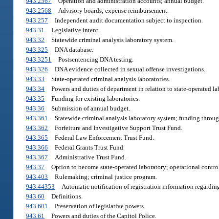
943.2567
Operation and administration accounts; annual budget.
943.2568
Advisory boards; expense reimbursement.
943.257
Independent audit documentation subject to inspection.
943.31
Legislative intent.
943.32
Statewide criminal analysis laboratory system.
943.325
DNA database.
943.3251
Postsentencing DNA testing.
943.326
DNA evidence collected in sexual offense investigations.
943.33
State-operated criminal analysis laboratories.
943.34
Powers and duties of department in relation to state-operated la
943.35
Funding for existing laboratories.
943.36
Submission of annual budget.
943.361
Statewide criminal analysis laboratory system; funding throug
943.362
Forfeiture and Investigative Support Trust Fund.
943.365
Federal Law Enforcement Trust Fund.
943.366
Federal Grants Trust Fund.
943.367
Administrative Trust Fund.
943.37
Option to become state-operated laboratory; operational contro
943.403
Rulemaking; criminal justice program.
943.44353
Automatic notification of registration information regardin
943.60
Definitions.
943.601
Preservation of legislative powers.
943.61
Powers and duties of the Capitol Police.