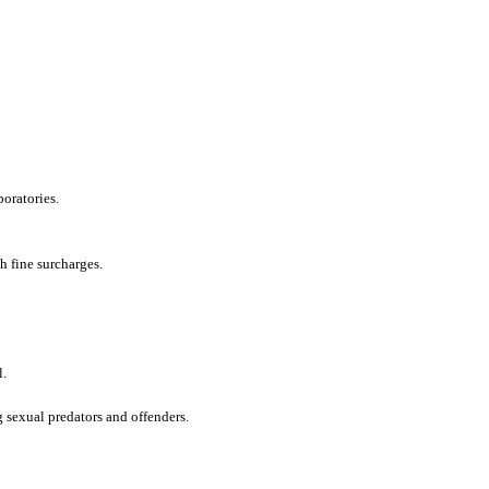
boratories.
h fine surcharges.
l.
g sexual predators and offenders.