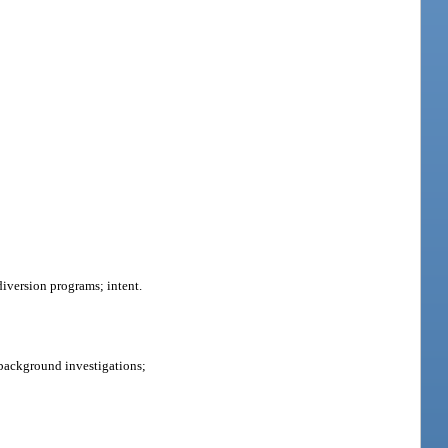
 diversion programs; intent.
background investigations;