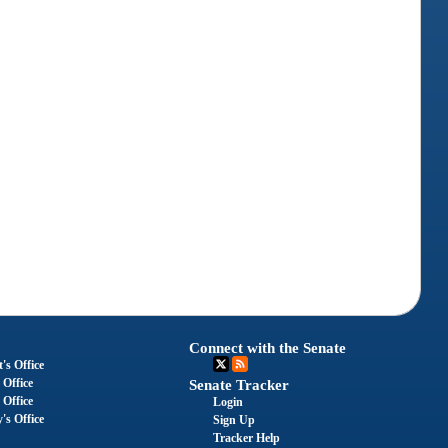
Connect with the Senate
's Office
 Office
Senate Tracker
 Office
Login
's Office
Sign Up
Tracker Help