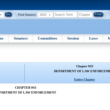
Find Statutes:
2020
me
Senators
Committees
Session
Laws
M
Chapter 943
DEPARTMENT OF LAW ENFORCEM
Entire Chapter
CHAPTER 943
PARTMENT OF LAW ENFORCEMENT