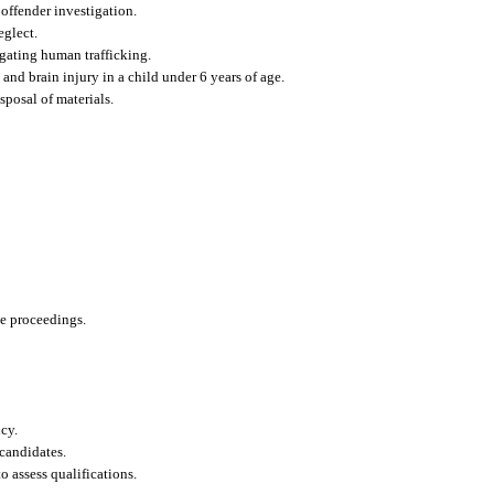
offender investigation.
eglect.
gating human trafficking.
and brain injury in a child under 6 years of age.
sposal of materials.
ve proceedings.
cy.
candidates.
o assess qualifications.