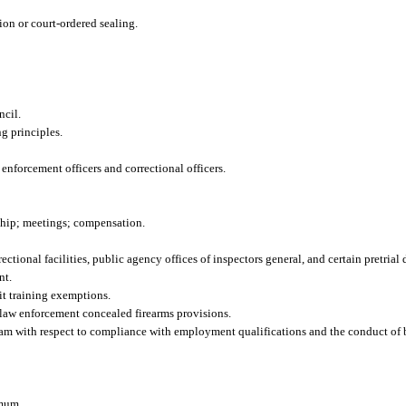
ion or court-ordered sealing.
ncil.
g principles.
 enforcement officers and correctional officers.
hip; meetings; compensation.
ctional facilities, public agency offices of inspectors general, and certain pretrial
nt.
t training exemptions.
d law enforcement concealed firearms provisions.
am with respect to compliance with employment qualifications and the conduct of 
imum.