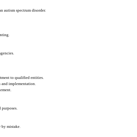
 an autism spectrum disorder.
nting.
agencies.
ment to qualified entities.
n and implementation.
gement.
l purposes.
r by mistake.