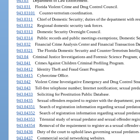
943.03
Department of Law Enforcement.
943.031
Florida Violent Crime and Drug Control Council.
943.03101
Counter-terrorism coordination.
943.0311
Chief of Domestic Security; duties of the department with res
943.0312
Regional domestic security task forces.
943.0313
Domestic Security Oversight Council.
943.0314
Public records and public meetings exemptions; Domestic Se
943.032
Financial Crime Analysis Center and Financial Transaction Da
943.0321
The Florida Domestic Security and Counter-Terrorism Intelli
943.04
Criminal Justice Investigations and Forensic Science Program; cr
943.041
Crimes Against Children Criminal Profiling Program.
943.0412
Identity Theft and Fraud Grant Program.
943.0415
Cybercrime Office.
943.042
Violent Crime Investigative Emergency and Drug Control Str
943.043
Toll-free telephone number; Internet notification; sexual pred
943.0433
Soliciting for Prostitution Public Database.
943.0435
Sexual offenders required to register with the department; pe
943.04351
Search of registration information regarding sexual predat
943.04352
Search of registration information regarding sexual predat
943.04353
Triennial study of sexual predator and sexual offender regis
943.04354
Removal of the requirement to register as a sexual offender 
943.0436
Duty of the court to uphold laws governing sexual predators 
943.0437
Commercial social networking websites.