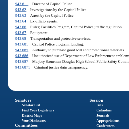
943.611
Director of Capitol Police.
943.62
Investigations by the Capitol Police.
943.63
Arrest by the Capitol Police.
943.64
Ex officio agents.
943.66
Rules; Facilities Program, Capitol Police; traffic regulation.
943.67
Equipment.
943.68
Transportation and protective services.
943.681
Capitol Police program; funding.
943.685
Authority to purchase good will and promotional materials.
943.686
Unauthorized use of Department of Law Enforcement emblems 
943.687
Marjory Stoneman Douglas High School Public Safety Commi
943.6871
Criminal justice data transparency.
Senators
Session
Senator List
Bills
Find Your Legislators
Calendars
District Maps
Journals
Vote Disclosures
Appropriations
Committees
Conferences