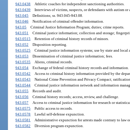
943.0438
Athletic coaches for independent sanctioning authorities.
943.0439
Interviews of victims, suspects, or defendants with autism or
943.045
Definitions; ss. 943.045-943.08.
943.046
Notification of criminal offender information.
943.05
Criminal Justice Information Program; duties; crime reports.
943.051
Criminal justice information; collection and storage; fingerpri
943.0515
Retention of criminal history records of minors.
943.052
Disposition reporting.
943.0525
Criminal justice information systems; use by state and local 
943.053
Dissemination of criminal justice information; fees.
943.0535
Aliens, criminal records.
943.054
Exchange of federal criminal history records and information.
943.0542
Access to criminal history information provided by the depart
943.0543
National Crime Prevention and Privacy Compact; ratificatio
943.0544
Criminal justice information network and information mana
943.055
Records and audit.
943.056
Criminal history records; access, review, and challenge.
943.057
Access to criminal justice information for research or statistica
943.0575
Public access to records.
943.0578
Lawful self-defense expunction.
943.0581
Administrative expunction for arrests made contrary to law o
943.0582
Diversion program expunction.