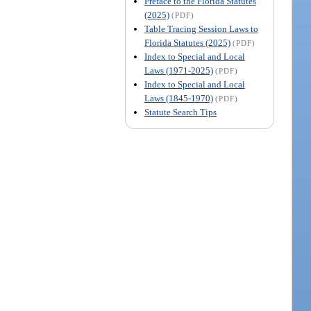
Preface to the Florida Statutes
(2025)
(PDF)
Table Tracing Session Laws to
Florida Statutes (2025)
(PDF)
Index to Special and Local
Laws (1971-2025)
(PDF)
Index to Special and Local
Laws (1845-1970)
(PDF)
Statute Search Tips