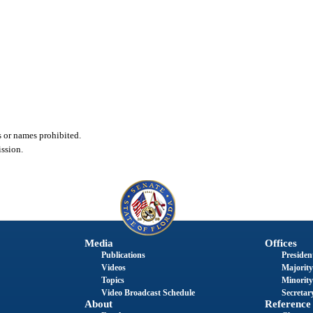
or names prohibited.
ssion.
Media
Offices
Publications
President
Videos
Majority
Topics
Minority
Video Broadcast Schedule
Secretary
About
Reference