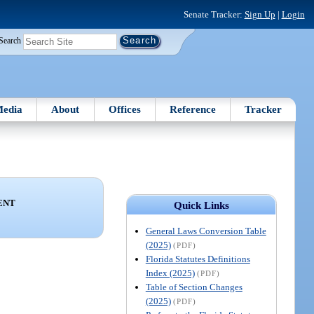
Senate Tracker:
Sign Up
|
Login
Search
edia
About
Offices
Reference
Tracker
ENT
Quick Links
General Laws Conversion Table
(2025)
(PDF)
Florida Statutes Definitions
Index (2025)
(PDF)
Table of Section Changes
(2025)
(PDF)