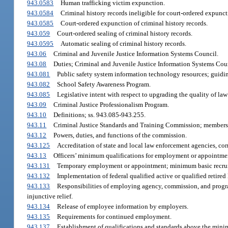
943.0583
Human trafficking victim expunction.
943.0584
Criminal history records ineligible for court-ordered expunct
943.0585
Court-ordered expunction of criminal history records.
943.059
Court-ordered sealing of criminal history records.
943.0595
Automatic sealing of criminal history records.
943.06
Criminal and Juvenile Justice Information Systems Council.
943.08
Duties; Criminal and Juvenile Justice Information Systems Cou
943.081
Public safety system information technology resources; guidin
943.082
School Safety Awareness Program.
943.085
Legislative intent with respect to upgrading the quality of law
943.09
Criminal Justice Professionalism Program.
943.10
Definitions; ss. 943.085-943.255.
943.11
Criminal Justice Standards and Training Commission; members
943.12
Powers, duties, and functions of the commission.
943.125
Accreditation of state and local law enforcement agencies, corre
943.13
Officers’ minimum qualifications for employment or appointme
943.131
Temporary employment or appointment; minimum basic recrui
943.132
Implementation of federal qualified active or qualified retire
943.133
Responsibilities of employing agency, commission, and progr
injunctive relief.
943.134
Release of employee information by employers.
943.135
Requirements for continued employment.
943.137
Establishment of qualifications and standards above the min