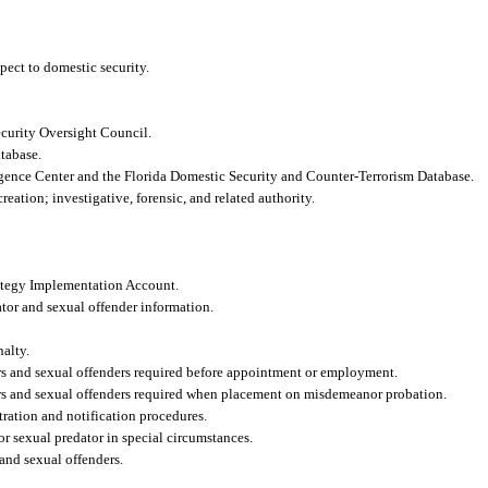
pect to domestic security.
curity Oversight Council.
tabase.
gence Center and the Florida Domestic Security and Counter-Terrorism Database.
eation; investigative, forensic, and related authority.
ategy Implementation Account.
ator and sexual offender information.
nalty.
ors and sexual offenders required before appointment or employment.
ors and sexual offenders required when placement on misdemeanor probation.
tration and notification procedures.
or sexual predator in special circumstances.
and sexual offenders.