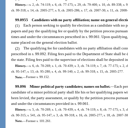
History.
—
s. 2, ch. 74-119; s. 6, ch. 77-175; s. 29, ch. 79-400; s. 10, ch. 89-338; s. 9
ch. 99-318; s. 14, ch. 2005-277; s. 9, ch. 2005-286; s. 17, ch. 2007-30; s. 11, ch. 2008
99.0955
Candidates with no party affiliation; name on general electio
(1)
Each person seeking to qualify for election as a candidate with no par
papers and pay the qualifying fee or qualify by the petition process pursuant
times and under the circumstances prescribed in s. 99.061. Upon qualifying, 
name placed on the general election ballot.
(2)
The qualifying fee for candidates with no party affiliation shall cons
prescribed in s. 99.092. Filing fees paid to the Department of State shall b
the state. Filing fees paid to the supervisor of elections shall be deposited 
History.
—
s. 6, ch. 70-269; s. 1, ch. 70-439; s. 3, ch. 74-119; s. 7, ch. 77-175; s. 2, 
ch. 95-147; s. 13, ch. 95-280; s. 4, ch. 99-140; s. 2, ch. 99-318; s. 15, ch. 2005-277.
Note.
—
Former s. 99.152.
99.096
Minor political party candidates; names on ballot.
—
Each pers
candidate of a minor political party shall file his or her qualifying papers w
been levied, the party assessment, or qualify by the petition process pursuant
and under the circumstances provided in s. 99.061.
History.
—
s. 5, ch. 70-269; s. 1, ch. 70-439; s. 4, ch. 74-119; s. 8, ch. 77-175; s. 3, 
ch. 90-315; s. 541, ch. 95-147; s. 3, ch. 99-318; s. 16, ch. 2005-277; s. 18, ch. 2007-30
Note.
—
Former s. 101.261.