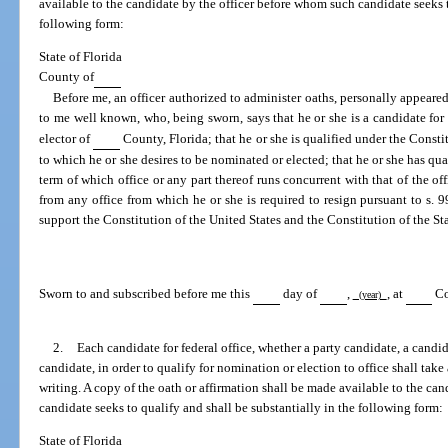
available to the candidate by the officer before whom such candidate seeks t
following form:
State of Florida
County of
Before me, an officer authorized to administer oaths, personally appeare
to me well known, who, being sworn, says that he or she is a candidate for 
elector of
County, Florida; that he or she is qualified under the Constit
to which he or she desires to be nominated or elected; that he or she has quali
term of which office or any part thereof runs concurrent with that of the off
from any office from which he or she is required to resign pursuant to s. 99
support the Constitution of the United States and the Constitution of the Sta
Sworn to and subscribed before me this
day of
,
, at
Co
(year)
2.
Each candidate for federal office, whether a party candidate, a candida
candidate, in order to qualify for nomination or election to office shall take
writing. A copy of the oath or affirmation shall be made available to the ca
candidate seeks to qualify and shall be substantially in the following form:
State of Florida