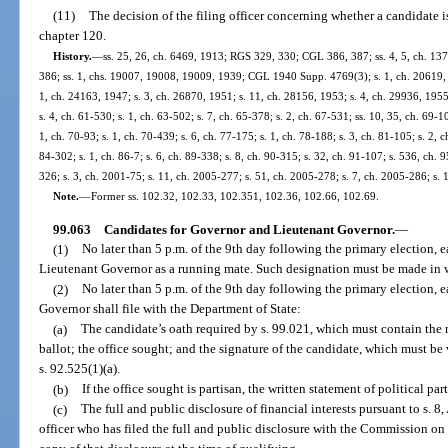
(11)
The decision of the filing officer concerning whether a candidate i
chapter 120.
History.
—
ss. 25, 26, ch. 6469, 1913; RGS 329, 330; CGL 386, 387; ss. 4, 5, ch. 1
386; ss. 1, chs. 19007, 19008, 19009, 1939; CGL 1940 Supp. 4769(3); s. 1, ch. 20619, 1
1, ch. 24163, 1947; s. 3, ch. 26870, 1951; s. 11, ch. 28156, 1953; s. 4, ch. 29936, 1955;
s. 4, ch. 61-530; s. 1, ch. 63-502; s. 7, ch. 65-378; s. 2, ch. 67-531; ss. 10, 35, ch. 69-10
1, ch. 70-93; s. 1, ch. 70-439; s. 6, ch. 77-175; s. 1, ch. 78-188; s. 3, ch. 81-105; s. 2, c
84-302; s. 1, ch. 86-7; s. 6, ch. 89-338; s. 8, ch. 90-315; s. 32, ch. 91-107; s. 536, ch. 9
326; s. 3, ch. 2001-75; s. 11, ch. 2005-277; s. 51, ch. 2005-278; s. 7, ch. 2005-286; s. 
Note.
—
Former ss. 102.32, 102.33, 102.351, 102.36, 102.66, 102.69.
99.063
Candidates for Governor and Lieutenant Governor.
—
(1)
No later than 5 p.m. of the 9th day following the primary election, 
Lieutenant Governor as a running mate. Such designation must be made in w
(2)
No later than 5 p.m. of the 9th day following the primary election, 
Governor shall file with the Department of State:
(a)
The candidate’s oath required by s. 99.021, which must contain the n
ballot; the office sought; and the signature of the candidate, which must be 
s. 92.525(1)(a).
(b)
If the office sought is partisan, the written statement of political par
(c)
The full and public disclosure of financial interests pursuant to s. 8, 
officer who has filed the full and public disclosure with the Commission on E