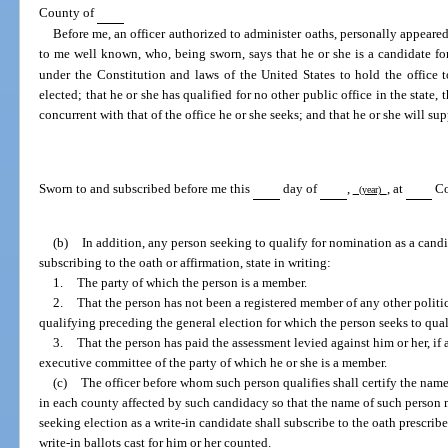
County of
Before me, an officer authorized to administer oaths, personally appeare
to me well known, who, being sworn, says that he or she is a candidate for
under the Constitution and laws of the United States to hold the office 
elected; that he or she has qualified for no other public office in the state, 
concurrent with that of the office he or she seeks; and that he or she will su
Sworn to and subscribed before me this
day of
,
, at
Co
(year)
(b)
In addition, any person seeking to qualify for nomination as a candid
subscribing to the oath or affirmation, state in writing:
1.
The party of which the person is a member.
2.
That the person has not been a registered member of any other politi
qualifying preceding the general election for which the person seeks to qual
3.
That the person has paid the assessment levied against him or her, if a
executive committee of the party of which he or she is a member.
(c)
The officer before whom such person qualifies shall certify the name
in each county affected by such candidacy so that the name of such person 
seeking election as a write-in candidate shall subscribe to the oath prescribe
write-in ballots cast for him or her counted.