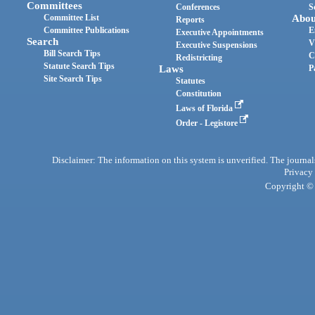
Committees
Conferences
S
Committee List
Abou
Reports
Committee Publications
E
Executive Appointments
Search
V
Executive Suspensions
Bill Search Tips
C
Redistricting
Statute Search Tips
Laws
P
Site Search Tips
Statutes
Constitution
Laws of Florida
Order - Legistore
Disclaimer: The information on this system is unverified. The journals
Privacy
Copyright © 