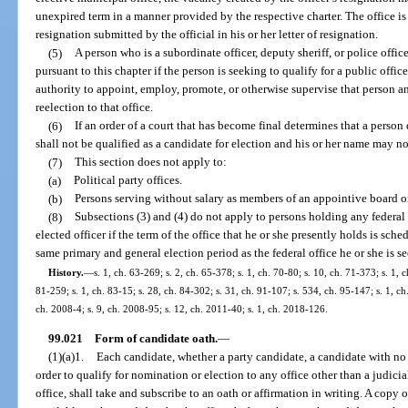
unexpired term in a manner provided by the respective charter. The office i
resignation submitted by the official in his or her letter of resignation.
(5)
A person who is a subordinate officer, deputy sheriff, or police offi
pursuant to this chapter if the person is seeking to qualify for a public offic
authority to appoint, employ, promote, or otherwise supervise that person a
reelection to that office.
(6)
If an order of a court that has become final determines that a person
shall not be qualified as a candidate for election and his or her name may no
(7)
This section does not apply to:
(a)
Political party offices.
(b)
Persons serving without salary as members of an appointive board or
(8)
Subsections (3) and (4) do not apply to persons holding any federal 
elected officer if the term of the office that he or she presently holds is sch
same primary and general election period as the federal office he or she is s
History.
—
s. 1, ch. 63-269; s. 2, ch. 65-378; s. 1, ch. 70-80; s. 10, ch. 71-373; s. 1, c
81-259; s. 1, ch. 83-15; s. 28, ch. 84-302; s. 31, ch. 91-107; s. 534, ch. 95-147; s. 1, ch
ch. 2008-4; s. 9, ch. 2008-95; s. 12, ch. 2011-40; s. 1, ch. 2018-126.
99.021
Form of candidate oath.
—
(1)(a)1.
Each candidate, whether a party candidate, a candidate with no pa
order to qualify for nomination or election to any office other than a judicia
office, shall take and subscribe to an oath or affirmation in writing. A copy 