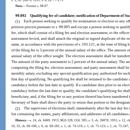
s. 3, ch. 26870, 1951; s. 6, ch. 77-175.
Note.
—
Former s. 98.07.
99.092
Qualifying fee of candidate; notification of Department of Sta
(1)
Each person seeking to qualify for nomination or election to any off
petition process pursuant to s. 99.095 and except a person seeking to qualify
fee, which shall consist of a filing fee and election assessment, to the offic
assessment levied, and shall attach the original or signed duplicate of the re
same, in accordance with the provisions of s. 103.121, at the time of filing 
of the filing fee is 3 percent of the annual salary of the office. The amount o
annual salary of the office sought. The election assessment shall be transfe
The amount of the party assessment is 2 percent of the annual salary. The ann
computing the filing fee, election assessment, and party assessment shall 
monthly salary, excluding any special qualification pay, authorized for such
first day of qualifying. No qualifying fee shall be returned to the candidate
candidacy before the last date to qualify. If a candidate dies prior to an ele
candidacy before the last date to qualify, the candidate’s qualifying fee shal
beneficiary, and, if the filing fee or any portion thereof has been transferred 
Secretary of State shall direct the party to return that portion to the designa
(2)
The supervisor of elections shall, immediately after the last day for
list containing the names, party affiliations, and addresses of all candidates
History.
—
s. 24, ch. 6469, 1913; RGS 328; CGL 385; s. 3, ch. 26870, 1951; s. 12, ch.
10, 35, ch. 69-106; s. 6, ch. 69-281; s. 1, ch. 74-119; s. 1, ch. 75-123; s. 1, ch. 75-247; 