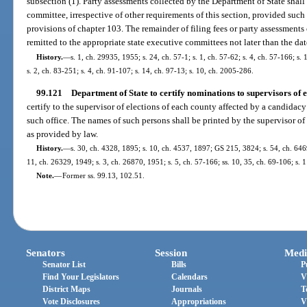
subsection (1). Party assessments collected by the Department of State shall
committee, irrespective of other requirements of this section, provided suc
provisions of chapter 103. The remainder of filing fees or party assessments
remitted to the appropriate state executive committees not later than the dat
History.
—
s. 1, ch. 29935, 1955; s. 24, ch. 57-1; s. 1, ch. 57-62; s. 4, ch. 57-166; s.
s. 2, ch. 83-251; s. 4, ch. 91-107; s. 14, ch. 97-13; s. 10, ch. 2005-286.
99.121
Department of State to certify nominations to supervisors of e
certify to the supervisor of elections of each county affected by a candidac
such office. The names of such persons shall be printed by the supervisor of 
as provided by law.
History.
—
s. 30, ch. 4328, 1895; s. 10, ch. 4537, 1897; GS 215, 3824; s. 54, ch. 6
11, ch. 26329, 1949; s. 3, ch. 26870, 1951; s. 5, ch. 57-166; ss. 10, 35, ch. 69-106; s. 
Note.
—
Former ss. 99.13, 102.51.
Senators
Session
Medi
Senator List
Bills
P
Find Your Legislators
Calendars
V
District Maps
Journals
T
Vote Disclosures
Appropriations
V