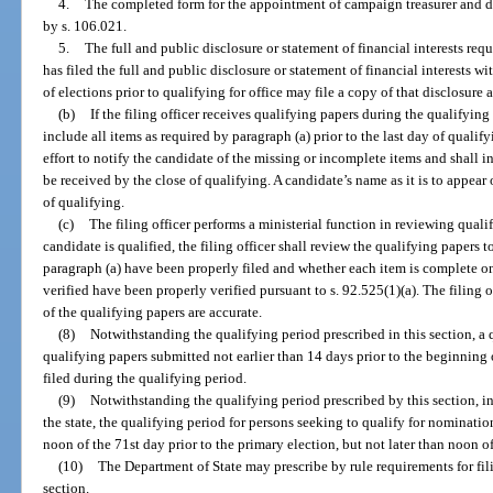
4.
The completed form for the appointment of campaign treasurer and d
by s. 106.021.
5.
The full and public disclosure or statement of financial interests req
has filed the full and public disclosure or statement of financial interests 
of elections prior to qualifying for office may file a copy of that disclosure 
(b)
If the filing officer receives qualifying papers during the qualifyin
include all items as required by paragraph (a) prior to the last day of qualify
effort to notify the candidate of the missing or incomplete items and shall i
be received by the close of qualifying. A candidate’s name as it is to appear
of qualifying.
(c)
The filing officer performs a ministerial function in reviewing qual
candidate is qualified, the filing officer shall review the qualifying papers 
paragraph (a) have been properly filed and whether each item is complete on
verified have been properly verified pursuant to s. 92.525(1)(a). The filing
of the qualifying papers are accurate.
(8)
Notwithstanding the qualifying period prescribed in this section, a
qualifying papers submitted not earlier than 14 days prior to the beginning 
filed during the qualifying period.
(9)
Notwithstanding the qualifying period prescribed by this section, i
the state, the qualifying period for persons seeking to qualify for nominatio
noon of the 71st day prior to the primary election, but not later than noon of
(10)
The Department of State may prescribe by rule requirements for fili
section.