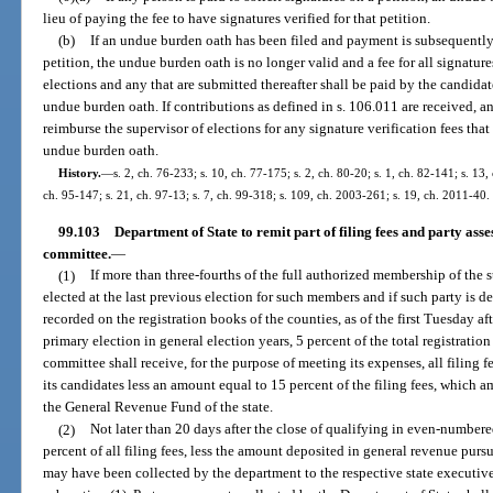
lieu of paying the fee to have signatures verified for that petition.
(b)
If an undue burden oath has been filed and payment is subsequently 
petition, the undue burden oath is no longer valid and a fee for all signatur
elections and any that are submitted thereafter shall be paid by the candidat
undue burden oath. If contributions as defined in s. 106.011 are received, a
reimburse the supervisor of elections for any signature verification fees that
undue burden oath.
History.
—
s. 2, ch. 76-233; s. 10, ch. 77-175; s. 2, ch. 80-20; s. 1, ch. 82-141; s. 13,
ch. 95-147; s. 21, ch. 97-13; s. 7, ch. 99-318; s. 109, ch. 2003-261; s. 19, ch. 2011-40.
99.103
Department of State to remit part of filing fees and party asse
committee.
—
(1)
If more than three-fourths of the full authorized membership of the 
elected at the last previous election for such members and if such party is 
recorded on the registration books of the counties, as of the first Tuesday af
primary election in general election years, 5 percent of the total registrati
committee shall receive, for the purpose of meeting its expenses, all filing 
its candidates less an amount equal to 15 percent of the filing fees, which 
the General Revenue Fund of the state.
(2)
Not later than 20 days after the close of qualifying in even-numbere
percent of all filing fees, less the amount deposited in general revenue pursu
may have been collected by the department to the respective state executiv