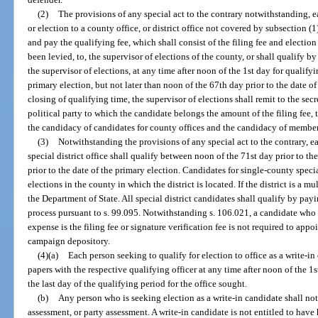
(2)
The provisions of any special act to the contrary notwithstanding, 
or election to a county office, or district office not covered by subsection (1)
and pay the qualifying fee, which shall consist of the filing fee and electio
been levied, to, the supervisor of elections of the county, or shall qualify b
the supervisor of elections, at any time after noon of the 1st day for qualifyi
primary election, but not later than noon of the 67th day prior to the date of
closing of qualifying time, the supervisor of elections shall remit to the sec
political party to which the candidate belongs the amount of the filing fee,
the candidacy of candidates for county offices and the candidacy of members
(3)
Notwithstanding the provisions of any special act to the contrary, ea
special district office shall qualify between noon of the 71st day prior to t
prior to the date of the primary election. Candidates for single-county specia
elections in the county in which the district is located. If the district is a m
the Department of State. All special district candidates shall qualify by payi
process pursuant to s. 99.095. Notwithstanding s. 106.021, a candidate who
expense is the filing fee or signature verification fee is not required to app
campaign depository.
(4)(a)
Each person seeking to qualify for election to office as a write-in 
papers with the respective qualifying officer at any time after noon of the 1s
the last day of the qualifying period for the office sought.
(b)
Any person who is seeking election as a write-in candidate shall not 
assessment, or party assessment. A write-in candidate is not entitled to have