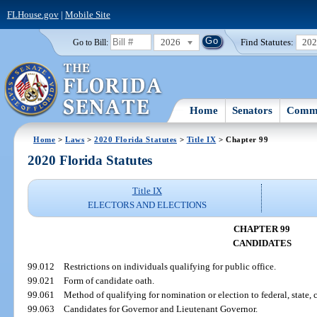
FLHouse.gov
|
Mobile Site
2026
Find Statutes:
20
Go to Bill:
Home
Senators
Commi
Home
>
Laws
>
2020 Florida Statutes
>
Title IX
> Chapter 99
2020 Florida Statutes
Title IX
ELECTORS AND ELECTIONS
CHAPTER 99
CANDIDATES
99.012
Restrictions on individuals qualifying for public office.
99.021
Form of candidate oath.
99.061
Method of qualifying for nomination or election to federal, state, co
99.063
Candidates for Governor and Lieutenant Governor.