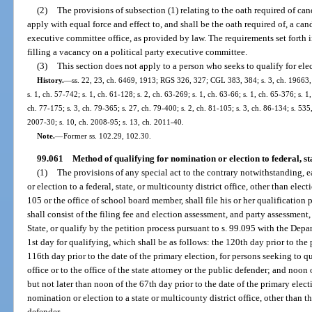
(2)
The provisions of subsection (1) relating to the oath required of can
apply with equal force and effect to, and shall be the oath required of, a cand
executive committee office, as provided by law. The requirements set forth i
filling a vacancy on a political party executive committee.
(3)
This section does not apply to a person who seeks to qualify for ele
History.
—
ss. 22, 23, ch. 6469, 1913; RGS 326, 327; CGL 383, 384; s. 3, ch. 19663, 
s. 1, ch. 57-742; s. 1, ch. 61-128; s. 2, ch. 63-269; s. 1, ch. 63-66; s. 1, ch. 65-376; s. 1
ch. 77-175; s. 3, ch. 79-365; s. 27, ch. 79-400; s. 2, ch. 81-105; s. 3, ch. 86-134; s. 535,
2007-30; s. 10, ch. 2008-95; s. 13, ch. 2011-40.
Note.
—
Former ss. 102.29, 102.30.
99.061
Method of qualifying for nomination or election to federal, stat
(1)
The provisions of any special act to the contrary notwithstanding, 
or election to a federal, state, or multicounty district office, other than elect
105 or the office of school board member, shall file his or her qualification
shall consist of the filing fee and election assessment, and party assessment,
State, or qualify by the petition process pursuant to s. 99.095 with the Depar
1st day for qualifying, which shall be as follows: the 120th day prior to the 
116th day prior to the date of the primary election, for persons seeking to q
office or to the office of the state attorney or the public defender; and noon 
but not later than noon of the 67th day prior to the date of the primary elect
nomination or election to a state or multicounty district office, other than th
defender.