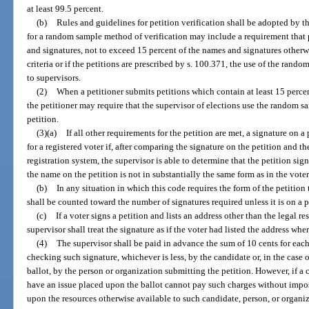
at least 99.5 percent.
(b)
Rules and guidelines for petition verification shall be adopted by 
for a random sample method of verification may include a requirement that 
and signatures, not to exceed 15 percent of the names and signatures otherwi
criteria or if the petitions are prescribed by s. 100.371, the use of the rand
to supervisors.
(2)
When a petitioner submits petitions which contain at least 15 perce
the petitioner may require that the supervisor of elections use the random s
petition.
(3)(a)
If all other requirements for the petition are met, a signature on a
for a registered voter if, after comparing the signature on the petition and th
registration system, the supervisor is able to determine that the petition sign
the name on the petition is not in substantially the same form as in the voter
(b)
In any situation in which this code requires the form of the petition
shall be counted toward the number of signatures required unless it is on a p
(c)
If a voter signs a petition and lists an address other than the legal re
supervisor shall treat the signature as if the voter had listed the address wher
(4)
The supervisor shall be paid in advance the sum of 10 cents for each
checking such signature, whichever is less, by the candidate or, in the case 
ballot, by the person or organization submitting the petition. However, if a 
have an issue placed upon the ballot cannot pay such charges without impo
upon the resources otherwise available to such candidate, person, or organiz