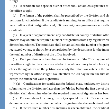
filings.
(b)
A candidate for a special district office shall obtain 25 signatures o
the office sought.
(c)
The format of the petition shall be prescribed by the division and s
petitions for circulation. If the candidate is running for an office that requir
must indicate that designation and, if it does not, the signatures are not vali
candidate.
(d)
In a year of apportionment, any candidate for county or district offi
process may obtain the required number of signatures from any registered vot
district boundaries. The candidate shall obtain at least the number of signat
registered voters, as shown by a compilation by the department for the imm
the total number of districts of the office involved.
(3)
Each petition must be submitted before noon of the 28th day precedin
the office sought to the supervisor of elections of the county in which such 
check the signatures on the petitions to verify their status as voters in the c
represented by the office sought. No later than the 7th day before the first d
certify the number of valid signatures.
(4)(a)
Certifications for candidates for federal, state, multicounty distric
submitted to the division no later than the 7th day before the first day of th
division shall determine whether the required number of signatures has been
(b)
For candidates for county, district, or special district office not cov
determine whether the required number of signatures has been obtained and 
(5)
If the required number of signatures has been obtained, the candidate