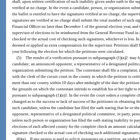
shall, upon written certification of such inability given under oath to the su
verified at no charge. In the event a candidate, person, or organization sub
the ballot is entitled to have the signatures verified at no charge, the super
signatures are verified at no charge shall submit the total number of such s
Financial Officer no later than December 1 of the general election year, and 
supervisor of elections to be reimbursed from the General Revenue Fund in
checked or the actual cost of checking such signatures, whichever is less. I
deemed or applied as extra compensation for the supervisor. Petitions shall b
year following the election for which the petitions were circulated.
(5)
The results of a verification pursuant to subparagraph (1)(a)2. may b
candidate; an announced opponent; a representative of a designated politica
organization submitting the petition. The contestant shall file a complaint, 
with the clerk of the circuit court in the county in which the petition is cert
more than one county within 10 days after midnight of the date the petition i
the grounds on which the contestant intends to establish his or her right to 
pursuant to subparagraph (1)(a)1. In the event the court orders a complete ch
changed as to the success or lack of success of the petitioner in obtaining t
such candidate, unless the candidate has filed the oath stating that he or s
opponent; representative of a designated political committee; or party, pers
unless such person or organization has filed the oath stating inability to pay
elections of each affected county for the complete check an amount calculate
signature checked or the actual cost of checking such additional signatures,
(6)(a)
If any person is paid to solicit signatures on a petition, an undu