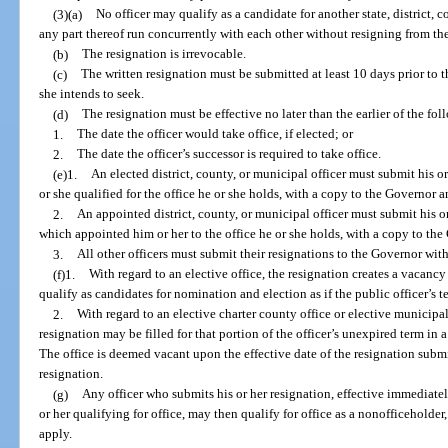
(3)(a)
No officer may qualify as a candidate for another state, district, c
any part thereof run concurrently with each other without resigning from the
(b)
The resignation is irrevocable.
(c)
The written resignation must be submitted at least 10 days prior to th
she intends to seek.
(d)
The resignation must be effective no later than the earlier of the fol
1.
The date the officer would take office, if elected; or
2.
The date the officer’s successor is required to take office.
(e)1.
An elected district, county, or municipal officer must submit his o
or she qualified for the office he or she holds, with a copy to the Governor 
2.
An appointed district, county, or municipal officer must submit his or
which appointed him or her to the office he or she holds, with a copy to th
3.
All other officers must submit their resignations to the Governor wit
(f)1.
With regard to an elective office, the resignation creates a vacancy
qualify as candidates for nomination and election as if the public officer’s 
2.
With regard to an elective charter county office or elective municipal
resignation may be filled for that portion of the officer’s unexpired term in
The office is deemed vacant upon the effective date of the resignation submitt
resignation.
(g)
Any officer who submits his or her resignation, effective immediately 
or her qualifying for office, may then qualify for office as a nonofficeholder
apply.