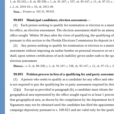
1, ch. 83-242; s. 8, ch. 89-338; s. 1, ch. 91-107; s. 537, ch. 95-147; s. 11, ch. 97-13; s.
s. 2, ch. 2010-16; s. 16, ch. 2011-40.
Note.
—
Former ss. 102.31, 99.031.
99.093
Municipal candidates; election assessment.
—
(1)
Each person seeking to qualify for nomination or election to a munici
for office, an election assessment. The election assessment shall be an amoun
office sought. Within 30 days after the close of qualifying, the qualifying of
pursuant to this section to the Florida Elections Commission for deposit i
(2)
Any person seeking to qualify for nomination or election to a munic
assessment without imposing an undue burden on personal resources or on re
shall, upon written certification of such inability given under oath to the q
election assessment.
History.
—
s. 9, ch. 89-338; s. 2, ch. 91-107; s. 538, ch. 95-147; s. 12, ch. 97-13; s. 
99.095
Petition process in lieu of a qualifying fee and party assessme
(1)
A person who seeks to qualify as a candidate for any office and who 
is not required to pay the qualifying fee or party assessment required by this
(2)(a)
Except as provided in paragraph (b), a candidate must obtain the 
geographical area represented by the office sought equal to at least 1 percent
that geographical area, as shown by the compilation by the department for 
Signatures may not be obtained until the candidate has filed the appointme
campaign depository pursuant to s. 106.021 and are valid only for the qual