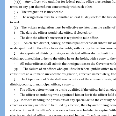
(4)(a)
Any officer who qualifies for federal public office must resign fro
terms, or any part thereof, run concurrently with each other.
(b)
The resignation is irrevocable.
(c)
The resignation must be submitted at least 10 days before the first da
to seek.
(d)
The written resignation must be effective no later than the earlier of
1.
The date the officer would take office, if elected; or
2.
The date the officer’s successor is required to take office.
(e)1.
An elected district, county, or municipal officer shall submit his o
or she qualified for the office he or she holds, with a copy to the Governor 
2.
An appointed district, county, or municipal officer shall submit his or
which appointed him or her to the office he or she holds, with a copy to th
3.
All other officers shall submit their resignations to the Governor wit
(f)1.
The failure of an officer who qualifies for federal public office to 
constitutes an automatic irrevocable resignation, effective immediately, from
2.
The Department of State shall send a notice of the automatic resignat
district, county, or municipal officer, a copy to:
a.
The officer before whom he or she qualified if the officer held an elec
b.
The officer or authority who appointed him or her if the officer held 
(g)
Notwithstanding the provisions of any special act to the contrary, wi
creates a vacancy in office to be filled by election, thereby authorizing per
and election as if the officer’s term were otherwise scheduled to expire. With
elective municipal office, the vacancy created by the officer’s resignation may