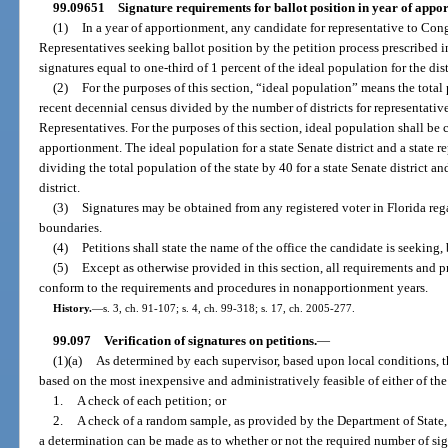
99.09651
Signature requirements for ballot position in year of appo
(1)
In a year of apportionment, any candidate for representative to Congr
Representatives seeking ballot position by the petition process prescribed in
signatures equal to one-third of 1 percent of the ideal population for the dist
(2)
For the purposes of this section, “ideal population” means the total
recent decennial census divided by the number of districts for representative
Representatives. For the purposes of this section, ideal population shall be c
apportionment. The ideal population for a state Senate district and a state re
dividing the total population of the state by 40 for a state Senate district a
district.
(3)
Signatures may be obtained from any registered voter in Florida regard
boundaries.
(4)
Petitions shall state the name of the office the candidate is seeking, 
(5)
Except as otherwise provided in this section, all requirements and pr
conform to the requirements and procedures in nonapportionment years.
History.
—
s. 3, ch. 91-107; s. 4, ch. 99-318; s. 17, ch. 2005-277.
99.097
Verification of signatures on petitions.
—
(1)(a)
As determined by each supervisor, based upon local conditions, 
based on the most inexpensive and administratively feasible of either of th
1.
A check of each petition; or
2.
A check of a random sample, as provided by the Department of State, 
a determination can be made as to whether or not the required number of sign