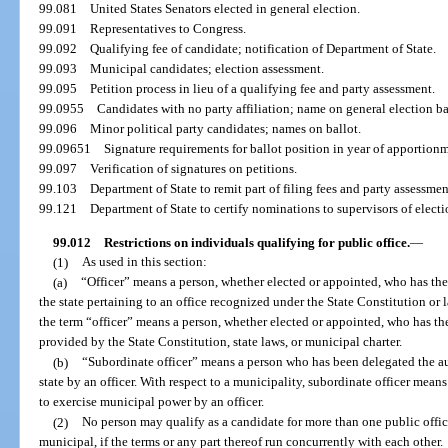
99.081
United States Senators elected in general election.
99.091
Representatives to Congress.
99.092
Qualifying fee of candidate; notification of Department of State.
99.093
Municipal candidates; election assessment.
99.095
Petition process in lieu of a qualifying fee and party assessment.
99.0955
Candidates with no party affiliation; name on general election ba
99.096
Minor political party candidates; names on ballot.
99.09651
Signature requirements for ballot position in year of apportion
99.097
Verification of signatures on petitions.
99.103
Department of State to remit part of filing fees and party assessme
99.121
Department of State to certify nominations to supervisors of electi
99.012
Restrictions on individuals qualifying for public office.
—
(1)
As used in this section:
(a)
“Officer” means a person, whether elected or appointed, who has the
the state pertaining to an office recognized under the State Constitution or l
the term “officer” means a person, whether elected or appointed, who has th
provided by the State Constitution, state laws, or municipal charter.
(b)
“Subordinate officer” means a person who has been delegated the au
state by an officer. With respect to a municipality, subordinate officer mea
to exercise municipal power by an officer.
(2)
No person may qualify as a candidate for more than one public office, 
municipal, if the terms or any part thereof run concurrently with each other.