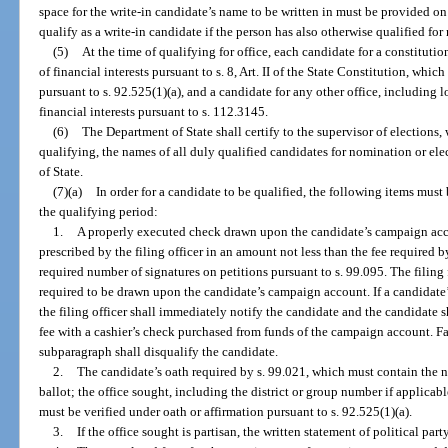
space for the write-in candidate’s name to be written in must be provided on
qualify as a write-in candidate if the person has also otherwise qualified for
(5)
At the time of qualifying for office, each candidate for a constitution
of financial interests pursuant to s. 8, Art. II of the State Constitution, whi
pursuant to s. 92.525(1)(a), and a candidate for any other office, including lo
financial interests pursuant to s. 112.3145.
(6)
The Department of State shall certify to the supervisor of elections, 
qualifying, the names of all duly qualified candidates for nomination or e
of State.
(7)(a)
In order for a candidate to be qualified, the following items must 
the qualifying period:
1.
A properly executed check drawn upon the candidate’s campaign acco
prescribed by the filing officer in an amount not less than the fee required 
required number of signatures on petitions pursuant to s. 99.095. The filing f
required to be drawn upon the candidate’s campaign account. If a candidate’
the filing officer shall immediately notify the candidate and the candidate s
fee with a cashier’s check purchased from funds of the campaign account. Fai
subparagraph shall disqualify the candidate.
2.
The candidate’s oath required by s. 99.021, which must contain the na
ballot; the office sought, including the district or group number if applicab
must be verified under oath or affirmation pursuant to s. 92.525(1)(a).
3.
If the office sought is partisan, the written statement of political part