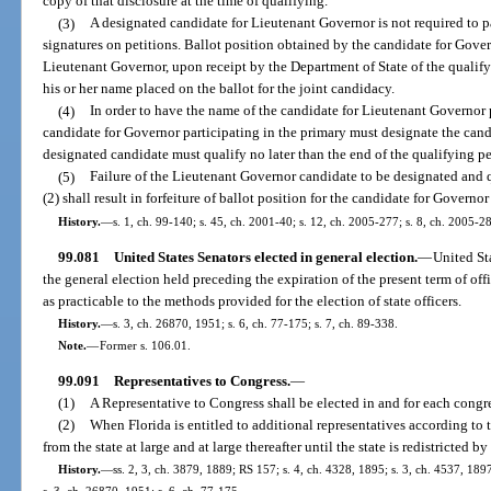
copy of that disclosure at the time of qualifying.
(3)
A designated candidate for Lieutenant Governor is not required to pa
signatures on petitions. Ballot position obtained by the candidate for Gover
Lieutenant Governor, upon receipt by the Department of State of the qualify
his or her name placed on the ballot for the joint candidacy.
(4)
In order to have the name of the candidate for Lieutenant Governor p
candidate for Governor participating in the primary must designate the can
designated candidate must qualify no later than the end of the qualifying pe
(5)
Failure of the Lieutenant Governor candidate to be designated and q
(2) shall result in forfeiture of ballot position for the candidate for Governor
History.
—
s. 1, ch. 99-140; s. 45, ch. 2001-40; s. 12, ch. 2005-277; s. 8, ch. 2005-2
99.081
United States Senators elected in general election.
—
United Sta
the general election held preceding the expiration of the present term of off
as practicable to the methods provided for the election of state officers.
History.
—
s. 3, ch. 26870, 1951; s. 6, ch. 77-175; s. 7, ch. 89-338.
Note.
—
Former s. 106.01.
99.091
Representatives to Congress.
—
(1)
A Representative to Congress shall be elected in and for each congres
(2)
When Florida is entitled to additional representatives according to t
from the state at large and at large thereafter until the state is redistricted by
History.
—
ss. 2, 3, ch. 3879, 1889; RS 157; s. 4, ch. 4328, 1895; s. 3, ch. 4537, 1