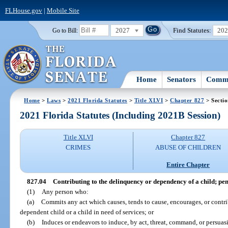
FLHouse.gov
|
Mobile Site
2027
Find Statutes:
20
Go to Bill:
Home
Senators
Commi
Home
>
Laws
>
2021 Florida Statutes
>
Title XLVI
>
Chapter 827
> Sectio
2021 Florida Statutes (Including 2021B Session)
Title XLVI
Chapter 827
CRIMES
ABUSE OF CHILDREN
Entire Chapter
827.04
Contributing to the delinquency or dependency of a child; pen
(1)
Any person who:
(a)
Commits any act which causes, tends to cause, encourages, or contri
dependent child or a child in need of services; or
(b)
Induces or endeavors to induce, by act, threat, command, or persuasi