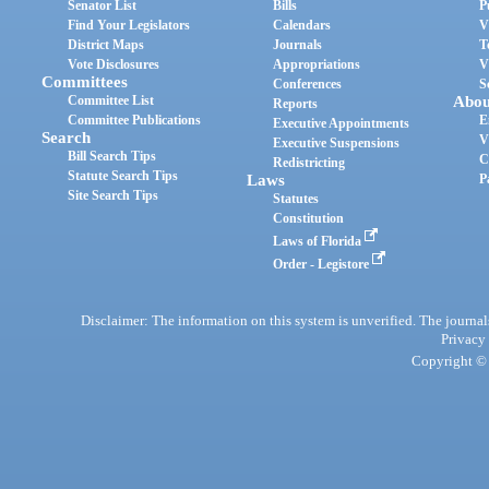
Senator List
Bills
P
Find Your Legislators
Calendars
V
District Maps
Journals
T
Vote Disclosures
Appropriations
V
Committees
Conferences
S
Committee List
Abou
Reports
Committee Publications
E
Executive Appointments
Search
V
Executive Suspensions
Bill Search Tips
C
Redistricting
Statute Search Tips
Laws
P
Site Search Tips
Statutes
Constitution
Laws of Florida
Order - Legistore
Disclaimer: The information on this system is unverified. The journals
Privacy
Copyright © 