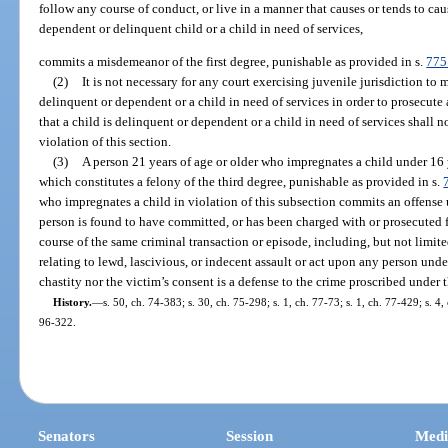
follow any course of conduct, or live in a manner that causes or tends to ca
dependent or delinquent child or a child in need of services,
commits a misdemeanor of the first degree, punishable as provided in s.
775
(2)
It is not necessary for any court exercising juvenile jurisdiction to
delinquent or dependent or a child in need of services in order to prosecute 
that a child is delinquent or dependent or a child in need of services shall 
violation of this section.
(3)
A person 21 years of age or older who impregnates a child under 16 
which constitutes a felony of the third degree, punishable as provided in s.
who impregnates a child in violation of this subsection commits an offense 
person is found to have committed, or has been charged with or prosecuted 
course of the same criminal transaction or episode, including, but not limite
relating to lewd, lascivious, or indecent assault or act upon any person under
chastity nor the victim’s consent is a defense to the crime proscribed under 
History.
—
s. 50, ch. 74-383; s. 30, ch. 75-298; s. 1, ch. 77-73; s. 1, ch. 77-429; s. 4,
96-322.
Senators
Session
Medi