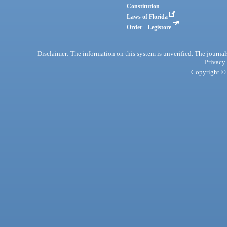
Constitution
Laws of Florida
Order - Legistore
Disclaimer: The information on this system is unverified. The journals
Privacy
Copyright © 