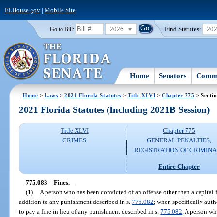
FLHouse.gov
|
Mobile Site
2026
Find Statutes:
20
Go to Bill:
Home
Senators
Commi
Home
>
Laws
>
2021 Florida Statutes
>
Title XLVI
>
Chapter 775
> Secti
2021 Florida Statutes (Including 2021B Session)
Title XLVI
Chapter 775
CRIMES
GENERAL PENALTIES;
REGISTRATION OF CRIMINA
Entire Chapter
775.083
Fines.
—
(1)
A person who has been convicted of an offense other than a capital 
addition to any punishment described in s.
775.082
; when specifically auth
to pay a fine in lieu of any punishment described in s.
775.082
. A person w