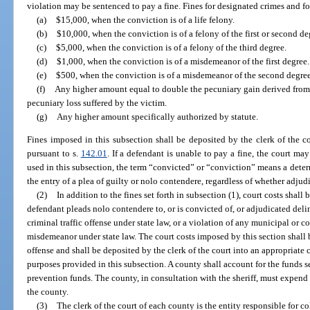
violation may be sentenced to pay a fine. Fines for designated crimes and f
(a)
$15,000, when the conviction is of a life felony.
(b)
$10,000, when the conviction is of a felony of the first or second de
(c)
$5,000, when the conviction is of a felony of the third degree.
(d)
$1,000, when the conviction is of a misdemeanor of the first degree.
(e)
$500, when the conviction is of a misdemeanor of the second degree
(f)
Any higher amount equal to double the pecuniary gain derived from 
pecuniary loss suffered by the victim.
(g)
Any higher amount specifically authorized by statute.
Fines imposed in this subsection shall be deposited by the clerk of the co
pursuant to s.
142.01
. If a defendant is unable to pay a fine, the court may
used in this subsection, the term “convicted” or “conviction” means a determi
the entry of a plea of guilty or nolo contendere, regardless of whether adjud
(2)
In addition to the fines set forth in subsection (1), court costs shall
defendant pleads nolo contendere to, or is convicted of, or adjudicated deli
criminal traffic offense under state law, or a violation of any municipal or c
misdemeanor under state law. The court costs imposed by this section shall 
offense and shall be deposited by the clerk of the court into an appropriate
purposes provided in this subsection. A county shall account for the funds 
prevention funds. The county, in consultation with the sheriff, must expend
the county.
(3)
The clerk of the court of each county is the entity responsible for co