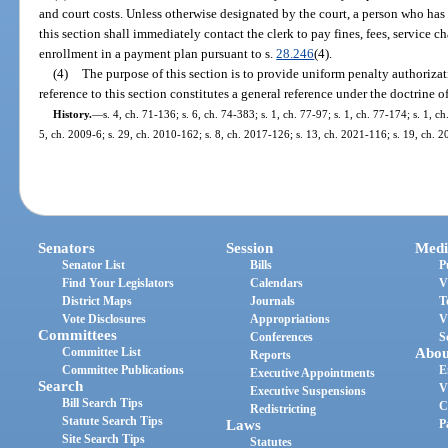
and court costs. Unless otherwise designated by the court, a person who has
this section shall immediately contact the clerk to pay fines, fees, service ch
enrollment in a payment plan pursuant to s.
28.246
(4).
(4)
The purpose of this section is to provide uniform penalty authorizati
reference to this section constitutes a general reference under the doctrine o
History.
—
s. 4, ch. 71-136; s. 6, ch. 74-383; s. 1, ch. 77-97; s. 1, ch. 77-174; s. 1, 
5, ch. 2009-6; s. 29, ch. 2010-162; s. 8, ch. 2017-126; s. 13, ch. 2021-116; s. 19, ch. 
Senators
Session
Medi
Senator List
Bills
P
Find Your Legislators
Calendars
V
District Maps
Journals
T
Vote Disclosures
Appropriations
V
Committees
Conferences
S
Committee List
Abou
Reports
Committee Publications
E
Executive Appointments
Search
V
Executive Suspensions
Bill Search Tips
C
Redistricting
Statute Search Tips
Laws
P
Site Search Tips
Statutes