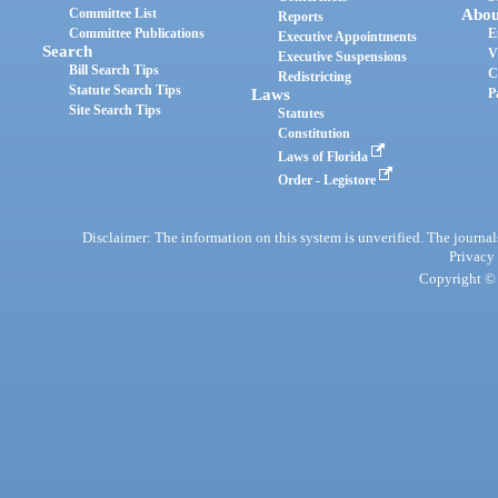
Committee List
Abou
Reports
Committee Publications
E
Executive Appointments
Search
V
Executive Suspensions
Bill Search Tips
C
Redistricting
Statute Search Tips
Laws
P
Site Search Tips
Statutes
Constitution
Laws of Florida
Order - Legistore
Disclaimer: The information on this system is unverified. The journals
Privacy
Copyright © 