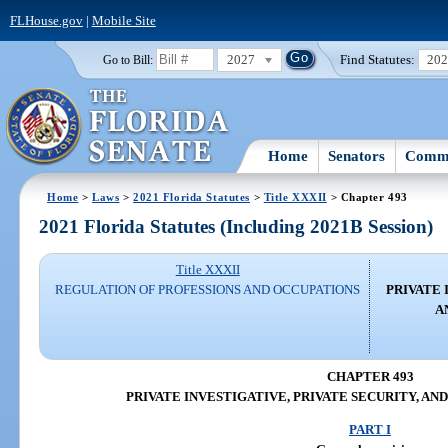
FLHouse.gov
|
Mobile Site
2027
Find Statutes:
20
Go to Bill:
Home
Senators
Commi
Home
>
Laws
>
2021 Florida Statutes
>
Title XXXII
> Chapter 493
2021 Florida Statutes (Including 2021B Session)
Title XXXII
REGULATION OF PROFESSIONS AND OCCUPATIONS
PRIVATE 
A
CHAPTER 493
PRIVATE INVESTIGATIVE, PRIVATE SECURITY, AN
PART I