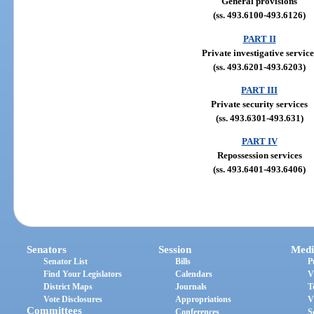
General provisions
(ss. 493.6100-493.6126)
PART II
Private investigative service
(ss. 493.6201-493.6203)
PART III
Private security services
(ss. 493.6301-493.631)
PART IV
Repossession services
(ss. 493.6401-493.6406)
Senators
Session
Medi
Senator List
Bills
P
Find Your Legislators
Calendars
V
District Maps
Journals
T
Vote Disclosures
Appropriations
V
Committees
Conferences
S