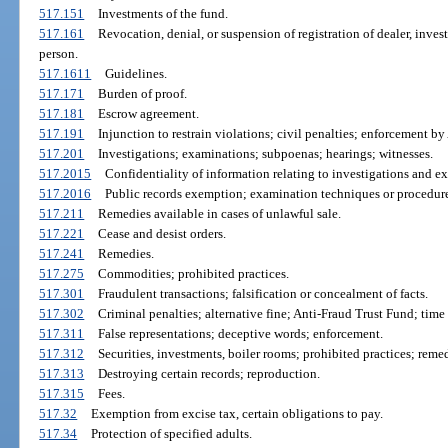
517.151
Investments of the fund.
517.161
Revocation, denial, or suspension of registration of dealer, inves
person.
517.1611
Guidelines.
517.171
Burden of proof.
517.181
Escrow agreement.
517.191
Injunction to restrain violations; civil penalties; enforcement by
517.201
Investigations; examinations; subpoenas; hearings; witnesses.
517.2015
Confidentiality of information relating to investigations and e
517.2016
Public records exemption; examination techniques or procedure
517.211
Remedies available in cases of unlawful sale.
517.221
Cease and desist orders.
517.241
Remedies.
517.275
Commodities; prohibited practices.
517.301
Fraudulent transactions; falsification or concealment of facts.
517.302
Criminal penalties; alternative fine; Anti-Fraud Trust Fund; time 
517.311
False representations; deceptive words; enforcement.
517.312
Securities, investments, boiler rooms; prohibited practices; remed
517.313
Destroying certain records; reproduction.
517.315
Fees.
517.32
Exemption from excise tax, certain obligations to pay.
517.34
Protection of specified adults.