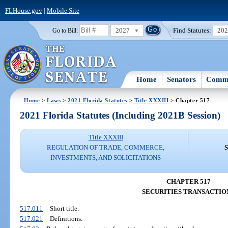
FLHouse.gov
|
Mobile Site
2027
Find Statutes:
20
Go to Bill:
Home
Senators
Commi
Home
>
Laws
>
2021 Florida Statutes
>
Title XXXIII
> Chapter 517
2021 Florida Statutes (Including 2021B Session)
Title XXXIII
REGULATION OF TRADE, COMMERCE,
INVESTMENTS, AND SOLICITATIONS
CHAPTER 517
SECURITIES TRANSACTIO
517.011
Short title.
517.021
Definitions.