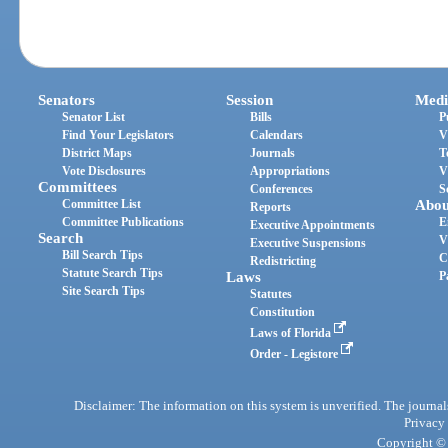
Senators
Session
Medi
Senator List
Bills
P
Find Your Legislators
Calendars
V
District Maps
Journals
T
Vote Disclosures
Appropriations
V
Committees
Conferences
S
Committee List
Abou
Reports
Committee Publications
E
Executive Appointments
Search
V
Executive Suspensions
Bill Search Tips
C
Redistricting
Statute Search Tips
Laws
P
Site Search Tips
Statutes
Constitution
Laws of Florida
Order - Legistore
Disclaimer: The information on this system is unverified. The journals
Privacy
Copyright © 