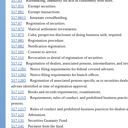
517.03
Rulemaking; immunity for acts in conformity with rules.
517.051
Exempt securities.
517.061
Exempt transactions.
517.0611
Intrastate crowdfunding.
517.07
Registration of securities.
517.072
Viatical settlement investments.
517.075
Cuba, prospectus disclosure of doing business with, required.
517.081
Registration procedure.
517.082
Notification registration.
517.101
Consent to service.
517.111
Revocation or denial of registration of securities.
517.12
Registration of dealers, associated persons, intermediaries, and in
517.1201
Notice filing requirements for federal covered advisers.
517.1202
Notice-filing requirements for branch offices.
517.1205
Registration of associated persons specific as to securities deale
adviser identified at time of registration approval.
517.121
Books and records requirements; examinations.
517.1215
Requirements, rules of conduct, and prohibited business practic
persons.
517.1217
Rules of conduct and prohibited business practices for dealers a
517.122
Arbitration.
517.131
Securities Guaranty Fund.
517.141
Payment from the fund.