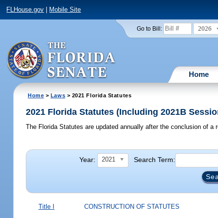
FLHouse.gov
|
Mobile Site
2026
Go to Bill:
Home
Home
>
Laws
> 2021 Florida Statutes
2021 Florida Statutes (Including 2021B Sessio
The Florida Statutes are updated annually after the conclusion of a r
Year:
Search Term:
2021
Title I
CONSTRUCTION OF STATUTES