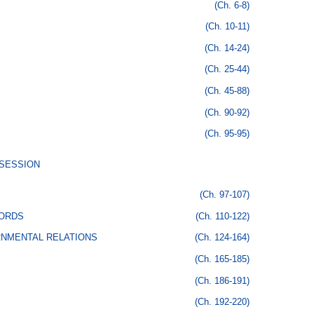
(Ch. 6-8)
(Ch. 10-11)
(Ch. 14-24)
(Ch. 25-44)
(Ch. 45-88)
(Ch. 90-92)
(Ch. 95-95)
SSESSION
(Ch. 97-107)
CORDS
(Ch. 110-122)
RNMENTAL RELATIONS
(Ch. 124-164)
(Ch. 165-185)
(Ch. 186-191)
(Ch. 192-220)