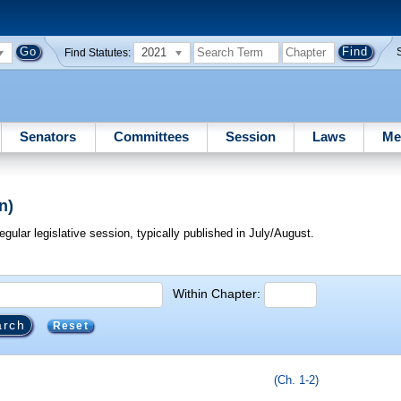
2021
Find Statutes:
Senators
Committees
Session
Laws
Me
n)
egular legislative session, typically published in July/August.
Within Chapter:
Reset
(Ch. 1-2)