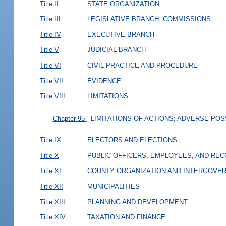
Title II
STATE ORGANIZATION
Title III
LEGISLATIVE BRANCH; COMMISSIONS
Title IV
EXECUTIVE BRANCH
Title V
JUDICIAL BRANCH
Title VI
CIVIL PRACTICE AND PROCEDURE
Title VII
EVIDENCE
Title VIII
LIMITATIONS
Chapter 95
- LIMITATIONS OF ACTIONS; ADVERSE PO
Title IX
ELECTORS AND ELECTIONS
Title X
PUBLIC OFFICERS, EMPLOYEES, AND RE
Title XI
COUNTY ORGANIZATION AND INTERGOVE
Title XII
MUNICIPALITIES
Title XIII
PLANNING AND DEVELOPMENT
Title XIV
TAXATION AND FINANCE