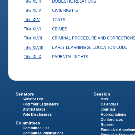
Title XLIII
DOMESTIC RELATIONS
Title XLIV
CIVIL RIGHTS
Title XLV
TORTS
Title XLVI
CRIMES
Title XLVII
CRIMINAL PROCEDURE AND CORRECTION
Title XLVIII
EARLY LEARNING-20 EDUCATION CODE
Title XLIX
PARENTAL RIGHTS
Senators
Session
Senator List
Bills
Find Your Legislators
Calendars
District Maps
Journals
Vote Disclosures
Appropriations
Conferences
Committees
Reports
Committee List
Executive Appoint
Committee Publications
Executive Suspens