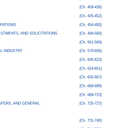
(Ch. 409-430)
(Ch. 435-452)
PATIONS
(Ch. 454-493)
STMENTS, AND SOLICITATIONS
(Ch. 494-560)
(Ch. 561-569)
AL INDUSTRY
(Ch. 570-604)
(Ch. 605-623)
(Ch. 624-651)
(Ch. 655-667)
(Ch. 668-688)
(Ch. 689-723)
SFERS, AND GENERAL
(Ch. 725-727)
(Ch. 731-740)