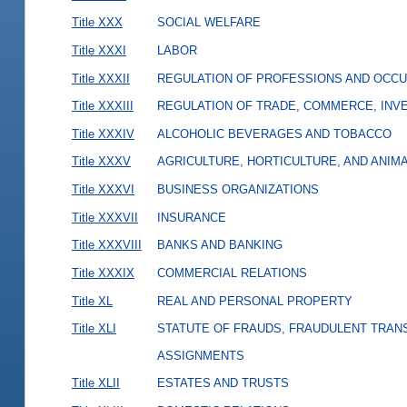
Title XXX
SOCIAL WELFARE
Title XXXI
LABOR
Title XXXII
REGULATION OF PROFESSIONS AND OCCU
Title XXXIII
REGULATION OF TRADE, COMMERCE, INVE
Title XXXIV
ALCOHOLIC BEVERAGES AND TOBACCO
Title XXXV
AGRICULTURE, HORTICULTURE, AND ANIM
Title XXXVI
BUSINESS ORGANIZATIONS
Title XXXVII
INSURANCE
Title XXXVIII
BANKS AND BANKING
Title XXXIX
COMMERCIAL RELATIONS
Title XL
REAL AND PERSONAL PROPERTY
Title XLI
STATUTE OF FRAUDS, FRAUDULENT TRAN
ASSIGNMENTS
Title XLII
ESTATES AND TRUSTS