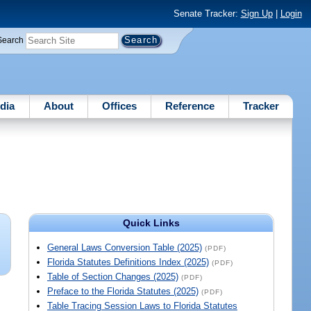
Senate Tracker:
Sign Up
|
Login
Search
dia
About
Offices
Reference
Tracker
Quick Links
General Laws Conversion Table (2025)
(PDF)
Florida Statutes Definitions Index (2025)
(PDF)
Table of Section Changes (2025)
(PDF)
Preface to the Florida Statutes (2025)
(PDF)
Table Tracing Session Laws to Florida Statutes