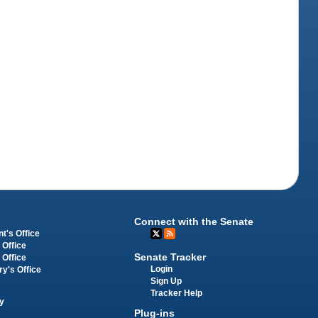
Connect with the Senate
t's Office
 Office
Senate Tracker
 Office
Login
ry's Office
Sign Up
Tracker Help
y
Plug-ins