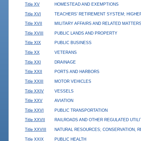
Title XV
HOMESTEAD AND EXEMPTIONS
Title XVI
TEACHERS' RETIREMENT SYSTEM; HIGHER
Title XVII
MILITARY AFFAIRS AND RELATED MATTER
Title XVIII
PUBLIC LANDS AND PROPERTY
Title XIX
PUBLIC BUSINESS
Title XX
VETERANS
Title XXI
DRAINAGE
Title XXII
PORTS AND HARBORS
Title XXIII
MOTOR VEHICLES
Title XXIV
VESSELS
Title XXV
AVIATION
Title XXVI
PUBLIC TRANSPORTATION
Title XXVII
RAILROADS AND OTHER REGULATED UTILI
Title XXVIII
NATURAL RESOURCES; CONSERVATION, R
Title XXIX
PUBLIC HEALTH