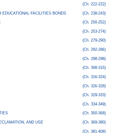
(Ch. 222-222)
 EDUCATIONAL FACILITIES BONDS
(Ch. 238-243)
S
(Ch. 250-252)
(Ch. 253-274)
(Ch. 279-290)
(Ch. 292-296)
(Ch. 298-298)
(Ch. 308-315)
(Ch. 316-324)
(Ch. 326-328)
(Ch. 329-333)
(Ch. 334-349)
TIES
(Ch. 350-368)
ECLAMATION, AND USE
(Ch. 369-380)
(Ch. 381-408)