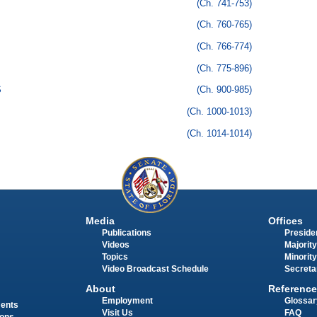
(Ch. 741-753)
(Ch. 760-765)
(Ch. 766-774)
(Ch. 775-896)
S
(Ch. 900-985)
(Ch. 1000-1013)
(Ch. 1014-1014)
Media
Offices
Publications
Presiden
Videos
Majority
Topics
Minority
Video Broadcast Schedule
Secreta
About
Reference
Employment
Glossar
ments
Visit Us
FAQ
ions