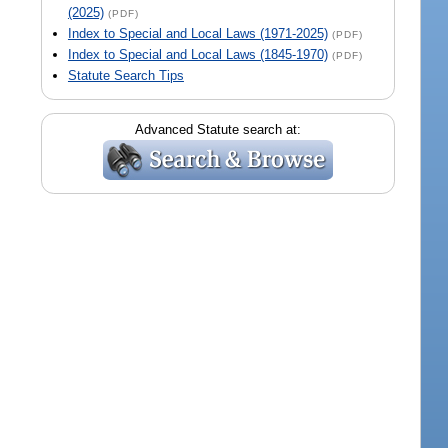
(2025)
(PDF)
Index to Special and Local Laws (1971-2025)
(PDF)
Index to Special and Local Laws (1845-1970)
(PDF)
Statute Search Tips
Advanced Statute search at: