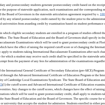
ary and postsecondary students generate postsecondary credit based on the receip
For the purpose of statewide application, such examinations and the corresponding 
d the Board of Governors in the statewide articulation agreement required by s.
100
ted by any related postsecondary credit earned by the student prior to the administr
and universities from awarding credit by examination based on student performanc
n which eligible secondary students are enrolled in a program of studies offered th
fice. The State Board of Education and the Board of Governors shall specify in the
 Baccalaureate Examinations which will be used to grant postsecondary credit at Fl
which have the effect of raising the required cutoff score or of changing the Interna
y apply to students taking International Baccalaureate Examinations after such cha
for which a student may receive such credit shall be specified in the statewide art
exempt from the payment of any fees for administration of the examinations regardle
the International General Certificate of Secondary Education (pre-AICE) Program s
red through the Advanced International Certificate of Education Program or the Inte
ity of Cambridge Local Examinations Syndicate. The State Board of Education an
23
(1) the cutoff scores and Advanced International Certificate of Education examin
ersities. Any changes to the cutoff scores, which changes have the effect of raising 
ations which will be used to grant postsecondary credit, shall apply to students 
the State Board of Education and the Board of Governors. The specific course for 
or university that accepts the student for admission. Students enrolled in either pr