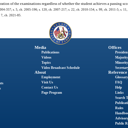
tration of the examinations regardless of whether the student achieves a passing sc
2004-357; s. 5, ch. 2005-196; s. 120, ch. 2007-217; s. 22, ch. 2010-154; s. 99, ch. 2011-5; s. 11
. 7, ch. 2021-85.
Media
Offices
Publications
President
Videos
Majority
Topics
Minority
Video Broadcast Schedule
Secretary
About
Reference
Employment
Glossary
Visit Us
FAQ
nts
Contact Us
Help
s
Page Program
Links
Search T
Publicat
Rules
Handbo
Advisor
Public R