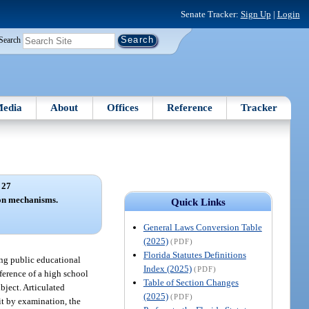
Senate Tracker:
Sign Up
|
Login
Search
edia
About
Offices
Reference
Tracker
 27
ion mechanisms.
Quick Links
General Laws Conversion Table
(2025)
(PDF)
Florida Statutes Definitions
ing public educational
Index (2025)
(PDF)
nference of a high school
Table of Section Changes
bject. Articulated
(2025)
(PDF)
it by examination, the