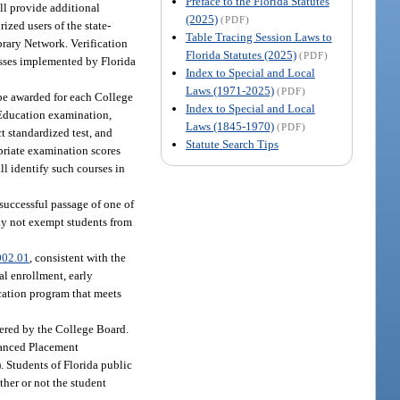
Preface to the Florida Statutes
ll provide additional
(2025)
(PDF)
ized users of the state-
Table Tracing Session Laws to
brary Network. Verification
Florida Statutes (2025)
(PDF)
cesses implemented by Florida
Index to Special and Local
Laws (1971-2025)
(PDF)
 be awarded for each College
Index to Special and Local
Education examination,
Laws (1845-1970)
(PDF)
 standardized test, and
Statute Search Tips
priate examination scores
ll identify such courses in
successful passage of one of
may not exempt students from
002.01
, consistent with the
al enrollment, early
cation program that meets
ered by the College Board.
vanced Placement
). Students of Florida public
ther or not the student