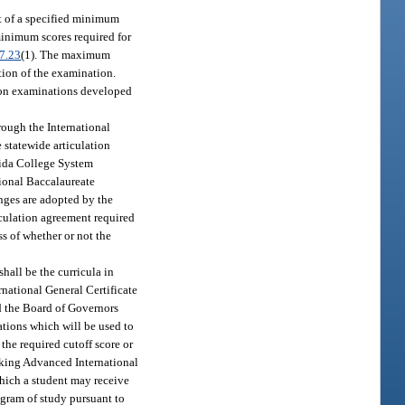
t of a specified minimum
minimum scores required for
7.23
(1). The maximum
ation of the examination.
e on examinations developed
rough the International
 statewide articulation
orida College System
tional Baccalaureate
nges are adopted by the
iculation agreement required
ss of whether or not the
hall be the curricula in
rnational General Certificate
d the Board of Governors
ations which will be used to
the required cutoff score or
taking Advanced International
which a student may receive
ogram of study pursuant to