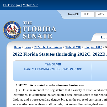
FLHouse.gov
|
Mobile Site
2027
Go to Bill:
Ho
Home
>
Laws
>
2022 Florida Statutes
>
Title XLVIII
>
Chapter 1007
> S
2022 Florida Statutes (Including 2022C, 2022D
Title XLVIII
EARLY LEARNING-20 EDUCATION CODE
1007.27
Articulated acceleration mechanisms.
—
(1)
It is the intent of the Legislature that a variety of articulated 
institutions. It is intended that articulated acceleration serve to shorten
diploma and a postsecondary degree, broaden the scope of curricular option
acceleration mechanisms shall include, but are not limited to, dual enrol