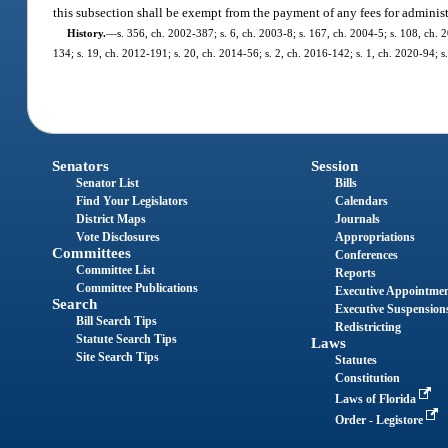
this subsection shall be exempt from the payment of any fees for adminis
History.
—
s. 356, ch. 2002-387; s. 6, ch. 2003-8; s. 167, ch. 2004-5; s. 108, ch. 
134; s. 19, ch. 2012-191; s. 20, ch. 2014-56; s. 2, ch. 2016-142; s. 1, ch. 2020-94; s
Senators
Session
Senator List
Bills
Find Your Legislators
Calendars
District Maps
Journals
Vote Disclosures
Appropriations
Committees
Conferences
Committee List
Reports
Committee Publications
Executive Appointme
Search
Executive Suspension
Bill Search Tips
Redistricting
Statute Search Tips
Laws
Site Search Tips
Statutes
Constitution
Laws of Florida
Order - Legistore