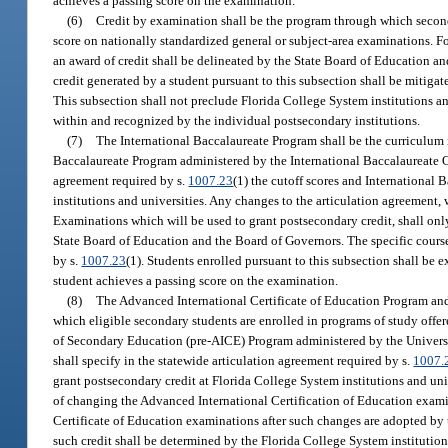
achieves a passing score on the examination.
(6)
Credit by examination shall be the program through which second
score on nationally standardized general or subject-area examinations. 
an award of credit shall be delineated by the State Board of Education an
credit generated by a student pursuant to this subsection shall be mitiga
This subsection shall not preclude Florida College System institutions 
within and recognized by the individual postsecondary institutions.
(7)
The International Baccalaureate Program shall be the curriculum i
Baccalaureate Program administered by the International Baccalaureate Of
agreement required by s.
1007.23
(1) the cutoff scores and International
institutions and universities. Any changes to the articulation agreement, 
Examinations which will be used to grant postsecondary credit, shall onl
State Board of Education and the Board of Governors. The specific course 
by s.
1007.23
(1). Students enrolled pursuant to this subsection shall be 
student achieves a passing score on the examination.
(8)
The Advanced International Certificate of Education Program and 
which eligible secondary students are enrolled in programs of study offe
of Secondary Education (pre-AICE) Program administered by the Univers
shall specify in the statewide articulation agreement required by s.
1007.
grant postsecondary credit at Florida College System institutions and univ
of changing the Advanced International Certification of Education examin
Certificate of Education examinations after such changes are adopted by 
such credit shall be determined by the Florida College System institution 