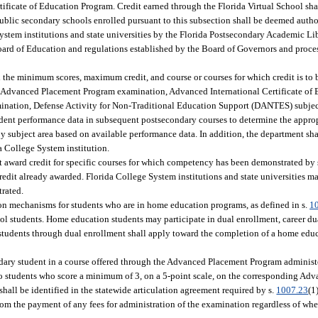
ificate of Education Program. Credit earned through the Florida Virtual School sha
public secondary schools enrolled pursuant to this subsection shall be deemed author
 System institutions and state universities by the Florida Postsecondary Academic Li
e Board of Education and regulations established by the Board of Governors and pro
 the minimum scores, maximum credit, and course or courses for which credit is to
Advanced Placement Program examination, Advanced International Certificate of 
mination, Defense Activity for Non-Traditional Education Support (DANTES) subject
dent performance data in subsequent postsecondary courses to determine the appro
 subject area based on available performance data. In addition, the department sha
a College System institution.
t award credit for specific courses for which competency has been demonstrated by 
credit already awarded. Florida College System institutions and state universities 
trated.
ation mechanisms for students who are in home education programs, as defined in s.
1
ol students. Home education students may participate in dual enrollment, career du
students through dual enrollment shall apply toward the completion of a home edu
dary student in a course offered through the Advanced Placement Program administ
to students who score a minimum of 3, on a 5-point scale, on the corresponding Ad
shall be identified in the statewide articulation agreement required by s.
1007.23
(1
om the payment of any fees for administration of the examination regardless of whe