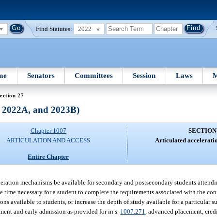
Find Statutes:
2022
me
Senators
Committees
Session
Laws
M
ection 27
, 2022A, and 2023B)
Chapter 1007
SECTION
ARTICULATION AND ACCESS
Articulated accelerat
Entire Chapter
acceleration mechanisms be available for secondary and postsecondary students attend
 the time necessary for a student to complete the requirements associated with the co
s available to students, or increase the depth of study available for a particular su
lment and early admission as provided for in s.
1007.271
, advanced placement, cred