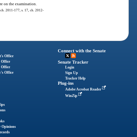
ore on the examination.
, ch. 2011-177; s. 17, ch. 2012-
Connect with the Senate
's Office
 Office
Senate Tracker
 Office
Login
's Office
Sign Up
Tracker Help
Plug-ins
Adobe Acrobat Reader
WinZip
ips
ions
oks
y Opinions
ecords