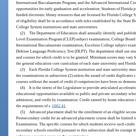
International Baccalaureate Program, and the Advanced International Cert
opportunities for early graduation and acceleration. Students of Florida 
funded electronic library resources that are licensed for Florida College
of eligibility shall be in accordance with rules established by the Stat
College System institutions and state universities.
(2)
The Department of Education shall annually identify and publish
Level Examination Program (CLEP) subject examination, College Board 
International Baccalaureate examination, Excelsior College subject exa
Defense Language Proficiency Test (DLPT). The department shall use stu
and courses for which credit is to be granted. Minimum scores may vary by
the general education core curriculum of each state university and Florid
(3)
Each Florida College System institution and state university mus
the examinations in subsection (2) unless the award of credit duplicates 
courses without the award of credit if competencies have been so demons
(4)
It is the intent of the Legislature to provide articulated acceler
educational opportunities available to public and private secondary scho
admission, and credit by examination. Credit earned by home education 
the requirements of s.
1002.41
.
(5)
Advanced placement shall be the enrollment of an eligible secon
Postsecondary credit for an advanced placement course shall be limited 
Examination. The specific courses for which students receive such credit 
secondary schools enrolled pursuant to this subsection shall be exempt fr