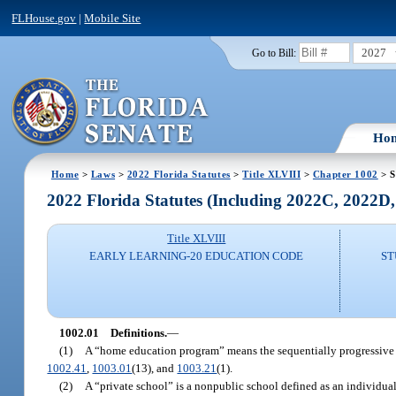
FLHouse.gov
|
Mobile Site
2027
Go to Bill:
Ho
Home
>
Laws
>
2022 Florida Statutes
>
Title XLVIII
>
Chapter 1002
> S
2022 Florida Statutes (Including 2022C, 2022D
Title XLVIII
EARLY LEARNING-20 EDUCATION CODE
ST
1002.01
Definitions.
—
(1)
A “home education program” means the sequentially progressive ins
1002.41
,
1003.01
(13), and
1003.21
(1).
(2)
A “private school” is a nonpublic school defined as an individual,