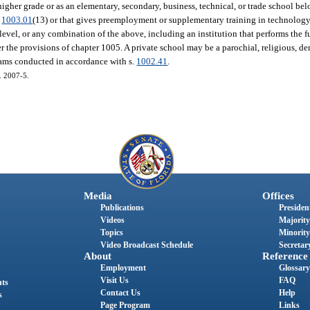
 higher grade or as an elementary, secondary, business, technical, or trade school be
.
1003.01
(13) or that gives preemployment or supplementary training in technology o
e level, or any combination of the above, including an institution that performs the 
the provisions of chapter 1005. A private school may be a parochial, religious, den
rams conducted in accordance with s.
1002.41
.
h. 2007-5.
Media
Offices
Publications
President
Videos
Majority
Topics
Minority
Video Broadcast Schedule
Secretary
About
Reference
Employment
Glossary
Visit Us
FAQ
nts
Contact Us
Help
s
Page Program
Links