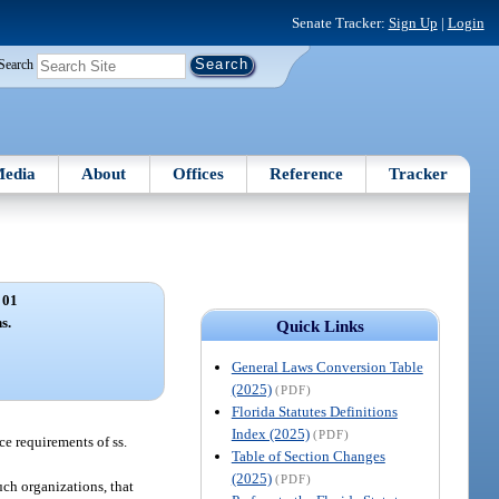
Senate Tracker:
Sign Up
|
Login
Search
edia
About
Offices
Reference
Tracker
 01
s.
Quick Links
General Laws Conversion Table
(2025)
(PDF)
Florida Statutes Definitions
Index (2025)
(PDF)
ce requirements of ss.
Table of Section Changes
(2025)
(PDF)
uch organizations, that