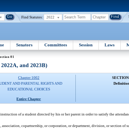
Find Statutes:
2022
me
Senators
Committees
Session
Laws
M
ection 01
, 2022A, and 2023B)
Chapter 1002
SECTION
UDENT AND PARENTAL RIGHTS AND
Definition
EDUCATIONAL CHOICES
Entire Chapter
truction of a student directed by his or her parent in order to satisfy the attendan
 association, copartnership, or corporation, or department, division, or section of s