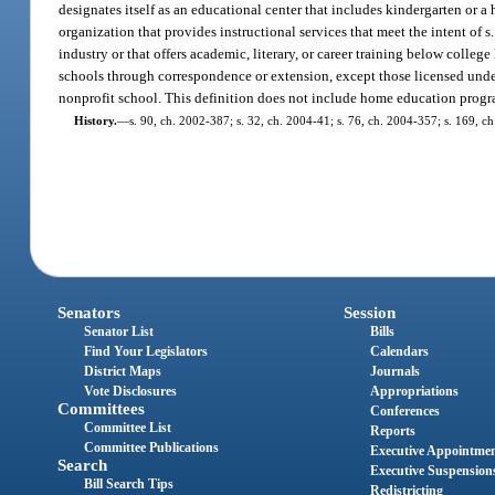
designates itself as an educational center that includes kindergarten or a
organization that provides instructional services that meet the intent of s
industry or that offers academic, literary, or career training below colleg
schools through correspondence or extension, except those licensed under 
nonprofit school. This definition does not include home education prog
History.
—
s. 90, ch. 2002-387; s. 32, ch. 2004-41; s. 76, ch. 2004-357; s. 169, c
Senators
Session
Senator List
Bills
Find Your Legislators
Calendars
District Maps
Journals
Vote Disclosures
Appropriations
Committees
Conferences
Committee List
Reports
Committee Publications
Executive Appointme
Search
Executive Suspension
Bill Search Tips
Redistricting