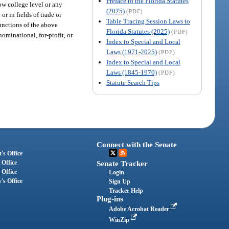
Preface to the Florida Statutes
low college level or any
(2025)
(PDF)
r in fields of trade or
Table Tracing Session Laws to
functions of the above
Florida Statutes (2025)
(PDF)
ominational, for-profit, or
Index to Special and Local
Laws (1971-2025)
(PDF)
Index to Special and Local
Laws (1845-1970)
(PDF)
Statute Search Tips
Connect with the Senate
's Office
 Office
Senate Tracker
 Office
Login
's Office
Sign Up
Tracker Help
Plug-ins
Adobe Acrobat Reader
WinZip