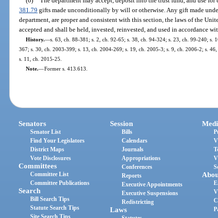
(6)
The department may accept, deposit into the trust fund, and use for 
381.79
gifts made unconditionally by will or otherwise. Any gift made under
department, are proper and consistent with this section, the laws of the Unite
accepted and shall be held, invested, reinvested, and used in accordance with
History.
—
s. 63, ch. 88-381; s. 2, ch. 92-65; s. 38, ch. 94-324; s. 23, ch. 99-240; s. 
367; s. 30, ch. 2003-399; s. 13, ch. 2004-269; s. 19, ch. 2005-3; s. 9, ch. 2006-2; s. 46
s. 11, ch. 2015-25.
Note.
—
Former s. 413.613.
Senators
Session
Medi
Senator List
Bills
P
Find Your Legislators
Calendars
V
District Maps
Journals
T
Vote Disclosures
Appropriations
V
Committees
Conferences
S
Committee List
Abou
Reports
Committee Publications
E
Executive Appointments
Search
V
Executive Suspensions
Bill Search Tips
C
Redistricting
Statute Search Tips
Laws
P
Site Search Tips