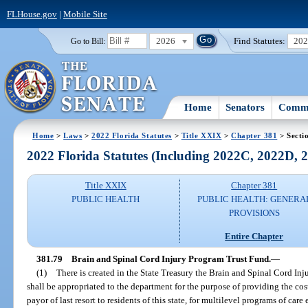
FLHouse.gov
|
Mobile Site
2026
Find Statutes:
20
Go to Bill:
Home
Senators
Commi
Home
>
Laws
>
2022 Florida Statutes
>
Title XXIX
>
Chapter 381
> Secti
2022 Florida Statutes (Including 2022C, 2022D,
Title XXIX
Chapter 381
PUBLIC HEALTH
PUBLIC HEALTH: GENERA
PROVISIONS
Entire Chapter
381.79
Brain and Spinal Cord Injury Program Trust Fund.
—
(1)
There is created in the State Treasury the Brain and Spinal Cord I
shall be appropriated to the department for the purpose of providing the cost 
payor of last resort to residents of this state, for multilevel programs of care