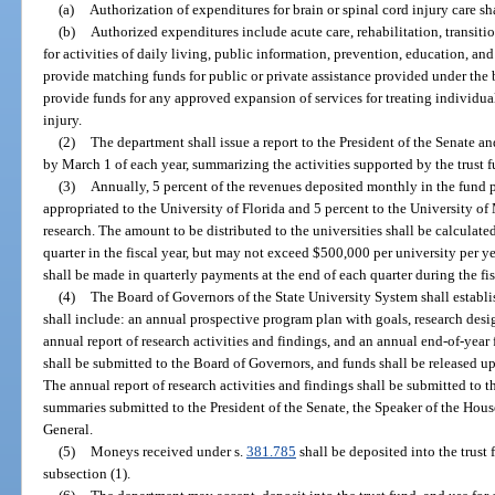
(a)
Authorization of expenditures for brain or spinal cord injury care s
(b)
Authorized expenditures include acute care, rehabilitation, transit
for activities of daily living, public information, prevention, education, an
provide matching funds for public or private assistance provided under the
provide funds for any approved expansion of services for treating individua
injury.
(2)
The department shall issue a report to the President of the Senate a
by March 1 of each year, summarizing the activities supported by the trust f
(3)
Annually, 5 percent of the revenues deposited monthly in the fund p
appropriated to the University of Florida and 5 percent to the University of
research. The amount to be distributed to the universities shall be calculate
quarter in the fiscal year, but may not exceed $500,000 per university per y
shall be made in quarterly payments at the end of each quarter during the fis
(4)
The Board of Governors of the State University System shall establ
shall include: an annual prospective program plan with goals, research des
annual report of research activities and findings, and an annual end-of-year
shall be submitted to the Board of Governors, and funds shall be released 
The annual report of research activities and findings shall be submitted to 
summaries submitted to the President of the Senate, the Speaker of the Hous
General.
(5)
Moneys received under s.
381.785
shall be deposited into the trust 
subsection (1).