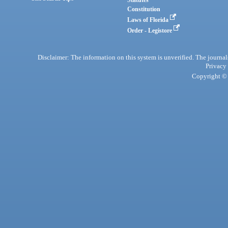
Statutes
Constitution
Laws of Florida
Order - Legistore
Disclaimer: The information on this system is unverified. The journals
Privacy
Copyright © 