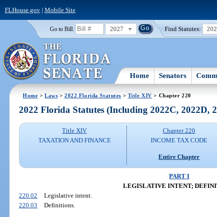
FLHouse.gov
|
Mobile Site
2027
Find Statutes:
20
Go to Bill:
Home
Senators
Commi
Home
>
Laws
>
2022 Florida Statutes
>
Title XIV
> Chapter 220
2022 Florida Statutes (Including 2022C, 2022D,
Title XIV
Chapter 220
TAXATION AND FINANCE
INCOME TAX CODE
Entire Chapter
PART I
LEGISLATIVE INTENT; DEFIN
220.02
Legislative intent.
220.03
Definitions.