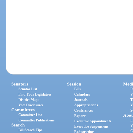
Senators
Session
Medi
Senator List
Bills
P
Find Your Legislators
Calendars
V
District Maps
Journals
T
Vote Disclosures
Appropriations
V
Committees
Conferences
S
Committee List
Abou
Reports
Committee Publications
E
Executive Appointments
Search
V
Executive Suspensions
Bill Search Tips
C
Redistricting