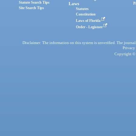
Statute Search Tips
Laws
P
Site Search Tips
Statutes
Constitution
Laws of Florida
Order - Legistore
Disclaimer: The information on this system is unverified. The journals
Privacy
Copyright © 