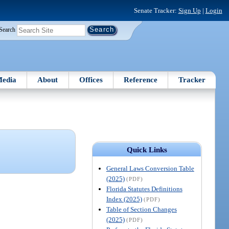
Senate Tracker:
Sign Up
|
Login
Search
edia
About
Offices
Reference
Tracker
Quick Links
General Laws Conversion Table
(2025)
(PDF)
Florida Statutes Definitions
Index (2025)
(PDF)
Table of Section Changes
(2025)
(PDF)