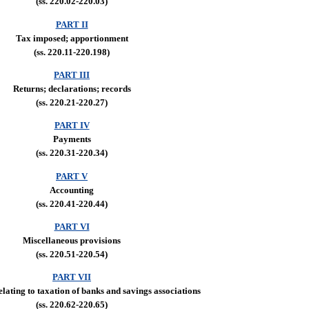
(ss. 220.02-220.03)
PART II
Tax imposed; apportionment
(ss. 220.11-220.198)
PART III
Returns; declarations; records
(ss. 220.21-220.27)
PART IV
Payments
(ss. 220.31-220.34)
PART V
Accounting
(ss. 220.41-220.44)
PART VI
Miscellaneous provisions
(ss. 220.51-220.54)
PART VII
elating to taxation of banks and savings associations
(ss. 220.62-220.65)