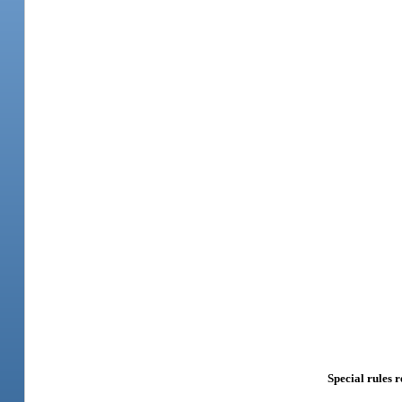
Special rules r