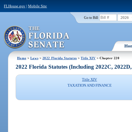
FLHouse.gov
|
Mobile Site
2026
Go to Bill:
Ho
Home
>
Laws
>
2022 Florida Statutes
>
Title XIV
> Chapter 220
2022 Florida Statutes (Including 2022C, 2022D
Title XIV
TAXATION AND FINANCE