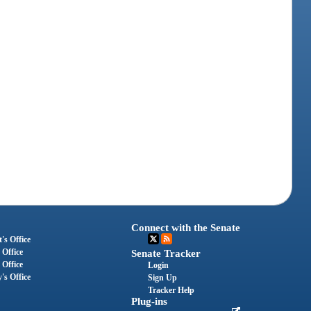
Connect with the Senate
's Office
 Office
Senate Tracker
 Office
Login
's Office
Sign Up
Tracker Help
Plug-ins