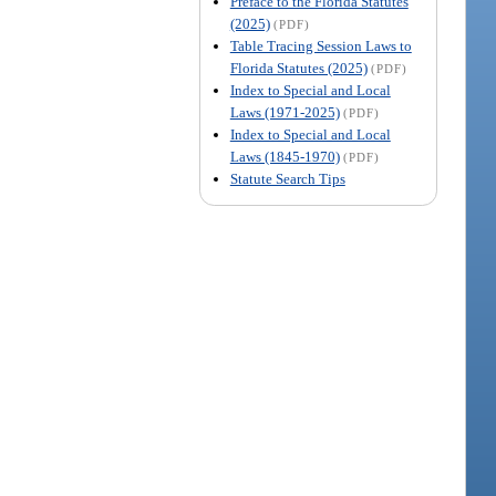
Preface to the Florida Statutes
(2025)
(PDF)
Table Tracing Session Laws to
Florida Statutes (2025)
(PDF)
Index to Special and Local
Laws (1971-2025)
(PDF)
Index to Special and Local
Laws (1845-1970)
(PDF)
Statute Search Tips