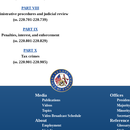
PART VIII
nistrative procedures and judicial review
(ss. 220.701-220.739)
PART IX
Penalties, interest, and enforcement
(ss. 220.801-220.829)
PART X
Tax crimes
(ss. 220.901-220.905)
Media
Offices
Publications
President
Videos
Majority
Topics
Minority
Video Broadcast Schedule
Secretary
About
Reference
Employment
Glossary