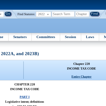
Find Statutes:
2022
me
Senators
Committees
Session
Laws
M
, 2022A, and 2023B)
Chapter 220
INCOME TAX CODE
Entire Chapter
CHAPTER 220
INCOME TAX CODE
PART I
Legislative intent; definitions