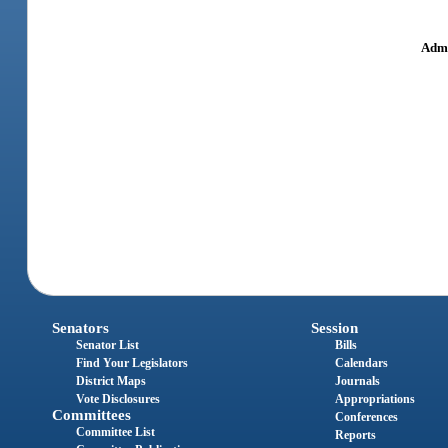
Admi
Senators
Session
Senator List
Bills
Find Your Legislators
Calendars
District Maps
Journals
Vote Disclosures
Appropriations
Committees
Conferences
Committee List
Reports