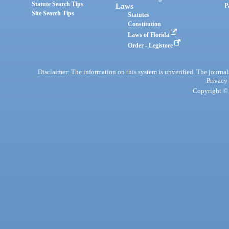
Statute Search Tips
Laws
P
Site Search Tips
Statutes
Constitution
Laws of Florida
Order - Legistore
Disclaimer: The information on this system is unverified. The journals
Privacy
Copyright © 