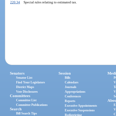
220.34
Special rules relating to estimated tax.
Senators
Session
Medi
Senator List
Bills
P
Find Your Legislators
Calendars
V
District Maps
Journals
T
Vote Disclosures
Appropriations
V
Committees
Conferences
S
Committee List
Abou
Reports
Committee Publications
E
Executive Appointments
Search
V
Executive Suspensions
Bill Search Tips
C
Redistricting