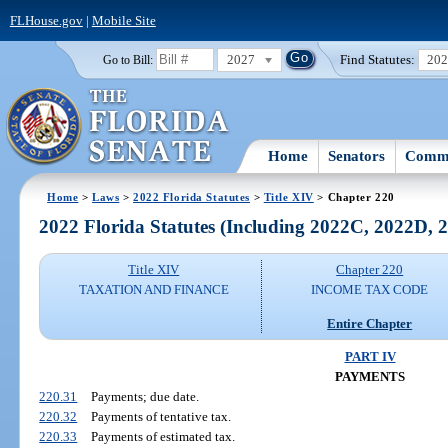
FLHouse.gov
|
Mobile Site
2027
Find Statutes:
20
Go to Bill:
Home
Senators
Commi
Home
>
Laws
>
2022 Florida Statutes
>
Title XIV
> Chapter 220
2022 Florida Statutes (Including 2022C, 2022D,
Title XIV
Chapter 220
TAXATION AND FINANCE
INCOME TAX CODE
Entire Chapter
PART IV
PAYMENTS
220.31
Payments; due date.
220.32
Payments of tentative tax.
220.33
Payments of estimated tax.